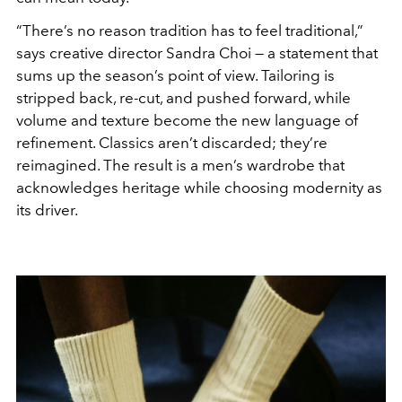
“There’s no reason tradition has to feel traditional,”
says creative director Sandra Choi — a statement that
sums up the season’s point of view. Tailoring is
stripped back, re-cut, and pushed forward, while
volume and texture become the new language of
refinement. Classics aren’t discarded; they’re
reimagined. The result is a men’s wardrobe that
acknowledges heritage while choosing modernity as
its driver.