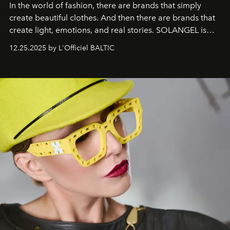
In the world of fashion, there are brands that simply
create beautiful clothes. And then there are brands that
create light, emotions, and real stories. SOLANGEL is
one of them.
12.25.2025 by L'Officiel BALTIC