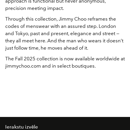
approach is functional but never anonymous,
precision meeting impact.
Through this collection, Jimmy Choo reframes the
codes of menswear with an assured step. London
and Tokyo, past and present, elegance and street —
they all meet here. And the man who wears it doesn’t
just follow time, he moves ahead of it.
The Fall 2025 collection is now available worldwide at
jimmychoo.com and in select boutiques.
Ierakstu izvēle