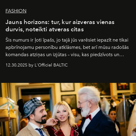
FASHION
Jauns horizons: tur, kur aizveras vienas
durvis, noteikti atveras citas
Šis numurs ir ļoti īpašs, jo tajā jūs varēsiet iepazīt ne tikai
apbrīnojamu personību atklāsmes, bet arī mūsu radošās
komandas atziņas un izjūtas – visu, kas piedzīvots un
pārdzīvots šo gandrīz 20 gadu laikā, veidojot žurnālu.
12.30.2025 by L'Officiel BALTIC
Šajā brīdī mums svarīgi pateikties visiem, kas bija kopā
ar mums. Tās nav atvadas, bet gan cita, jauna ceļa
sākums. Ar vissirsnīgākajiem laba vēlējumiem jūsu
L’Officiel Baltic
komanda.