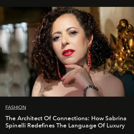
FASHION
The Architect Of Connections: How Sabrina
Spinelli Redefines The Language Of Luxury