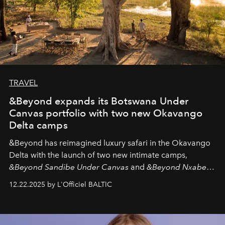
TRAVEL
&Beyond expands its Botswana Under
Canvas portfolio with two new Okavango
Delta camps
&Beyond
has reimagined luxury safari in the Okavango
Delta with the launch of two new intimate camps,
&Beyond Sandibe Under Canvas
and
&Beyond Nxabega
Under Canvas
. Together with the newly refurbished
12.22.2025 by L'Officiel BALTIC
&Beyond Chobe Under Canvas
, they complete a
seamless seven-night circuit through Botswana’s most
iconic wild places, a journey offering a rare combination