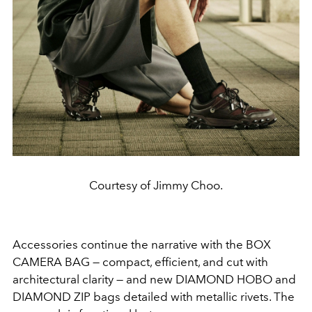
Courtesy of Jimmy Choo.
Accessories continue the narrative with the BOX
CAMERA BAG — compact, efficient, and cut with
architectural clarity — and new DIAMOND HOBO and
DIAMOND ZIP bags detailed with metallic rivets. The