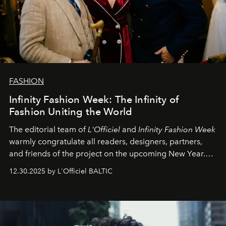
FASHION
Infinity Fashion Week: The Infinity of
Fashion Uniting the World
The editorial team of
L'Officiel
and
Infinity Fashion Week
warmly congratulate all readers, designers, partners,
and friends of the project on the upcoming New Year.
May 2026 bring growth, inspiration, bold ideas, and new
12.30.2025 by L'Officiel BALTIC
achievements.