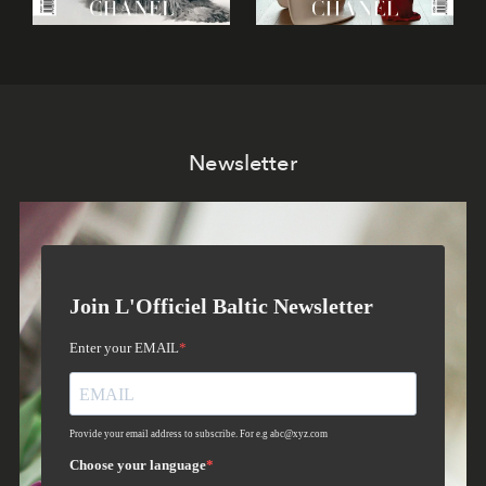
Newsletter