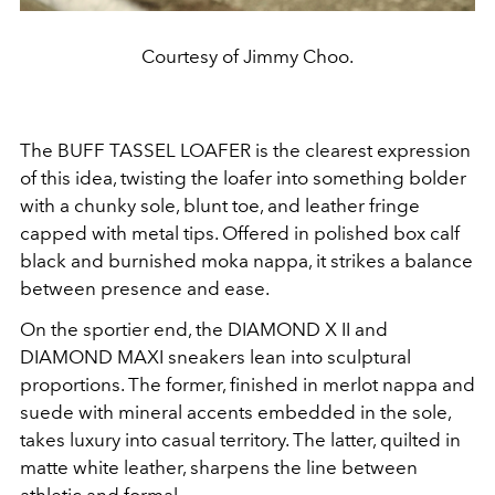
Courtesy of Jimmy Choo.
The BUFF TASSEL LOAFER is the clearest expression
of this idea, twisting the loafer into something bolder
with a chunky sole, blunt toe, and leather fringe
capped with metal tips. Offered in polished box calf
black and burnished moka nappa, it strikes a balance
between presence and ease.
On the sportier end, the DIAMOND X II and
DIAMOND MAXI sneakers lean into sculptural
proportions. The former, finished in merlot nappa and
suede with mineral accents embedded in the sole,
takes luxury into casual territory. The latter, quilted in
matte white leather, sharpens the line between