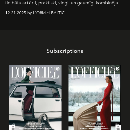
tie būtu arī ērti, praktiski, viegli un gaumīgi kombinējami
gan savā starpā, gan varētu pavadīt Tevi jebkuros dzīves
12.21.2025 by L'Officiel BALTIC
piedzīvojumos.
Subscriptions