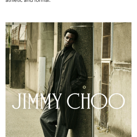
athletic and formal.