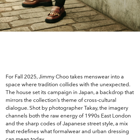
For Fall 2025, Jimmy Choo takes menswear into a
space where tradition collides with the unexpected.
The house set its campaign in Japan, a backdrop that
mirrors the collection’s theme of cross-cultural
dialogue. Shot by photographer Takay, the imagery
channels both the raw energy of 1990s East London
and the sharp codes of Japanese street style, a mix
that redefines what formalwear and urban dressing
can mean today.