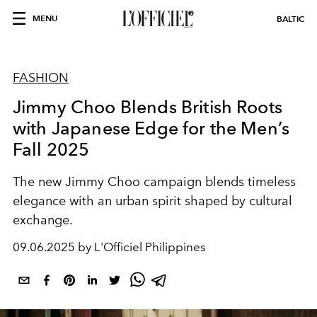
MENU
BALTIC
FASHION
Jimmy Choo Blends British Roots
with Japanese Edge for the Men’s
Fall 2025
The new Jimmy Choo campaign blends timeless
elegance with an urban spirit shaped by cultural
exchange.
09.06.2025 by L'Officiel Philippines