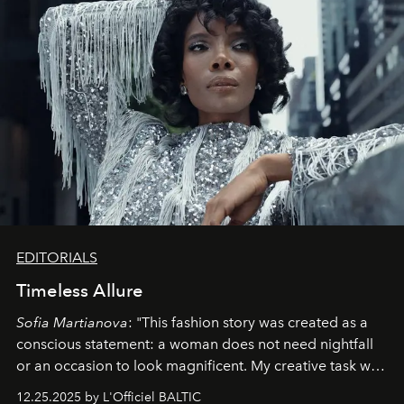
EDITORIALS
Timeless Allure
Sofia Martianova
: "This fashion story was created as a
conscious statement: a woman does not need nightfall
or an occasion to look magnificent. My creative task was
to capture
Timeless Allure
in daylight, to show luxury
12.25.2025 by L'Officiel BALTIC