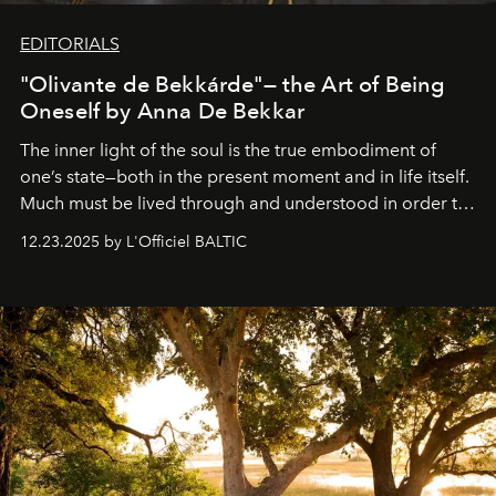
EDITORIALS
"Olivante de Bekkárde"— the Art of Being
Oneself by Anna De Bekkar
The inner light of the soul is the true embodiment of
one’s state—both in the present moment and in life itself.
Much must be lived through and understood in order to
preserve that crystal clarity of awareness, which not
12.23.2025 by L'Officiel BALTIC
everyone sees at once, not everyone understands
immediately, and not everyone is ready to accept right
away. Time is essential, for beneath countless irresistible
masks, something truly beautiful hides modestly, without
seeking attention. To perceive the real essence, one
needs the art of reinterpretation. We have named this
look "Olivante".