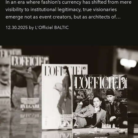
In an era where fashion’s currency has shifted from mere
visibility to institutional legitimacy, true visionaries
emerge not as event creators, but as architects of
ecosystems.
Sabrina Spinelli
embodies this evolution—a
12.30.2025 by L'Officiel BALTIC
brand strategist with three decades of mastery in luxury,
whose work transcends consultancy to become a living
framework where creativity, commerce, and culture
converge with surgical precision.