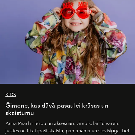
of adventure, intimacy, and sustainability.
Botswana
Under Canvas
is not a lodge — it’s the wild, felt, heard,
and breathed — an experience where comfort and
wilderness merge so completely that you become part
of it.
KIDS
Ğimene, kas dāvā pasaulei krāsas un
skaistumu
Anna Pearl
ir tērpu un aksesuāru zīmols, lai Tu varētu
justies ne tikai īpaši skaista, pamanāma un sievišķīga, bet