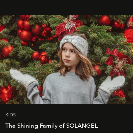
that lives freely, confidently, and without permission. I
wanted her to feel radiant under the sun, where
elegance is not hidden by darkness but revealed
through clarity, movement, and presence."
KIDS
The Shining Family of SOLANGEL