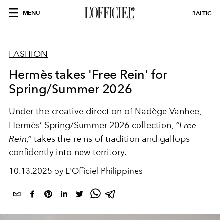
MENU
BALTIC
FASHION
Hermès takes 'Free Rein' for
Spring/Summer 2026
Under the creative direction of Nadège Vanhee,
Hermès’ Spring/Summer 2026 collection,
“Free
Rein,”
takes the reins of tradition and gallops
confidently into new territory.
10.13.2025 by L'Officiel Philippines