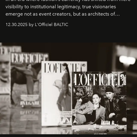
visibility to institutional legitimacy, true visionaries
emerge not as event creators, but as architects of
ecosystems.
Sabrina Spinelli
embodies this evolution—a
12.30.2025 by L'Officiel BALTIC
brand strategist with three decades of mastery in luxury,
whose work transcends consultancy to become a living
framework where creativity, commerce, and culture
converge with surgical precision.