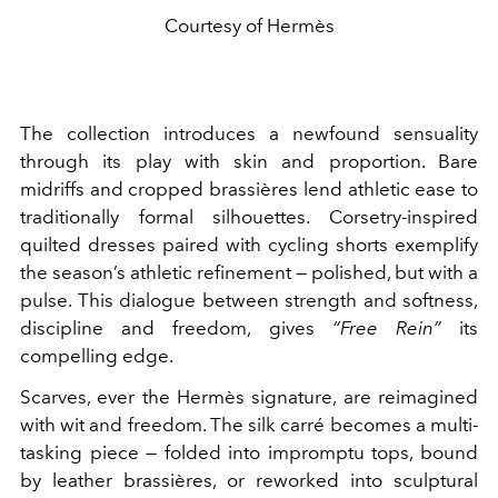
Courtesy of Hermès
The collection introduces a newfound sensuality
through its play with skin and proportion. Bare
midriffs and cropped brassières lend athletic ease to
traditionally formal silhouettes. Corsetry-inspired
quilted dresses paired with cycling shorts exemplify
the season’s athletic refinement — polished, but with a
pulse. This dialogue between strength and softness,
discipline and freedom, gives
“Free Rein”
its
compelling edge.
Scarves, ever the Hermès signature, are reimagined
with wit and freedom. The silk carré becomes a multi-
tasking piece — folded into impromptu tops, bound
by leather brassières, or reworked into sculptural