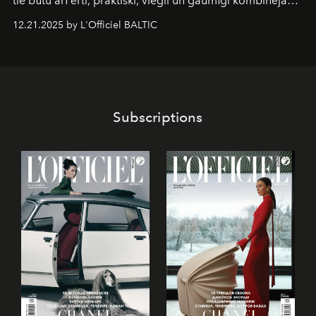
tie būtu arī ērti, praktiski, viegli un gaumīgi kombinējami
gan savā starpā, gan varētu pavadīt Tevi jebkuros dzīves
12.21.2025 by L'Officiel BALTIC
piedzīvojumos.
Subscriptions