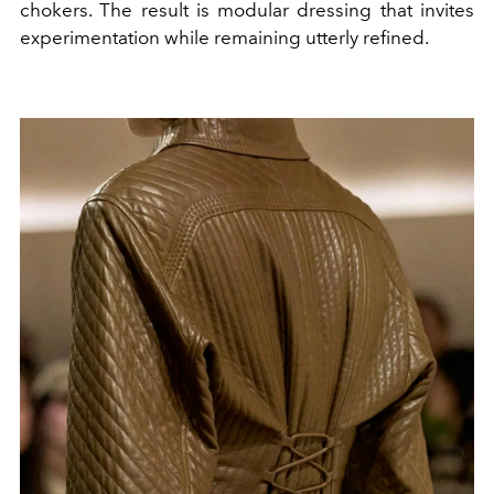
chokers. The result is modular dressing that invites
experimentation while remaining utterly refined.