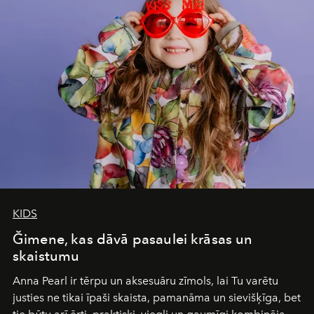
Under Canvas
is not a lodge — it’s the wild, felt, heard,
and breathed — an experience where comfort and
wilderness merge so completely that you become part
of it.
KIDS
Ğimene, kas dāvā pasaulei krāsas un
skaistumu
Anna Pearl
ir tērpu un aksesuāru zīmols, lai Tu varētu
justies ne tikai īpaši skaista, pamanāma un sievišķīga, bet