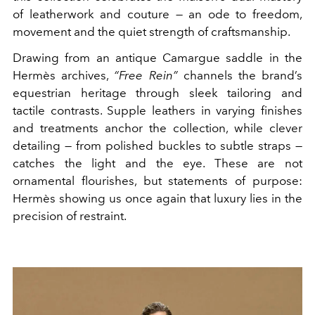
of leatherwork and couture — an ode to freedom,
movement and the quiet strength of craftsmanship.
Drawing from an antique Camargue saddle in the
Hermès archives,
“Free Rein”
channels the brand’s
equestrian heritage through sleek tailoring and
tactile contrasts. Supple leathers in varying finishes
and treatments anchor the collection, while clever
detailing — from polished buckles to subtle straps —
catches the light and the eye. These are not
ornamental flourishes, but statements of purpose:
Hermès showing us once again that luxury lies in the
precision of restraint.