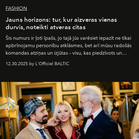
FASHION
Jauns horizons: tur, kur aizveras vienas
durvis, noteikti atveras citas
Šis numurs ir ļoti īpašs, jo tajā jūs varēsiet iepazīt ne tikai
apbrīnojamu personību atklāsmes, bet arī mūsu radošās
komandas atziņas un izjūtas – visu, kas piedzīvots un
pārdzīvots šo gandrīz 20 gadu laikā, veidojot žurnālu.
12.30.2025 by L'Officiel BALTIC
Šajā brīdī mums svarīgi pateikties visiem, kas bija kopā
ar mums. Tās nav atvadas, bet gan cita, jauna ceļa
sākums. Ar vissirsnīgākajiem laba vēlējumiem jūsu
L’Officiel Baltic
komanda.