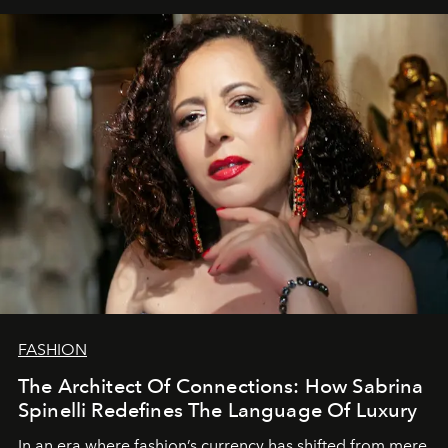
FASHION
The Architect Of Connections: How Sabrina
Spinelli Redefines The Language Of Luxury
In an era where fashion’s currency has shifted from mere