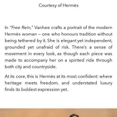
Courtesy of Hermès
In
“Free Rein,”
Vanhee crafts a portrait of the modern
Hermès woman — one who honours tradition without
being tethered by it. She is elegant yet independent,
grounded yet unafraid of risk. There’s a sense of
movement in every look, as though each piece was
made to accompany her on a spirited ride through
both city and countryside.
At its core, this is Hermès at its most confident: where
heritage meets freedom, and understated luxury
finds its boldest expression yet.