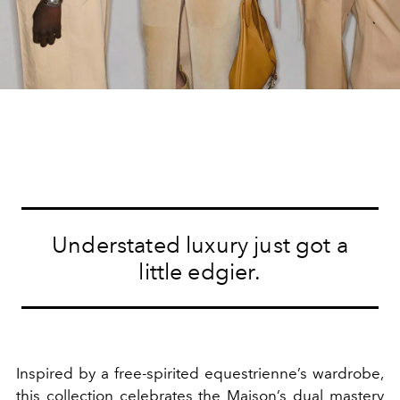
Understated luxury just got a
little edgier.
Inspired by a free-spirited equestrienne’s wardrobe,
this collection celebrates the Maison’s dual mastery