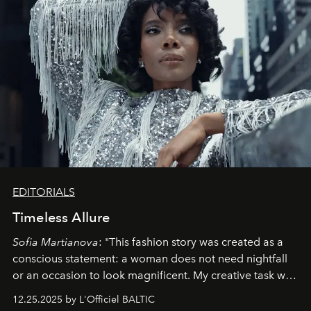
EDITORIALS
Timeless Allure
Sofia Martianova
: "This fashion story was created as a
conscious statement: a woman does not need nightfall
or an occasion to look magnificent. My creative task was
to capture
Timeless Allure
in daylight, to show luxury
12.25.2025 by L'Officiel BALTIC
that lives freely, confidently, and without permission. I