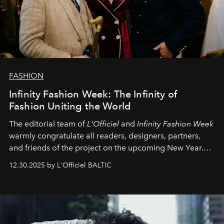
FASHION
Infinity Fashion Week: The Infinity of
Fashion Uniting the World
The editorial team of
L'Officiel
and
Infinity Fashion Week
warmly congratulate all readers, designers, partners,
and friends of the project on the upcoming New Year.
May 2026 bring growth, inspiration, bold ideas, and new
12.30.2025 by L'Officiel BALTIC
achievements.