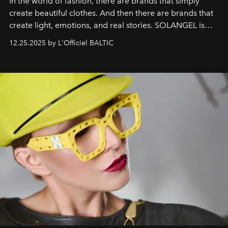
In the world of fashion, there are brands that simply
create beautiful clothes. And then there are brands that
create light, emotions, and real stories. SOLANGEL is
one of them.
12.25.2025 by L'Officiel BALTIC