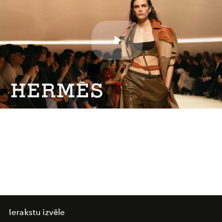
Play
Video
Ierakstu izvēle