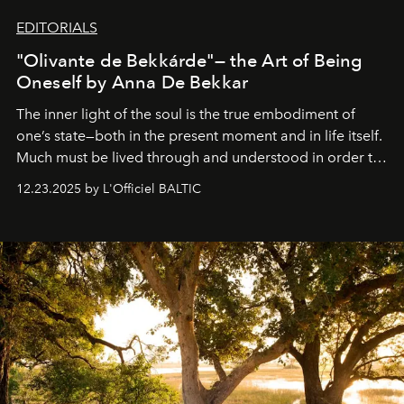
EDITORIALS
"Olivante de Bekkárde"— the Art of Being
Oneself by Anna De Bekkar
The inner light of the soul is the true embodiment of
one’s state—both in the present moment and in life itself.
Much must be lived through and understood in order to
preserve that crystal clarity of awareness, which not
12.23.2025 by L'Officiel BALTIC
everyone sees at once, not everyone understands
immediately, and not everyone is ready to accept right
away. Time is essential, for beneath countless irresistible
masks, something truly beautiful hides modestly, without
seeking attention. To perceive the real essence, one
needs the art of reinterpretation. We have named this
look "Olivante".