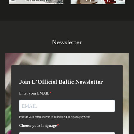
Newsletter