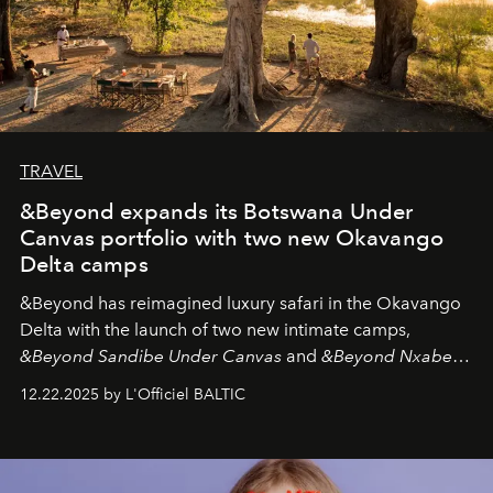
TRAVEL
&Beyond expands its Botswana Under
Canvas portfolio with two new Okavango
Delta camps
&Beyond
has reimagined luxury safari in the Okavango
Delta with the launch of two new intimate camps,
&Beyond Sandibe Under Canvas
and
&Beyond Nxabega
Under Canvas
. Together with the newly refurbished
12.22.2025 by L'Officiel BALTIC
&Beyond Chobe Under Canvas
, they complete a
seamless seven-night circuit through Botswana’s most
iconic wild places, a journey offering a rare combination
of adventure, intimacy, and sustainability.
Botswana