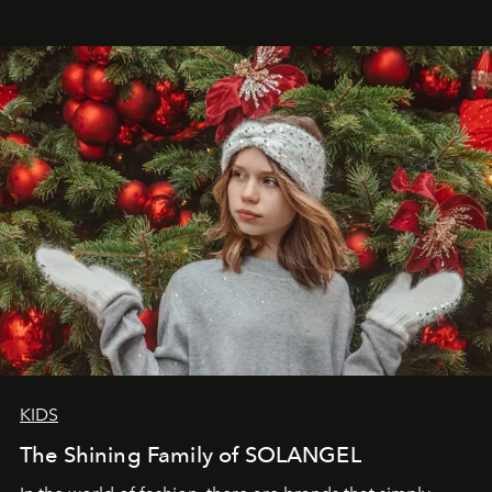
wanted her to feel radiant under the sun, where
elegance is not hidden by darkness but revealed
through clarity, movement, and presence."
KIDS
The Shining Family of SOLANGEL