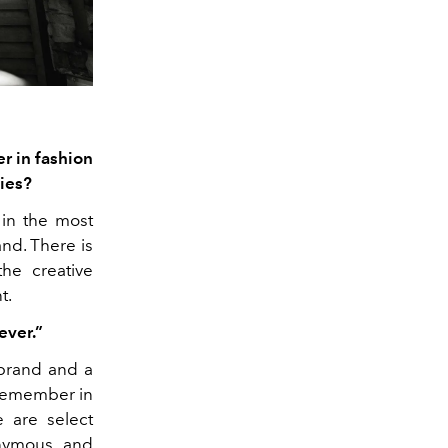
r in fashion
ies?
 in the most
nd. There is
the creative
t.
ever.”
 brand and a
I remember in
 are select
onymous and