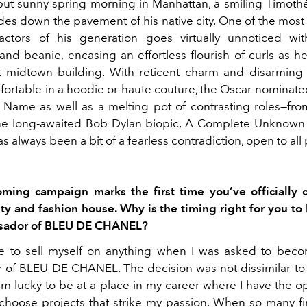
but sunny spring morning in Manhattan, a smiling Timot
ides down the pavement of his native city. One of the most
actors of his generation goes virtually unnoticed wit
nd beanie, encasing an effortless flourish of curls as he
 midtown building. With reticent charm and disarming
ortable in a hoodie or haute couture, the Oscar-nominated
Name as well as a melting pot of contrasting roles—f
e long-awaited Bob Dylan biopic, A Complete Unknown (
always been a bit of a fearless contradiction, open to all p
oming campaign marks the first time you’ve officially 
ty and fashion house. Why is the timing right for you t
sador of BLEU DE CHANEL?
ve to sell myself on anything when I was asked to be
of BLEU DE CHANEL. The decision was not dissimilar to
 am lucky to be at a place in my career where I have the o
choose projects that strike my passion. When so many fi