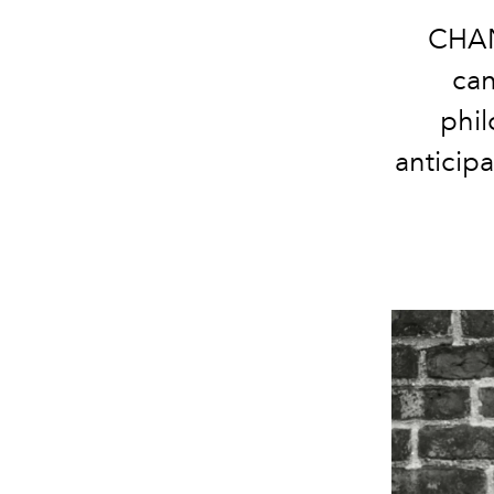
CHAN
can
phil
anticip