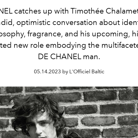
EL catches up with Timothée Chalamet 
did, optimistic conversation about ident
osophy, fragrance, and his upcoming, h
ated new role embodying the multiface
DE CHANEL man.
05.14.2023 by L'Officiel Baltic