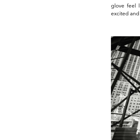
glove feel 
excited and 