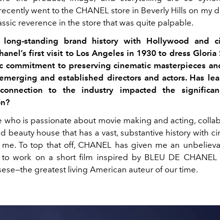
 recently went to the CHANEL store in Beverly Hills on my d
ssic reverence in the store that was quite palpable.
 long-standing brand history with
Hollywood and c
Chanel’s
first visit to Los Angeles in 1930 to dress Gloria
ic commitment to
preserving cinematic masterpieces an
 emerging and established directors and
actors. Has le
connection
to the industry impacted the significa
on?
who is passionate about movie making and acting, collab
nd beauty house that has a vast, substantive history with 
 me. To top that off, CHANEL has given me an unbelieva
y to work on a short film inspired by BLEU DE CHANEL 
ese—the greatest living American auteur of our time.