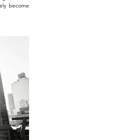
ately become