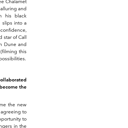
hée Chalamet
 alluring and
h his black
 slips into a
 confidence,
 star of Call
rom Dune and
filming this
ossibilities.
collaborated
o become the
come the new
 agreeing to
pportunity to
ngers in the