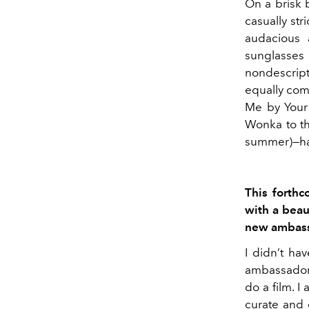
On a brisk 
casually str
audacious 
sunglasses a
nondescript
equally comf
Me by Your 
Wonka to th
summer)—has 
This forthc
with a beau
new ambas
I didn’t ha
ambassador 
do a film. I
curate and 