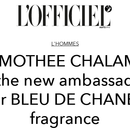
L'HOMMES
IMOTHEE CHALA
 the new ambassa
or BLEU DE CHAN
fragrance