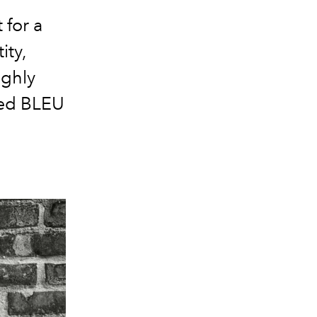
for a
ity,
ighly
ted BLEU