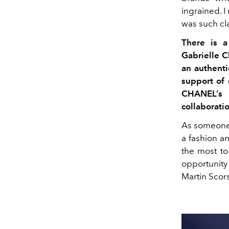
ingrained. I
was such cla
There is a
Gabrielle 
an authent
support of
CHANEL’s 
collaborati
As someone 
a fashion a
the most to
opportunit
Martin Scors