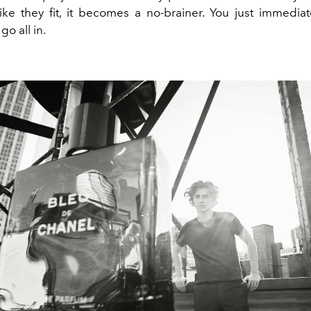
like they fit, it becomes a no-brainer. You just immedi
go all in.