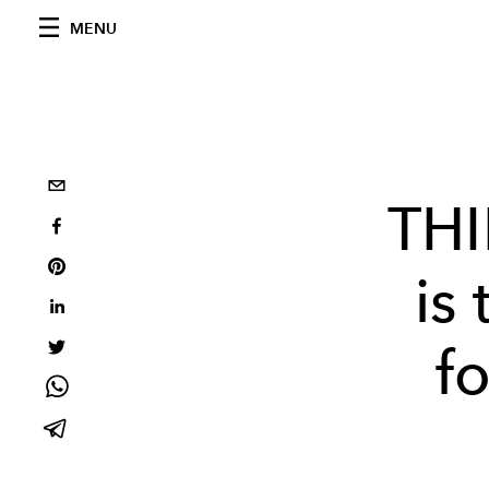
MENU
TH
is
f