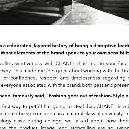
a celebrated, layered history of being a disruptive leade
 What elements of the brand speak to your own sensibilit
ubtle assertiveness with CHANEL that’s not in your face
ic way. This made me feel great about working with the bra
l of confidence, respect, and timelessness regarding 
 everyone associated with the brand, both past and presen
hanel famously said, “Fashion goes
out of fashion. Style n
erfect way to put it! I’m going to steal that. CHANEL is a
at could be spoken about in a cultural class at university. 
ology class during college, we talked about how there
re the product, image, and storytelling are so syn