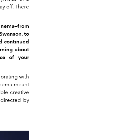
ay off. There
inema—from
Swanson, to
d continued
arning about
nce of your
orating with
cinema meant
ble creative
directed by