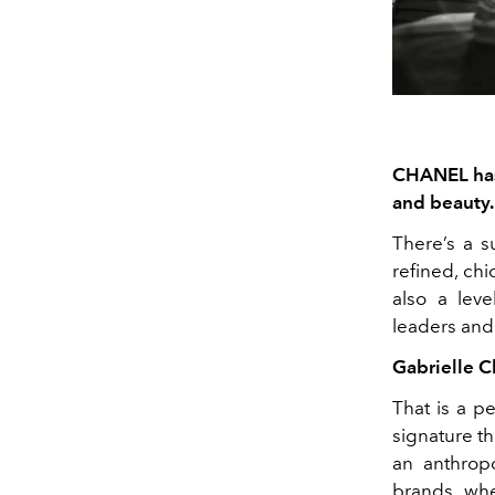
CHANEL has 
and beauty.
There’s a s
refined, ch
also a leve
leaders and
Gabrielle C
That is a p
signature th
an anthrop
brands whe