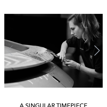
A SINGULAR TIMEPIECE