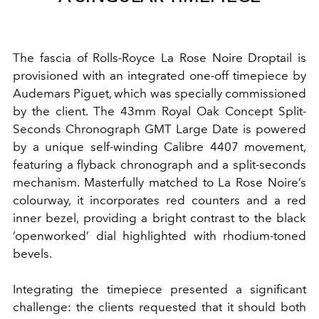
The fascia of Rolls-Royce La Rose Noire Droptail is
provisioned with an integrated one-off timepiece by
Audemars Piguet, which was specially commissioned
by the client. The 43mm Royal Oak Concept Split-
Seconds Chronograph GMT Large Date is powered
by a unique self-winding Calibre 4407 movement,
featuring a flyback chronograph and a split-seconds
mechanism. Masterfully matched to La Rose Noire’s
colourway, it incorporates red counters and a red
inner bezel, providing a bright contrast to the black
‘openworked’ dial highlighted with rhodium-toned
bevels.
Integrating the timepiece presented a significant
challenge: the clients requested that it should both