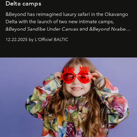
Delta camps
&Beyond
has reimagined luxury safari in the Okavango
Delta with the launch of two new intimate camps,
&Beyond Sandibe Under Canvas
and
&Beyond Nxabega
Under Canvas
. Together with the newly refurbished
12.22.2025 by L'Officiel BALTIC
&Beyond Chobe Under Canvas
, they complete a
seamless seven-night circuit through Botswana’s most
iconic wild places, a journey offering a rare combination
of adventure, intimacy, and sustainability.
Botswana
Under Canvas
is not a lodge — it’s the wild, felt, heard,
and breathed — an experience where comfort and
wilderness merge so completely that you become part
of it.