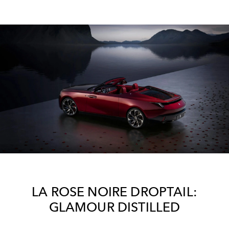
LA ROSE NOIRE DROPTAIL:
GLAMOUR DISTILLED