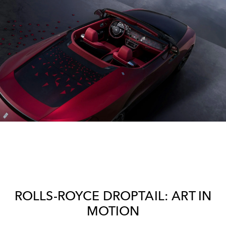
ROLLS-ROYCE DROPTAIL: ART IN
MOTION