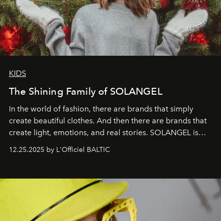
KIDS
The Shining Family of SOLANGEL
In the world of fashion, there are brands that simply
create beautiful clothes. And then there are brands that
create light, emotions, and real stories. SOLANGEL is
one of them.
12.25.2025 by L'Officiel BALTIC