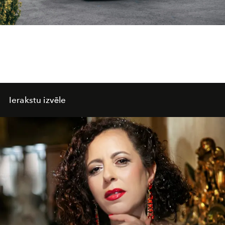
Ierakstu izvēle