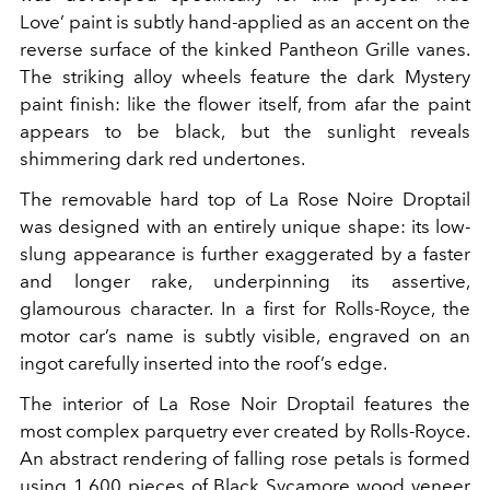
Love’ paint is subtly hand-applied as an accent on the
reverse surface of the kinked Pantheon Grille vanes.
The striking alloy wheels feature the dark Mystery
paint finish: like the flower itself, from afar the paint
appears to be black, but the sunlight reveals
shimmering dark red undertones.
The removable hard top of La Rose Noire Droptail
was designed with an entirely unique shape: its low-
slung appearance is further exaggerated by a faster
and longer rake, underpinning its assertive,
glamourous character. In a first for Rolls-Royce, the
motor car’s name is subtly visible, engraved on an
ingot carefully inserted into the roof’s edge.
The interior of La Rose Noir Droptail features the
most complex parquetry ever created by Rolls-Royce.
An abstract rendering of falling rose petals is formed
using 1,600 pieces of Black Sycamore wood veneer