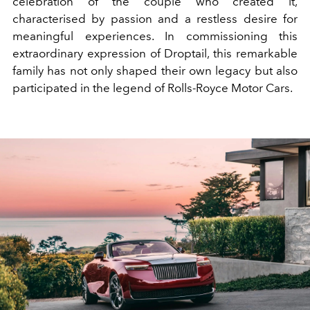
celebration of the couple who created it,
characterised by passion and a restless desire for
meaningful experiences. In commissioning this
extraordinary expression of Droptail, this remarkable
family has not only shaped their own legacy but also
participated in the legend of Rolls-Royce Motor Cars.