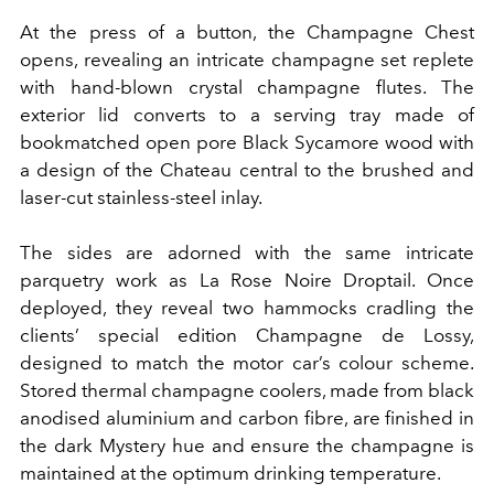
At the press of a button, the Champagne Chest
opens, revealing an intricate champagne set replete
with hand-blown crystal champagne flutes. The
exterior lid converts to a serving tray made of
bookmatched open pore Black Sycamore wood with
a design of the Chateau central to the brushed and
laser-cut stainless-steel inlay.
The sides are adorned with the same intricate
parquetry work as La Rose Noire Droptail. Once
deployed, they reveal two hammocks cradling the
clients’ special edition Champagne de Lossy,
designed to match the motor car’s colour scheme.
Stored thermal champagne coolers, made from black
anodised aluminium and carbon fibre, are finished in
the dark Mystery hue and ensure the champagne is
maintained at the optimum drinking temperature.