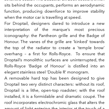
sits behind the occupants, performs an aerodynamic
function, producing downforce to improve stability
when the motor car is travelling at speed.
For Droptail, designers dared to introduce a new
interpretation of the marque’s most precious
iconography: the Pantheon grille and the Badge of
Honour. The vanes of the grille are ‘kinked’ towards
the top of the radiator to create a ‘temple brow’
overhang – a first for Rolls-Royce. To ensure that
Droptail’s monolithic surfaces are uninterrupted, the
Rolls-Royce ‘Badge of Honour’ is distilled into an
elegant stainless steel ‘Double R’ monogram.
A removable hard top has been designed to give
Droptail two very distinct characters: without its roof,
Droptail is a lithe, open-top roadster; with the roof
installed, it is a formidable and dramatic coupé. T
he
roof incorporates electrochromic glass that alters the
amount of light entering the interior at the touch of a