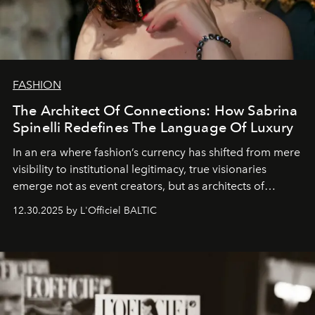
FASHION
The Architect Of Connections: How Sabrina
Spinelli Redefines The Language Of Luxury
In an era where fashion’s currency has shifted from mere
visibility to institutional legitimacy, true visionaries
emerge not as event creators, but as architects of
ecosystems.
Sabrina Spinelli
embodies this evolution—a
12.30.2025 by L'Officiel BALTIC
brand strategist with three decades of mastery in luxury,
whose work transcends consultancy to become a living
framework where creativity, commerce, and culture
converge with surgical precision.