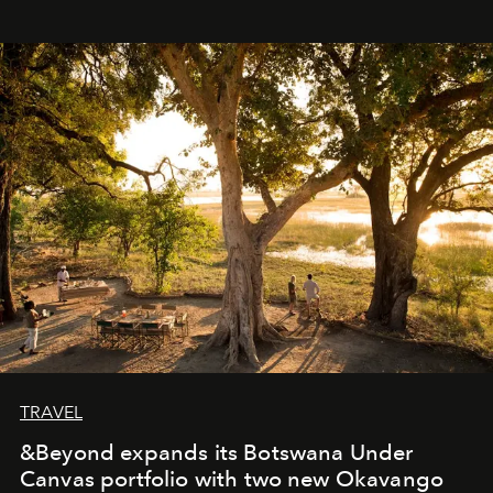
immediately, and not everyone is ready to accept right
away. Time is essential, for beneath countless irresistible
masks, something truly beautiful hides modestly, without
seeking attention. To perceive the real essence, one
needs the art of reinterpretation. We have named this
look "Olivante".
TRAVEL
&Beyond expands its Botswana Under
Canvas portfolio with two new Okavango