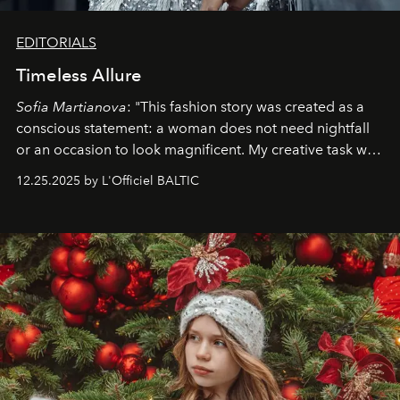
EDITORIALS
Timeless Allure
Sofia Martianova
: "This fashion story was created as a
conscious statement: a woman does not need nightfall
or an occasion to look magnificent. My creative task was
to capture
Timeless Allure
in daylight, to show luxury
12.25.2025 by L'Officiel BALTIC
that lives freely, confidently, and without permission. I
wanted her to feel radiant under the sun, where
elegance is not hidden by darkness but revealed
through clarity, movement, and presence."