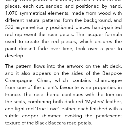
pieces, each cut, sanded and positioned by hand.
1,070 symmetrical elements, made from wood with
different natural patterns, form the background, and
533 asymmetrically positioned pieces hand-painted
red represent the rose petals. The lacquer formula
used to create the red pieces, which ensures the
paint doesn’t fade over time, took over a year to
develop.
The pattern flows into the artwork on the aft deck,
and it also appears on the sides of the Bespoke
Champagne Chest, which contains champagne
from
one of the client's favourite wine properties in
France. The rose theme continues with the trim on
the seats, combining both dark red ‘Mystery’ leather,
and light red ‘True Love’ leather, each finished with a
subtle copper shimmer, evoking the pearlescent
texture of the Black Baccara rose petals.