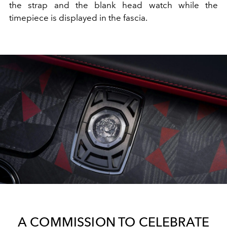
the strap and the blank head watch while the
timepiece is displayed in the fascia.
A COMMISSION TO CELEBRATE