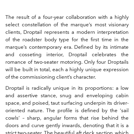
The result of a four-year collaboration with a highly
select constellation of the marque’s most visionary
clients, Droptail represents a modern interpretation
of the roadster body type for the first time in the
marque’s contemporary era. Defined by its intimate
and cosseting interior, Droptail celebrates the
romance of two-seater motoring. Only four Droptails
will be built in total, each a highly unique expression
of the commissioning client’s character.
Droptail is radically unique in its proportions: a low
and assertive stance, snug and enveloping cabin
space, and poised, taut surfacing underpin its driver-
oriented nature. The profile is defined by the ‘sail
cowls’ – sharp, angular forms that rise behind the
doors and curve gently inwards, denoting that it is a
strict two-seater. The beautiful aft deck section, which