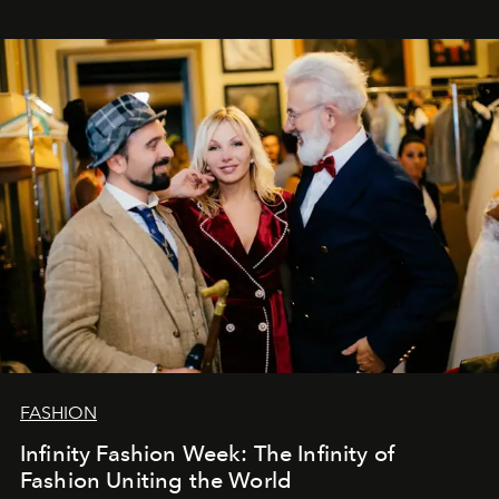
ar mums. Tās nav atvadas, bet gan cita, jauna ceļa
sākums. Ar vissirsnīgākajiem laba vēlējumiem jūsu
L’Officiel Baltic
komanda.
FASHION
Infinity Fashion Week: The Infinity of
Fashion Uniting the World