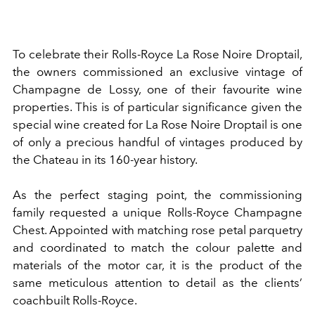
To celebrate their Rolls-Royce La Rose Noire Droptail,
the owners commissioned an exclusive vintage of
Champagne de Lossy, one of their favourite wine
properties. This is of particular significance given the
special wine created for La Rose Noire Droptail is one
of only a precious handful of vintages produced by
the Chateau in its 160-year history.
As the perfect staging point, the commissioning
family requested a unique Rolls-Royce Champagne
Chest. Appointed with matching rose petal parquetry
and coordinated to match the colour palette and
materials of the motor car, it is the product of the
same meticulous attention to detail as the clients’
coachbuilt Rolls-Royce.