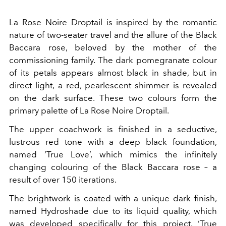
La Rose Noire Droptail is inspired by the romantic
nature of two-seater travel and the allure of the Black
Baccara rose, beloved by the mother of the
commissioning family. The dark pomegranate colour
of its petals appears almost black in shade, but in
direct light, a red, pearlescent shimmer is revealed
on the dark surface. These two colours form the
primary palette of La Rose Noire Droptail.
The upper coachwork is finished in a seductive,
lustrous red tone with a deep black foundation,
named ‘True Love’, which mimics the infinitely
changing colouring of the Black Baccara rose – a
result of over 150 iterations.
The brightwork is coated with a unique dark finish,
named Hydroshade due to its liquid quality, which
was developed specifically for this project. ‘True