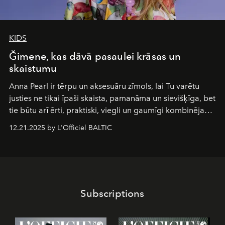
KIDS
Ğimene, kas dāvā pasaulei krāsas un
skaistumu
Anna Pearl
ir tērpu un aksesuāru zīmols, lai Tu varētu
justies ne tikai īpaši skaista, pamanāma un sievišķīga, bet
tie būtu arī ērti, praktiski, viegli un gaumīgi kombinējami
gan savā starpā, gan varētu pavadīt Tevi jebkuros dzīves
12.21.2025 by L'Officiel BALTIC
piedzīvojumos.
Subscriptions