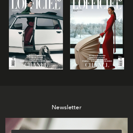
Newsletter