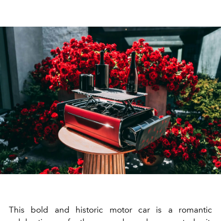
This bold and historic motor car is a romantic