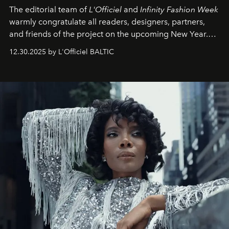
The editorial team of
L'Officiel
and
Infinity Fashion Week
warmly congratulate all readers, designers, partners,
and friends of the project on the upcoming New Year.
May 2026 bring growth, inspiration, bold ideas, and new
12.30.2025 by L'Officiel BALTIC
achievements.