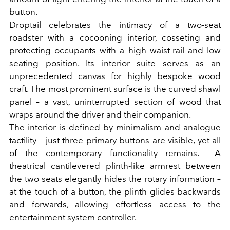
button
.
Droptail celebrates the intimacy of a two-seat
roadster with a cocooning interior, cosseting and
protecting occupants with a high waist-rail and low
seating position. Its interior suite serves as an
unprecedented canvas for highly bespoke wood
craft. The most prominent surface is the curved shawl
panel – a vast, uninterrupted section of wood that
wraps around the driver and their companion.
The interior is defined by minimalism and analogue
tactility – just three primary buttons are visible, yet all
of the contemporary functionality remains.
A
theatrical cantilevered plinth-like armrest between
the two seats
elegantly hides the rotary information –
at
the touch of a button, the plinth glides backwards
and forwards, allowing effortless access to the
entertainment system controller
.