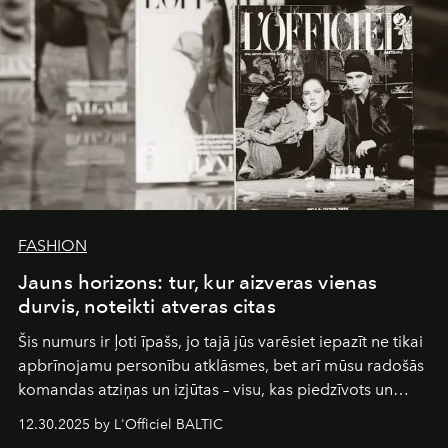
FASHION
Jauns horizons: tur, kur aizveras vienas
durvis, noteikti atveras citas
Šis numurs ir ļoti īpašs, jo tajā jūs varēsiet iepazīt ne tikai
apbrīnojamu personību atklāsmes, bet arī mūsu radošās
komandas atziņas un izjūtas – visu, kas piedzīvots un
pārdzīvots šo gandrīz 20 gadu laikā, veidojot žurnālu.
12.30.2025 by L'Officiel BALTIC
Šajā brīdī mums svarīgi pateikties visiem, kas bija kopā