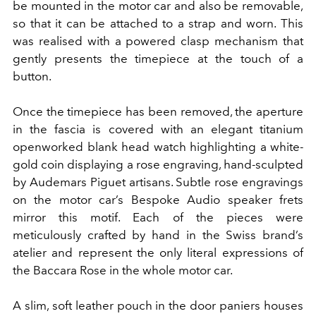
be mounted in the motor car and also be removable,
so that it can be attached to a strap and worn. This
was realised with a powered clasp mechanism that
gently presents the timepiece at the touch of a
button.
Once the timepiece has been removed, the aperture
in the fascia is covered with an elegant titanium
openworked blank head watch highlighting a white-
gold coin displaying a rose engraving, hand-sculpted
by Audemars Piguet artisans. Subtle rose engravings
on the motor car’s Bespoke Audio speaker frets
mirror this motif. Each of the pieces were
meticulously crafted by hand in the Swiss brand’s
atelier and represent the only literal expressions of
the Baccara Rose in the whole motor car.
A slim, soft leather pouch in the door paniers houses