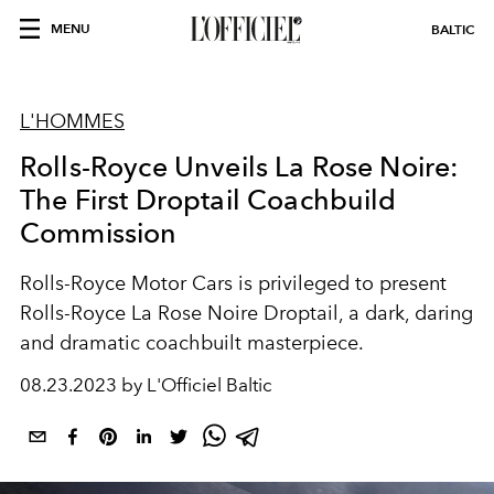
MENU
BALTIC
L'HOMMES
Rolls-Royce Unveils La Rose Noire:
The First Droptail Coachbuild
Commission
Rolls-Royce Motor Cars is privileged to present
Rolls-Royce La Rose Noire Droptail, a dark, daring
and dramatic coachbuilt masterpiece.
08.23.2023 by L'Officiel Baltic