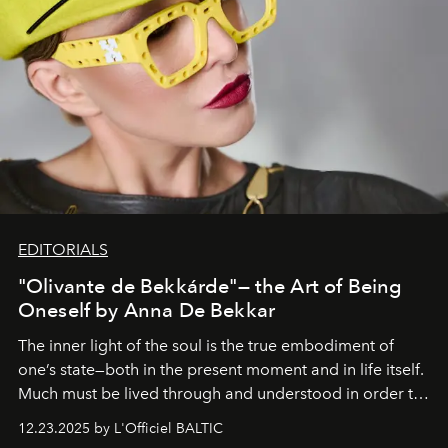
EDITORIALS
"Olivante de Bekkárde"— the Art of Being
Oneself by Anna De Bekkar
The inner light of the soul is the true embodiment of
one’s state—both in the present moment and in life itself.
Much must be lived through and understood in order to
preserve that crystal clarity of awareness, which not
12.23.2025 by L'Officiel BALTIC
everyone sees at once, not everyone understands