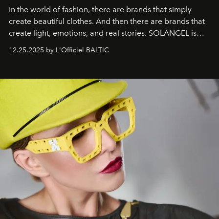
In the world of fashion, there are brands that simply
create beautiful clothes. And then there are brands that
create light, emotions, and real stories. SOLANGEL is
one of them.
12.25.2025 by L'Officiel BALTIC