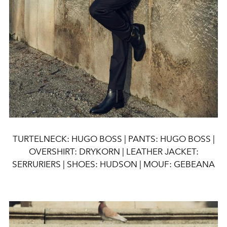
TURTELNECK: HUGO BOSS | PANTS: HUGO BOSS |
OVERSHIRT: DRYKORN | LEATHER JACKET:
SERRURIERS | SHOES: HUDSON | MOUF: GEBEANA