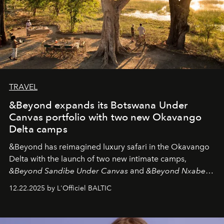
TRAVEL
&Beyond expands its Botswana Under
Canvas portfolio with two new Okavango
Delta camps
&Beyond
has reimagined luxury safari in the Okavango
Delta with the launch of two new intimate camps,
&Beyond Sandibe Under Canvas
and
&Beyond Nxabega
Under Canvas
. Together with the newly refurbished
12.22.2025 by L'Officiel BALTIC
&Beyond Chobe Under Canvas
, they complete a
seamless seven-night circuit through Botswana’s most
iconic wild places, a journey offering a rare combination