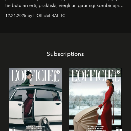
tie būtu arī ērti, praktiski, viegli un gaumīgi kombinējami
gan savā starpā, gan varētu pavadīt Tevi jebkuros dzīves
12.21.2025 by L'Officiel BALTIC
piedzīvojumos.
Subscriptions