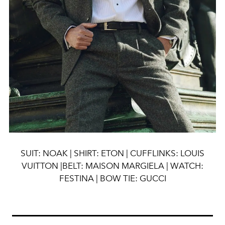
SUIT: NOAK | SHIRT: ETON | CUFFLINKS: LOUIS
VUITTON |BELT: MAISON MARGIELA | WATCH:
FESTINA | BOW TIE: GUCCI