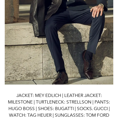
JACKET: MEY EDLICH | LEATHER JACKET:
MILESTONE | TURTLENECK: STRELLSON | PANTS:
HUGO BOSS | SHOES: BUGATTI | SOCKS. GUCCI |
WATCH: TAG HEUER | SUNGLASSES: TOM FORD