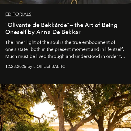
EDITORIALS
"Olivante de Bekkárde"— the Art of Being
Oneself by Anna De Bekkar
The inner light of the soul is the true embodiment of
one’s state—both in the present moment and in life itself.
Much must be lived through and understood in order to
preserve that crystal clarity of awareness, which not
12.23.2025 by L'Officiel BALTIC
everyone sees at once, not everyone understands
immediately, and not everyone is ready to accept right
away. Time is essential, for beneath countless irresistible
masks, something truly beautiful hides modestly, without
seeking attention. To perceive the real essence, one
needs the art of reinterpretation. We have named this
look "Olivante".