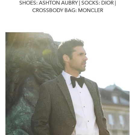
SHOES: ASHTON AUBRY | SOCKS: DIOR |
CROSSBODY BAG: MONCLER