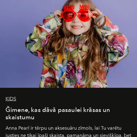
of adventure, intimacy, and sustainability.
Botswana
Under Canvas
is not a lodge — it’s the wild, felt, heard,
and breathed — an experience where comfort and
wilderness merge so completely that you become part
of it.
KIDS
Ğimene, kas dāvā pasaulei krāsas un
skaistumu
Anna Pearl
ir tērpu un aksesuāru zīmols, lai Tu varētu
justies ne tikai īpaši skaista, pamanāma un sievišķīga, bet