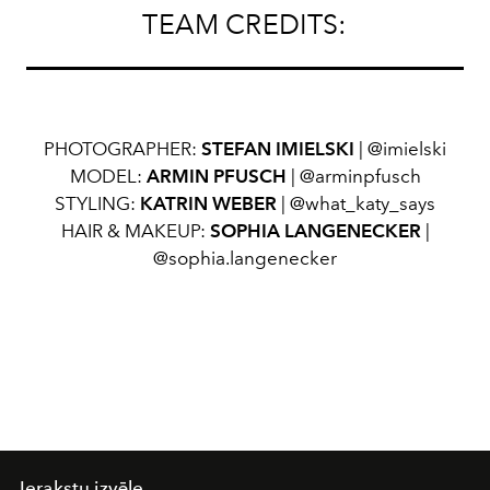
TEAM CREDITS:
PHOTOGRAPHER:
STEFAN IMIELSKI
| @imielski
MODEL:
ARMIN PFUSCH
| @arminpfusch
STYLING:
KATRIN WEBER
| @what_katy_says
HAIR & MAKEUP:
SOPHIA LANGENECKER
|
@sophia.langenecker
Ierakstu izvēle