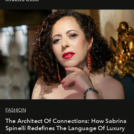
FASHION
The Architect Of Connections: How Sabrina
Spinelli Redefines The Language Of Luxury