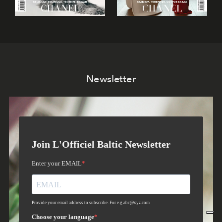
Newsletter