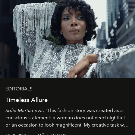
EDITORIALS
Timeless Allure
Sofia Martianova
: "This fashion story was created as a
conscious statement: a woman does not need nightfall
or an occasion to look magnificent. My creative task was
to capture
Timeless Allure
in daylight, to show luxury