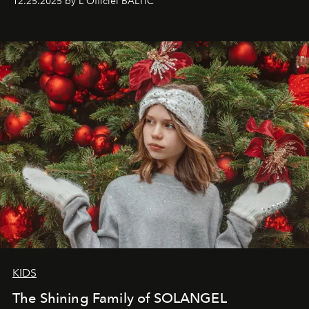
12.25.2025 by L'Officiel BALTIC
that lives freely, confidently, and without permission. I
wanted her to feel radiant under the sun, where
elegance is not hidden by darkness but revealed
through clarity, movement, and presence."
KIDS
The Shining Family of SOLANGEL