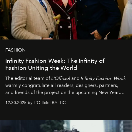
FASHION
Infinity Fashion Week: The Infinity of
Fashion Uniting the World
The editorial team of
L'Officiel
and
Infinity Fashion Week
warmly congratulate all readers, designers, partners,
and friends of the project on the upcoming New Year.
May 2026 bring growth, inspiration, bold ideas, and new
12.30.2025 by L'Officiel BALTIC
achievements.