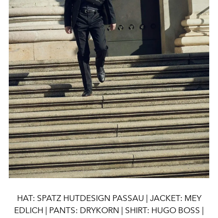
HAT: SPATZ HUTDESIGN PASSAU | JACKET: MEY
EDLICH | PANTS: DRYKORN | SHIRT: HUGO BOSS |