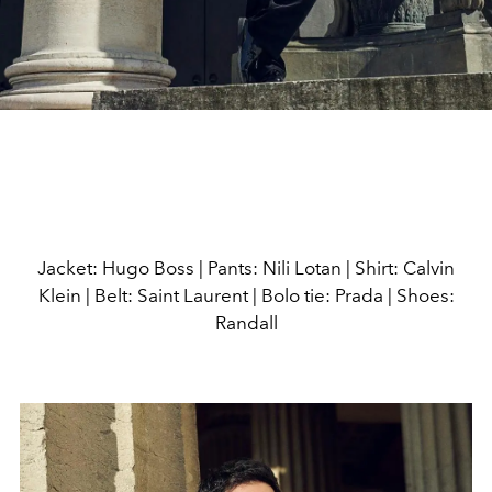
Jacket: Hugo Boss | Pants: Nili Lotan | Shirt: Calvin
Klein | Belt: Saint Laurent | Bolo tie: Prada | Shoes:
Randall