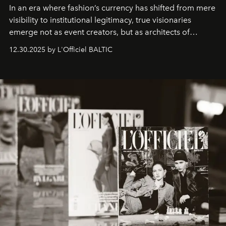
In an era where fashion’s currency has shifted from mere
visibility to institutional legitimacy, true visionaries
emerge not as event creators, but as architects of
ecosystems.
Sabrina Spinelli
embodies this evolution—a
12.30.2025 by L'Officiel BALTIC
brand strategist with three decades of mastery in luxury,
whose work transcends consultancy to become a living
framework where creativity, commerce, and culture
converge with surgical precision.