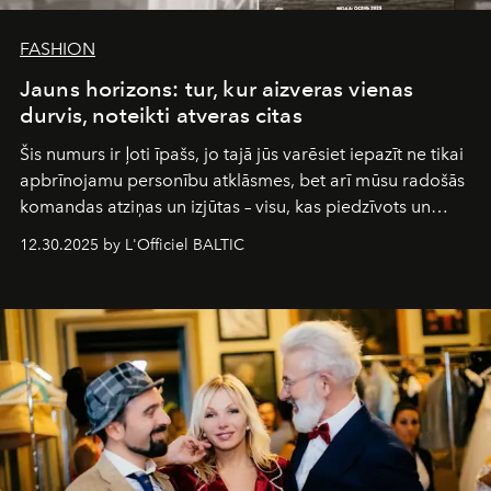
FASHION
Jauns horizons: tur, kur aizveras vienas
durvis, noteikti atveras citas
Šis numurs ir ļoti īpašs, jo tajā jūs varēsiet iepazīt ne tikai
apbrīnojamu personību atklāsmes, bet arī mūsu radošās
komandas atziņas un izjūtas – visu, kas piedzīvots un
pārdzīvots šo gandrīz 20 gadu laikā, veidojot žurnālu.
12.30.2025 by L'Officiel BALTIC
Šajā brīdī mums svarīgi pateikties visiem, kas bija kopā
ar mums. Tās nav atvadas, bet gan cita, jauna ceļa
sākums. Ar vissirsnīgākajiem laba vēlējumiem jūsu
L’Officiel Baltic
komanda.