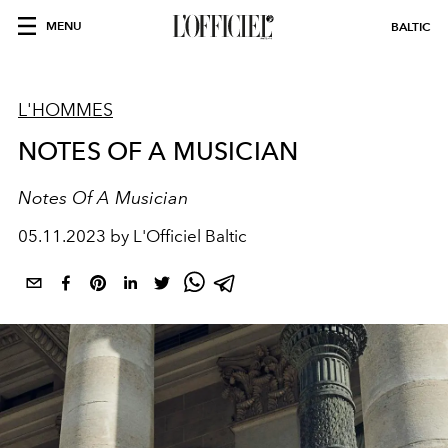
MENU
BALTIC
L'HOMMES
NOTES OF A MUSICIAN
Notes Of A Musician
05.11.2023 by L'Officiel Baltic