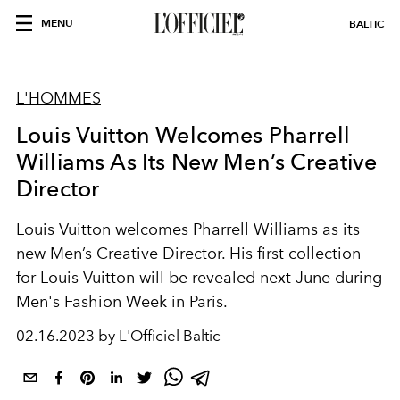
MENU
BALTIC
L'HOMMES
Louis Vuitton Welcomes Pharrell
Williams As Its New Men’s Creative
Director
Louis Vuitton welcomes Pharrell Williams as its
new Men’s Creative Director. His first collection
for Louis Vuitton will be revealed next June during
Men's Fashion Week in Paris.
02.16.2023 by L'Officiel Baltic