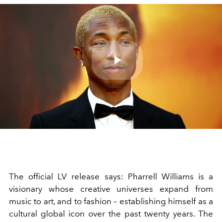
Play
Video
The official LV release says: Pharrell Williams is a
visionary whose creative universes expand from
music to art, and to fashion – establishing himself as a
cultural global icon over the past twenty years. The