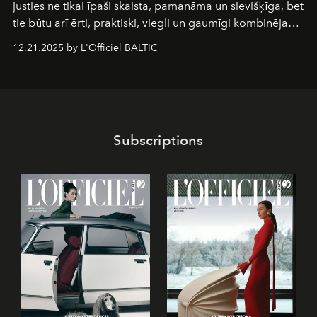
justies ne tikai īpaši skaista, pamanāma un sievišķīga, bet
tie būtu arī ērti, praktiski, viegli un gaumīgi kombinējami
gan savā starpā, gan varētu pavadīt Tevi jebkuros dzīves
12.21.2025 by L'Officiel BALTIC
piedzīvojumos.
Subscriptions