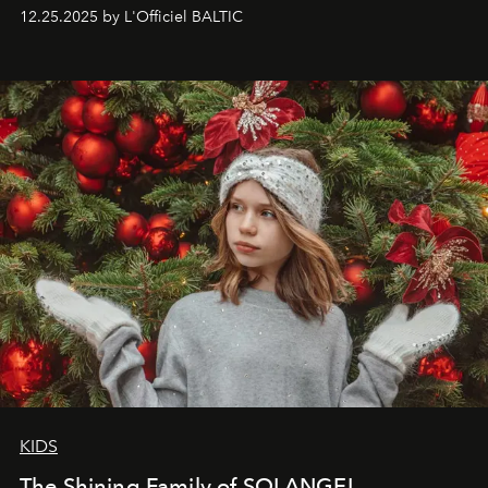
to capture
Timeless Allure
in daylight, to show luxury
12.25.2025 by L'Officiel BALTIC
that lives freely, confidently, and without permission. I
wanted her to feel radiant under the sun, where
elegance is not hidden by darkness but revealed
through clarity, movement, and presence."
KIDS
The Shining Family of SOLANGEL