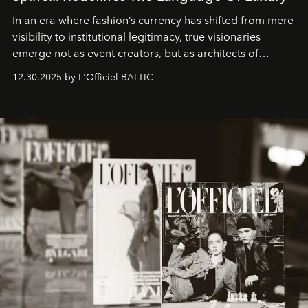
In an era where fashion’s currency has shifted from mere
visibility to institutional legitimacy, true visionaries
emerge not as event creators, but as architects of
ecosystems.
Sabrina Spinelli
embodies this evolution—a
12.30.2025 by L'Officiel BALTIC
brand strategist with three decades of mastery in luxury,
whose work transcends consultancy to become a living
framework where creativity, commerce, and culture
converge with surgical precision.