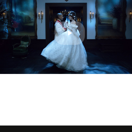
Play
Video