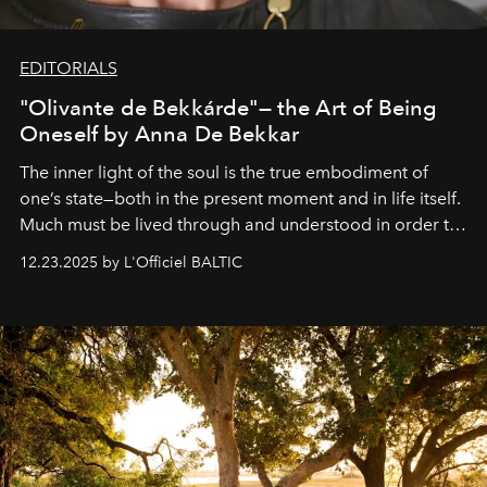
EDITORIALS
"Olivante de Bekkárde"— the Art of Being
Oneself by Anna De Bekkar
The inner light of the soul is the true embodiment of
one’s state—both in the present moment and in life itself.
Much must be lived through and understood in order to
preserve that crystal clarity of awareness, which not
12.23.2025 by L'Officiel BALTIC
everyone sees at once, not everyone understands
immediately, and not everyone is ready to accept right
away. Time is essential, for beneath countless irresistible
masks, something truly beautiful hides modestly, without
seeking attention. To perceive the real essence, one
needs the art of reinterpretation. We have named this
look "Olivante".