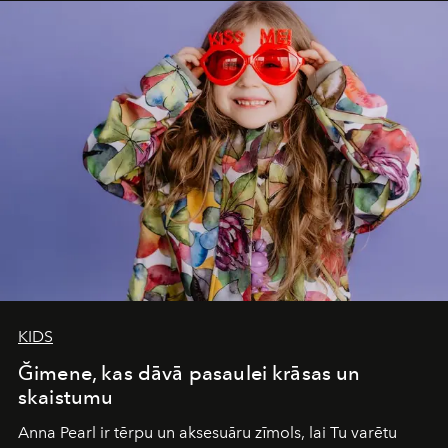
iconic wild places, a journey offering a rare combination
of adventure, intimacy, and sustainability.
Botswana
Under Canvas
is not a lodge — it’s the wild, felt, heard,
and breathed — an experience where comfort and
wilderness merge so completely that you become part
of it.
KIDS
Ğimene, kas dāvā pasaulei krāsas un
skaistumu
Anna Pearl
ir tērpu un aksesuāru zīmols, lai Tu varētu