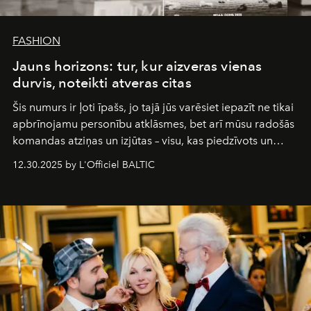
FASHION
Jauns horizons: tur, kur aizveras vienas
durvis, noteikti atveras citas
Šis numurs ir ļoti īpašs, jo tajā jūs varēsiet iepazīt ne tikai
apbrīnojamu personību atklāsmes, bet arī mūsu radošās
komandas atziņas un izjūtas – visu, kas piedzīvots un
pārdzīvots šo gandrīz 20 gadu laikā, veidojot žurnālu.
12.30.2025 by L'Officiel BALTIC
Šajā brīdī mums svarīgi pateikties visiem, kas bija kopā
ar mums. Tās nav atvadas, bet gan cita, jauna ceļa
sākums. Ar vissirsnīgākajiem laba vēlējumiem jūsu
L’Officiel Baltic
komanda.