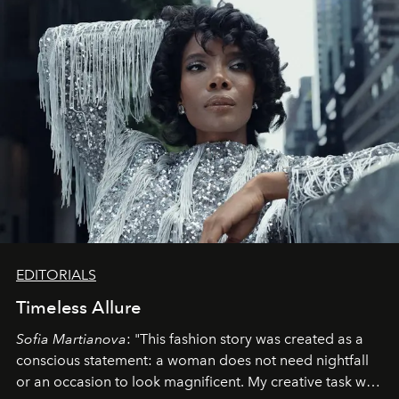
EDITORIALS
Timeless Allure
Sofia Martianova
: "This fashion story was created as a
conscious statement: a woman does not need nightfall
or an occasion to look magnificent. My creative task was