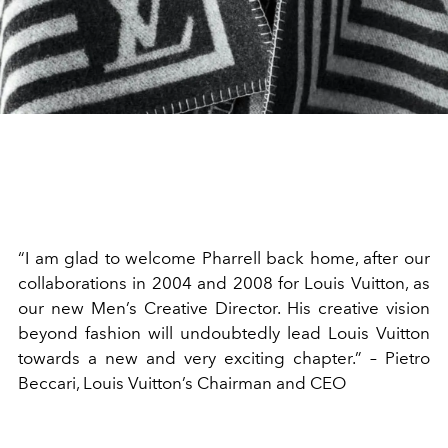
“I am glad to welcome Pharrell back home, after our
collaborations in 2004 and 2008 for Louis Vuitton, as
our new Men’s Creative Director. His creative vision
beyond fashion will undoubtedly lead Louis Vuitton
towards a new and very exciting chapter.” – Pietro
Beccari, Louis Vuitton’s Chairman and CEO