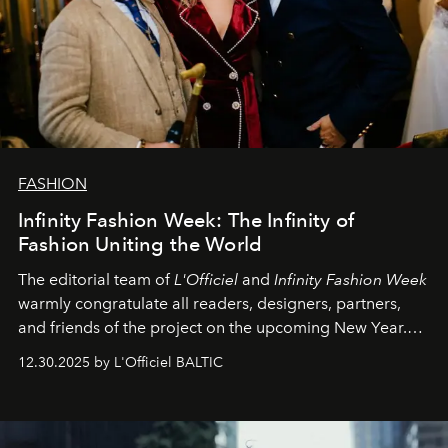
FASHION
Infinity Fashion Week: The Infinity of
Fashion Uniting the World
The editorial team of
L'Officiel
and
Infinity Fashion Week
warmly congratulate all readers, designers, partners,
and friends of the project on the upcoming New Year.
May 2026 bring growth, inspiration, bold ideas, and new
12.30.2025 by L'Officiel BALTIC
achievements.