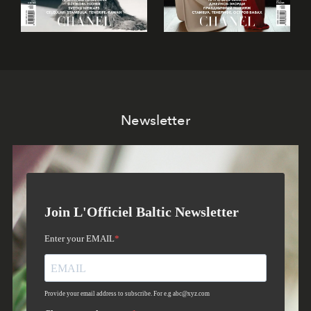
Newsletter