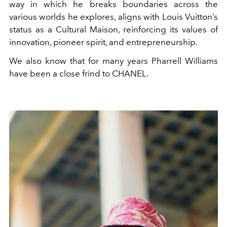
way in which he breaks boundaries across the
various worlds he explores, aligns with Louis Vuitton’s
status as a Cultural Maison, reinforcing its values of
innovation, pioneer spirit, and entrepreneurship.
We also know that for many years
Pharrell Williams
have been a close frind to
CHANEL.