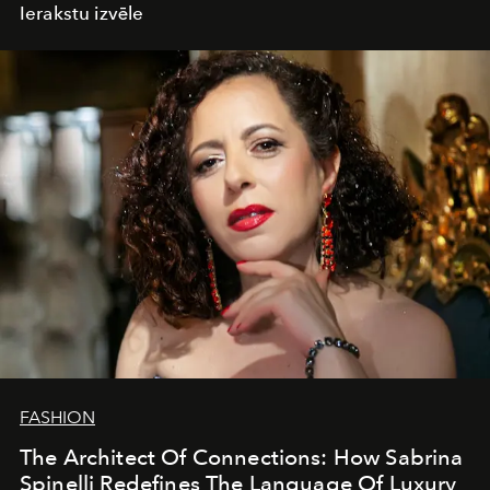
Ierakstu izvēle
FASHION
The Architect Of Connections: How Sabrina
Spinelli Redefines The Language Of Luxury