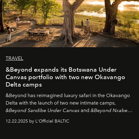
TRAVEL
&Beyond expands its Botswana Under
Canvas portfolio with two new Okavango
Delta camps
&Beyond
has reimagined luxury safari in the Okavango
Delta with the launch of two new intimate camps,
&Beyond Sandibe Under Canvas
and
&Beyond Nxabega
Under Canvas
. Together with the newly refurbished
12.22.2025 by L'Officiel BALTIC
&Beyond Chobe Under Canvas
, they complete a
seamless seven-night circuit through Botswana’s most