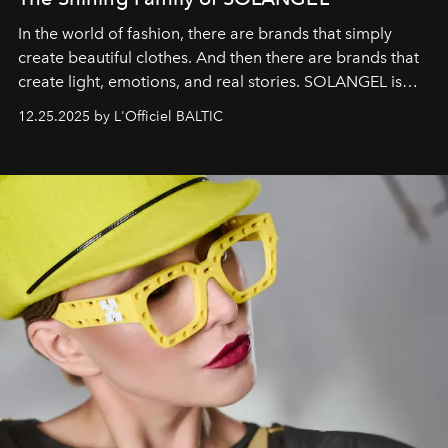
In the world of fashion, there are brands that simply
create beautiful clothes. And then there are brands that
create light, emotions, and real stories. SOLANGEL is
one of them.
12.25.2025 by L'Officiel BALTIC