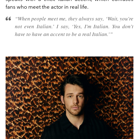
fans who meet the actor in real life.
“When people meet me, they always say, ‘Wait, you're
not even Italian.’ I say, ‘Yes, I'm Italian. You don't
have to have an accent to be a real Italian.’”