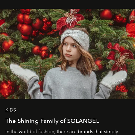
wanted her to feel radiant under the sun, where
elegance is not hidden by darkness but revealed
through clarity, movement, and presence."
KIDS
The Shining Family of SOLANGEL
In the world of fashion, there are brands that simply