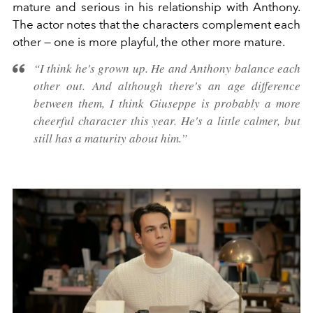
mature and serious in his relationship with Anthony.
The actor notes that the characters complement each
other — one is more playful, the other more mature.
“I think he's grown up. He and Anthony balance each
other out. And although there's an age difference
between them, I think Giuseppe is probably a more
cheerful character this year. He's a little calmer, but
still has a maturity about him.”