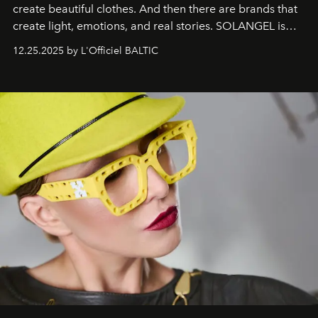
create beautiful clothes. And then there are brands that
create light, emotions, and real stories. SOLANGEL is
one of them.
12.25.2025 by L'Officiel BALTIC