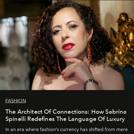
FASHION
The Architect Of Connections: How Sabrina
Spinelli Redefines The Language Of Luxury
In an era where fashion’s currency has shifted from mere