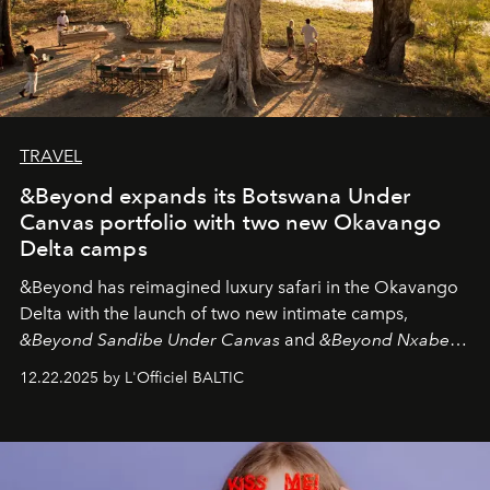
TRAVEL
&Beyond expands its Botswana Under
Canvas portfolio with two new Okavango
Delta camps
&Beyond
has reimagined luxury safari in the Okavango
Delta with the launch of two new intimate camps,
&Beyond Sandibe Under Canvas
and
&Beyond Nxabega
Under Canvas
. Together with the newly refurbished
12.22.2025 by L'Officiel BALTIC
&Beyond Chobe Under Canvas
, they complete a
seamless seven-night circuit through Botswana’s most
iconic wild places, a journey offering a rare combination
of adventure, intimacy, and sustainability.
Botswana