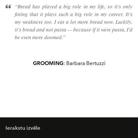
“Bread has played a big role in my life, so it's only
fitting that it plays such a big role in my career. It's
my weakness too. I eat a lot more bread now. Luckily,
it's bread and not pasta — because if it were pasta, I'd
be even more doomed.”
GROOMING
: Barbara Bertuzzi
Ierakstu izvēle