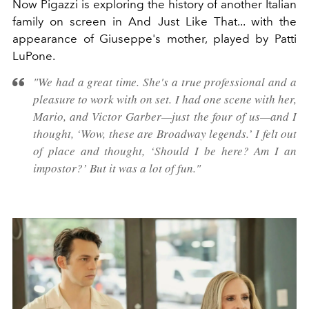
Now Pigazzi is exploring the history of another Italian
family on screen in And Just Like That... with the
appearance of Giuseppe's mother, played by Patti
LuPone.
"We had a great time. She's a true professional and a
pleasure to work with on set. I had one scene with her,
Mario, and Victor Garber—just the four of us—and I
thought, ‘Wow, these are Broadway legends.’ I felt out
of place and thought, ‘Should I be here? Am I an
impostor?’ But it was a lot of fun."