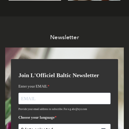
Newsletter