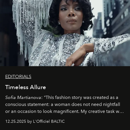
EDITORIALS
Timeless Allure
Sofia Martianova
: "This fashion story was created as a
conscious statement: a woman does not need nightfall
or an occasion to look magnificent. My creative task was
to capture
Timeless Allure
in daylight, to show luxury
12.25.2025 by L'Officiel BALTIC
that lives freely, confidently, and without permission. I