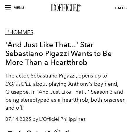
MENU
BALTIC
L'HOMMES
'And Just Like That...' Star
Sebastiano Pigazzi Wants to Be
More Than a Heartthrob
The actor, Sebastiano Pigazzi, opens up to
L’OFFICIEL
about playing Anthony's boyfriend,
Giuseppe, in 'And Just Like That...' Season 3 and
being stereotyped as a heartthrob, both onscreen
and off.
07.14.2025 by L'Officiel Philippines