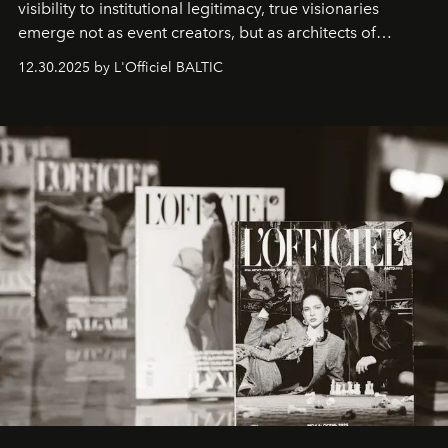
visibility to institutional legitimacy, true visionaries
emerge not as event creators, but as architects of
ecosystems.
Sabrina Spinelli
embodies this evolution—a
12.30.2025 by L'Officiel BALTIC
brand strategist with three decades of mastery in luxury,
whose work transcends consultancy to become a living
framework where creativity, commerce, and culture
converge with surgical precision.