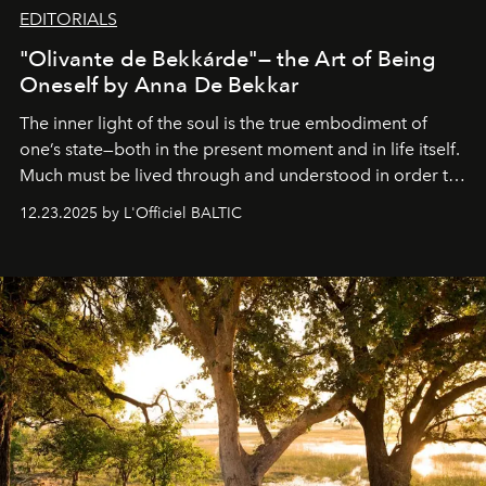
EDITORIALS
"Olivante de Bekkárde"— the Art of Being
Oneself by Anna De Bekkar
The inner light of the soul is the true embodiment of
one’s state—both in the present moment and in life itself.
Much must be lived through and understood in order to
preserve that crystal clarity of awareness, which not
12.23.2025 by L'Officiel BALTIC
everyone sees at once, not everyone understands
immediately, and not everyone is ready to accept right
away. Time is essential, for beneath countless irresistible
masks, something truly beautiful hides modestly, without
seeking attention. To perceive the real essence, one
needs the art of reinterpretation. We have named this
look "Olivante".