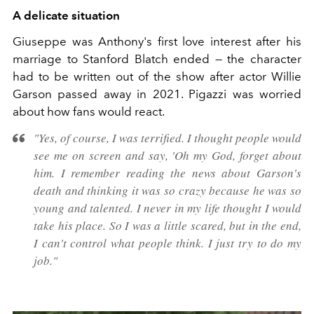
A delicate situation
Giuseppe was Anthony's first love interest after his
marriage to Stanford Blatch ended — the character
had to be written out of the show after actor Willie
Garson passed away in 2021. Pigazzi was worried
about how fans would react.
"Yes, of course, I was terrified. I thought people would
see me on screen and say, 'Oh my God, forget about
him. I remember reading the news about Garson's
death and thinking it was so crazy because he was so
young and talented. I never in my life thought I would
take his place. So I was a little scared, but in the end,
I can't control what people think. I just try to do my
job."