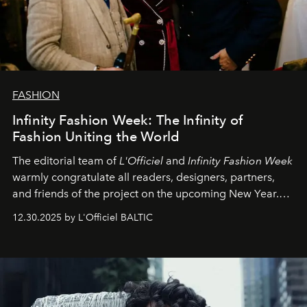
FASHION
Infinity Fashion Week: The Infinity of
Fashion Uniting the World
The editorial team of
L'Officiel
and
Infinity Fashion Week
warmly congratulate all readers, designers, partners,
and friends of the project on the upcoming New Year.
May 2026 bring growth, inspiration, bold ideas, and new
12.30.2025 by L'Officiel BALTIC
achievements.