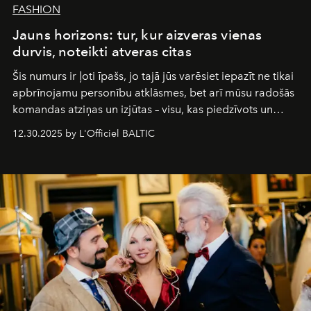
FASHION
Jauns horizons: tur, kur aizveras vienas
durvis, noteikti atveras citas
Šis numurs ir ļoti īpašs, jo tajā jūs varēsiet iepazīt ne tikai
apbrīnojamu personību atklāsmes, bet arī mūsu radošās
komandas atziņas un izjūtas – visu, kas piedzīvots un
pārdzīvots šo gandrīz 20 gadu laikā, veidojot žurnālu.
12.30.2025 by L'Officiel BALTIC
Šajā brīdī mums svarīgi pateikties visiem, kas bija kopā
ar mums. Tās nav atvadas, bet gan cita, jauna ceļa
sākums. Ar vissirsnīgākajiem laba vēlējumiem jūsu
L’Officiel Baltic
komanda.