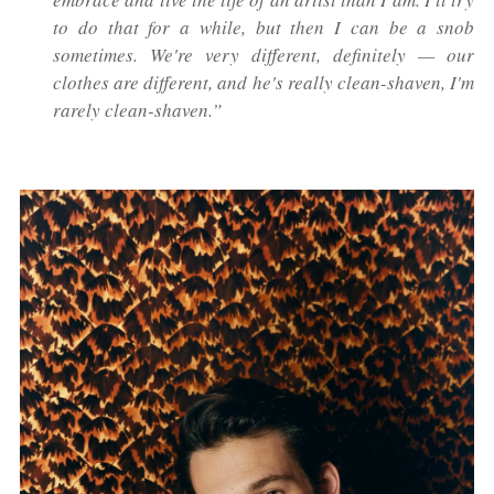
to do that for a while, but then I can be a snob
sometimes. We're very different, definitely — our
clothes are different, and he's really clean-shaven, I'm
rarely clean-shaven.”