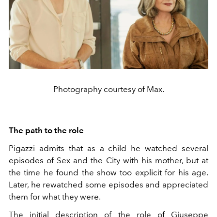
Photography courtesy of Max.
The path to the role
Pigazzi admits that as a child he watched several
episodes of Sex and the City with his mother, but at
the time he found the show too explicit for his age.
Later, he rewatched some episodes and appreciated
them for what they were.
The initial description of the role of Giuseppe