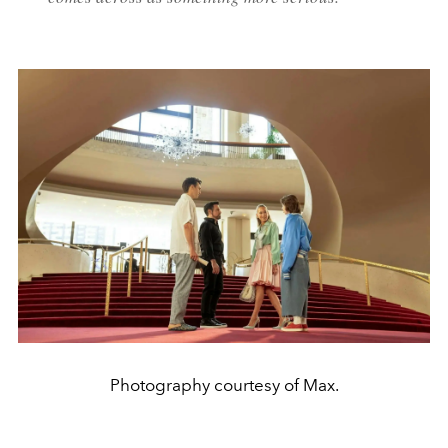
Photography courtesy of Max.