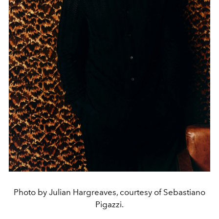
Photo by Julian Hargreaves, courtesy of Sebastiano
Pigazzi.