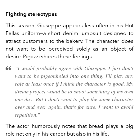
Fighting stereotypes
This season, Giuseppe appears less often in his Hot
Fellas uniform—a short denim jumpsuit designed to
attract customers to the bakery. The character does
not want to be perceived solely as an object of
desire. Pigazzi shares these feelings.
“I would probably agree with Giuseppe. I just don't
want to be pigeonholed into one thing. I'll play any
role at least once if I think the character is good. My
dream project would be to shoot something of my own
one day. But I don't want to play the same character
over and over again, that's for sure. I want to avoid
repetition.”
The actor humorously notes that bread plays a big
role not only in his career but also in his life.