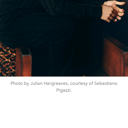
Photo by Julian Hargreaves, courtesy of Sebastiano
Pigazzi.