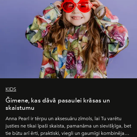
Under Canvas
is not a lodge — it’s the wild, felt, heard,
and breathed — an experience where comfort and
wilderness merge so completely that you become part
of it.
KIDS
Ğimene, kas dāvā pasaulei krāsas un
skaistumu
Anna Pearl
ir tērpu un aksesuāru zīmols, lai Tu varētu
justies ne tikai īpaši skaista, pamanāma un sievišķīga, bet
tie būtu arī ērti, praktiski, viegli un gaumīgi kombinējami