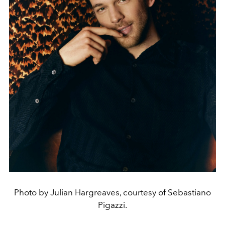
Photo by Julian Hargreaves, courtesy of Sebastiano
Pigazzi.