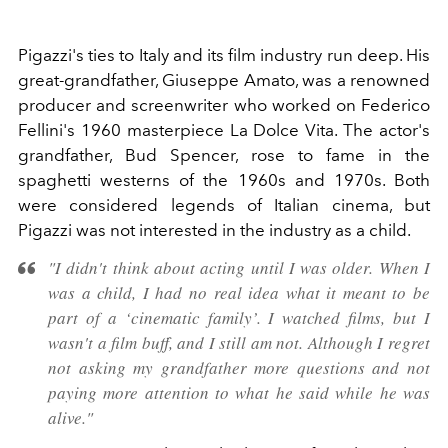
Pigazzi's ties to Italy and its film industry run deep. His
great-grandfather, Giuseppe Amato, was a renowned
producer and screenwriter who worked on Federico
Fellini's 1960 masterpiece La Dolce Vita. The actor's
grandfather, Bud Spencer, rose to fame in the
spaghetti westerns of the 1960s and 1970s. Both
were considered legends of Italian cinema, but
Pigazzi was not interested in the industry as a child.
"I didn't think about acting until I was older. When I
was a child, I had no real idea what it meant to be
part of a ‘cinematic family’. I watched films, but I
wasn't a film buff, and I still am not. Although I regret
not asking my grandfather more questions and not
paying more attention to what he said while he was
alive."