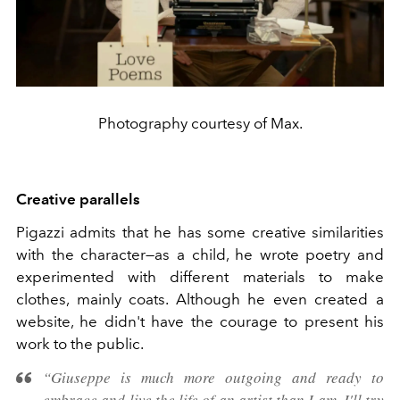
Photography courtesy of Max.
Creative parallels
Pigazzi admits that he has some creative similarities
with the character—as a child, he wrote poetry and
experimented with different materials to make
clothes, mainly coats. Although he even created a
website, he didn't have the courage to present his
work to the public.
“Giuseppe is much more outgoing and ready to
embrace and live the life of an artist than I am. I'll try