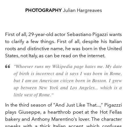
PHOTOGRAPHY
Julian Hargreaves
First of all, 29-year-old actor Sebastiano Pigazzi wants
to clarify a few things. First of all, despite his Italian
roots and distinctive name, he was born in the United
States, not Italy, as can be read on the internet.
"Whoever runs my Wikipedia page hates me. My date
of birth is incorrect and it says I was born in Rome,
but I am an American citizen born in Boston. I grew
up between New York and Los Angeles... which is a
little west of Rome.“
In the third season of ”And Just Like That...," Pigazzzi
plays Giuseppe, a heartthrob poet at the Hot Fellas
bakery and Anthony Marentino's lover. The character
speaks with a thick Italian accent, which confuses