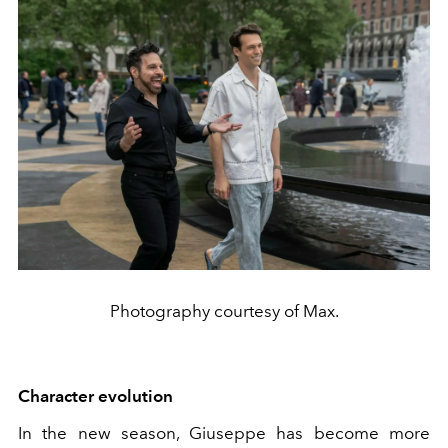
Photography courtesy of Max.
Character evolution
In the new season, Giuseppe has become more