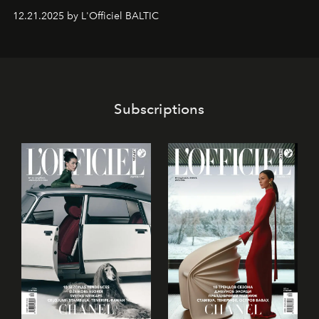
gan savā starpā, gan varētu pavadīt Tevi jebkuros dzīves
12.21.2025 by L'Officiel BALTIC
piedzīvojumos.
Subscriptions