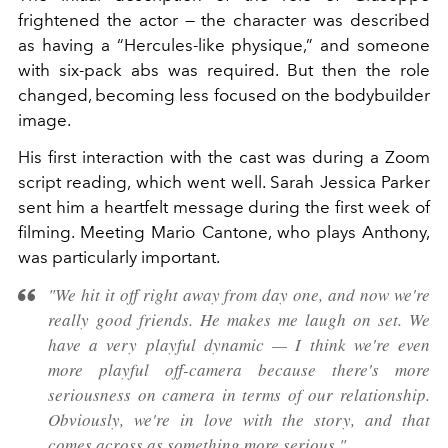
frightened the actor — the character was described
as having a “Hercules-like physique,” and someone
with six-pack abs was required. But then the role
changed, becoming less focused on the bodybuilder
image.
His first interaction with the cast was during a Zoom
script reading, which went well. Sarah Jessica Parker
sent him a heartfelt message during the first week of
filming. Meeting Mario Cantone, who plays Anthony,
was particularly important.
"We hit it off right away from day one, and now we're
really good friends. He makes me laugh on set. We
have a very playful dynamic — I think we're even
more playful off-camera because there's more
seriousness on camera in terms of our relationship.
Obviously, we're in love with the story, and that
comes across as something more serious."