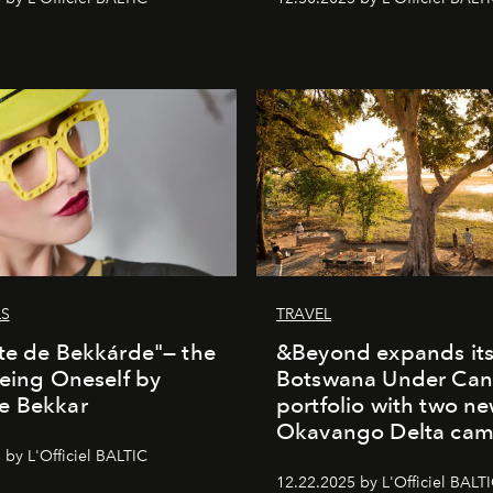
LS
TRAVEL
te de Bekkárde"— the
&Beyond expands it
Being Oneself by
Botswana Under Can
e Bekkar
portfolio with two n
Okavango Delta ca
 by L'Officiel BALTIC
12.22.2025 by L'Officiel BALT