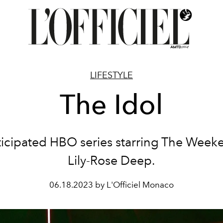
LIFESTYLE
The Idol
ticipated HBO series starring The Week
Lily-Rose Deep.
06.18.2023 by L'Officiel Monaco