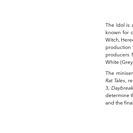
The Idol is
known for c
Witch, Hered
production
producers N
White (Grey
The miniser
Rat Tales
, r
3,
Daybrea
determine th
and the fina