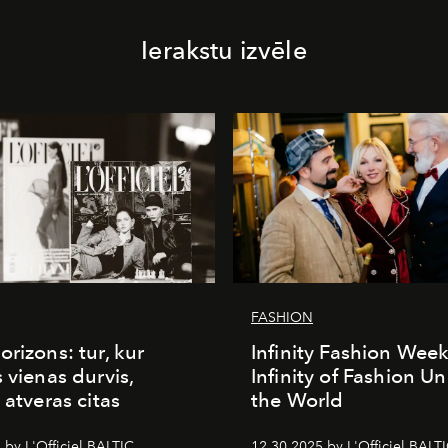
Ierakstu izvēle
FASHION
orizons: tur, kur
Infinity Fashion Wee
s vienas durvis,
Infinity of Fashion Un
 atveras citas
the World
 by L'Officiel BALTIC
12.30.2025 by L'Officiel BALT