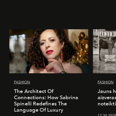
FASHION
FASHION
The Architect Of
Jauns h
Connections: How Sabrina
aizvera
Spinelli Redefines The
noteikti
Language Of Luxury
12.30.2025