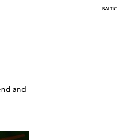
BALTIC
end and