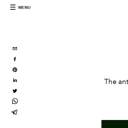
MENU
The an