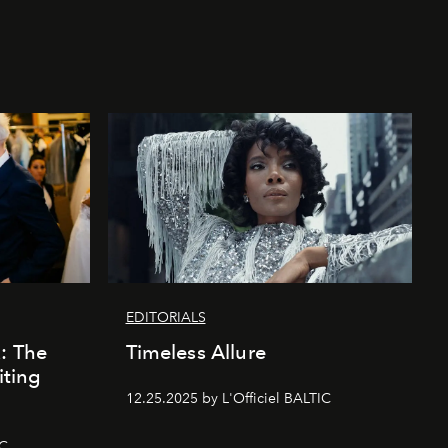
EDITORIALS
k: The
Timeless Allure
iting
12.25.2025 by L'Officiel BALTIC
IC