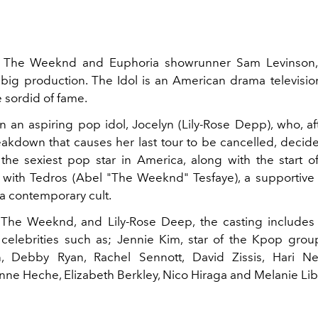
 The Weeknd and Euphoria showrunner Sam Levinson, 
big production. The Idol is an American drama television
 sordid of fame.
on an aspiring pop idol, Jocelyn (Lily-Rose Depp), who, af
akdown that causes her last tour to be cancelled, decide
s the sexiest pop star in America, along with the start 
p with Tedros (Abel "The Weeknd" Tesfaye), a supportiv
 a contemporary cult.
 The Weeknd, and Lily-Rose Deep, the casting includes
celebrities such as; Jennie Kim, star of the Kpop grou
n, Debby Ryan, Rachel Sennott, David Zissis, Hari Nef
nne Heche, Elizabeth Berkley, Nico Hiraga and Melanie Lib