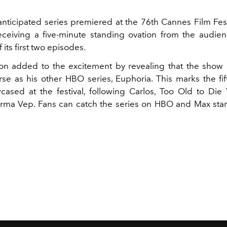
anticipated series premiered at the 76th Cannes Film Fes
eceiving a five-minute standing ovation from the audien
 its first two episodes.
n added to the excitement by revealing that the show i
se as his other HBO series, Euphoria. This marks the fift
cased at the festival, following Carlos, Too Old to Die
Irma Vep. Fans can catch the series on HBO and Max star