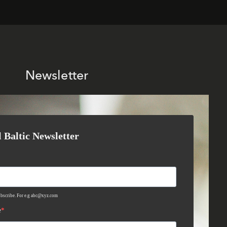
Newsletter