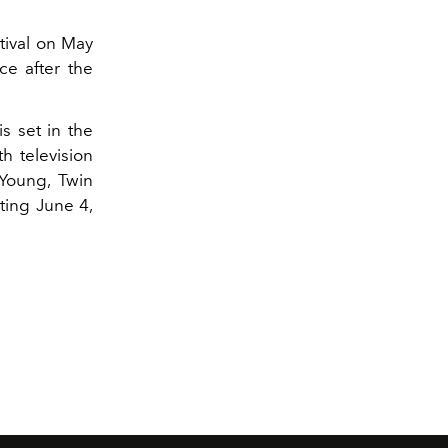
tival on May
ce after the
s set in the
h television
 Young, Twin
ting June 4,