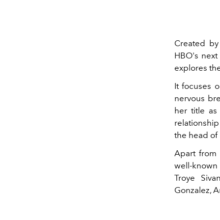
Created by
HBO's next 
explores the
It focuses 
nervous bre
her title a
relationshi
the head of
Apart from
well-known 
Troye Siva
Gonzalez, A