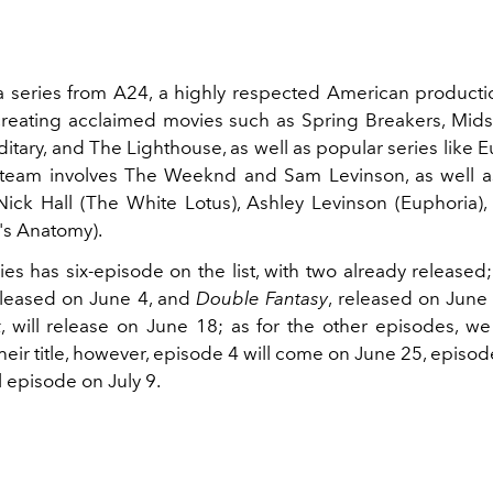
 a series from A24, a highly respected American produc
reating acclaimed movies such as Spring Breakers, Mi
itary, and The Lighthouse, as well as popular series like 
 team involves The Weeknd and Sam Levinson, as well 
ick Hall (The White Lotus), Ashley Levinson (Euphoria),
's Anatomy).
ies has six-episode on the list, with two already released
eleased on June 4, and
Double Fantasy
, released on June
k
, will release on June 18; as for the other episodes, we
eir title, however, episode 4 will come on June 25, episod
l episode on July 9.