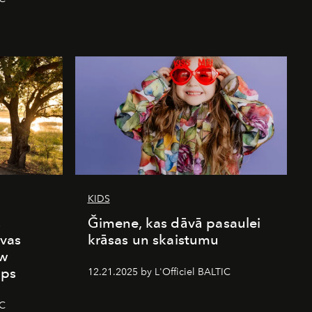
KIDS
s
Ğimene, kas dāvā pasaulei
vas
krāsas un skaistumu
ew
mps
12.21.2025 by L'Officiel BALTIC
IC