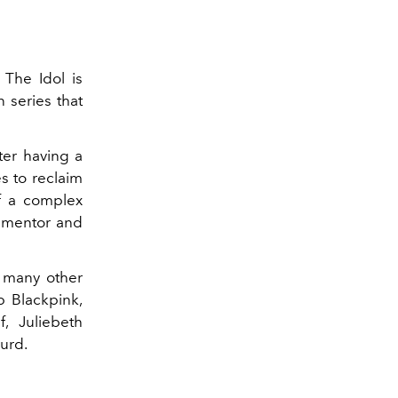
The Idol is
 series that
ter having a
s to reclaim
of a complex
e mentor and
 many other
p Blackpink,
, Juliebeth
urd.