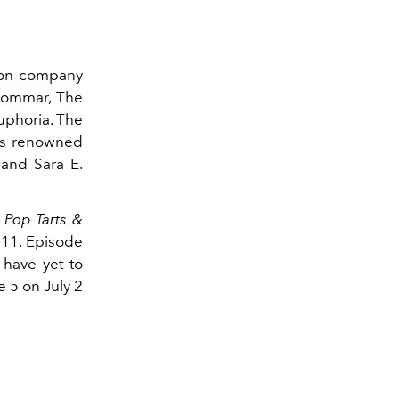
tion company
dsommar, The
Euphoria. The
as renowned
 and Sara E.
;
Pop Tarts &
 11. Episode
 have yet to
e 5 on July 2