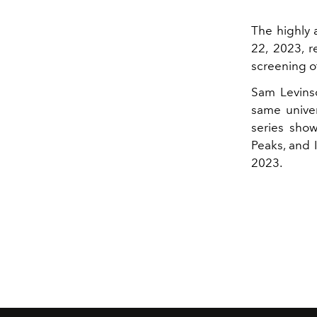
The highly 
22, 2023, r
screening of
Sam Levinso
same univer
series show
Peaks, and 
2023.