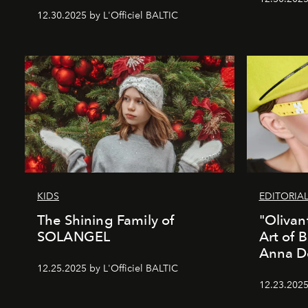
12.30.2025 by L'Officiel BALTIC
KIDS
EDITORIA
The Shining Family of
"Olivan
SOLANGEL
Art of 
Anna D
12.25.2025 by L'Officiel BALTIC
12.23.2025