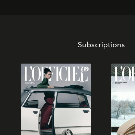
Subscriptions