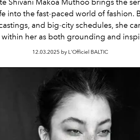
e Shivani Makoa Muthoo brings the ser
ife into the fast-paced world of fashion
, castings, and big-city schedules, she car
within her as both grounding and inspi
12.03.2025 by L'Officiel BALTIC