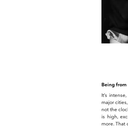
Being from a
It’s intense
major cities
not the cloc
is high, e
more. That 