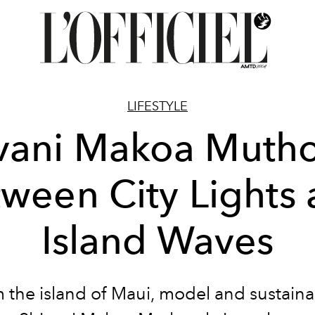
LIFESTYLE
vani Makoa Muth
ween City Lights
Island Waves
 the island of Maui, model and sustainab