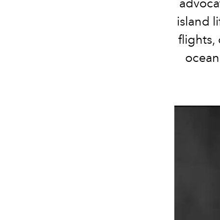
advocat
island l
flights
ocean 