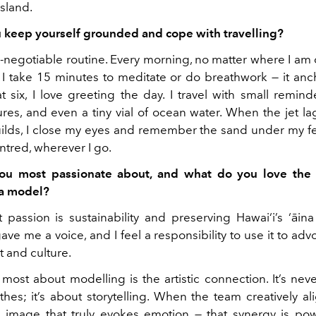
island.
keep yourself grounded and cope with travelling?
n-negotiable routine. Every morning, no matter where I am 
, I take 15 minutes to meditate or do breathwork — it anc
t six, I love greeting the day. I travel with small remind
ures, and even a tiny vial of ocean water. When the jet lag
ilds, I close my eyes and remember the sand under my fe
tred, wherever I go.
ou most passionate about, and what do you love the
 a model?
passion is sustainability and preserving Hawai‘i’s ‘āina
ve me a voice, and I feel a responsibility to use it to adv
 and culture.
most about modelling is the artistic connection. It’s nev
thes; it’s about storytelling. When the team creatively a
image that truly evokes emotion — that synergy is powe