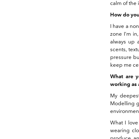
calm of the 
How do you 
I have a no
zone I’m in
always up a
scents, text
pressure bu
keep me cen
What are y
working as
My deepest 
Modelling ga
environment
What I love 
wearing clo
produce an 