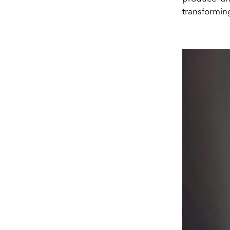
transformin