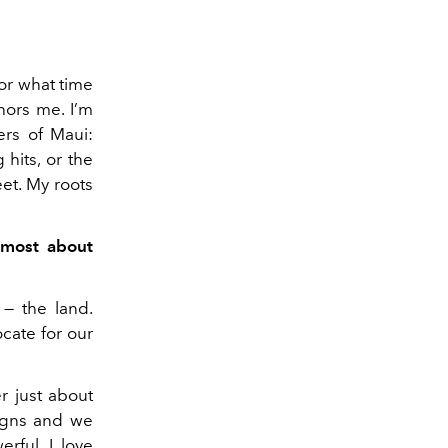
or what time
hors me. I’m
ers of Maui:
 hits, or the
et. My roots
 most about
 — the land.
ocate for our
er just about
ligns and we
rful. I love