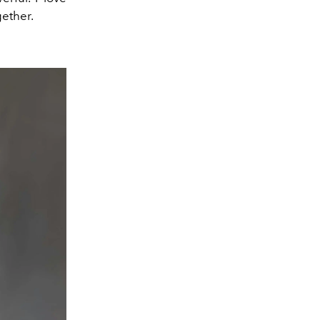
ether.