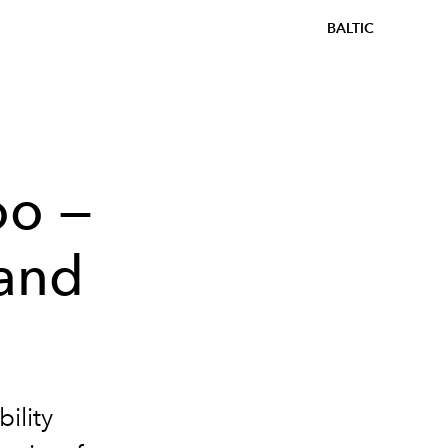
BALTIC
oo —
 and
ility