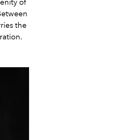
enity of
. Between
ries the
ration.