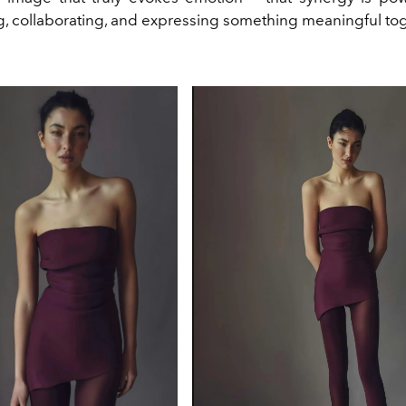
g, collaborating, and expressing something meaningful tog