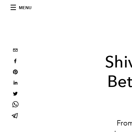
MENU
Shi
Bet
From