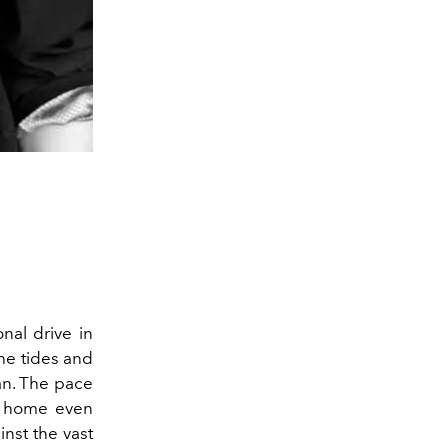
onal drive in
the tides and
ean. The pace
e home even
nst the vast