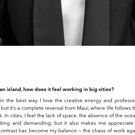
n island, how does it feel working in big cities?
, in the best way. I love the creative energy and professi
, but it’s a complete reversal from Maui, where life follows 
k. In cities, I feel the lack of space, the absence of the oc
xciting and demanding, but it also makes me appreciat
contrast has become my balance — the chaos of work agai