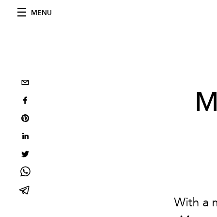
MENU
M
With a 