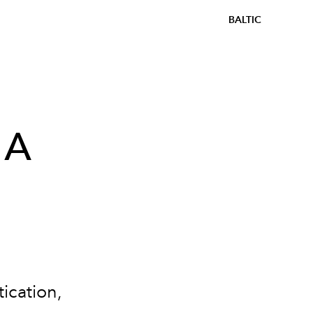
BALTIC
 A
ication,