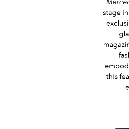
Merced
stage in
exclus
gla
magazin
fas
embodi
this fe
e