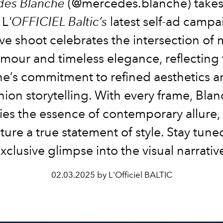
es Blanche
(@mercedes.blanche) takes
 L
'OFFICIEL Baltic’s
latest self-ad campa
ive shoot celebrates the intersection of
mour and timeless elegance, reflecting
e’s commitment to refined aesthetics a
hion storytelling. With every frame, Bla
es the essence of contemporary allure,
ature a true statement of style. Stay tune
xclusive glimpse into the visual narrativ
02.03.2025 by L'Officiel BALTIC