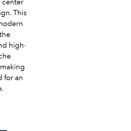
 center
ign. This
 modern
 the
nd high-
nche
 making
d for an
e.