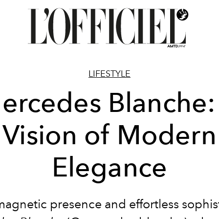
LIFESTYLE
ercedes Blanche:
Vision of Modern
Elegance
magnetic presence and effortless sophist