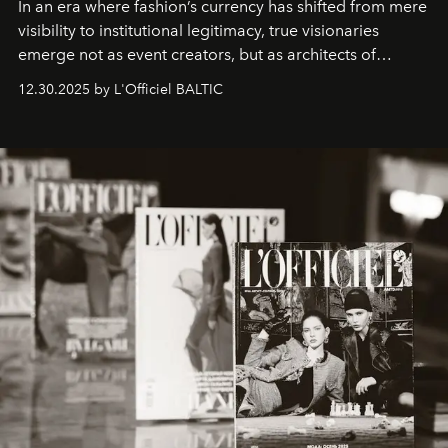
In an era where fashion’s currency has shifted from mere
visibility to institutional legitimacy, true visionaries
emerge not as event creators, but as architects of
ecosystems.
Sabrina Spinelli
embodies this evolution—a
12.30.2025 by L'Officiel BALTIC
brand strategist with three decades of mastery in luxury,
whose work transcends consultancy to become a living
framework where creativity, commerce, and culture
converge with surgical precision.