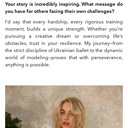
Your story is incredibly inspiring. What message do
you have for others facing their own challenges?
I’d say that every hardship, every rigorous training
moment, builds a unique strength. Whether you’re
pursuing a creative dream or overcoming life’s
obstacles, trust in your resilience. My journey—from
the strict discipline of Ukrainian ballet to the dynamic
world of modeling—proves that with perseverance,
anything is possible.