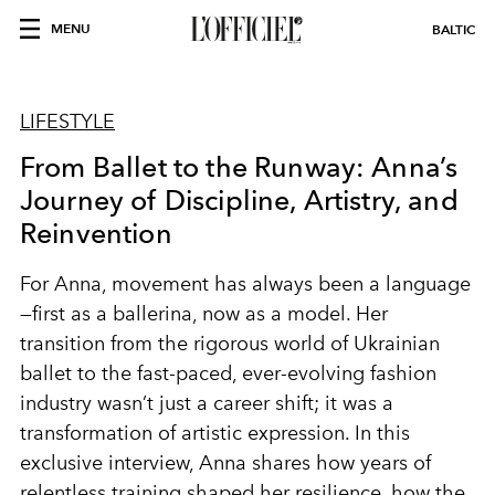
MENU
BALTIC
LIFESTYLE
From Ballet to the Runway: Anna’s
Journey of Discipline, Artistry, and
Reinvention
For Anna, movement has always been a language
—first as a ballerina, now as a model. Her
transition from the rigorous world of Ukrainian
ballet to the fast-paced, ever-evolving fashion
industry wasn’t just a career shift; it was a
transformation of artistic expression. In this
exclusive interview, Anna shares how years of
relentless training shaped her resilience, how the