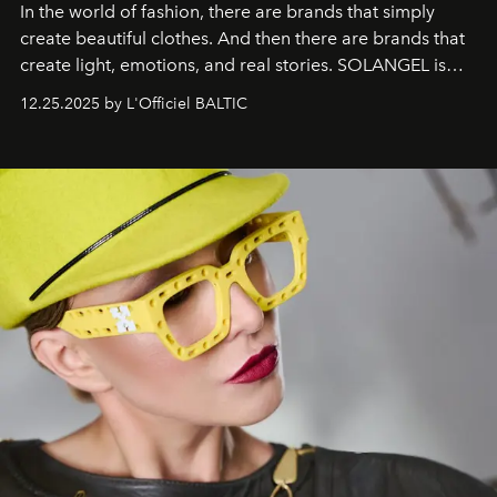
In the world of fashion, there are brands that simply
create beautiful clothes. And then there are brands that
create light, emotions, and real stories. SOLANGEL is
one of them.
12.25.2025 by L'Officiel BALTIC