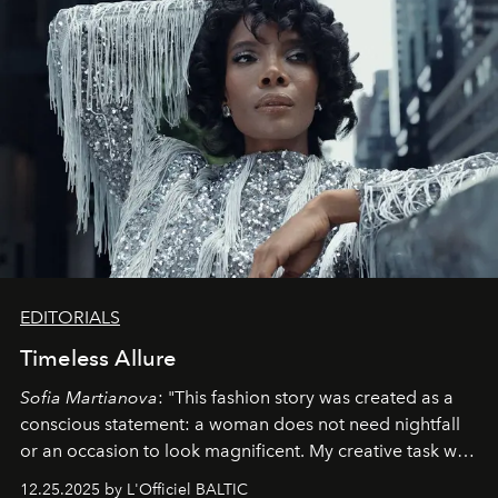
EDITORIALS
Timeless Allure
Sofia Martianova
: "This fashion story was created as a
conscious statement: a woman does not need nightfall
or an occasion to look magnificent. My creative task was
to capture
Timeless Allure
in daylight, to show luxury
12.25.2025 by L'Officiel BALTIC