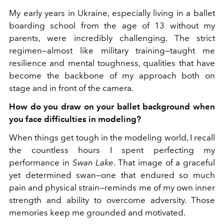
My early years in Ukraine, especially living in a ballet
boarding school from the age of 13 without my
parents, were incredibly challenging. The strict
regimen—almost like military training—taught me
resilience and mental toughness, qualities that have
become the backbone of my approach both on
stage and in front of the camera.
How do you draw on your ballet background when
you face difficulties in modeling?
When things get tough in the modeling world, I recall
the countless hours I spent perfecting my
performance in
Swan Lake
. That image of a graceful
yet determined swan—one that endured so much
pain and physical strain—reminds me of my own inner
strength and ability to overcome adversity. Those
memories keep me grounded and motivated.