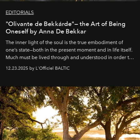
EDITORIALS
"Olivante de Bekkárde"— the Art of Being
Oneself by Anna De Bekkar
The inner light of the soul is the true embodiment of
one’s state—both in the present moment and in life itself.
Much must be lived through and understood in order to
preserve that crystal clarity of awareness, which not
12.23.2025 by L'Officiel BALTIC
everyone sees at once, not everyone understands
immediately, and not everyone is ready to accept right
away. Time is essential, for beneath countless irresistible
masks, something truly beautiful hides modestly, without
seeking attention. To perceive the real essence, one
needs the art of reinterpretation. We have named this
look "Olivante".