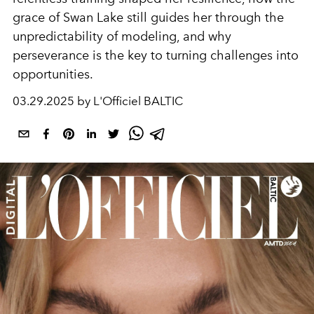
grace of Swan Lake still guides her through the
unpredictability of modeling, and why
perseverance is the key to turning challenges into
opportunities.
03.29.2025 by L'Officiel BALTIC