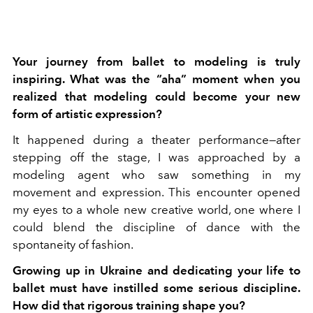
Your journey from ballet to modeling is truly
inspiring. What was the “aha” moment when you
realized that modeling could become your new
form of artistic expression?
It happened during a theater performance—after
stepping off the stage, I was approached by a
modeling agent who saw something in my
movement and expression. This encounter opened
my eyes to a whole new creative world, one where I
could blend the discipline of dance with the
spontaneity of fashion.
Growing up in Ukraine and dedicating your life to
ballet must have instilled some serious discipline.
How did that rigorous training shape you?