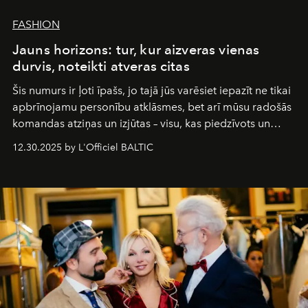
FASHION
Jauns horizons: tur, kur aizveras vienas
durvis, noteikti atveras citas
Šis numurs ir ļoti īpašs, jo tajā jūs varēsiet iepazīt ne tikai
apbrīnojamu personību atklāsmes, bet arī mūsu radošās
komandas atziņas un izjūtas – visu, kas piedzīvots un
pārdzīvots šo gandrīz 20 gadu laikā, veidojot žurnālu.
12.30.2025 by L'Officiel BALTIC
Šajā brīdī mums svarīgi pateikties visiem, kas bija kopā
ar mums. Tās nav atvadas, bet gan cita, jauna ceļa
sākums. Ar vissirsnīgākajiem laba vēlējumiem jūsu
L’Officiel Baltic
komanda.