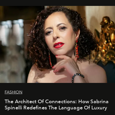
FASHION
The Architect Of Connections: How Sabrina
Spinelli Redefines The Language Of Luxury