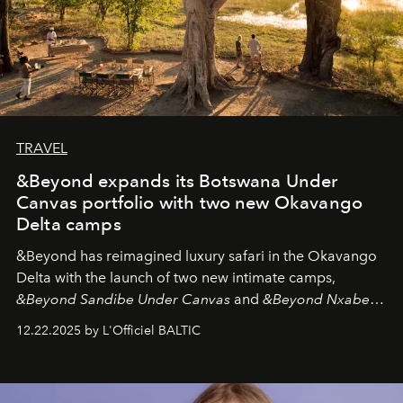
TRAVEL
&Beyond expands its Botswana Under
Canvas portfolio with two new Okavango
Delta camps
&Beyond
has reimagined luxury safari in the Okavango
Delta with the launch of two new intimate camps,
&Beyond Sandibe Under Canvas
and
&Beyond Nxabega
Under Canvas
. Together with the newly refurbished
12.22.2025 by L'Officiel BALTIC
&Beyond Chobe Under Canvas
, they complete a
seamless seven-night circuit through Botswana’s most
iconic wild places, a journey offering a rare combination