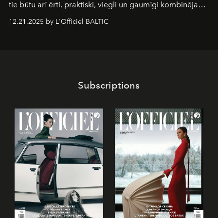
tie būtu arī ērti, praktiski, viegli un gaumīgi kombinējami
gan savā starpā, gan varētu pavadīt Tevi jebkuros dzīves
12.21.2025 by L'Officiel BALTIC
piedzīvojumos.
Subscriptions