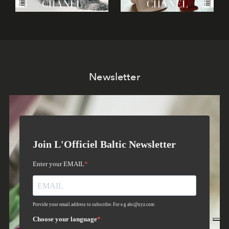
Newsletter