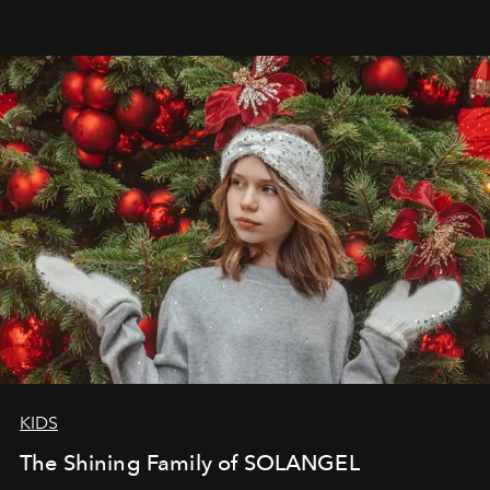
that lives freely, confidently, and without permission. I
wanted her to feel radiant under the sun, where
elegance is not hidden by darkness but revealed
through clarity, movement, and presence."
KIDS
The Shining Family of SOLANGEL