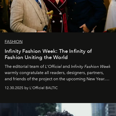
FASHION
Infinity Fashion Week: The Infinity of
Fashion Uniting the World
The editorial team of
L'Officiel
and
Infinity Fashion Week
warmly congratulate all readers, designers, partners,
and friends of the project on the upcoming New Year.
May 2026 bring growth, inspiration, bold ideas, and new
12.30.2025 by L'Officiel BALTIC
achievements.