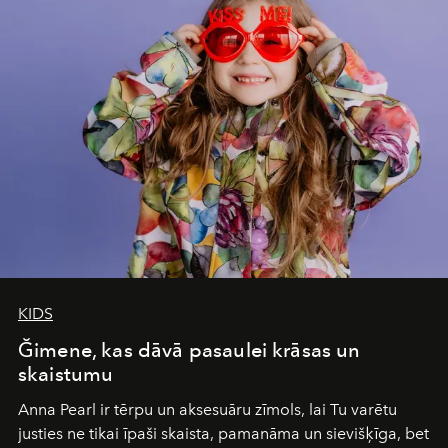
of adventure, intimacy, and sustainability.
Botswana
Under Canvas
is not a lodge — it’s the wild, felt, heard,
and breathed — an experience where comfort and
wilderness merge so completely that you become part
of it.
KIDS
Ğimene, kas dāvā pasaulei krāsas un
skaistumu
Anna Pearl
ir tērpu un aksesuāru zīmols, lai Tu varētu
justies ne tikai īpaši skaista, pamanāma un sievišķīga, bet