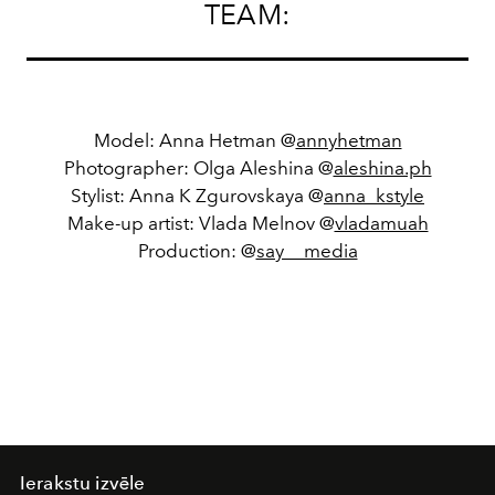
TEAM:
Model: Anna Hetman @
annyhetman
Photographer: Olga Aleshina @
aleshina.ph
Stylist: Anna K Zgurovskaya @
anna_kstyle
Make-up artist: Vlada Melnov @
vladamuah
Production: @
say__media
Ierakstu izvēle