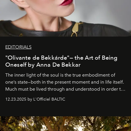
EDITORIALS
"Olivante de Bekkárde"— the Art of Being
Oneself by Anna De Bekkar
The inner light of the soul is the true embodiment of
one’s state—both in the present moment and in life itself.
Much must be lived through and understood in order to
preserve that crystal clarity of awareness, which not
12.23.2025 by L'Officiel BALTIC
everyone sees at once, not everyone understands
immediately, and not everyone is ready to accept right
away. Time is essential, for beneath countless irresistible
masks, something truly beautiful hides modestly, without