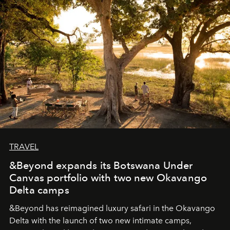
seeking attention. To perceive the real essence, one
needs the art of reinterpretation. We have named this
look "Olivante".
TRAVEL
&Beyond expands its Botswana Under
Canvas portfolio with two new Okavango
Delta camps
&Beyond
has reimagined luxury safari in the Okavango
Delta with the launch of two new intimate camps,