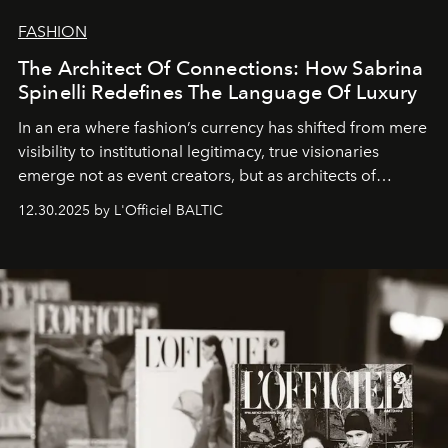
FASHION
The Architect Of Connections: How Sabrina
Spinelli Redefines The Language Of Luxury
In an era where fashion’s currency has shifted from mere
visibility to institutional legitimacy, true visionaries
emerge not as event creators, but as architects of
ecosystems.
Sabrina Spinelli
embodies this evolution—a
12.30.2025 by L'Officiel BALTIC
brand strategist with three decades of mastery in luxury,
whose work transcends consultancy to become a living
framework where creativity, commerce, and culture
converge with surgical precision.