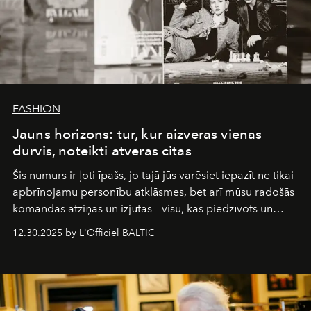
FASHION
Jauns horizons: tur, kur aizveras vienas
durvis, noteikti atveras citas
Šis numurs ir ļoti īpašs, jo tajā jūs varēsiet iepazīt ne tikai
apbrīnojamu personību atklāsmes, bet arī mūsu radošās
komandas atziņas un izjūtas – visu, kas piedzīvots un
pārdzīvots šo gandrīz 20 gadu laikā, veidojot žurnālu.
12.30.2025 by L'Officiel BALTIC
Šajā brīdī mums svarīgi pateikties visiem, kas bija kopā
ar mums. Tās nav atvadas, bet gan cita, jauna ceļa
sākums. Ar vissirsnīgākajiem laba vēlējumiem jūsu
L’Officiel Baltic
komanda.