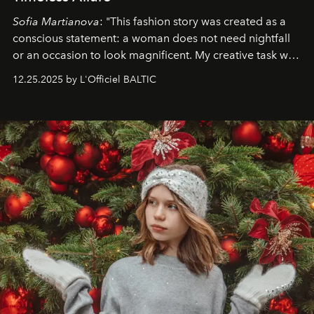
Sofia Martianova
: "This fashion story was created as a
conscious statement: a woman does not need nightfall
or an occasion to look magnificent. My creative task was
to capture
Timeless Allure
in daylight, to show luxury
12.25.2025 by L'Officiel BALTIC
that lives freely, confidently, and without permission. I
wanted her to feel radiant under the sun, where
elegance is not hidden by darkness but revealed
through clarity, movement, and presence."