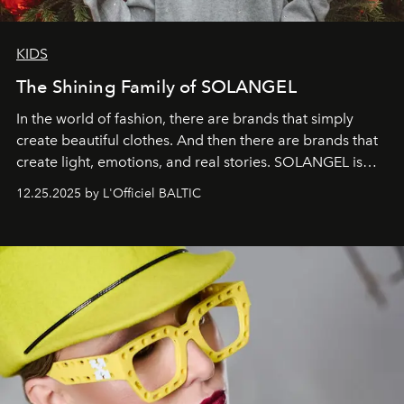
KIDS
The Shining Family of SOLANGEL
In the world of fashion, there are brands that simply
create beautiful clothes. And then there are brands that
create light, emotions, and real stories. SOLANGEL is
one of them.
12.25.2025 by L'Officiel BALTIC