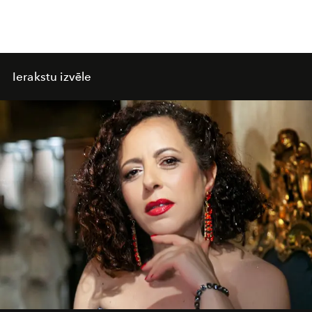
Ierakstu izvēle