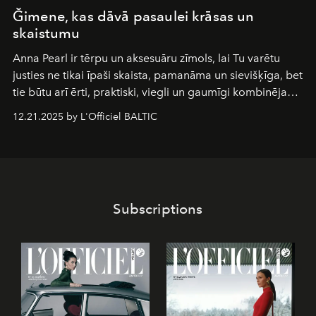
Ğimene, kas dāvā pasaulei krāsas un
skaistumu
Anna Pearl
ir tērpu un aksesuāru zīmols, lai Tu varētu
justies ne tikai īpaši skaista, pamanāma un sievišķīga, bet
tie būtu arī ērti, praktiski, viegli un gaumīgi kombinējami
gan savā starpā, gan varētu pavadīt Tevi jebkuros dzīves
12.21.2025 by L'Officiel BALTIC
piedzīvojumos.
Subscriptions