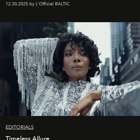
May 2026 bring growth, inspiration, bold ideas, and new
12.30.2025 by L'Officiel BALTIC
achievements.
EDITORIALS
Timeless Allure