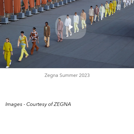
Play
Video
Zegna Summer 2023
Images - Courtesy of ZEGNA