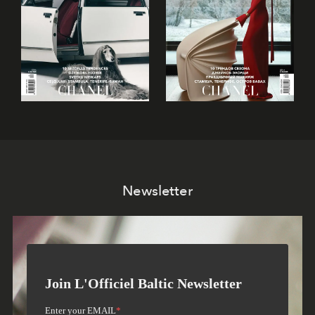
Newsletter