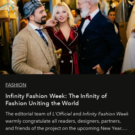
FASHION
Infinity Fashion Week: The Infinity of
Fashion Uniting the World
The editorial team of
L'Officiel
and
Infinity Fashion Week
warmly congratulate all readers, designers, partners,
and friends of the project on the upcoming New Year.