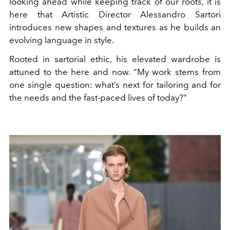
looking ahead while keeping track of our roots, it is
here that Artistic Director Alessandro Sartori
introduces new shapes and textures as he builds an
evolving language in style.
Rooted in sartorial ethic, his elevated wardrobe is
attuned to the here and now. “My work stems from
one single question: what’s next for tailoring and for
the needs and the fast-paced lives of today?"