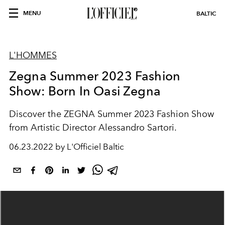
MENU
BALTIC
L'HOMMES
Zegna Summer 2023 Fashion
Show: Born In Oasi Zegna
Discover the ZEGNA Summer 2023 Fashion Show
from Artistic Director Alessandro Sartori.
06.23.2022 by L'Officiel Baltic