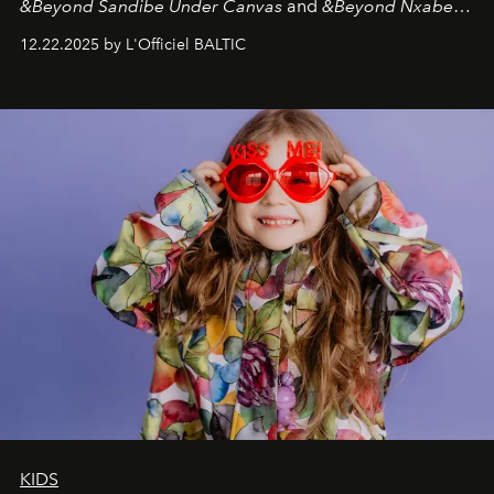
&Beyond Sandibe Under Canvas
and
&Beyond Nxabega
Under Canvas
. Together with the newly refurbished
12.22.2025 by L'Officiel BALTIC
&Beyond Chobe Under Canvas
, they complete a
seamless seven-night circuit through Botswana’s most
iconic wild places, a journey offering a rare combination
of adventure, intimacy, and sustainability.
Botswana
Under Canvas
is not a lodge — it’s the wild, felt, heard,
and breathed — an experience where comfort and
wilderness merge so completely that you become part
of it.
KIDS