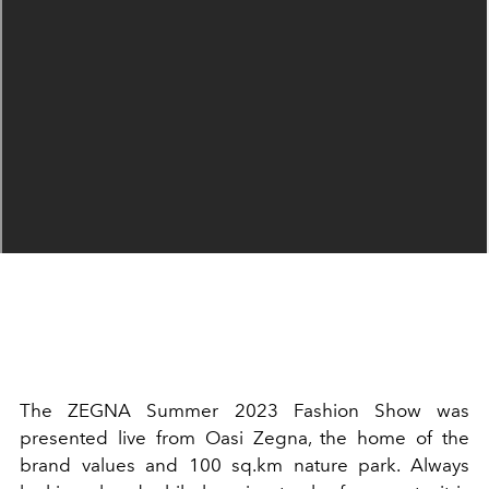
The ZEGNA Summer 2023 Fashion Show was
presented live from Oasi Zegna, the home of the
brand values and 100 sq.km nature park. Always