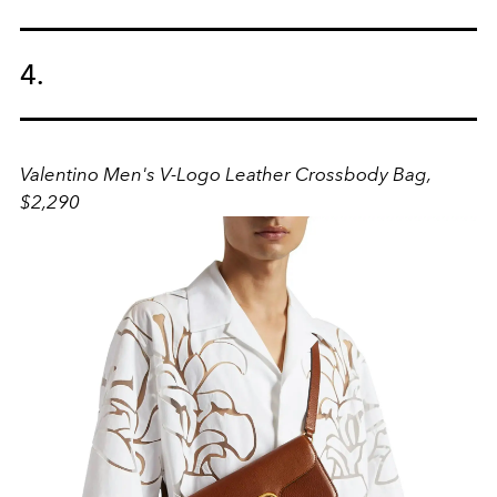
4.
Valentino Men's V-Logo Leather Crossbody Bag,
$2,290