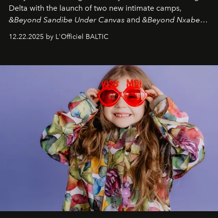
Delta with the launch of two new intimate camps,
&Beyond Sandibe Under Canvas
and
&Beyond Nxabega
Under Canvas
. Together with the newly refurbished
12.22.2025 by L'Officiel BALTIC
&Beyond Chobe Under Canvas
, they complete a
seamless seven-night circuit through Botswana’s most
iconic wild places, a journey offering a rare combination
of adventure, intimacy, and sustainability.
Botswana
Under Canvas
is not a lodge — it’s the wild, felt, heard,
and breathed — an experience where comfort and
wilderness merge so completely that you become part
of it.