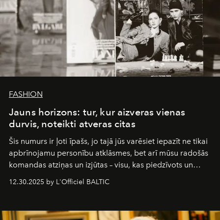
FASHION
Jauns horizons: tur, kur aizveras vienas
durvis, noteikti atveras citas
Šis numurs ir ļoti īpašs, jo tajā jūs varēsiet iepazīt ne tikai
apbrīnojamu personību atklāsmes, bet arī mūsu radošās
komandas atziņas un izjūtas – visu, kas piedzīvots un
pārdzīvots šo gandrīz 20 gadu laikā, veidojot žurnālu.
12.30.2025 by L'Officiel BALTIC
Šajā brīdī mums svarīgi pateikties visiem, kas bija kopā
ar mums. Tās nav atvadas, bet gan cita, jauna ceļa
sākums. Ar vissirsnīgākajiem laba vēlējumiem jūsu