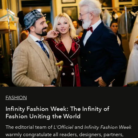
L’Officiel Baltic
komanda.
FASHION
Infinity Fashion Week: The Infinity of
Fashion Uniting the World
The editorial team of
L'Officiel
and
Infinity Fashion Week
warmly congratulate all readers, designers, partners,