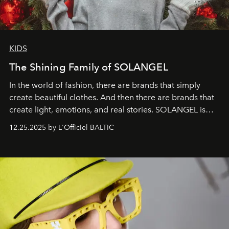
KIDS
The Shining Family of SOLANGEL
In the world of fashion, there are brands that simply
create beautiful clothes. And then there are brands that
create light, emotions, and real stories. SOLANGEL is
one of them.
12.25.2025 by L'Officiel BALTIC