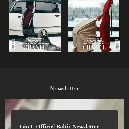
Newsletter