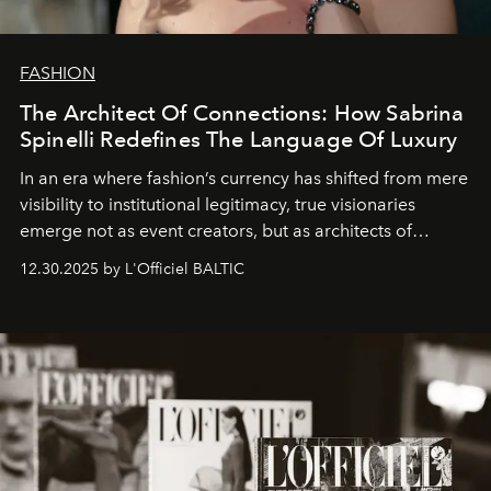
FASHION
The Architect Of Connections: How Sabrina
Spinelli Redefines The Language Of Luxury
In an era where fashion’s currency has shifted from mere
visibility to institutional legitimacy, true visionaries
emerge not as event creators, but as architects of
ecosystems.
Sabrina Spinelli
embodies this evolution—a
12.30.2025 by L'Officiel BALTIC
brand strategist with three decades of mastery in luxury,
whose work transcends consultancy to become a living
framework where creativity, commerce, and culture
converge with surgical precision.