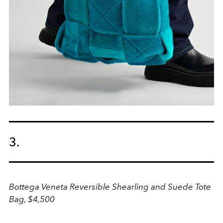
3.
Bottega Veneta Reversible Shearling and Suede Tote
Bag, $4,500