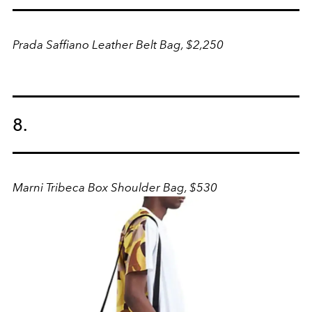
Prada Saffiano Leather Belt Bag, $2,250
8.
Marni Tribeca Box Shoulder Bag, $530