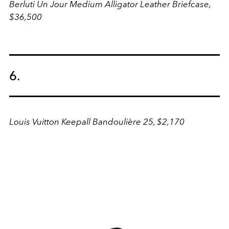
Berluti Un Jour Medium Alligator Leather Briefcase,
$36,500
6.
Louis Vuitton Keepall Bandoulière 25, $2,170