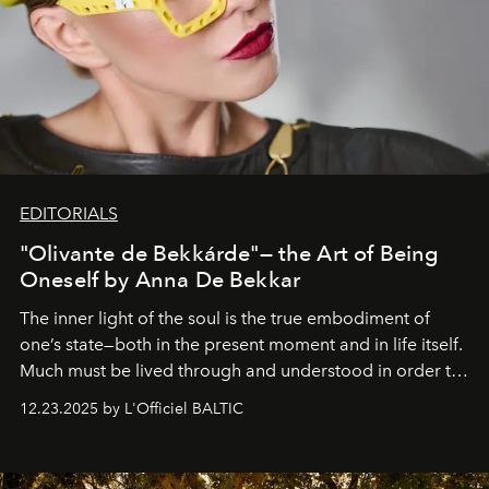
EDITORIALS
"Olivante de Bekkárde"— the Art of Being
Oneself by Anna De Bekkar
The inner light of the soul is the true embodiment of
one’s state—both in the present moment and in life itself.
Much must be lived through and understood in order to
preserve that crystal clarity of awareness, which not
12.23.2025 by L'Officiel BALTIC
everyone sees at once, not everyone understands
immediately, and not everyone is ready to accept right
away. Time is essential, for beneath countless irresistible