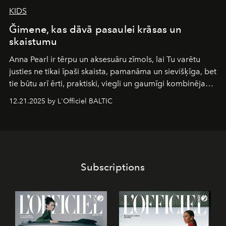
KIDS
Ğimene, kas dāvā pasaulei krāsas un
skaistumu
Anna Pearl
ir tērpu un aksesuāru zīmols, lai Tu varētu
justies ne tikai īpaši skaista, pamanāma un sievišķīga, bet
tie būtu arī ērti, praktiski, viegli un gaumīgi kombinējami
gan savā starpā, gan varētu pavadīt Tevi jebkuros dzīves
12.21.2025 by L'Officiel BALTIC
piedzīvojumos.
Subscriptions