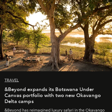
masks, something truly beautiful hides modestly, without
seeking attention. To perceive the real essence, one
needs the art of reinterpretation. We have named this
look "Olivante".
TRAVEL
&Beyond expands its Botswana Under
Canvas portfolio with two new Okavango
Delta camps
&Beyond
has reimagined luxury safari in the Okavango