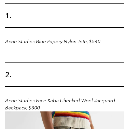
1.
Acne Studios Blue Papery Nylon Tote, $540
2.
Acne Studios Face Kaba Checked Wool-Jacquard
Backpack, $300