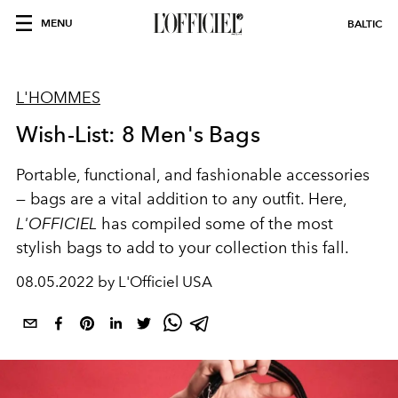
MENU
BALTIC
L'HOMMES
Wish-List: 8 Men's Bags
Portable, functional, and fashionable accessories
— bags are a vital addition to any outfit. Here,
L'OFFICIEL
has compiled some of the most
stylish bags to add to your collection this fall.
08.05.2022 by L'Officiel USA