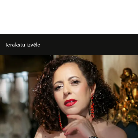
Ierakstu izvēle