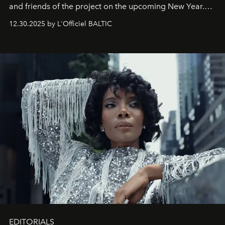
and friends of the project on the upcoming New Year.
May 2026 bring growth, inspiration, bold ideas, and new
12.30.2025 by L'Officiel BALTIC
achievements.
EDITORIALS