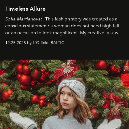
Timeless Allure
Sofia Martianova
: "This fashion story was created as a
conscious statement: a woman does not need nightfall
or an occasion to look magnificent. My creative task was
to capture
Timeless Allure
in daylight, to show luxury
12.25.2025 by L'Officiel BALTIC
that lives freely, confidently, and without permission. I
wanted her to feel radiant under the sun, where
elegance is not hidden by darkness but revealed
through clarity, movement, and presence."