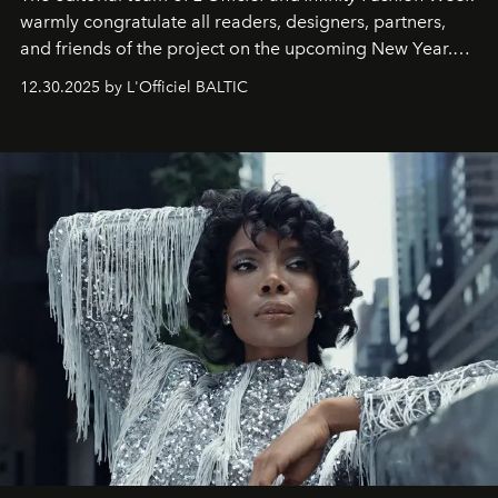
warmly congratulate all readers, designers, partners,
and friends of the project on the upcoming New Year.
May 2026 bring growth, inspiration, bold ideas, and new
12.30.2025 by L'Officiel BALTIC
achievements.