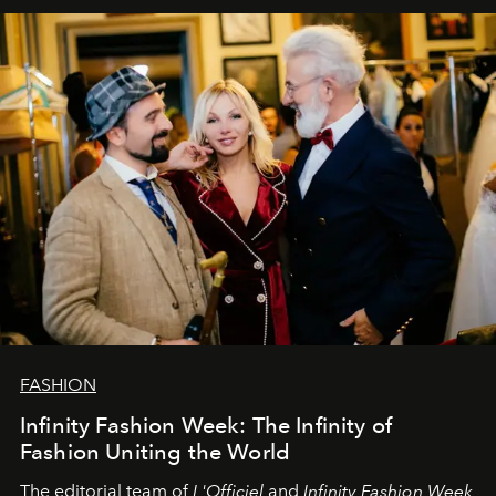
sākums. Ar vissirsnīgākajiem laba vēlējumiem jūsu
L’Officiel Baltic
komanda.
FASHION
Infinity Fashion Week: The Infinity of
Fashion Uniting the World
The editorial team of
L'Officiel
and
Infinity Fashion Week