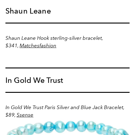
Shaun Leane
Shaun Leane Hook sterling-silver bracelet,
$341,
Matchesfashion
In Gold We Trust
In Gold We Trust Paris Silver and Blue Jack Bracelet,
$89,
Ssense