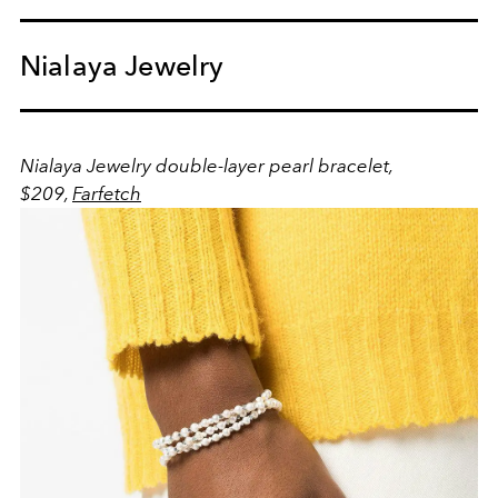
Nialaya Jewelry
Nialaya Jewelry double-layer pearl bracelet,
$209,
Farfetch