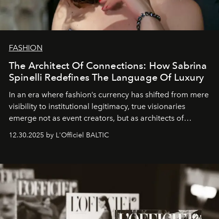
FASHION
The Architect Of Connections: How Sabrina
Spinelli Redefines The Language Of Luxury
In an era where fashion’s currency has shifted from mere
visibility to institutional legitimacy, true visionaries
emerge not as event creators, but as architects of
ecosystems.
Sabrina Spinelli
embodies this evolution—a
12.30.2025 by L'Officiel BALTIC
brand strategist with three decades of mastery in luxury,
whose work transcends consultancy to become a living
framework where creativity, commerce, and culture
converge with surgical precision.