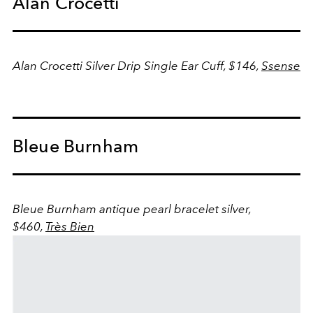
Alan Crocetti
Alan Crocetti Silver Drip Single Ear Cuff, $146,
Ssense
Bleue Burnham
Bleue Burnham antique pearl bracelet silver,
$460,
Très Bien