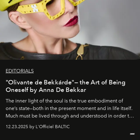
EDITORIALS
"Olivante de Bekkárde"— the Art of Being
Oneself by Anna De Bekkar
The inner light of the soul is the true embodiment of
one’s state—both in the present moment and in life itself.
Much must be lived through and understood in order to
preserve that crystal clarity of awareness, which not
12.23.2025 by L'Officiel BALTIC
everyone sees at once, not everyone understands
immediately, and not everyone is ready to accept right