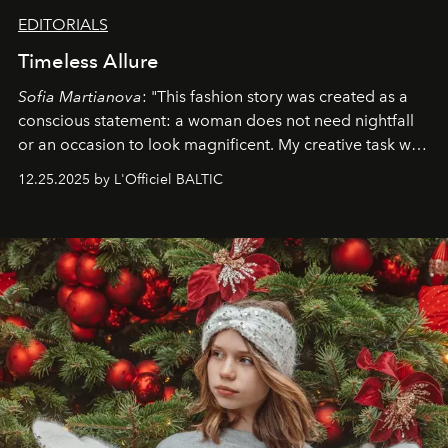
EDITORIALS
Timeless Allure
Sofia Martianova
: "This fashion story was created as a
conscious statement: a woman does not need nightfall
or an occasion to look magnificent. My creative task was
to capture
Timeless Allure
in daylight, to show luxury
12.25.2025 by L'Officiel BALTIC
that lives freely, confidently, and without permission. I
wanted her to feel radiant under the sun, where
elegance is not hidden by darkness but revealed
through clarity, movement, and presence."