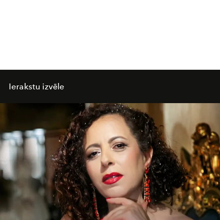
Ierakstu izvēle