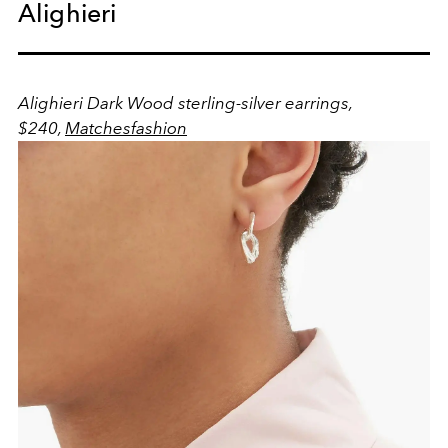
Alighieri
Alighieri Dark Wood sterling-silver earrings,
$240,
Matchesfashion