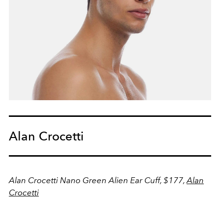
Alan Crocetti
Alan Crocetti Nano Green Alien Ear Cuff, $177,
Alan
Crocetti