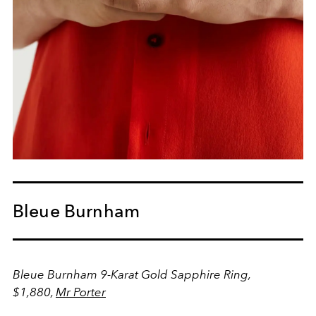
Bleue Burnham
Bleue Burnham 9-Karat Gold Sapphire Ring,
$1,880,
Mr Porter