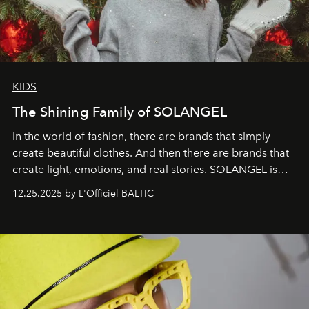
KIDS
The Shining Family of SOLANGEL
In the world of fashion, there are brands that simply
create beautiful clothes. And then there are brands that
create light, emotions, and real stories. SOLANGEL is
one of them.
12.25.2025 by L'Officiel BALTIC