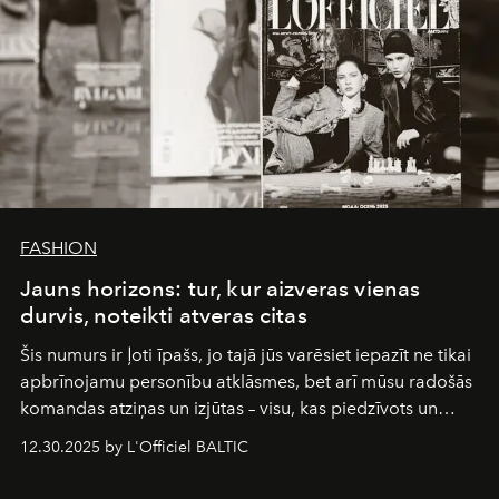
FASHION
Jauns horizons: tur, kur aizveras vienas
durvis, noteikti atveras citas
Šis numurs ir ļoti īpašs, jo tajā jūs varēsiet iepazīt ne tikai
apbrīnojamu personību atklāsmes, bet arī mūsu radošās
komandas atziņas un izjūtas – visu, kas piedzīvots un
pārdzīvots šo gandrīz 20 gadu laikā, veidojot žurnālu.
12.30.2025 by L'Officiel BALTIC
Šajā brīdī mums svarīgi pateikties visiem, kas bija kopā
ar mums. Tās nav atvadas, bet gan cita, jauna ceļa