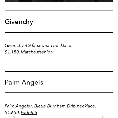
Givenchy
Givenchy 4G faux-pearl necklace,
$1,150,
Matchesfashion
Palm Angels
Palm Angels x Bleue Burnham Drip necklace,
$1,650,
Farfetch