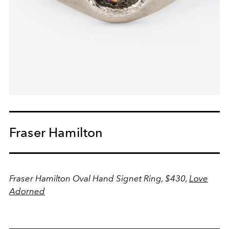
Fraser Hamilton
Fraser Hamilton Oval Hand Signet Ring, $430,
Love
Adorned