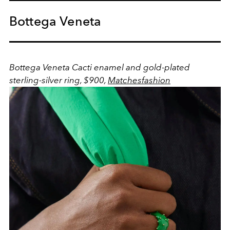
Bottega Veneta
Bottega Veneta Cacti enamel and gold-plated
sterling-silver ring, $900,
Matchesfashion