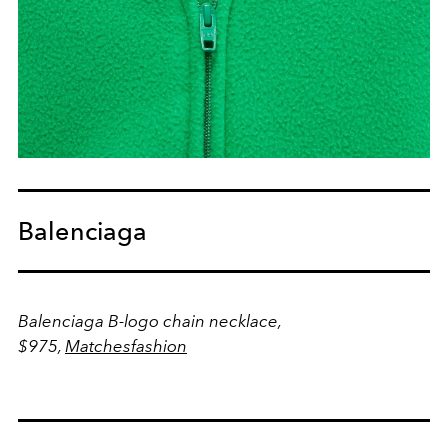
Balenciaga
Balenciaga B-logo chain necklace,
$975,
Matchesfashion