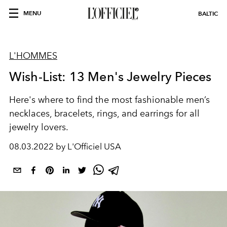
MENU
BALTIC
L'HOMMES
Wish-List: 13 Men's Jewelry Pieces
Here's where to find the most fashionable men’s
necklaces, bracelets, rings, and earrings for all
jewelry lovers.
08.03.2022 by L'Officiel USA