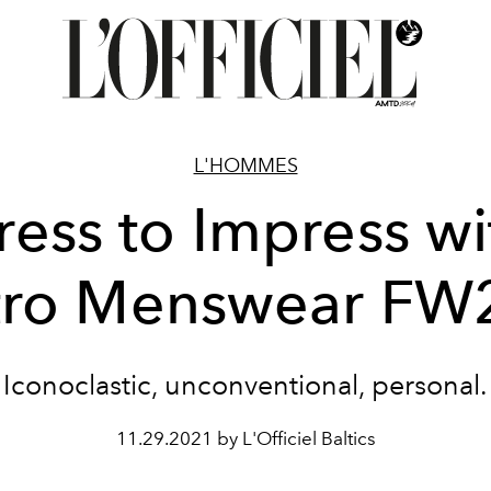
L'HOMMES
ress to Impress wi
tro Menswear FW
Iconoclastic, unconventional, personal.
11.29.2021 by L'Officiel Baltics