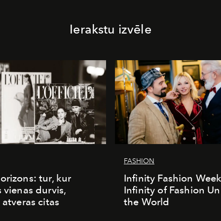
Ierakstu izvēle
FASHION
orizons: tur, kur
Infinity Fashion Wee
s vienas durvis,
Infinity of Fashion Un
 atveras citas
the World