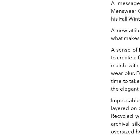
A message 
Menswear Cr
his Fall Win
A new attit
what makes 
A sense of 
to create a
match with
wear blur. F
time to take
the elegant
Impeccable 
layered on 
Recycled wo
archival s
oversized h