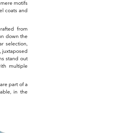
hmere motifs
el coats and
crafted from
run down the
r selection,
, juxtaposed
ns stand out
th multiple
are part of a
able, in the