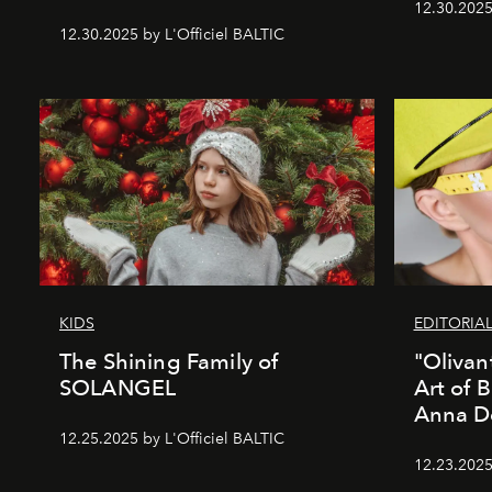
12.30.2025
12.30.2025 by L'Officiel BALTIC
KIDS
EDITORIA
The Shining Family of
"Olivan
SOLANGEL
Art of 
Anna D
12.25.2025 by L'Officiel BALTIC
12.23.2025