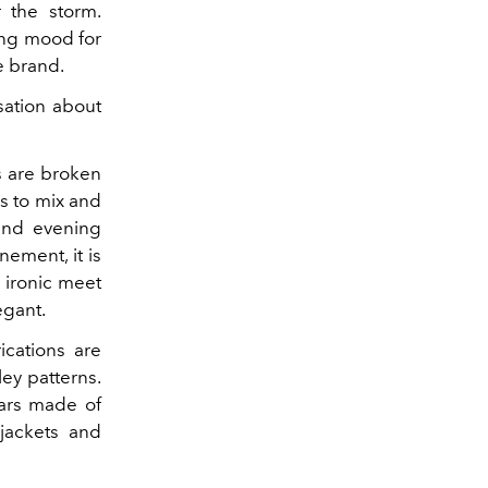
 the storm.
ing mood for
e brand.
sation about
s are broken
s to mix and
and evening
nement, it is
e ironic meet
egant.
ications are
ey patterns.
lars made of
jackets and