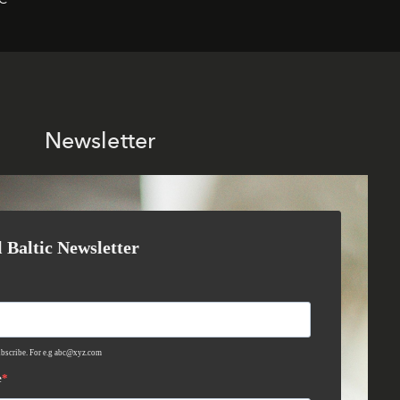
Newsletter