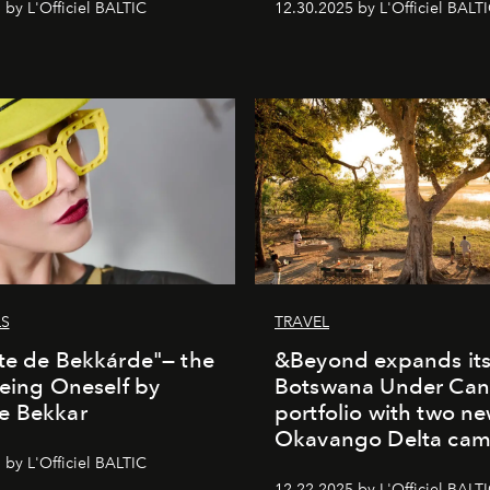
 by L'Officiel BALTIC
12.30.2025 by L'Officiel BALT
LS
TRAVEL
te de Bekkárde"— the
&Beyond expands it
Being Oneself by
Botswana Under Can
e Bekkar
portfolio with two n
Okavango Delta ca
 by L'Officiel BALTIC
12.22.2025 by L'Officiel BALT