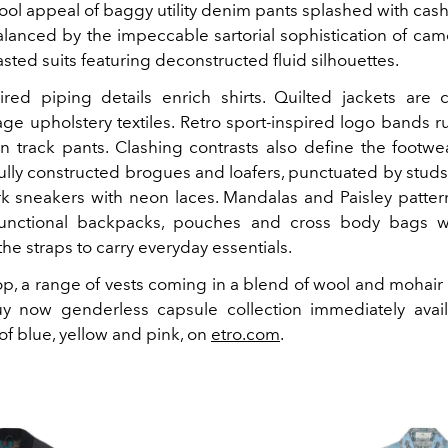
cool appeal of baggy utility denim pants splashed with cas
alanced by the impeccable sartorial sophistication of cam
ted suits featuring deconstructed fluid silhouettes.
ired piping details enrich shirts. Quilted jackets are 
age upholstery textiles. Retro sport-inspired logo bands 
on track pants. Clashing contrasts also define the footwea
fully constructed brogues and loafers, punctuated by studs
k sneakers with neon laces. Mandalas and Paisley patter
functional backpacks, pouches and cross body bags wi
he straps to carry everyday essentials.
p, a range of vests coming in a blend of wool and mohair 
 now genderless capsule collection immediately avail
of blue, yellow and pink, on
etro.com
.