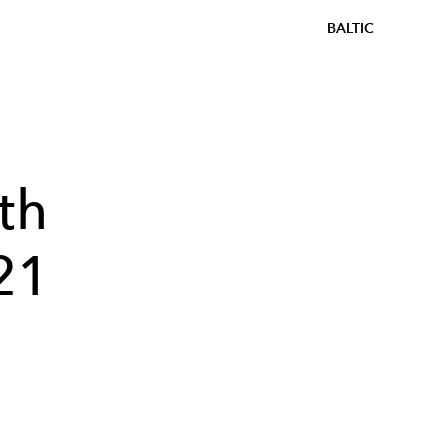
BALTIC
th
21