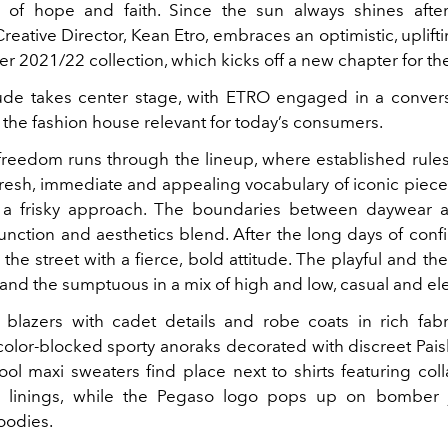
of hope and faith. Since the sun always shines after
eative Director, Kean Etro, embraces an optimistic, uplift
ter 2021/22 collection, which kicks off a new chapter for th
ude takes center stage, with ETRO engaged in a conver
the fashion house relevant for today’s consumers.
freedom runs through the lineup, where established rule
 fresh, immediate and appealing vocabulary of iconic piece
 a frisky approach. The boundaries between daywear 
unction and aesthetics blend. After the long days of confi
 the street with a fierce, bold attitude. The playful and th
 and the sumptuous in a mix of high and low, casual and el
blazers with cadet details and robe coats in rich fabr
color-blocked sporty anoraks decorated with discreet Paisl
ol maxi sweaters find place next to shirts featuring col
ilk linings, while the Pegaso logo pops up on bomber 
oodies.