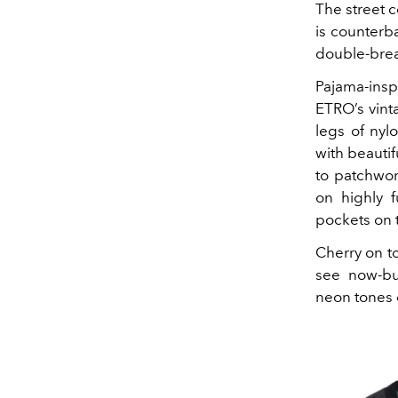
The street 
is counterb
double-breas
Pajama-insp
ETRO’s vint
legs of nyl
with beauti
to patchwor
on highly 
pockets on t
Cherry on to
see now-buy
neon tones 