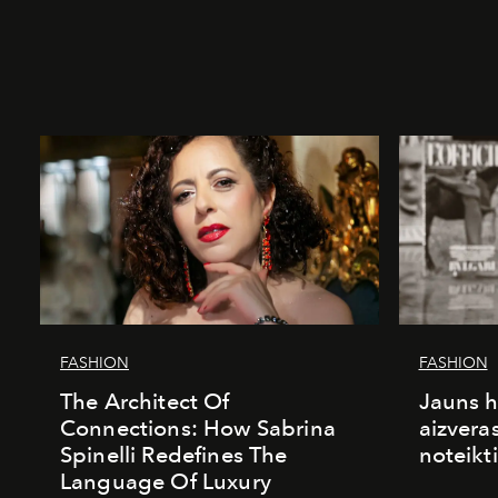
FASHION
FASHION
The Architect Of
Jauns h
Connections: How Sabrina
aizvera
Spinelli Redefines The
noteikti
Language Of Luxury