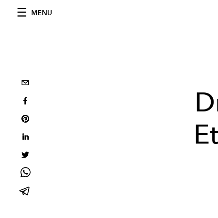
MENU
D
E