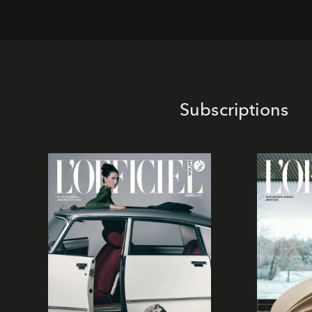
Subscriptions