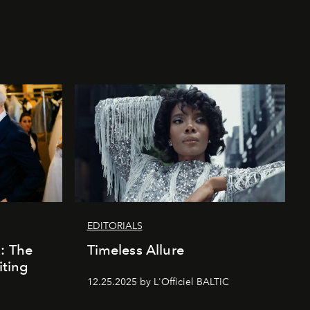
EDITORIALS
k: The
Timeless Allure
iting
12.25.2025 by L'Officiel BALTIC