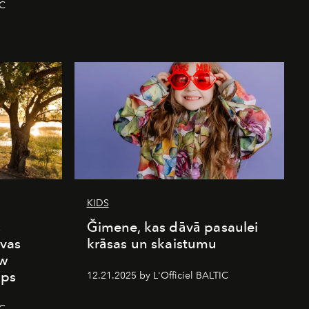
IC
KIDS
s
Ğimene, kas dāvā pasaulei
vas
krāsas un skaistumu
ew
mps
12.21.2025 by L'Officiel BALTIC
IC