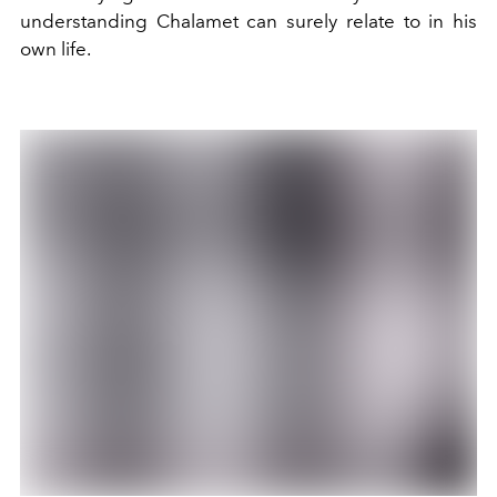
understanding Chalamet can surely relate to in his
own life.