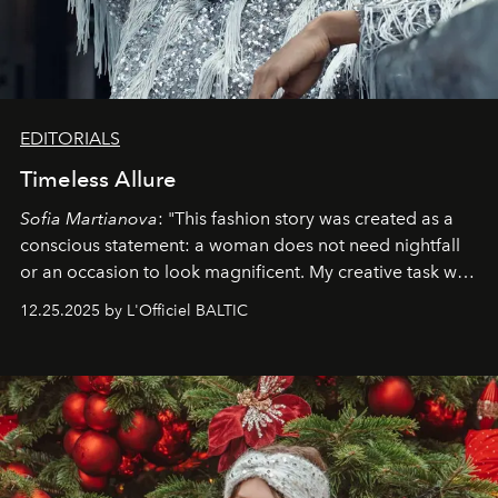
EDITORIALS
Timeless Allure
Sofia Martianova
: "This fashion story was created as a
conscious statement: a woman does not need nightfall
or an occasion to look magnificent. My creative task was
to capture
Timeless Allure
in daylight, to show luxury
12.25.2025 by L'Officiel BALTIC
that lives freely, confidently, and without permission. I
wanted her to feel radiant under the sun, where
elegance is not hidden by darkness but revealed
through clarity, movement, and presence."