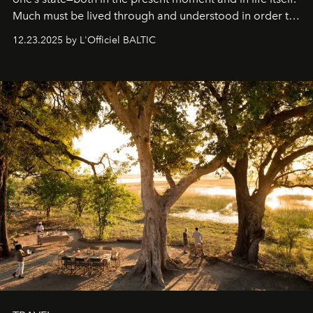
Much must be lived through and understood in order to
preserve that crystal clarity of awareness, which not
12.23.2025 by L'Officiel BALTIC
everyone sees at once, not everyone understands
immediately, and not everyone is ready to accept right
away. Time is essential, for beneath countless irresistible
masks, something truly beautiful hides modestly, without
seeking attention. To perceive the real essence, one
needs the art of reinterpretation. We have named this
look "Olivante".