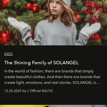
KIDS
The Shining Family of SOLANGEL
In the world of fashion, there are brands that simply
create beautiful clothes. And then there are brands that
create light, emotions, and real stories. SOLANGEL is
one of them.
12.25.2025 by L'Officiel BALTIC