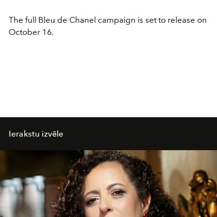
The full Bleu de Chanel campaign is set to release on
October 16.
Ierakstu izvēle