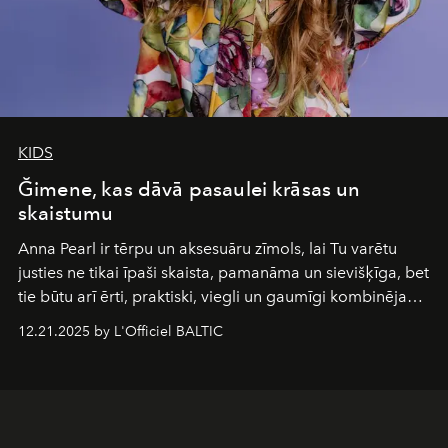
KIDS
Ğimene, kas dāvā pasaulei krāsas un
skaistumu
Anna Pearl
ir tērpu un aksesuāru zīmols, lai Tu varētu
justies ne tikai īpaši skaista, pamanāma un sievišķīga, bet
tie būtu arī ērti, praktiski, viegli un gaumīgi kombinējami
gan savā starpā, gan varētu pavadīt Tevi jebkuros dzīves
12.21.2025 by L'Officiel BALTIC
piedzīvojumos.