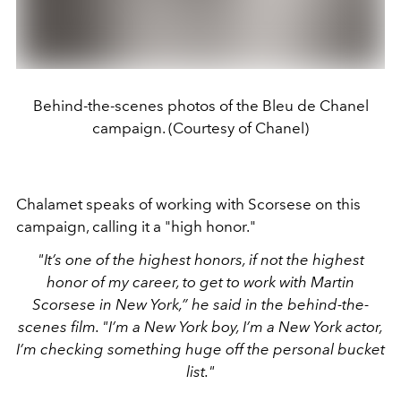
Behind-the-scenes photos of the Bleu de Chanel
campaign. (Courtesy of Chanel)
Chalamet speaks of working with Scorsese on this
campaign, calling it a "high honor."
"It’s one of the highest honors, if not the highest
honor of my career, to get to work with Martin
Scorsese in New York,” he said in the behind-the-
scenes film. "I’m a New York boy, I’m a New York actor,
I’m checking something huge off the personal bucket
list."