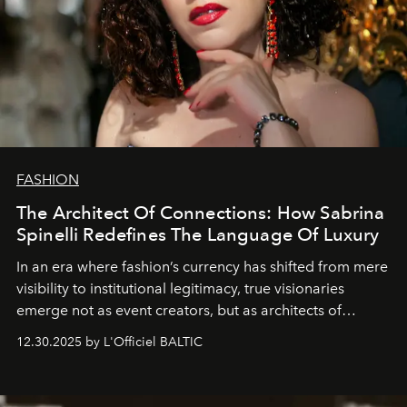
FASHION
The Architect Of Connections: How Sabrina
Spinelli Redefines The Language Of Luxury
In an era where fashion’s currency has shifted from mere
visibility to institutional legitimacy, true visionaries
emerge not as event creators, but as architects of
ecosystems.
Sabrina Spinelli
embodies this evolution—a
12.30.2025 by L'Officiel BALTIC
brand strategist with three decades of mastery in luxury,
whose work transcends consultancy to become a living
framework where creativity, commerce, and culture