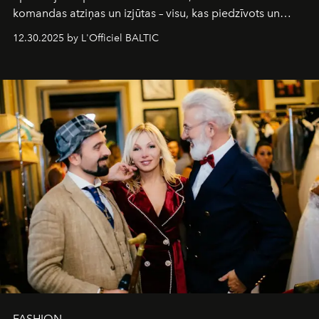
komandas atziņas un izjūtas – visu, kas piedzīvots un
pārdzīvots šo gandrīz 20 gadu laikā, veidojot žurnālu.
12.30.2025 by L'Officiel BALTIC
Šajā brīdī mums svarīgi pateikties visiem, kas bija kopā
ar mums. Tās nav atvadas, bet gan cita, jauna ceļa
sākums. Ar vissirsnīgākajiem laba vēlējumiem jūsu
L’Officiel Baltic
komanda.
FASHION