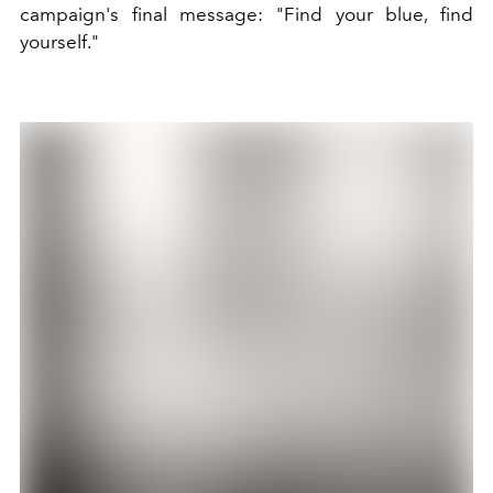
campaign's final message: "Find your blue, find
yourself."