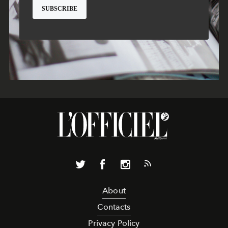
About
Contacts
Privacy Policy