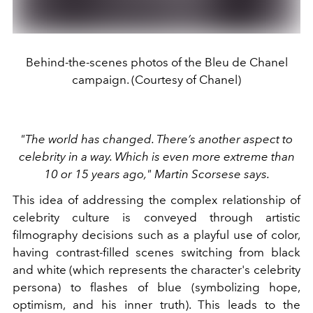
Behind-the-scenes photos of the Bleu de Chanel
campaign. (Courtesy of Chanel)
"The world has changed. There’s another aspect to
celebrity in a way. Which is even more extreme than
10 or 15 years ago," Martin Scorsese says.
This idea of addressing the complex relationship of
celebrity culture is conveyed through artistic
filmography decisions such as a playful use of color,
having contrast-filled scenes switching from black
and white (which represents the character's celebrity
persona) to flashes of blue (symbolizing hope,
optimism, and his inner truth). This leads to the