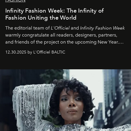
Infinity Fashion Week: The Infinity of
Fashion Uniting the World
The editorial team of
L'Officiel
and
Infinity Fashion Week
warmly congratulate all readers, designers, partners,
and friends of the project on the upcoming New Year.
May 2026 bring growth, inspiration, bold ideas, and new
12.30.2025 by L'Officiel BALTIC
achievements.