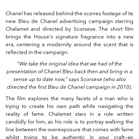
Chanel has released behind-the-scenes footage of its
new Bleu de Chanel advertising campaign starring
Chalamet and directed by Scorsese. The short film
brings the House's signature fragrance into a new
era, centering a modernity around the scent that is
reflected in the campaign.
"We take the original idea that we had of the
presentation of Chanel Bleu back then and bring in a
sense up to date now," says Scorsese (who also
directed the first Bleu de Chanel campaign in 2010).
The film explores the many facets of a man who is
trying to create his own path while navigating the
reality of fame. Chalamet stars in a role written
candidly for him, as his role is to portray walking the
line between the overexposure that comes with fame
whilst trying to be authentic in your craft—an