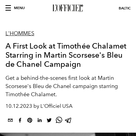
MENU
BALTIC
L'HOMMES
A First Look at Timothée Chalamet
Starring in Martin Scorsese's Bleu
de Chanel Campaign
Get a behind-the-scenes first look at Martin
Scorsese's Bleu de Chanel campaign starring
Timothée Chalamet.
10.12.2023 by L'Officiel USA