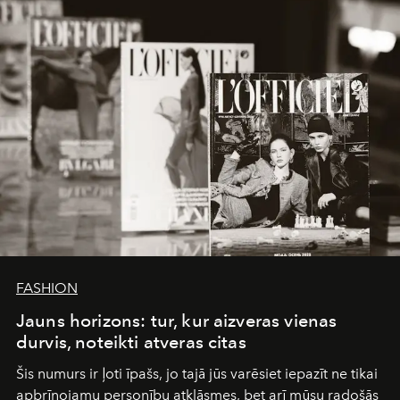
converge with surgical precision.
FASHION
Jauns horizons: tur, kur aizveras vienas
durvis, noteikti atveras citas
Šis numurs ir ļoti īpašs, jo tajā jūs varēsiet iepazīt ne tikai
apbrīnojamu personību atklāsmes, bet arī mūsu radošās