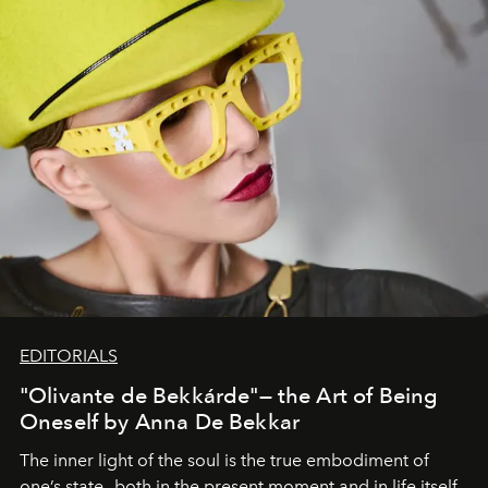
EDITORIALS
"Olivante de Bekkárde"— the Art of Being
Oneself by Anna De Bekkar
The inner light of the soul is the true embodiment of
one’s state—both in the present moment and in life itself.