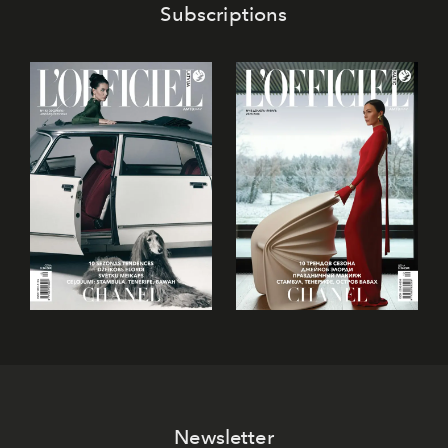
Subscriptions
Newsletter