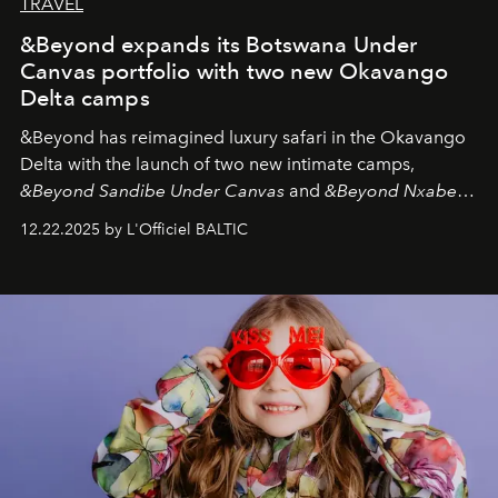
TRAVEL
&Beyond expands its Botswana Under
Canvas portfolio with two new Okavango
Delta camps
&Beyond
has reimagined luxury safari in the Okavango
Delta with the launch of two new intimate camps,
&Beyond Sandibe Under Canvas
and
&Beyond Nxabega
Under Canvas
. Together with the newly refurbished
12.22.2025 by L'Officiel BALTIC
&Beyond Chobe Under Canvas
, they complete a
seamless seven-night circuit through Botswana’s most
iconic wild places, a journey offering a rare combination
of adventure, intimacy, and sustainability.
Botswana
Under Canvas
is not a lodge — it’s the wild, felt, heard,
and breathed — an experience where comfort and
wilderness merge so completely that you become part
of it.