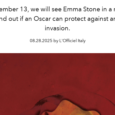
mber 13, we will see Emma Stone in a 
nd out if an Oscar can protect against a
invasion.
08.28.2025 by L'Officiel Italy