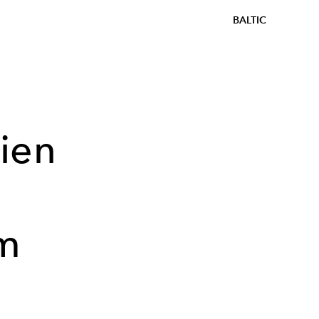
BALTIC
ien
lm