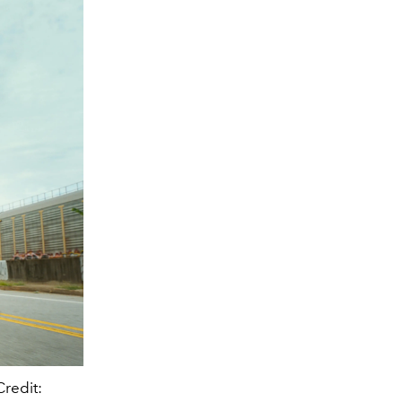
redit: