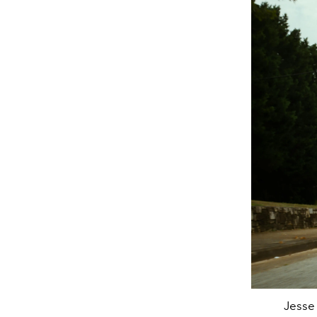
Jesse