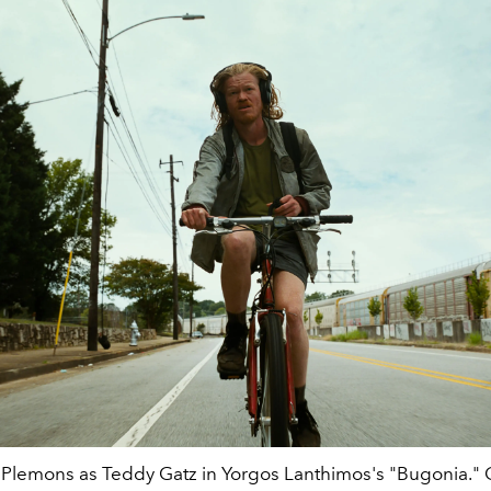
 Plemons as Teddy Gatz in Yorgos Lanthimos's "Bugonia." C