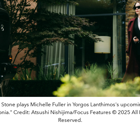
tone plays Michelle Fuller in Yorgos Lanthimos's upcomi
nia." Credit: Atsushi Nishijima/Focus Features © 2025 All 
Reserved.