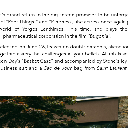
s grand return to the big screen promises to be unforget
 of “Poor Things!” and “Kindness,” the actress once again 
world of Yorgos Lanthimos. This time, she plays t
l pharmaceutical corporation in the film
“Bugonia”.
 released on June 26, leaves no doubt: paranoia, alienatio
 into a story that challenges all your beliefs. All this is se
een Day's “Basket Case” and accompanied by Stone's icy
business suit and a
Sac de Jour
bag from
Saint Lauren