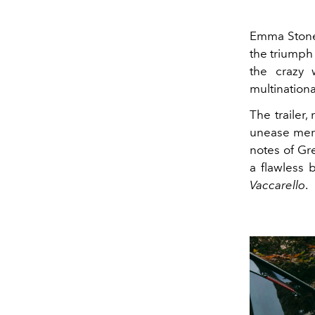
Emma Stone'
the triumph
the crazy 
multinationa
The trailer,
unease merge
notes of Gr
a flawless 
Vaccarello
.