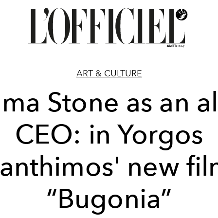
ART & CULTURE
ma Stone as an al
CEO: in Yorgos
anthimos' new fi
“Bugonia”