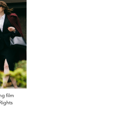
ng film
Rights