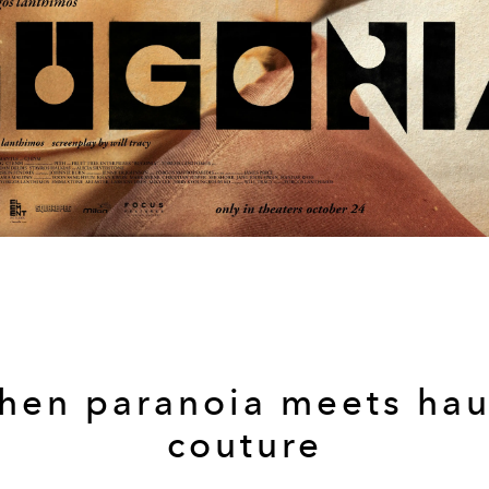
hen paranoia meets hau
couture