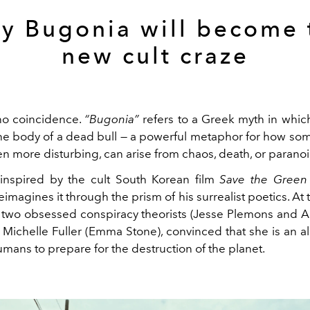
y Bugonia will become 
new cult craze
 no coincidence.
“Bugonia”
refers to a Greek myth in whi
he body of a dead bull — a powerful metaphor for how so
n more disturbing, can arise from chaos, death, or paranoi
 inspired by the cult South Korean film
Save the Green 
imagines it through the prism of his surrealist poetics. At 
e two obsessed conspiracy theorists (Jesse Plemons and A
Michelle Fuller (Emma Stone), convinced that she is an a
humans to prepare for the destruction of the planet.