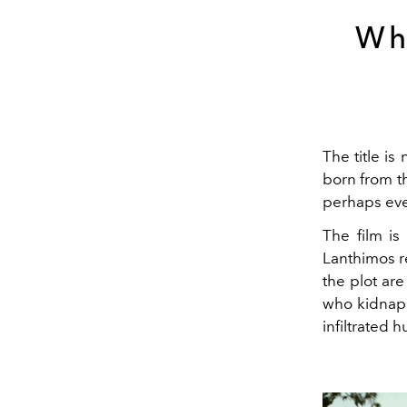
Wh
The title is
born from t
perhaps eve
The film is
Lanthimos re
the plot ar
who kidnap 
infiltrated 