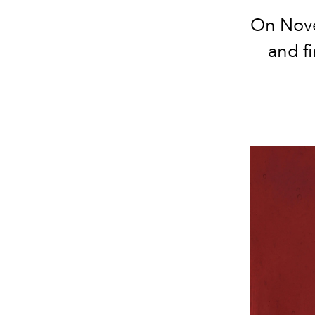
On Nove
and fi