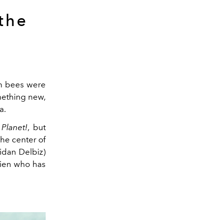
the
ch bees were
mething new,
a.
Planet!
, but
the center of
idan Delbiz)
lien who has