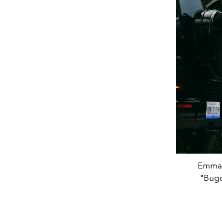
Emma S
"Bugo