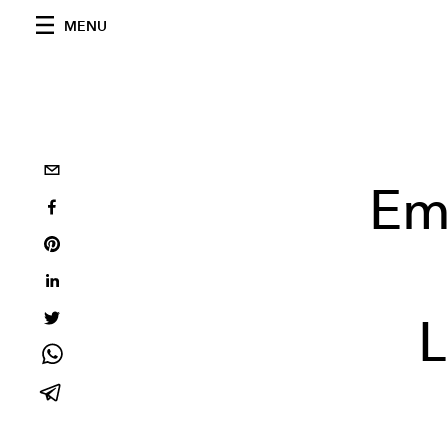
MENU
Em
L