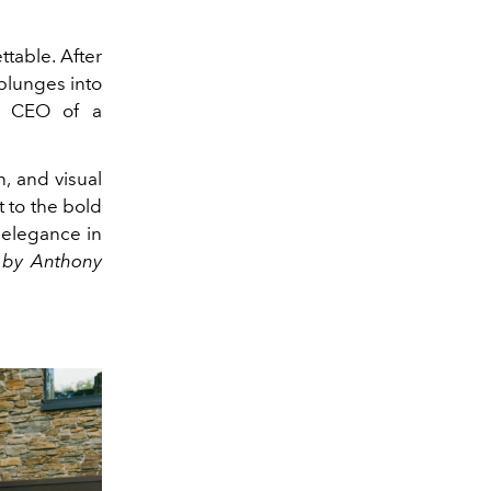
table. After
plunges into
he CEO of a
n, and visual
t to the bold
 elegance in
t by Anthony