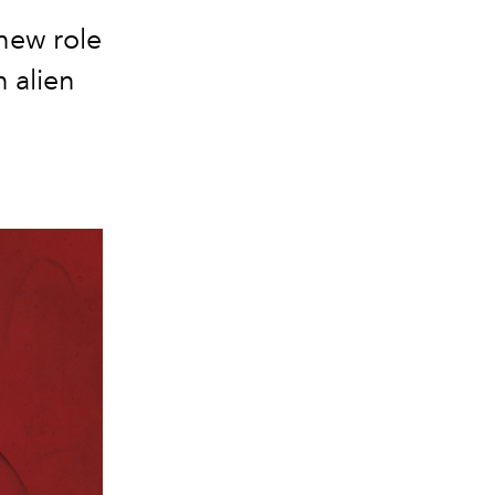
new role
n alien