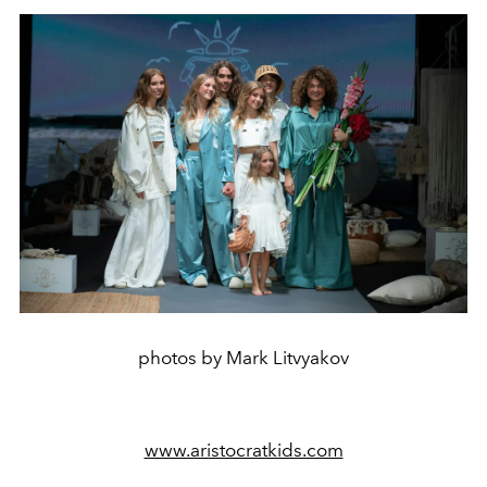
photos by Mark Litvyakov
www.aristocratkids.com