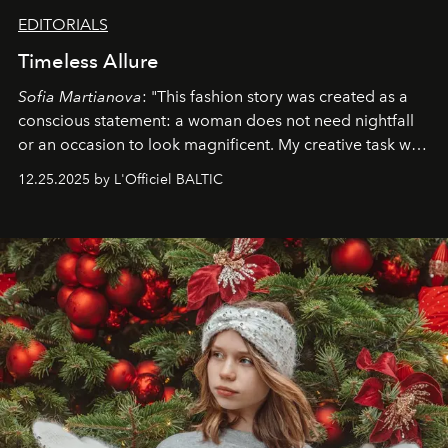
EDITORIALS
Timeless Allure
Sofia Martianova
: "This fashion story was created as a
conscious statement: a woman does not need nightfall
or an occasion to look magnificent. My creative task was
to capture
Timeless Allure
in daylight, to show luxury
12.25.2025 by L'Officiel BALTIC
that lives freely, confidently, and without permission. I
wanted her to feel radiant under the sun, where
elegance is not hidden by darkness but revealed
through clarity, movement, and presence."