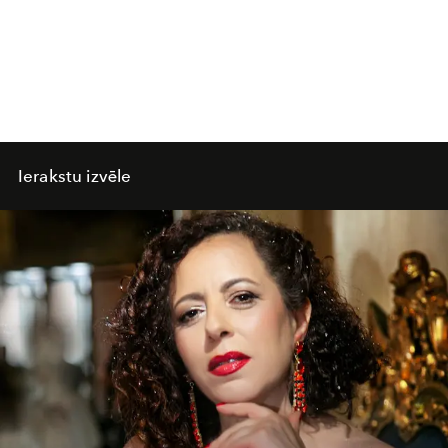
Ierakstu izvēle