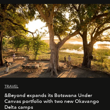
away. Time is essential, for beneath countless irresistible
masks, something truly beautiful hides modestly, without
seeking attention. To perceive the real essence, one
needs the art of reinterpretation. We have named this
look "Olivante".
TRAVEL
&Beyond expands its Botswana Under
Canvas portfolio with two new Okavango
Delta camps