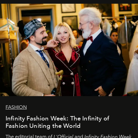
sākums. Ar vissirsnīgākajiem laba vēlējumiem jūsu
L’Officiel Baltic
komanda.
FASHION
Infinity Fashion Week: The Infinity of
Fashion Uniting the World
The editorial team of
L'Officiel
and
Infinity Fashion Week