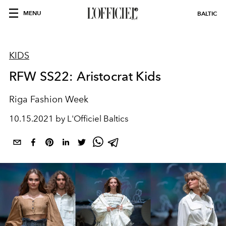
MENU
BALTIC
KIDS
RFW SS22: Aristocrat Kids
Riga Fashion Week
10.15.2021 by L'Officiel Baltics