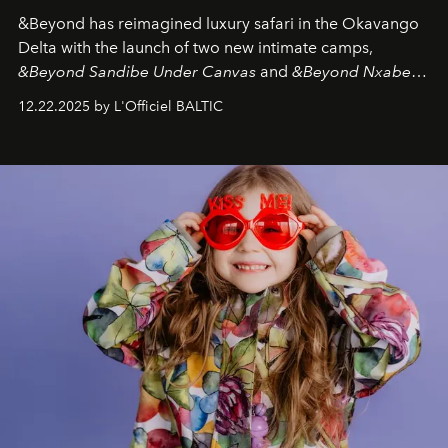
&Beyond
has reimagined luxury safari in the Okavango
Delta with the launch of two new intimate camps,
&Beyond Sandibe Under Canvas
and
&Beyond Nxabega
Under Canvas
. Together with the newly refurbished
12.22.2025 by L'Officiel BALTIC
&Beyond Chobe Under Canvas
, they complete a
seamless seven-night circuit through Botswana’s most
iconic wild places, a journey offering a rare combination
of adventure, intimacy, and sustainability.
Botswana
Under Canvas
is not a lodge — it’s the wild, felt, heard,
and breathed — an experience where comfort and
wilderness merge so completely that you become part
of it.