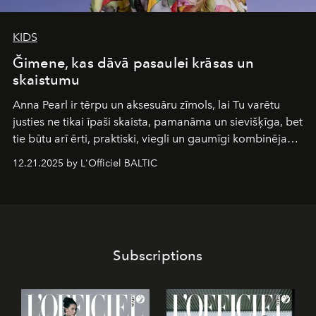
KIDS
Ğimene, kas dāvā pasaulei krāsas un
skaistumu
Anna Pearl
ir tērpu un aksesuāru zīmols, lai Tu varētu
justies ne tikai īpaši skaista, pamanāma un sievišķīga, bet
tie būtu arī ērti, praktiski, viegli un gaumīgi kombinējami
gan savā starpā, gan varētu pavadīt Tevi jebkuros dzīves
12.21.2025 by L'Officiel BALTIC
piedzīvojumos.
Subscriptions