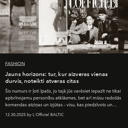
FASHION
Jauns horizons: tur, kur aizveras vienas
durvis, noteikti atveras citas
Šis numurs ir ļoti īpašs, jo tajā jūs varēsiet iepazīt ne tikai
apbrīnojamu personību atklāsmes, bet arī mūsu radošās
komandas atziņas un izjūtas – visu, kas piedzīvots un
pārdzīvots šo gandrīz 20 gadu laikā, veidojot žurnālu.
12.30.2025 by L'Officiel BALTIC
Šajā brīdī mums svarīgi pateikties visiem, kas bija kopā
ar mums. Tās nav atvadas, bet gan cita, jauna ceļa