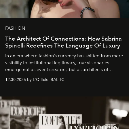
FASHION
The Architect Of Connections: How Sabrina
Spinelli Redefines The Language Of Luxury
In an era where fashion’s currency has shifted from mere
visibility to institutional legitimacy, true visionaries
emerge not as event creators, but as architects of
ecosystems.
Sabrina Spinelli
embodies this evolution—a
12.30.2025 by L'Officiel BALTIC
brand strategist with three decades of mastery in luxury,
whose work transcends consultancy to become a living
framework where creativity, commerce, and culture
converge with surgical precision.