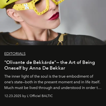
EDITORIALS
"Olivante de Bekkárde"— the Art of Being
Oneself by Anna De Bekkar
The inner light of the soul is the true embodiment of
one’s state—both in the present moment and in life itself.
Much must be lived through and understood in order to
preserve that crystal clarity of awareness, which not
12.23.2025 by L'Officiel BALTIC
everyone sees at once, not everyone understands
immediately, and not everyone is ready to accept right