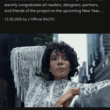
warmly congratulate all readers, designers, partners,
and friends of the project on the upcoming New Year.
May 2026 bring growth, inspiration, bold ideas, and new
12.30.2025 by L'Officiel BALTIC
achievements.