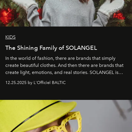
KIDS
The Shining Family of SOLANGEL
In the world of fashion, there are brands that simply
create beautiful clothes. And then there are brands that
create light, emotions, and real stories. SOLANGEL is
one of them.
12.25.2025 by L'Officiel BALTIC