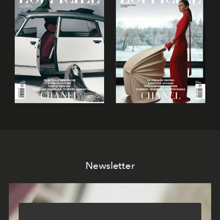
Newsletter