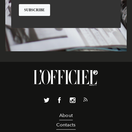
About
Contacts