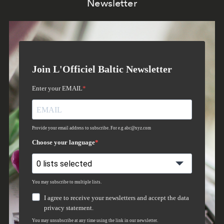
Newsletter