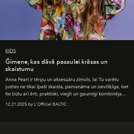
KIDS
Ğimene, kas dāvā pasaulei krāsas un
skaistumu
Anna Pearl
ir tērpu un aksesuāru zīmols, lai Tu varētu
justies ne tikai īpaši skaista, pamanāma un sievišķīga, bet
tie būtu arī ērti, praktiski, viegli un gaumīgi kombinējami
gan savā starpā, gan varētu pavadīt Tevi jebkuros dzīves
12.21.2025 by L'Officiel BALTIC
piedzīvojumos.