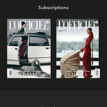
Subscriptions