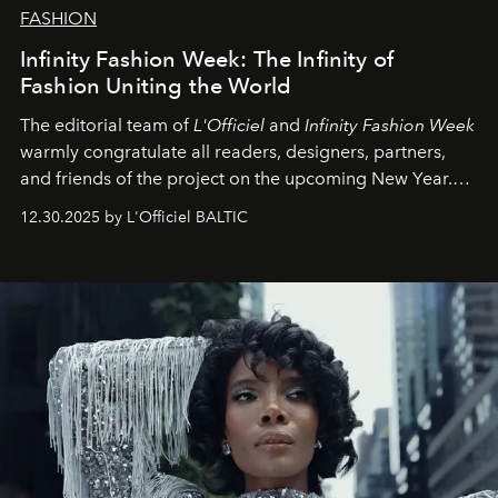
FASHION
Infinity Fashion Week: The Infinity of
Fashion Uniting the World
The editorial team of
L'Officiel
and
Infinity Fashion Week
warmly congratulate all readers, designers, partners,
and friends of the project on the upcoming New Year.
May 2026 bring growth, inspiration, bold ideas, and new
12.30.2025 by L'Officiel BALTIC
achievements.