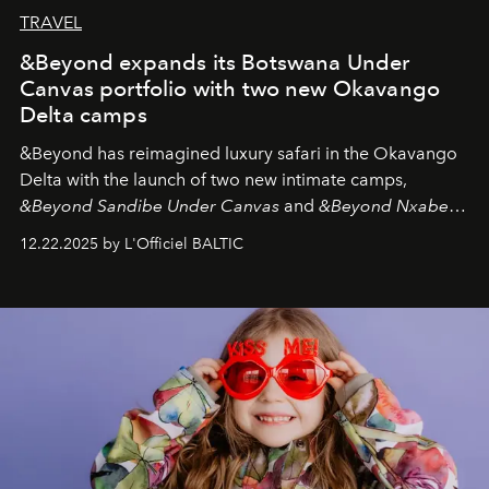
TRAVEL
&Beyond expands its Botswana Under
Canvas portfolio with two new Okavango
Delta camps
&Beyond
has reimagined luxury safari in the Okavango
Delta with the launch of two new intimate camps,
&Beyond Sandibe Under Canvas
and
&Beyond Nxabega
Under Canvas
. Together with the newly refurbished
12.22.2025 by L'Officiel BALTIC
&Beyond Chobe Under Canvas
, they complete a
seamless seven-night circuit through Botswana’s most
iconic wild places, a journey offering a rare combination
of adventure, intimacy, and sustainability.
Botswana
Under Canvas
is not a lodge — it’s the wild, felt, heard,
and breathed — an experience where comfort and
wilderness merge so completely that you become part
of it.