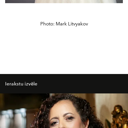
Photo: Mark Litvyakov
Ierakstu izvēle