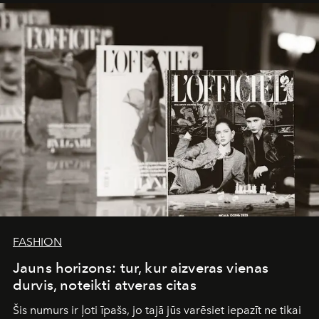
framework where creativity, commerce, and culture
converge with surgical precision.
FASHION
Jauns horizons: tur, kur aizveras vienas
durvis, noteikti atveras citas
Šis numurs ir ļoti īpašs, jo tajā jūs varēsiet iepazīt ne tikai