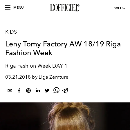
MENU
BALTIC
KIDS
Leny Tomy Factory AW 18/19 Riga
Fashion Week
Riga Fashion Week DAY 1
03.21.2018 by Liga Zemture