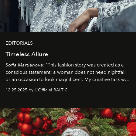
EDITORIALS
Timeless Allure
Sofia Martianova
: "This fashion story was created as a
conscious statement: a woman does not need nightfall
or an occasion to look magnificent. My creative task was
to capture
Timeless Allure
in daylight, to show luxury
12.25.2025 by L'Officiel BALTIC
that lives freely, confidently, and without permission. I
wanted her to feel radiant under the sun, where
elegance is not hidden by darkness but revealed
through clarity, movement, and presence."