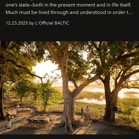
one’s state—both in the present moment and in life itself.
Much must be lived through and understood in order to
preserve that crystal clarity of awareness, which not
12.23.2025 by L'Officiel BALTIC
everyone sees at once, not everyone understands
immediately, and not everyone is ready to accept right
away. Time is essential, for beneath countless irresistible
masks, something truly beautiful hides modestly, without
seeking attention. To perceive the real essence, one
needs the art of reinterpretation. We have named this
look "Olivante".