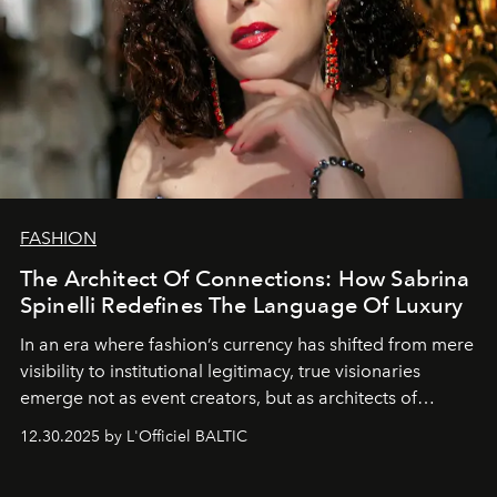
FASHION
The Architect Of Connections: How Sabrina
Spinelli Redefines The Language Of Luxury
In an era where fashion’s currency has shifted from mere
visibility to institutional legitimacy, true visionaries
emerge not as event creators, but as architects of
ecosystems.
Sabrina Spinelli
embodies this evolution—a
12.30.2025 by L'Officiel BALTIC
brand strategist with three decades of mastery in luxury,
whose work transcends consultancy to become a living