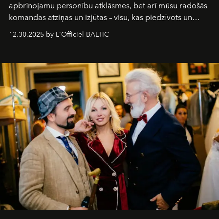
apbrīnojamu personību atklāsmes, bet arī mūsu radošās
komandas atziņas un izjūtas – visu, kas piedzīvots un
pārdzīvots šo gandrīz 20 gadu laikā, veidojot žurnālu.
12.30.2025 by L'Officiel BALTIC
Šajā brīdī mums svarīgi pateikties visiem, kas bija kopā
ar mums. Tās nav atvadas, bet gan cita, jauna ceļa
sākums. Ar vissirsnīgākajiem laba vēlējumiem jūsu
L’Officiel Baltic
komanda.