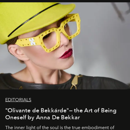
EDITORIALS
"Olivante de Bekkárde"— the Art of Being
Oneself by Anna De Bekkar
The inner light of the soul is the true embodiment of