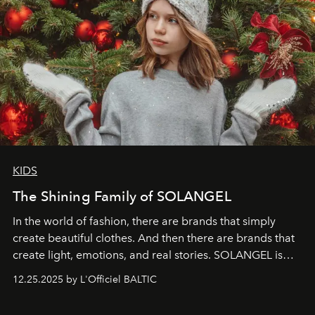
KIDS
The Shining Family of SOLANGEL
In the world of fashion, there are brands that simply
create beautiful clothes. And then there are brands that
create light, emotions, and real stories. SOLANGEL is
one of them.
12.25.2025 by L'Officiel BALTIC