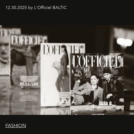
ecosystems.
Sabrina Spinelli
embodies this evolution—a
12.30.2025 by L'Officiel BALTIC
brand strategist with three decades of mastery in luxury,
whose work transcends consultancy to become a living
framework where creativity, commerce, and culture
converge with surgical precision.
FASHION