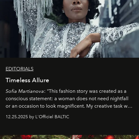
EDITORIALS
Timeless Allure
Sofia Martianova
: "This fashion story was created as a
conscious statement: a woman does not need nightfall
or an occasion to look magnificent. My creative task was
to capture
Timeless Allure
in daylight, to show luxury
12.25.2025 by L'Officiel BALTIC
that lives freely, confidently, and without permission. I
wanted her to feel radiant under the sun, where
elegance is not hidden by darkness but revealed