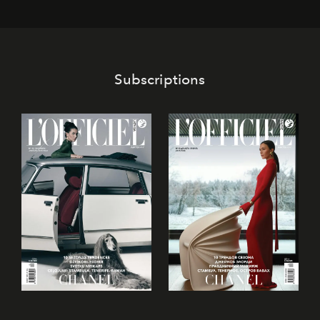
Subscriptions