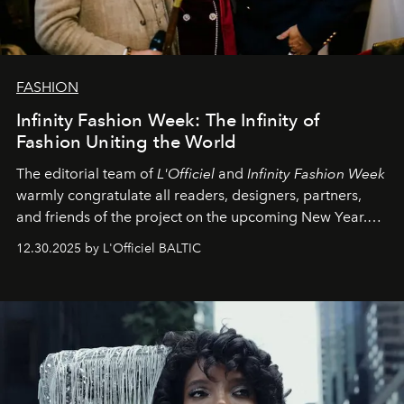
FASHION
Infinity Fashion Week: The Infinity of
Fashion Uniting the World
The editorial team of
L'Officiel
and
Infinity Fashion Week
warmly congratulate all readers, designers, partners,
and friends of the project on the upcoming New Year.
May 2026 bring growth, inspiration, bold ideas, and new
12.30.2025 by L'Officiel BALTIC
achievements.