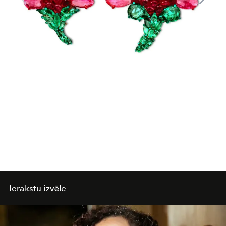
Ierakstu izvēle