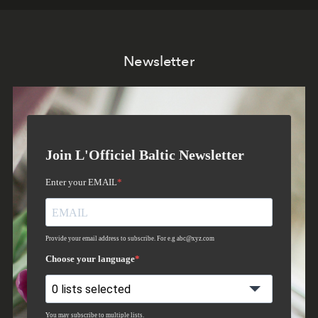
Newsletter