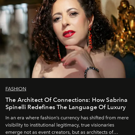
FASHION
The Architect Of Connections: How Sabrina
Spinelli Redefines The Language Of Luxury
In an era where fashion’s currency has shifted from mere
visibility to institutional legitimacy, true visionaries
emerge not as event creators, but as architects of