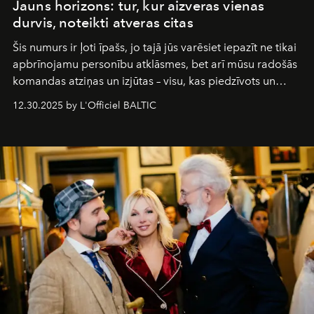
Jauns horizons: tur, kur aizveras vienas
durvis, noteikti atveras citas
Šis numurs ir ļoti īpašs, jo tajā jūs varēsiet iepazīt ne tikai
apbrīnojamu personību atklāsmes, bet arī mūsu radošās
komandas atziņas un izjūtas – visu, kas piedzīvots un
pārdzīvots šo gandrīz 20 gadu laikā, veidojot žurnālu.
12.30.2025 by L'Officiel BALTIC
Šajā brīdī mums svarīgi pateikties visiem, kas bija kopā
ar mums. Tās nav atvadas, bet gan cita, jauna ceļa
sākums. Ar vissirsnīgākajiem laba vēlējumiem jūsu
L’Officiel Baltic
komanda.