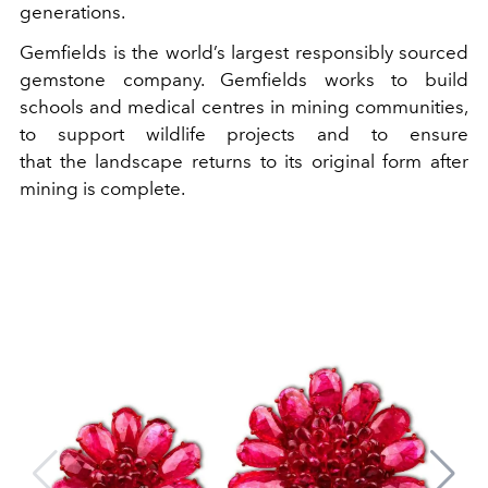
generations.
Gemfields is the world’s largest responsibly sourced
gemstone company. Gemfields works to build
schools and medical centres in mining communities,
to support wildlife projects and to ensure
that the landscape returns to its original form after
mining is complete.