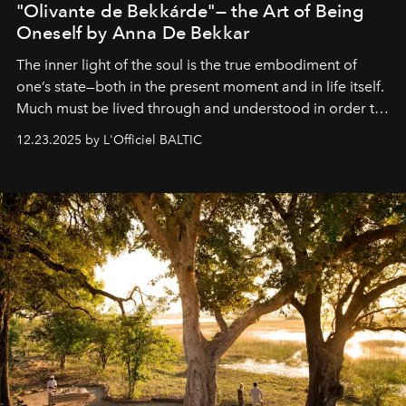
"Olivante de Bekkárde"— the Art of Being
Oneself by Anna De Bekkar
The inner light of the soul is the true embodiment of
one’s state—both in the present moment and in life itself.
Much must be lived through and understood in order to
preserve that crystal clarity of awareness, which not
12.23.2025 by L'Officiel BALTIC
everyone sees at once, not everyone understands
immediately, and not everyone is ready to accept right
away. Time is essential, for beneath countless irresistible
masks, something truly beautiful hides modestly, without
seeking attention. To perceive the real essence, one
needs the art of reinterpretation. We have named this
look "Olivante".