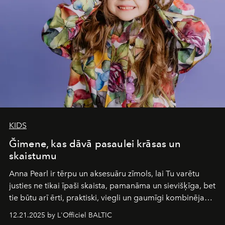
wilderness merge so completely that you become part
of it.
KIDS
Ğimene, kas dāvā pasaulei krāsas un
skaistumu
Anna Pearl
ir tērpu un aksesuāru zīmols, lai Tu varētu
justies ne tikai īpaši skaista, pamanāma un sievišķīga, bet
tie būtu arī ērti, praktiski, viegli un gaumīgi kombinējami
gan savā starpā, gan varētu pavadīt Tevi jebkuros dzīves
12.21.2025 by L'Officiel BALTIC
piedzīvojumos.