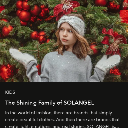
through clarity, movement, and presence."
KIDS
The Shining Family of SOLANGEL
In the world of fashion, there are brands that simply
create beautiful clothes. And then there are brands that
create light, emotions, and real stories. SOLANGEL is