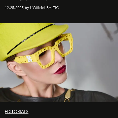
one of them.
12.25.2025 by L'Officiel BALTIC
EDITORIALS