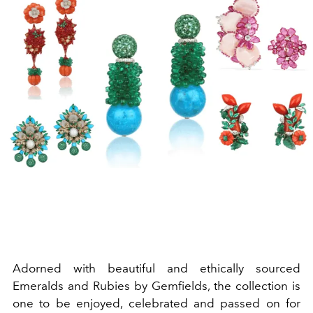
Adorned with beautiful and ethically sourced
Emeralds and Rubies by Gemfields, the collection is
one to be enjoyed, celebrated and passed on for