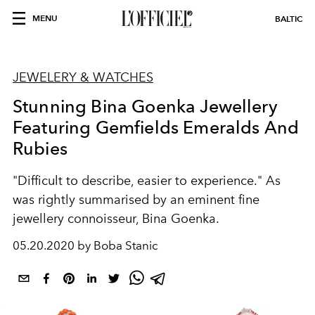
MENU
BALTIC
JEWELERY & WATCHES
Stunning Bina Goenka Jewellery
Featuring Gemfields Emeralds And
Rubies
"Difficult to describe, easier to experience." As
was rightly summarised by an eminent fine
jewellery connoisseur, Bina Goenka.
05.20.2020 by Boba Stanic