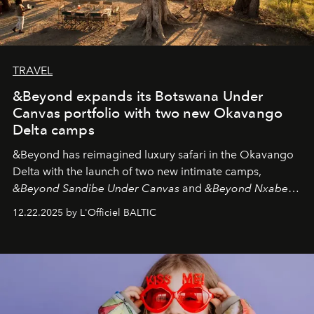
TRAVEL
&Beyond expands its Botswana Under
Canvas portfolio with two new Okavango
Delta camps
&Beyond
has reimagined luxury safari in the Okavango
Delta with the launch of two new intimate camps,
&Beyond Sandibe Under Canvas
and
&Beyond Nxabega
Under Canvas
. Together with the newly refurbished
12.22.2025 by L'Officiel BALTIC
&Beyond Chobe Under Canvas
, they complete a
seamless seven-night circuit through Botswana’s most
iconic wild places, a journey offering a rare combination
of adventure, intimacy, and sustainability.
Botswana
Under Canvas
is not a lodge — it’s the wild, felt, heard,
and breathed — an experience where comfort and