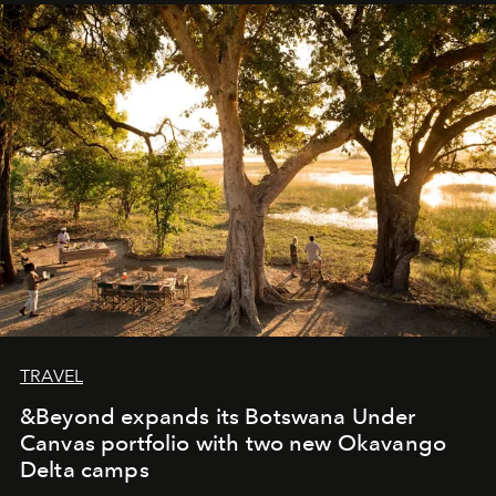
away. Time is essential, for beneath countless irresistible
masks, something truly beautiful hides modestly, without
seeking attention. To perceive the real essence, one
needs the art of reinterpretation. We have named this
look "Olivante".
TRAVEL
&Beyond expands its Botswana Under
Canvas portfolio with two new Okavango
Delta camps