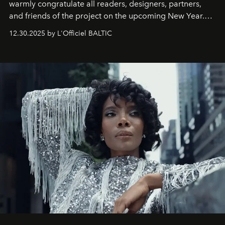
warmly congratulate all readers, designers, partners,
and friends of the project on the upcoming New Year.
May 2026 bring growth, inspiration, bold ideas, and new
12.30.2025 by L'Officiel BALTIC
achievements.