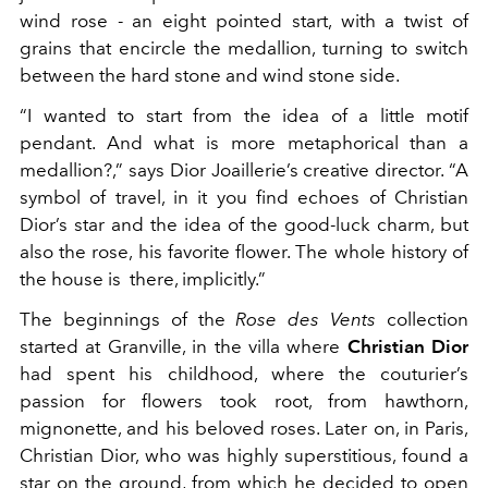
wind rose - an eight pointed start, with a twist of
grains that encircle the medallion, turning to switch
between the hard stone and wind stone side.
“I wanted to start from the idea of a little motif
pendant. And what is more metaphorical than a
medallion?,” says Dior Joaillerie’s creative director. “A
symbol of travel, in it you find echoes of Christian
Dior’s star and the idea of the good-luck charm, but
also the rose, his favorite flower. The whole history of
the house is there, implicitly.”
The beginnings of the
Rose des Vents
collection
started at Granville, in the villa where
Christian Dior
had spent his childhood, where the couturier’s
passion for flowers took root, from hawthorn,
mignonette, and his beloved roses. Later on, in Paris,
Christian Dior, who was highly superstitious, found a
star on the ground, from which he decided to open