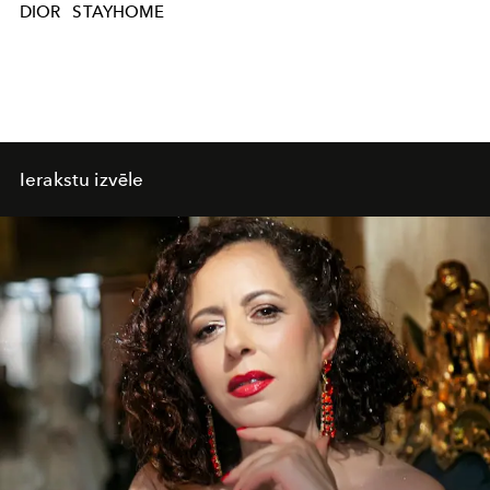
DIOR
STAYHOME
Ierakstu izvēle