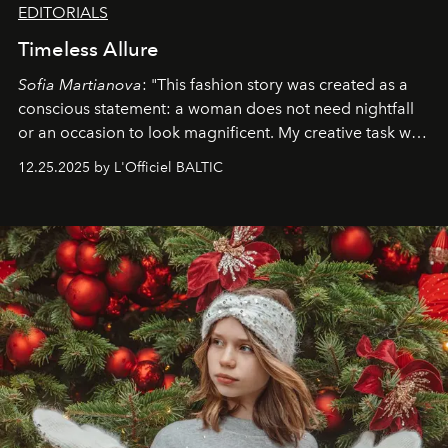
EDITORIALS
Timeless Allure
Sofia Martianova
: "This fashion story was created as a
conscious statement: a woman does not need nightfall
or an occasion to look magnificent. My creative task was
to capture
Timeless Allure
in daylight, to show luxury
12.25.2025 by L'Officiel BALTIC
that lives freely, confidently, and without permission. I
wanted her to feel radiant under the sun, where
elegance is not hidden by darkness but revealed
through clarity, movement, and presence."