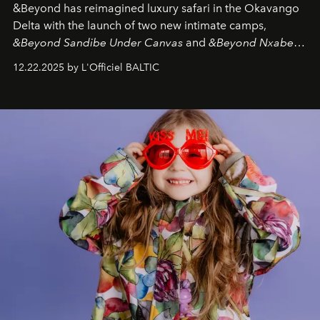
&Beyond
has reimagined luxury safari in the Okavango
Delta with the launch of two new intimate camps,
&Beyond Sandibe Under Canvas
and
&Beyond Nxabega
Under Canvas
. Together with the newly refurbished
12.22.2025 by L'Officiel BALTIC
&Beyond Chobe Under Canvas
, they complete a
seamless seven-night circuit through Botswana’s most
iconic wild places, a journey offering a rare combination
of adventure, intimacy, and sustainability.
Botswana
Under Canvas
is not a lodge — it’s the wild, felt, heard,
and breathed — an experience where comfort and
wilderness merge so completely that you become part
of it.