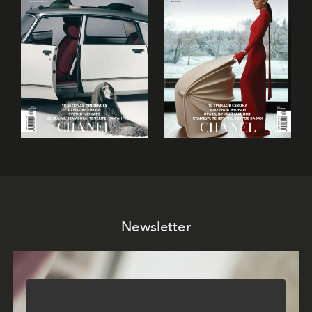
Newsletter