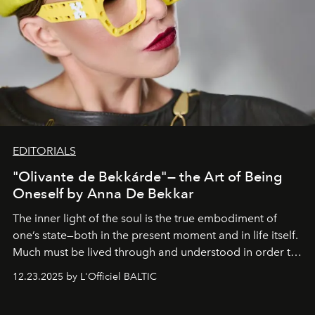
EDITORIALS
"Olivante de Bekkárde"— the Art of Being
Oneself by Anna De Bekkar
The inner light of the soul is the true embodiment of
one’s state—both in the present moment and in life itself.
Much must be lived through and understood in order to
preserve that crystal clarity of awareness, which not
12.23.2025 by L'Officiel BALTIC
everyone sees at once, not everyone understands
immediately, and not everyone is ready to accept right