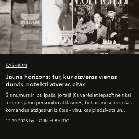
FASHION
Jauns horizons: tur, kur aizveras vienas
durvis, noteikti atveras citas
Šis numurs ir ļoti īpašs, jo tajā jūs varēsiet iepazīt ne tikai
apbrīnojamu personību atklāsmes, bet arī mūsu radošās
komandas atziņas un izjūtas – visu, kas piedzīvots un
pārdzīvots šo gandrīz 20 gadu laikā, veidojot žurnālu.
12.30.2025 by L'Officiel BALTIC
Šajā brīdī mums svarīgi pateikties visiem, kas bija kopā
ar mums. Tās nav atvadas, bet gan cita, jauna ceļa