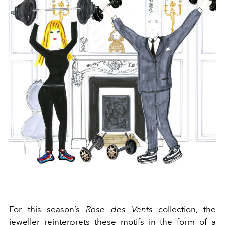
For this season’s
Rose des Vents
collection, the
jeweller reinterprets these motifs in the form of a