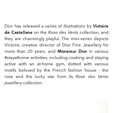
Dior has released a series of illustrations by
Victoire
de Castellane
on the
Rose des Vents
collection, and
they are charmingly playful. The mini-series depicts
Victoire, creative director of Dior Fine Jewellery for
more than 20 years, and
Monsieur Dior
in various
#stayathome activities, including cooking and staying
active with an at-home gym, dotted with various
motifs beloved by the French fashion house - the
rose and the lucky star from its
Rose des Vents
j
ewellery collection.