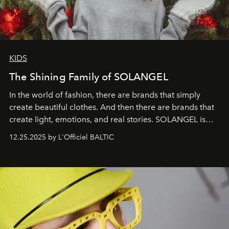
KIDS
The Shining Family of SOLANGEL
In the world of fashion, there are brands that simply
create beautiful clothes. And then there are brands that
create light, emotions, and real stories. SOLANGEL is
one of them.
12.25.2025 by L'Officiel BALTIC