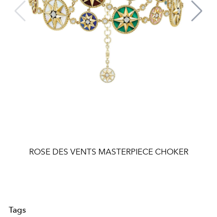
ROSE DES VENTS MASTERPIECE CHOKER
Tags