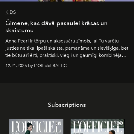
KIDS
Ğimene, kas dāvā pasaulei krāsas un
skaistumu
Anna Pearl
ir tērpu un aksesuāru zīmols, lai Tu varētu
justies ne tikai īpaši skaista, pamanāma un sievišķīga, bet
tie būtu arī ērti, praktiski, viegli un gaumīgi kombinējami
gan savā starpā, gan varētu pavadīt Tevi jebkuros dzīves
12.21.2025 by L'Officiel BALTIC
piedzīvojumos.
Subscriptions