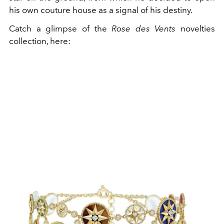
his own couture house as a signal of his destiny.
Catch a glimpse of the
Rose des Vents
novelties
collection, here: