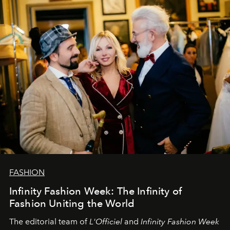
sākums. Ar vissirsnīgākajiem laba vēlējumiem jūsu
L’Officiel Baltic
komanda.
FASHION
Infinity Fashion Week: The Infinity of
Fashion Uniting the World
The editorial team of
L'Officiel
and
Infinity Fashion Week