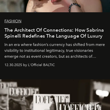
FASHION
The Architect Of Connections: How Sabrina
Spinelli Redefines The Language Of Luxury
In an era where fashion’s currency has shifted from mere
visibility to institutional legitimacy, true visionaries
emerge not as event creators, but as architects of
ecosystems.
Sabrina Spinelli
embodies this evolution—a
12.30.2025 by L'Officiel BALTIC
brand strategist with three decades of mastery in luxury,
whose work transcends consultancy to become a living
framework where creativity, commerce, and culture
converge with surgical precision.