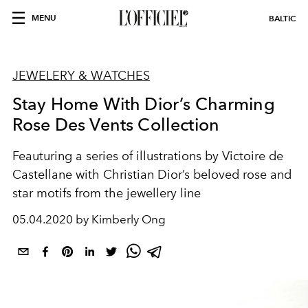
MENU
BALTIC
JEWELERY & WATCHES
Stay Home With Dior’s Charming
Rose Des Vents Collection
Feauturing a series of illustrations by Victoire de
Castellane with Christian Dior’s beloved rose and
star motifs from the jewellery line
05.04.2020 by Kimberly Ong