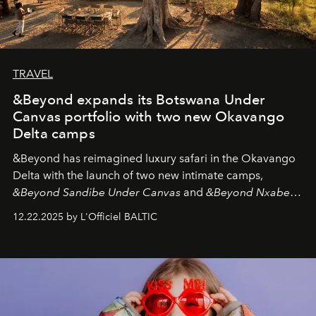
TRAVEL
&Beyond expands its Botswana Under
Canvas portfolio with two new Okavango
Delta camps
&Beyond
has reimagined luxury safari in the Okavango
Delta with the launch of two new intimate camps,
&Beyond Sandibe Under Canvas
and
&Beyond Nxabega
Under Canvas
. Together with the newly refurbished
12.22.2025 by L'Officiel BALTIC
&Beyond Chobe Under Canvas
, they complete a
seamless seven-night circuit through Botswana’s most
iconic wild places, a journey offering a rare combination
of adventure, intimacy, and sustainability.
Botswana
Under Canvas
is not a lodge — it’s the wild, felt, heard,
and breathed — an experience where comfort and