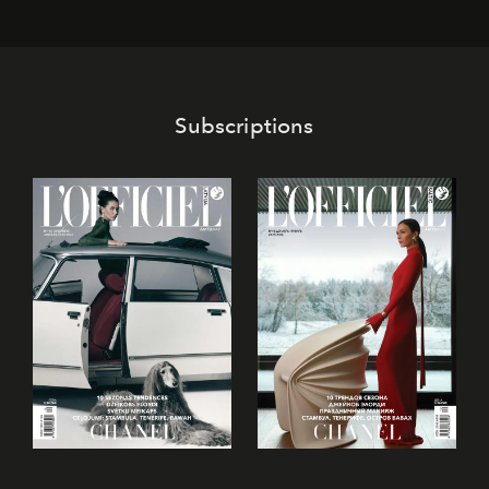
Subscriptions