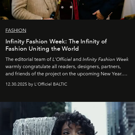
FASHION
Infinity Fashion Week: The Infinity of
Fashion Uniting the World
The editorial team of
L'Officiel
and
Infinity Fashion Week
warmly congratulate all readers, designers, partners,
and friends of the project on the upcoming New Year.
May 2026 bring growth, inspiration, bold ideas, and new
12.30.2025 by L'Officiel BALTIC
achievements.