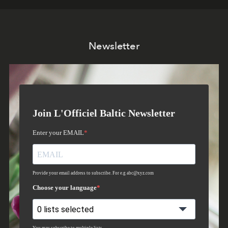
Newsletter