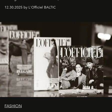
ecosystems.
Sabrina Spinelli
embodies this evolution—a
12.30.2025 by L'Officiel BALTIC
brand strategist with three decades of mastery in luxury,
whose work transcends consultancy to become a living
framework where creativity, commerce, and culture
converge with surgical precision.
FASHION