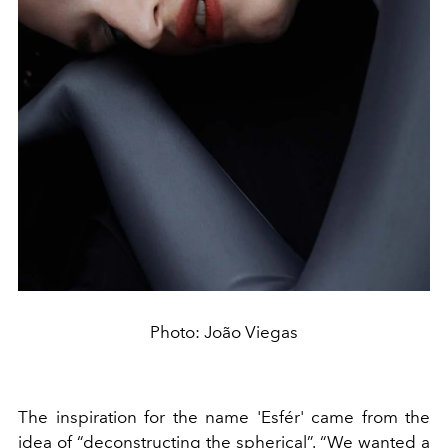
Photo: João Viegas
The inspiration for the name 'Esfér' came from the
idea of “deconstructing the spherical”. “We wanted a