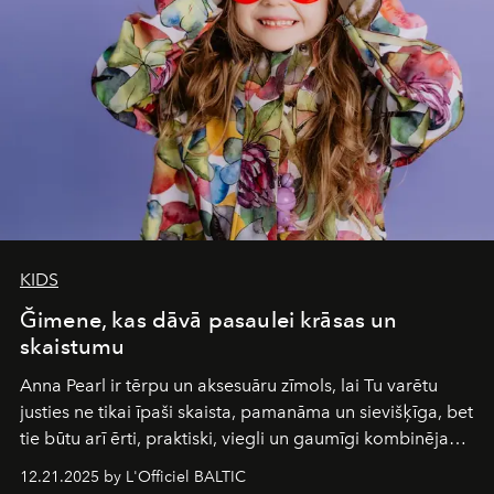
wilderness merge so completely that you become part
of it.
KIDS
Ğimene, kas dāvā pasaulei krāsas un
skaistumu
Anna Pearl
ir tērpu un aksesuāru zīmols, lai Tu varētu
justies ne tikai īpaši skaista, pamanāma un sievišķīga, bet
tie būtu arī ērti, praktiski, viegli un gaumīgi kombinējami
gan savā starpā, gan varētu pavadīt Tevi jebkuros dzīves
12.21.2025 by L'Officiel BALTIC
piedzīvojumos.