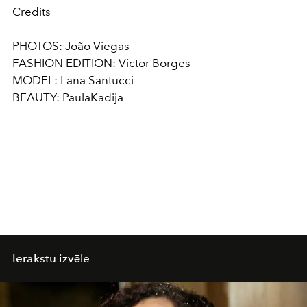
Credits
PHOTOS: João Viegas
FASHION EDITION: Victor Borges
MODEL: Lana Santucci
BEAUTY: PaulaKadija
Ierakstu izvēle