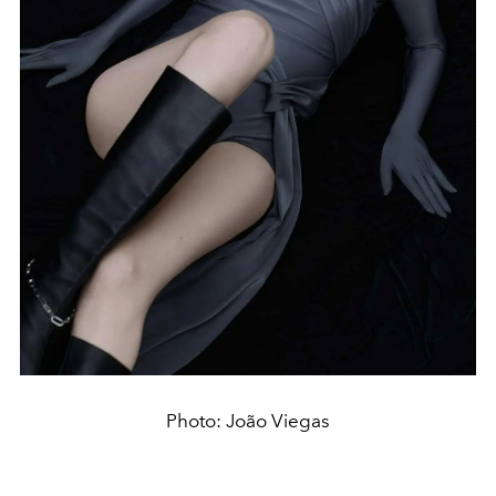
Photo: João Viegas