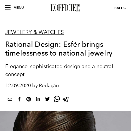
MENU
BALTIC
JEWELERY & WATCHES
Rational Design: Esfér brings
timelessness to national jewelry
Elegance, sophisticated design and a neutral
concept
12.09.2020 by Redação