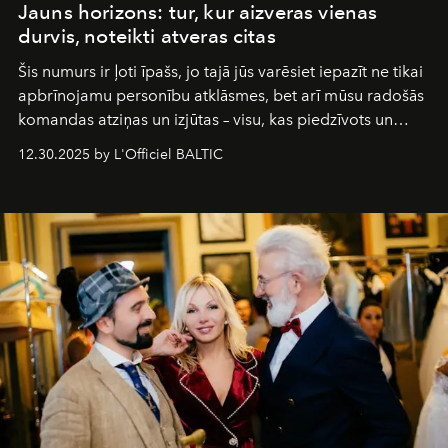
Jauns horizons: tur, kur aizveras vienas
durvis, noteikti atveras citas
Šis numurs ir ļoti īpašs, jo tajā jūs varēsiet iepazīt ne tikai
apbrīnojamu personību atklāsmes, bet arī mūsu radošās
komandas atziņas un izjūtas – visu, kas piedzīvots un
pārdzīvots šo gandrīz 20 gadu laikā, veidojot žurnālu.
12.30.2025 by L'Officiel BALTIC
Šajā brīdī mums svarīgi pateikties visiem, kas bija kopā
ar mums. Tās nav atvadas, bet gan cita, jauna ceļa
sākums. Ar vissirsnīgākajiem laba vēlējumiem jūsu
L’Officiel Baltic
komanda.