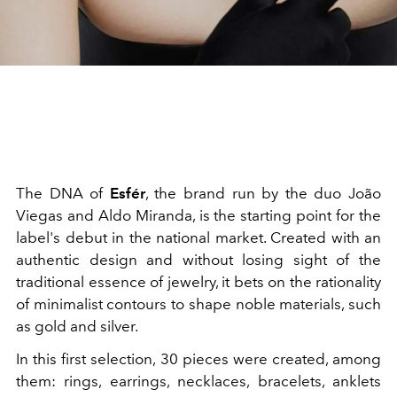
The DNA of
Esfér
, the brand run by the duo João
Viegas and Aldo Miranda, is the starting point for the
label's debut in the national market. Created with an
authentic design and without losing sight of the
traditional essence of jewelry, it bets on the rationality
of minimalist contours to shape noble materials, such
as gold and silver.
In this first selection, 30 pieces were created, among
them: rings, earrings, necklaces, bracelets, anklets