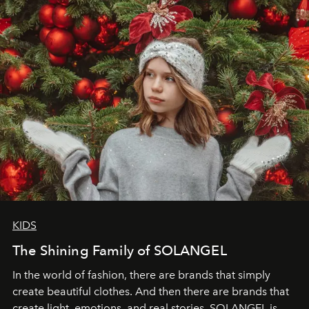
through clarity, movement, and presence."
KIDS
The Shining Family of SOLANGEL
In the world of fashion, there are brands that simply
create beautiful clothes. And then there are brands that
create light, emotions, and real stories. SOLANGEL is