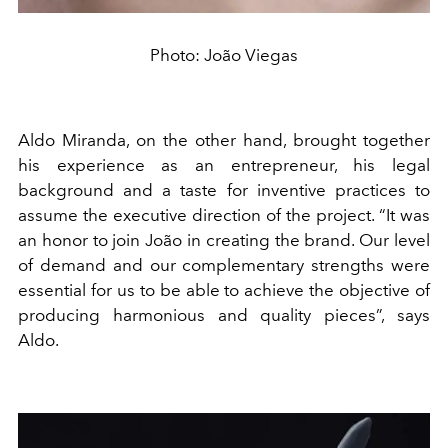
Photo: João Viegas
Aldo Miranda, on the other hand, brought together
his experience as an entrepreneur, his legal
background and a taste for inventive practices to
assume the executive direction of the project. “It was
an honor to join João in creating the brand. Our level
of demand and our complementary strengths were
essential for us to be able to achieve the objective of
producing harmonious and quality pieces”, says
Aldo.