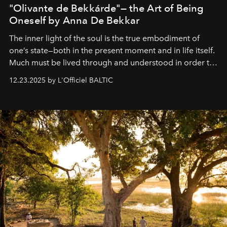
"Olivante de Bekkárde"— the Art of Being
Oneself by Anna De Bekkar
The inner light of the soul is the true embodiment of
one’s state—both in the present moment and in life itself.
Much must be lived through and understood in order to
preserve that crystal clarity of awareness, which not
12.23.2025 by L'Officiel BALTIC
everyone sees at once, not everyone understands
immediately, and not everyone is ready to accept right
away. Time is essential, for beneath countless irresistible
masks, something truly beautiful hides modestly, without
seeking attention. To perceive the real essence, one
needs the art of reinterpretation. We have named this
look "Olivante".