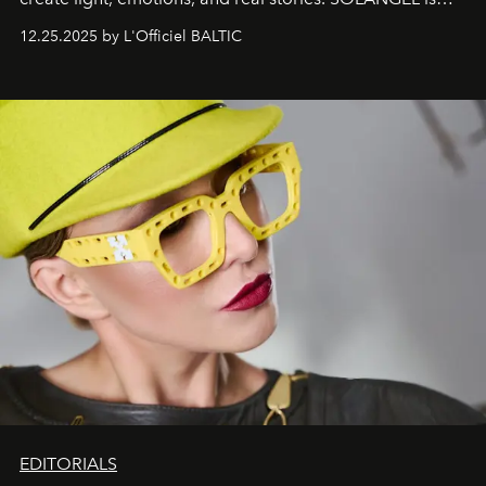
one of them.
12.25.2025 by L'Officiel BALTIC
EDITORIALS