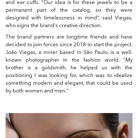
and ear cuffs. “Our idea is for these jewels to be a
permanent part of the catalog, so they were
designed with timelessness in mind”, said Viegas,
who signs the brand's creative direction.
The brand partners are longtime friends and have
decided to join forces since 2018 to start the project.
João Viegas, a miner based in São Paulo, is a well-
known photographer in the fashion world. "My
brother is a goldsmith, he helped us with the
positioning I was looking for, which was to idealize
something modern and elegant, that could be used
by both women and men."