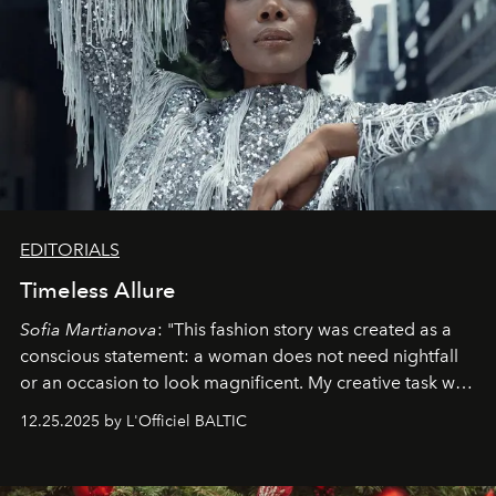
EDITORIALS
Timeless Allure
Sofia Martianova
: "This fashion story was created as a
conscious statement: a woman does not need nightfall
or an occasion to look magnificent. My creative task was
to capture
Timeless Allure
in daylight, to show luxury
12.25.2025 by L'Officiel BALTIC
that lives freely, confidently, and without permission. I
wanted her to feel radiant under the sun, where
elegance is not hidden by darkness but revealed