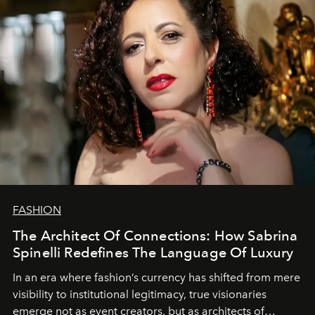
FASHION
The Architect Of Connections: How Sabrina
Spinelli Redefines The Language Of Luxury
In an era where fashion’s currency has shifted from mere
visibility to institutional legitimacy, true visionaries
emerge not as event creators, but as architects of