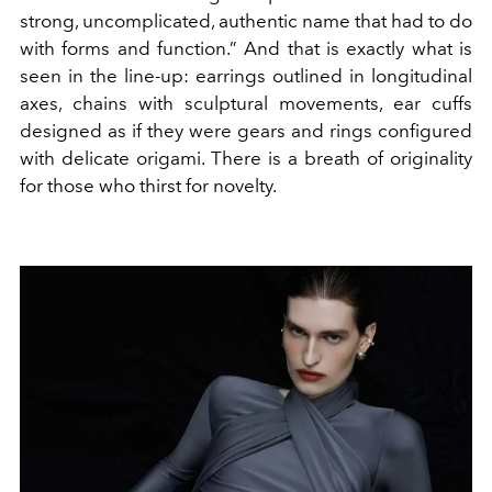
strong, uncomplicated, authentic name that had to do
with forms and function.” And that is exactly what is
seen in the line-up: earrings outlined in longitudinal
axes, chains with sculptural movements, ear cuffs
designed as if they were gears and rings configured
with delicate origami. There is a breath of originality
for those who thirst for novelty.