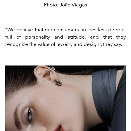
Photo: João Viegas
“We believe that our consumers are restless people,
full of personality and attitude, and that they
recognize the value of jewelry and design”, they say.