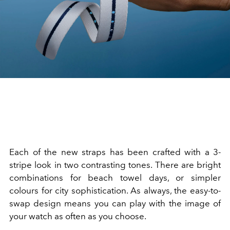
Each of the new straps has been crafted with a 3-
stripe look in two contrasting tones. There are bright
combinations for beach towel days, or simpler
colours for city sophistication. As always, the easy-to-
swap design means you can play with the image of
your watch as often as you choose.