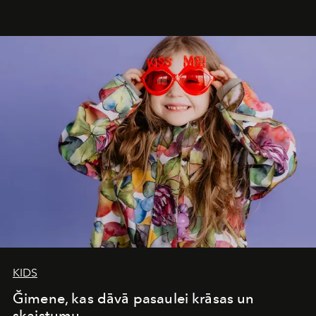
&Beyond Chobe Under Canvas
, they complete a
seamless seven-night circuit through Botswana’s most
iconic wild places, a journey offering a rare combination
of adventure, intimacy, and sustainability.
Botswana
Under Canvas
is not a lodge — it’s the wild, felt, heard,
and breathed — an experience where comfort and
wilderness merge so completely that you become part
of it.
KIDS
Ğimene, kas dāvā pasaulei krāsas un
skaistumu