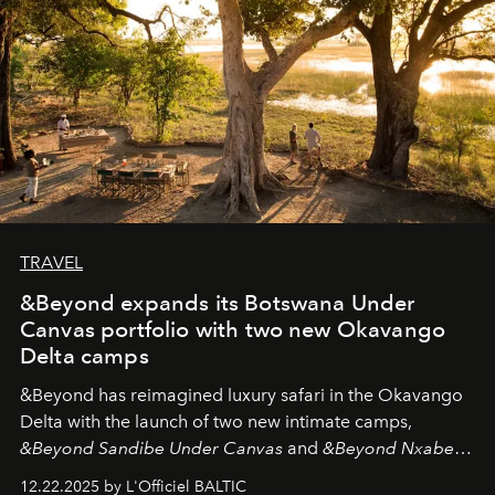
look "Olivante".
TRAVEL
&Beyond expands its Botswana Under
Canvas portfolio with two new Okavango
Delta camps
&Beyond
has reimagined luxury safari in the Okavango
Delta with the launch of two new intimate camps,
&Beyond Sandibe Under Canvas
and
&Beyond Nxabega
Under Canvas
. Together with the newly refurbished
12.22.2025 by L'Officiel BALTIC