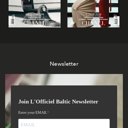
Newsletter