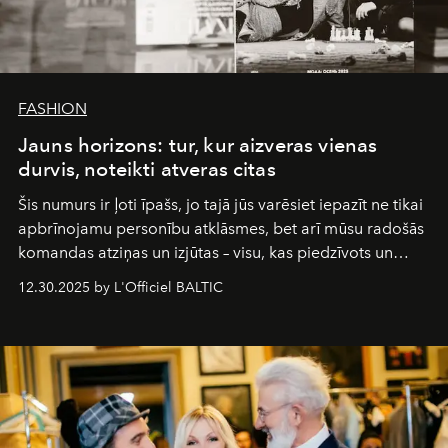
FASHION
Jauns horizons: tur, kur aizveras vienas
durvis, noteikti atveras citas
Šis numurs ir ļoti īpašs, jo tajā jūs varēsiet iepazīt ne tikai
apbrīnojamu personību atklāsmes, bet arī mūsu radošās
komandas atziņas un izjūtas – visu, kas piedzīvots un
pārdzīvots šo gandrīz 20 gadu laikā, veidojot žurnālu.
12.30.2025 by L'Officiel BALTIC
Šajā brīdī mums svarīgi pateikties visiem, kas bija kopā
ar mums. Tās nav atvadas, bet gan cita, jauna ceļa
sākums. Ar vissirsnīgākajiem laba vēlējumiem jūsu
L’Officiel Baltic
komanda.