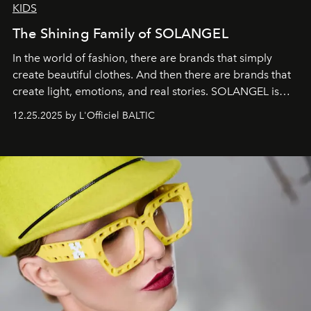
KIDS
The Shining Family of SOLANGEL
In the world of fashion, there are brands that simply
create beautiful clothes. And then there are brands that
create light, emotions, and real stories. SOLANGEL is
one of them.
12.25.2025 by L'Officiel BALTIC