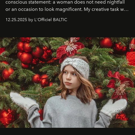
conscious statement: a woman does not need nightfall
or an occasion to look magnificent. My creative task was
to capture
Timeless Allure
in daylight, to show luxury
12.25.2025 by L'Officiel BALTIC
that lives freely, confidently, and without permission. I
wanted her to feel radiant under the sun, where
elegance is not hidden by darkness but revealed
through clarity, movement, and presence."