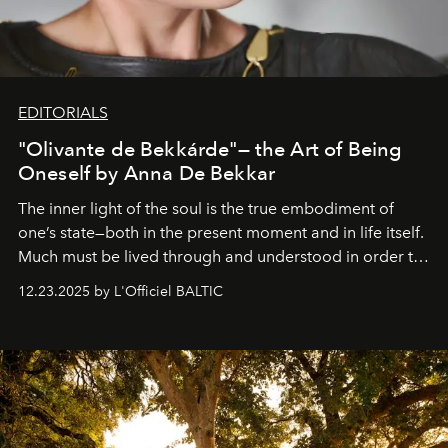
EDITORIALS
"Olivante de Bekkárde"— the Art of Being
Oneself by Anna De Bekkar
The inner light of the soul is the true embodiment of
one’s state—both in the present moment and in life itself.
Much must be lived through and understood in order to
preserve that crystal clarity of awareness, which not
12.23.2025 by L'Officiel BALTIC
everyone sees at once, not everyone understands
immediately, and not everyone is ready to accept right
away. Time is essential, for beneath countless irresistible
masks, something truly beautiful hides modestly, without
seeking attention. To perceive the real essence, one
needs the art of reinterpretation. We have named this