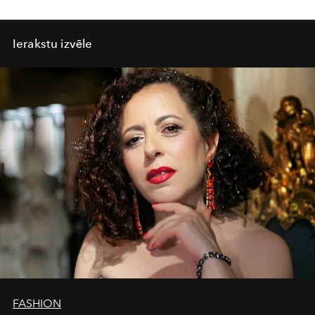
Ierakstu izvēle
FASHION