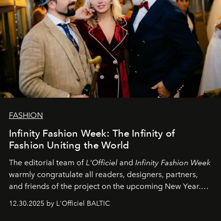
FASHION
Infinity Fashion Week: The Infinity of
Fashion Uniting the World
The editorial team of
L'Officiel
and
Infinity Fashion Week
warmly congratulate all readers, designers, partners,
and friends of the project on the upcoming New Year.
May 2026 bring growth, inspiration, bold ideas, and new
12.30.2025 by L'Officiel BALTIC
achievements.