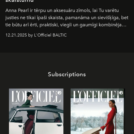
Anna Pearl
ir tērpu un aksesuāru zīmols, lai Tu varētu
justies ne tikai īpaši skaista, pamanāma un sievišķīga, bet
tie būtu arī ērti, praktiski, viegli un gaumīgi kombinējami
gan savā starpā, gan varētu pavadīt Tevi jebkuros dzīves
12.21.2025 by L'Officiel BALTIC
piedzīvojumos.
Subscriptions