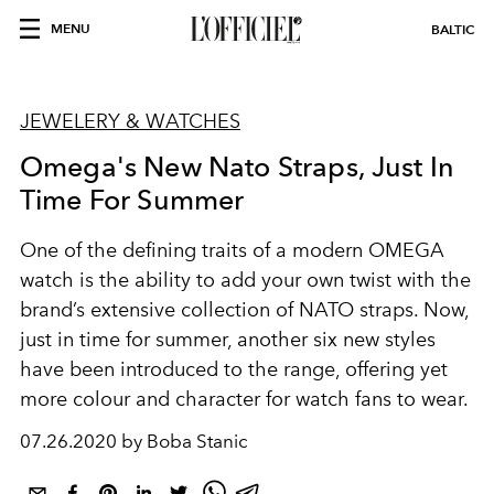
MENU
BALTIC
JEWELERY & WATCHES
Omega's New Nato Straps, Just In
Time For Summer
One of the defining traits of a modern OMEGA
watch is the ability to add your own twist with the
brand’s extensive collection of NATO straps. Now,
just in time for summer, another six new styles
have been introduced to the range, offering yet
more colour and character for watch fans to wear.
07.26.2020 by Boba Stanic