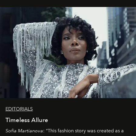
EDITORIALS
Timeless Allure
Sofia Martianova
: "This fashion story was created as a