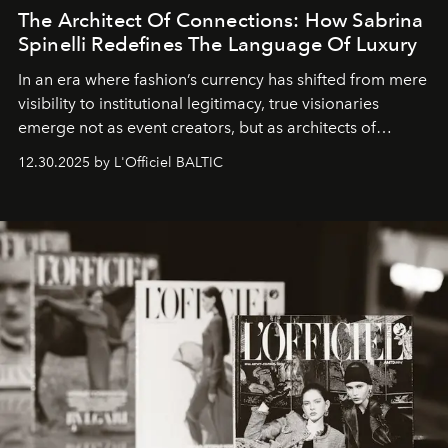
The Architect Of Connections: How Sabrina
Spinelli Redefines The Language Of Luxury
In an era where fashion’s currency has shifted from mere
visibility to institutional legitimacy, true visionaries
emerge not as event creators, but as architects of
ecosystems.
Sabrina Spinelli
embodies this evolution—a
12.30.2025 by L'Officiel BALTIC
brand strategist with three decades of mastery in luxury,
whose work transcends consultancy to become a living
framework where creativity, commerce, and culture
converge with surgical precision.