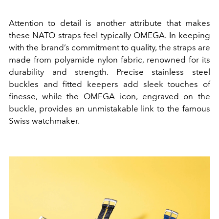
Attention to detail is another attribute that makes
these NATO straps feel typically OMEGA. In keeping
with the brand’s commitment to quality, the straps are
made from polyamide nylon fabric, renowned for its
durability and strength. Precise stainless steel
buckles and fitted keepers add sleek touches of
finesse, while the OMEGA icon, engraved on the
buckle, provides an unmistakable link to the famous
Swiss watchmaker.