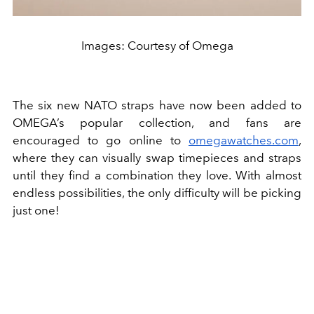
Images: Courtesy of Omega
The six new NATO straps have now been added to
OMEGA’s popular collection, and fans are
encouraged to go online to
omegawatches.com
,
where they can visually swap timepieces and straps
until they find a combination they love. With almost
endless possibilities, the only difficulty will be picking
just one!