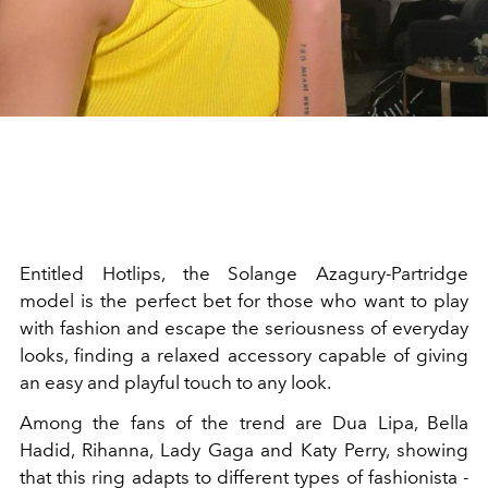
Entitled Hotlips, the Solange Azagury-Partridge
model is the perfect bet for those who want to play
with fashion and escape the seriousness of everyday
looks, finding a relaxed accessory capable of giving
an easy and playful touch to any look.
Among the fans of the trend are Dua Lipa, Bella
Hadid, Rihanna, Lady Gaga and Katy Perry, showing
that this ring adapts to different types of fashionista -