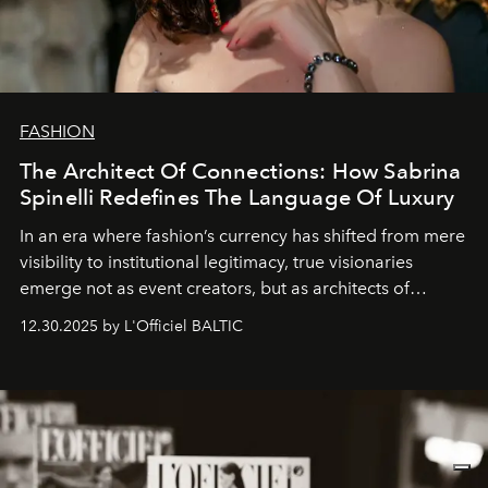
FASHION
The Architect Of Connections: How Sabrina
Spinelli Redefines The Language Of Luxury
In an era where fashion’s currency has shifted from mere
visibility to institutional legitimacy, true visionaries
emerge not as event creators, but as architects of
ecosystems.
Sabrina Spinelli
embodies this evolution—a
12.30.2025 by L'Officiel BALTIC
brand strategist with three decades of mastery in luxury,
whose work transcends consultancy to become a living
framework where creativity, commerce, and culture
converge with surgical precision.