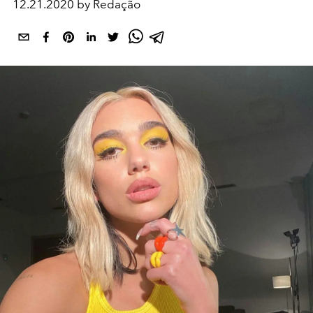
12.21.2020 by Redação