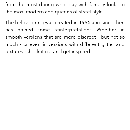
from the most daring who play with fantasy looks to
the most modern and queens of street style.
The beloved ring was created in 1995 and since then
has gained some reinterpretations. Whether in
smooth versions that are more discreet - but not so
much - or even in versions with different glitter and
textures. Check it out and get inspired!