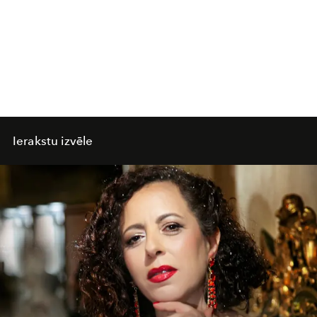
Ierakstu izvēle