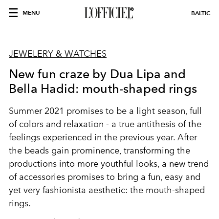
MENU
BALTIC
JEWELERY & WATCHES
New fun craze by Dua Lipa and
Bella Hadid: mouth-shaped rings
Summer 2021 promises to be a light season, full
of colors and relaxation - a true antithesis of the
feelings experienced in the previous year. After
the beads gain prominence, transforming the
productions into more youthful looks, a new trend
of accessories promises to bring a fun, easy and
yet very fashionista aesthetic: the mouth-shaped
rings.