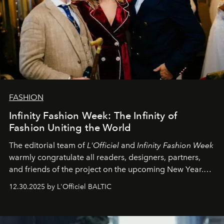
FASHION
Infinity Fashion Week: The Infinity of
Fashion Uniting the World
The editorial team of
L'Officiel
and
Infinity Fashion Week
warmly congratulate all readers, designers, partners,
and friends of the project on the upcoming New Year.
May 2026 bring growth, inspiration, bold ideas, and new
12.30.2025 by L'Officiel BALTIC
achievements.