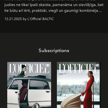
justies ne tikai īpaši skaista, pamanāma un sievišķīga, bet
tie būtu arī ērti, praktiski, viegli un gaumīgi kombinējami
gan savā starpā, gan varētu pavadīt Tevi jebkuros dzīves
12.21.2025 by L'Officiel BALTIC
piedzīvojumos.
Subscriptions