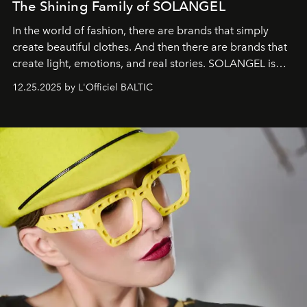
The Shining Family of SOLANGEL
In the world of fashion, there are brands that simply
create beautiful clothes. And then there are brands that
create light, emotions, and real stories. SOLANGEL is
one of them.
12.25.2025 by L'Officiel BALTIC