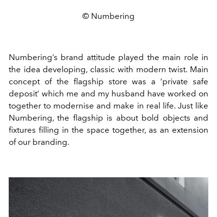
© Numbering
Numbering’s brand attitude played the main role in
the idea developing, classic with modern twist. Main
concept of the flagship store was a ‘private safe
deposit’ which me and my husband have worked on
together to modernise and make in real life. Just like
Numbering, the flagship is about bold objects and
fixtures filling in the space together, as an extension
of our branding.