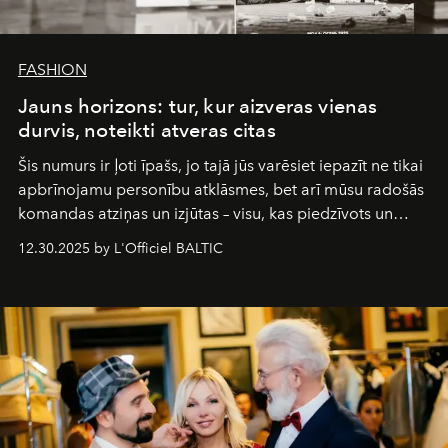
FASHION
Jauns horizons: tur, kur aizveras vienas
durvis, noteikti atveras citas
Šis numurs ir ļoti īpašs, jo tajā jūs varēsiet iepazīt ne tikai
apbrīnojamu personību atklāsmes, bet arī mūsu radošās
komandas atziņas un izjūtas – visu, kas piedzīvots un
pārdzīvots šo gandrīz 20 gadu laikā, veidojot žurnālu.
12.30.2025 by L'Officiel BALTIC
Šajā brīdī mums svarīgi pateikties visiem, kas bija kopā
ar mums. Tās nav atvadas, bet gan cita, jauna ceļa
sākums. Ar vissirsnīgākajiem laba vēlējumiem jūsu
L’Officiel Baltic
komanda.