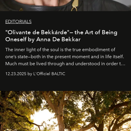
EDITORIALS
"Olivante de Bekkárde"— the Art of Being
Oneself by Anna De Bekkar
The inner light of the soul is the true embodiment of
one’s state—both in the present moment and in life itself.
Much must be lived through and understood in order to
preserve that crystal clarity of awareness, which not
12.23.2025 by L'Officiel BALTIC
everyone sees at once, not everyone understands
immediately, and not everyone is ready to accept right
away. Time is essential, for beneath countless irresistible
masks, something truly beautiful hides modestly, without
seeking attention. To perceive the real essence, one
needs the art of reinterpretation. We have named this
look "Olivante".