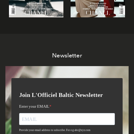
Newsletter