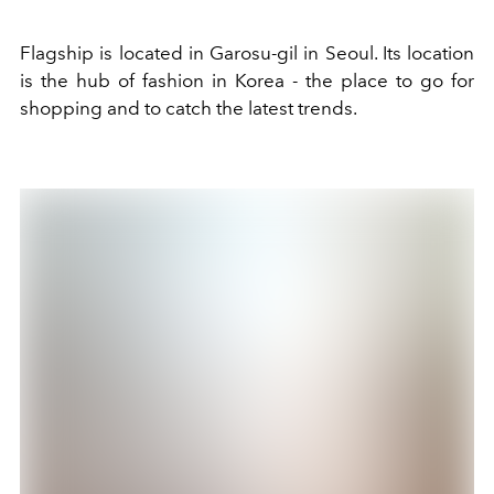
Flagship is located in Garosu-gil in Seoul. Its location
is the hub of fashion in Korea - the place to go for
shopping and to catch the latest trends.