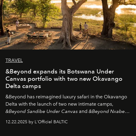
TRAVEL
&Beyond expands its Botswana Under
Canvas portfolio with two new Okavango
Delta camps
&Beyond
has reimagined luxury safari in the Okavango
Delta with the launch of two new intimate camps,
&Beyond Sandibe Under Canvas
and
&Beyond Nxabega
Under Canvas
. Together with the newly refurbished
12.22.2025 by L'Officiel BALTIC
&Beyond Chobe Under Canvas
, they complete a
seamless seven-night circuit through Botswana’s most