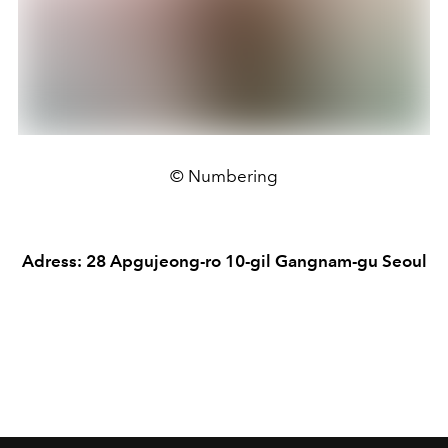
© Numbering
Adress: 28 Apgujeong-ro 10-gil Gangnam-gu Seoul