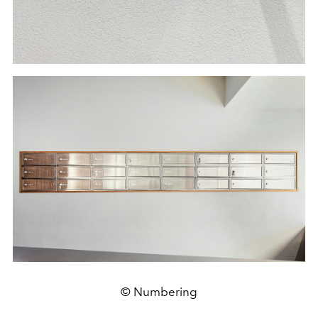
© Numbering