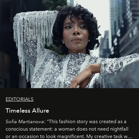
EDITORIALS
Timeless Allure
Sofia Martianova
: "This fashion story was created as a
conscious statement: a woman does not need nightfall
or an occasion to look magnificent. My creative task was