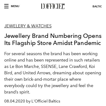
MENU
BALTIC
JEWELERY & WATCHES
Jewellery Brand Numbering Opens
Its Flagship Store Amidst Pandemic
For several seasons the brand has been working
online and has been represented in such retailers
as Le Bon Marche, SSENSE, Lane Crawford, Koi
Bird, and United Arrows, dreaming about opening
their own brick-and-mortar place where
everybody could try the jewellery and feel the
brand’s spirit.
08.04.2020 by L'Officiel Baltics