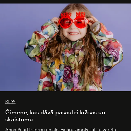
iconic wild places, a journey offering a rare combination
of adventure, intimacy, and sustainability.
Botswana
Under Canvas
is not a lodge — it’s the wild, felt, heard,
and breathed — an experience where comfort and
wilderness merge so completely that you become part
of it.
KIDS
Ğimene, kas dāvā pasaulei krāsas un
skaistumu
Anna Pearl
ir tērpu un aksesuāru zīmols, lai Tu varētu