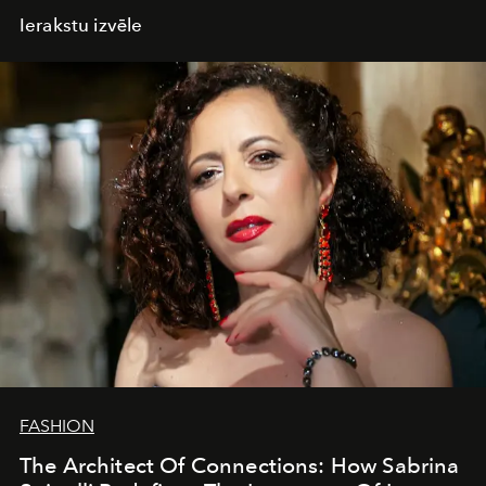
Ierakstu izvēle
FASHION
The Architect Of Connections: How Sabrina