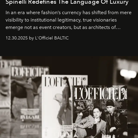
Spinelli Redefines The Language Of Luxury
In an era where fashion’s currency has shifted from mere
visibility to institutional legitimacy, true visionaries
emerge not as event creators, but as architects of
ecosystems.
Sabrina Spinelli
embodies this evolution—a
12.30.2025 by L'Officiel BALTIC
brand strategist with three decades of mastery in luxury,
whose work transcends consultancy to become a living
framework where creativity, commerce, and culture
converge with surgical precision.