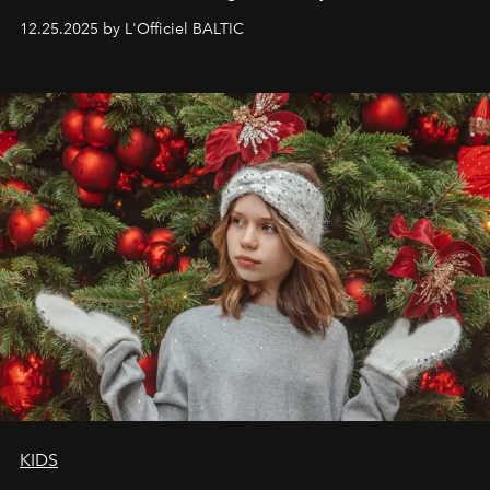
to capture
Timeless Allure
in daylight, to show luxury
12.25.2025 by L'Officiel BALTIC
that lives freely, confidently, and without permission. I
wanted her to feel radiant under the sun, where
elegance is not hidden by darkness but revealed
through clarity, movement, and presence."
KIDS