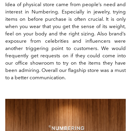
Idea of physical store came from people’s need and
interest in Numbering. Especially in jewelry, trying
items on before purchase is often crucial. It is only
when you wear that you get the sense of its weight,
feel on your body and the right sizing. Also brand’s
exposure from celebrities and influencers were
another triggering point to customers. We would
frequently get requests on if they could come into
our office showroom to try on the items they have
been admiring. Overall our flagship store was a must
to a better communication.