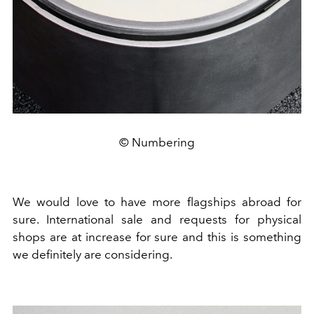
© Numbering
We would love to have more flagships abroad for
sure. International sale and requests for physical
shops are at increase for sure and this is something
we definitely are considering.