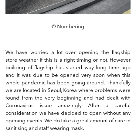
© Numbering
We have worried a lot over opening the flagship
store weather if this is a right timing or not. However
building of flagship has started way long time ago
and it was due to be opened very soon when this
whole pandemic has been going around. Thankfully
we are located in Seoul, Korea where problems were
found from the very beginning and had dealt with
Coronavirus issue amazingly. After a careful
consideration we have decided to open without any
opening events. We do take a great amount of care in
sanitising and staff wearing mask.