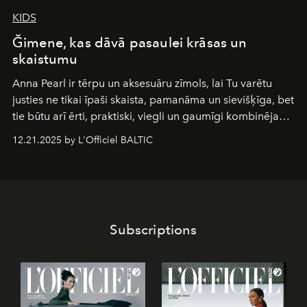
KIDS
Ğimene, kas dāvā pasaulei krāsas un
skaistumu
Anna Pearl
ir tērpu un aksesuāru zīmols, lai Tu varētu
justies ne tikai īpaši skaista, pamanāma un sievišķīga, bet
tie būtu arī ērti, praktiski, viegli un gaumīgi kombinējami
gan savā starpā, gan varētu pavadīt Tevi jebkuros dzīves
12.21.2025 by L'Officiel BALTIC
piedzīvojumos.
Subscriptions