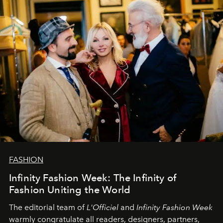
L’Officiel Baltic
komanda.
FASHION
Infinity Fashion Week: The Infinity of
Fashion Uniting the World
The editorial team of
L'Officiel
and
Infinity Fashion Week
warmly congratulate all readers, designers, partners,