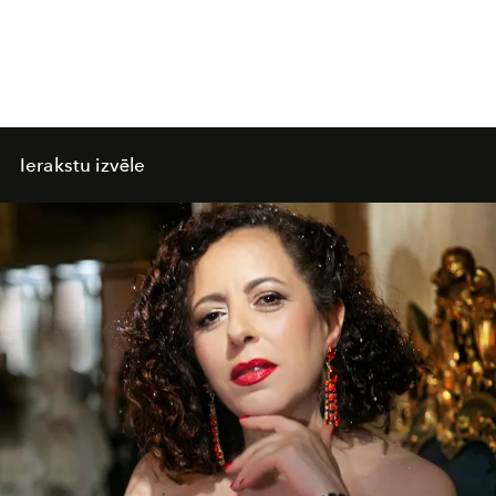
Ierakstu izvēle