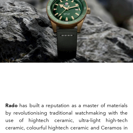
Rado
has built a reputation as a master of materials
by revolutionising traditional watchmaking with the
use of hightech ceramic, ultra-light high-tech
ceramic, colourful hightech ceramic and Ceramos in