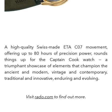
A high-quality Swiss-made ETA C07 movement,
offering up to 80 hours of precision power, rounds
things up for the Captain Cook watch — a
triumphant showcase of elements that champion the
ancient and modern, vintage and contemporary,
traditional and innovative, enduring and evolving.
Visit
rado.com
to find out more.