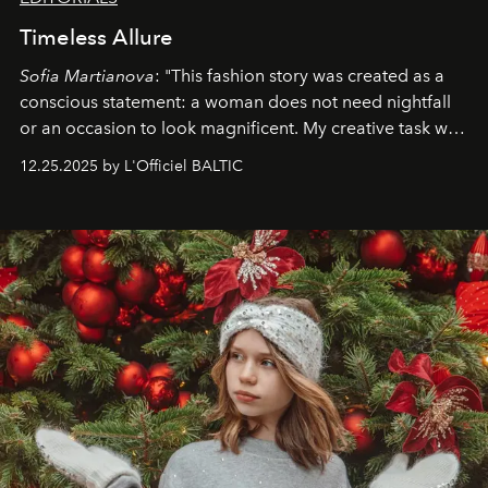
Timeless Allure
Sofia Martianova
: "This fashion story was created as a
conscious statement: a woman does not need nightfall
or an occasion to look magnificent. My creative task was
to capture
Timeless Allure
in daylight, to show luxury
12.25.2025 by L'Officiel BALTIC
that lives freely, confidently, and without permission. I
wanted her to feel radiant under the sun, where
elegance is not hidden by darkness but revealed
through clarity, movement, and presence."