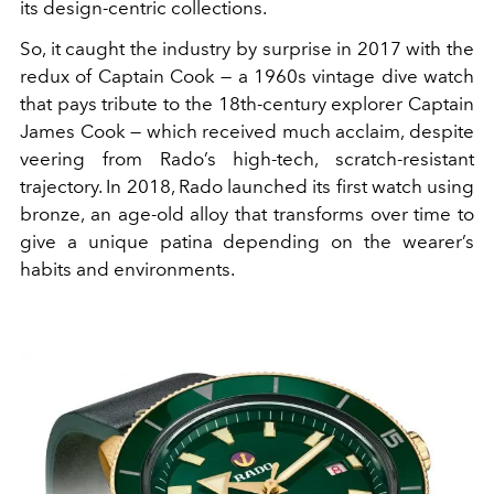
its design-centric collections.
So, it caught the industry by surprise in 2017 with the
redux of Captain Cook — a 1960s vintage dive watch
that pays tribute to the 18th-century explorer Captain
James Cook — which received much acclaim, despite
veering from Rado’s high-tech, scratch-resistant
trajectory. In 2018, Rado launched its first watch using
bronze, an age-old alloy that transforms over time to
give a unique patina depending on the wearer’s
habits and environments.