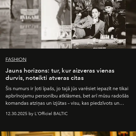
FASHION
Jauns horizons: tur, kur aizveras vienas
durvis, noteikti atveras citas
Šis numurs ir ļoti īpašs, jo tajā jūs varēsiet iepazīt ne tikai
apbrīnojamu personību atklāsmes, bet arī mūsu radošās
komandas atziņas un izjūtas – visu, kas piedzīvots un
pārdzīvots šo gandrīz 20 gadu laikā, veidojot žurnālu.
12.30.2025 by L'Officiel BALTIC
Šajā brīdī mums svarīgi pateikties visiem, kas bija kopā
ar mums. Tās nav atvadas, bet gan cita, jauna ceļa
sākums. Ar vissirsnīgākajiem laba vēlējumiem jūsu