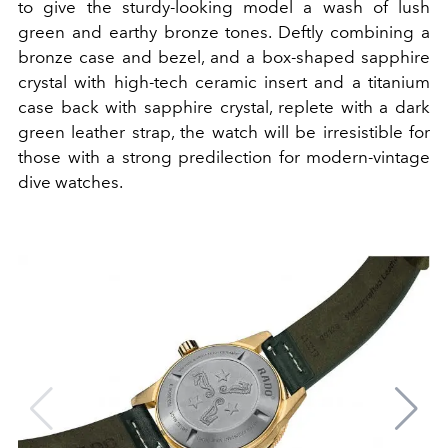
to give the sturdy-looking model a wash of lush
green and earthy bronze tones. Deftly combining a
bronze case and bezel, and a box-shaped sapphire
crystal with high-tech ceramic insert and a titanium
case back with sapphire crystal, replete with a dark
green leather strap, the watch will be irresistible for
those with a strong predilection for modern-vintage
dive watches.