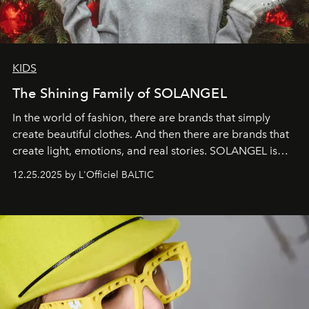
KIDS
The Shining Family of SOLANGEL
In the world of fashion, there are brands that simply
create beautiful clothes. And then there are brands that
create light, emotions, and real stories. SOLANGEL is
one of them.
12.25.2025 by L'Officiel BALTIC