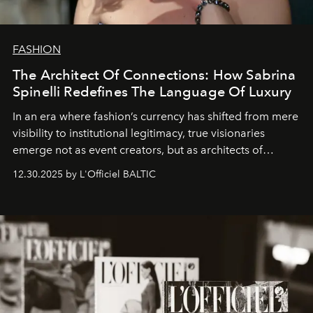
FASHION
The Architect Of Connections: How Sabrina
Spinelli Redefines The Language Of Luxury
In an era where fashion’s currency has shifted from mere
visibility to institutional legitimacy, true visionaries
emerge not as event creators, but as architects of
ecosystems.
Sabrina Spinelli
embodies this evolution—a
12.30.2025 by L'Officiel BALTIC
brand strategist with three decades of mastery in luxury,
whose work transcends consultancy to become a living
framework where creativity, commerce, and culture
converge with surgical precision.