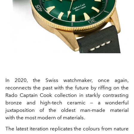
In 2020, the Swiss watchmaker, once again,
reconnects the past with the future by riffing on the
Rado Captain Cook collection in starkly contrasting
bronze and high-tech ceramic — a wonderful
juxtaposition of the oldest man-made material
with the most modern of materials.
The latest iteration replicates the colours from nature