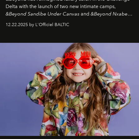
Delta with the launch of two new intimate camps,
&Beyond Sandibe Under Canvas
and
&Beyond Nxabega
Under Canvas
. Together with the newly refurbished
12.22.2025 by L'Officiel BALTIC
&Beyond Chobe Under Canvas
, they complete a
seamless seven-night circuit through Botswana’s most
iconic wild places, a journey offering a rare combination
of adventure, intimacy, and sustainability.
Botswana
Under Canvas
is not a lodge — it’s the wild, felt, heard,
and breathed — an experience where comfort and
wilderness merge so completely that you become part
of it.