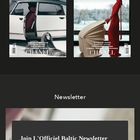
Newsletter