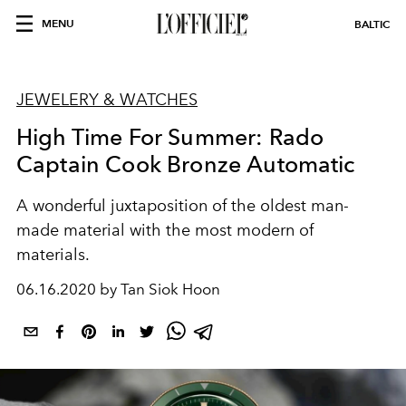
MENU
BALTIC
JEWELERY & WATCHES
High Time For Summer: Rado
Captain Cook Bronze Automatic
A wonderful juxtaposition of the oldest man-
made material with the most modern of
materials.
06.16.2020 by Tan Siok Hoon