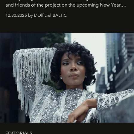
and friends of the project on the upcoming New Year.
May 2026 bring growth, inspiration, bold ideas, and new
12.30.2025 by L'Officiel BALTIC
achievements.
EDITORIALS