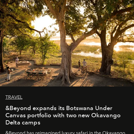
masks, something truly beautiful hides modestly, without
seeking attention. To perceive the real essence, one
needs the art of reinterpretation. We have named this
look "Olivante".
TRAVEL
&Beyond expands its Botswana Under
Canvas portfolio with two new Okavango
Delta camps
&Beyond
has reimagined luxury safari in the Okavango