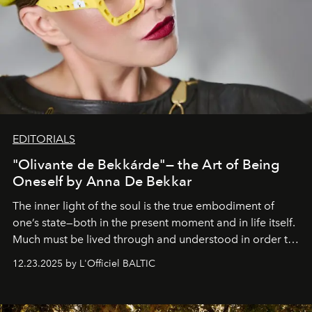
EDITORIALS
"Olivante de Bekkárde"— the Art of Being
Oneself by Anna De Bekkar
The inner light of the soul is the true embodiment of
one’s state—both in the present moment and in life itself.
Much must be lived through and understood in order to
preserve that crystal clarity of awareness, which not
12.23.2025 by L'Officiel BALTIC
everyone sees at once, not everyone understands
immediately, and not everyone is ready to accept right
away. Time is essential, for beneath countless irresistible