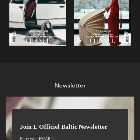
Newsletter