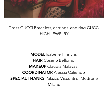
Dress GUCCI Bracelets, earrings, and ring GUCCI
HIGH JEWELRY
MODEL
Isabelle Hinrichs
HAIR
Cosimo Bellomo
MAKEUP
Claudia Malavasi
COORDINATOR
Alessia Caliendo
SPECIAL THANKS
Palazzo Visconti di Modrone
Milano