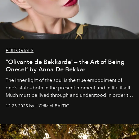
EDITORIALS
"Olivante de Bekkárde"— the Art of Being
Oneself by Anna De Bekkar
The inner light of the soul is the true embodiment of
one’s state—both in the present moment and in life itself.
Much must be lived through and understood in order to
preserve that crystal clarity of awareness, which not
12.23.2025 by L'Officiel BALTIC
everyone sees at once, not everyone understands
immediately, and not everyone is ready to accept right
away. Time is essential, for beneath countless irresistible
masks, something truly beautiful hides modestly, without