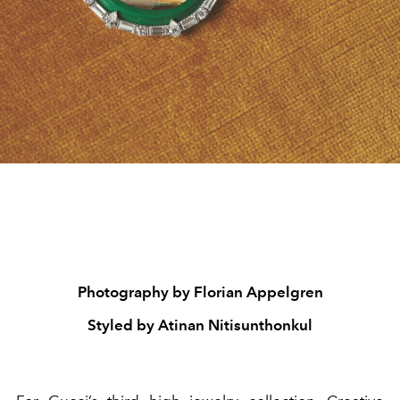
Photography by Florian Appelgren
Styled by Atinan Nitisunthonkul