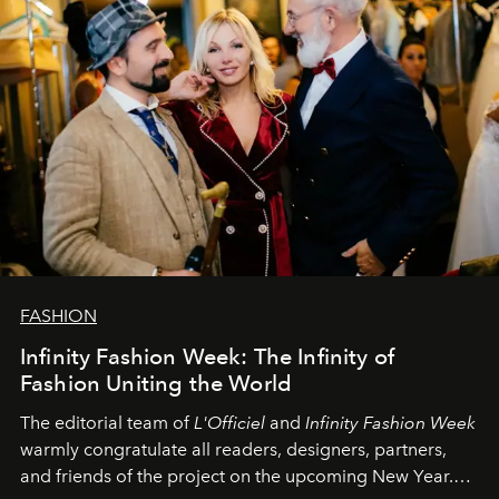
FASHION
Infinity Fashion Week: The Infinity of
Fashion Uniting the World
The editorial team of
L'Officiel
and
Infinity Fashion Week
warmly congratulate all readers, designers, partners,
and friends of the project on the upcoming New Year.