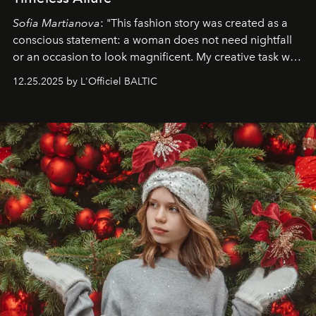
Sofia Martianova
: "This fashion story was created as a
conscious statement: a woman does not need nightfall
or an occasion to look magnificent. My creative task was
to capture
Timeless Allure
in daylight, to show luxury
12.25.2025 by L'Officiel BALTIC
that lives freely, confidently, and without permission. I
wanted her to feel radiant under the sun, where
elegance is not hidden by darkness but revealed
through clarity, movement, and presence."