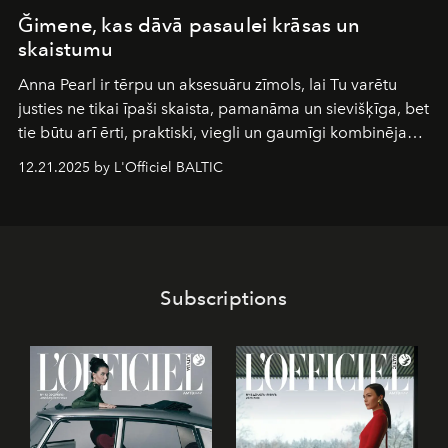
Ğimene, kas dāvā pasaulei krāsas un
skaistumu
Anna Pearl
ir tērpu un aksesuāru zīmols, lai Tu varētu
justies ne tikai īpaši skaista, pamanāma un sievišķīga, bet
tie būtu arī ērti, praktiski, viegli un gaumīgi kombinējami
gan savā starpā, gan varētu pavadīt Tevi jebkuros dzīves
12.21.2025 by L'Officiel BALTIC
piedzīvojumos.
Subscriptions