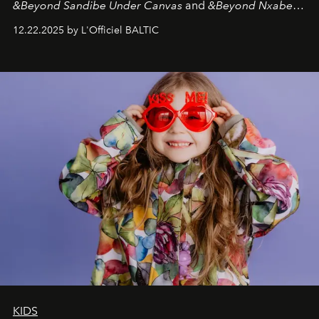
&Beyond Sandibe Under Canvas
and
&Beyond Nxabega
Under Canvas
. Together with the newly refurbished
12.22.2025 by L'Officiel BALTIC
&Beyond Chobe Under Canvas
, they complete a
seamless seven-night circuit through Botswana’s most
iconic wild places, a journey offering a rare combination
of adventure, intimacy, and sustainability.
Botswana
Under Canvas
is not a lodge — it’s the wild, felt, heard,
and breathed — an experience where comfort and
wilderness merge so completely that you become part
of it.
KIDS