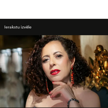
Ierakstu izvēle