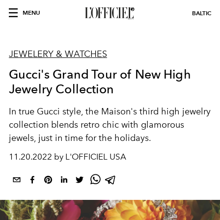
MENU
BALTIC
JEWELERY & WATCHES
Gucci's Grand Tour of New High
Jewelry Collection
In true Gucci style, the Maison's third high jewelry
collection blends retro chic with glamorous
jewels, just in time for the holidays.
11.20.2022 by L'OFFICIEL USA