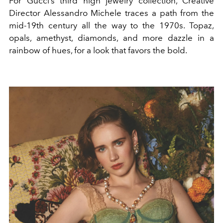
For
Gucci
’s third high jewelry collection, Creative
Director
Alessandro Michele
traces a path from the
mid-19th century all the way to the 1970s. Topaz,
opals, amethyst,
diamonds
, and more dazzle in a
rainbow of hues, for a look that favors the bold.