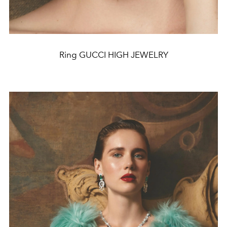
Ring GUCCI HIGH JEWELRY