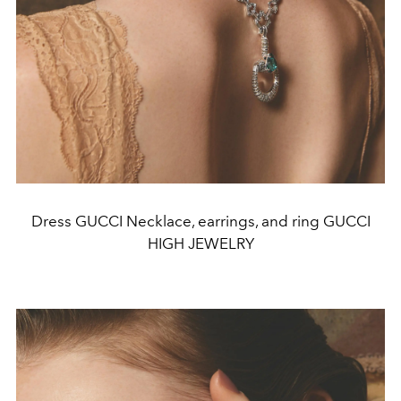
Dress GUCCI Necklace, earrings, and ring GUCCI
HIGH JEWELRY