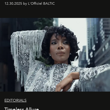
May 2026 bring growth, inspiration, bold ideas, and new
12.30.2025 by L'Officiel BALTIC
achievements.
EDITORIALS
Timeless Allure