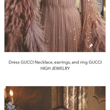
Dress GUCCI Necklace, earrings, and ring GUCCI
HIGH JEWELRY