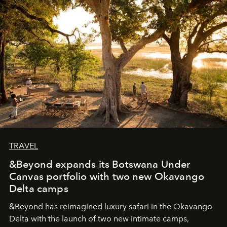
seeking attention. To perceive the real essence, one
needs the art of reinterpretation. We have named this
look "Olivante".
TRAVEL
&Beyond expands its Botswana Under
Canvas portfolio with two new Okavango
Delta camps
&Beyond
has reimagined luxury safari in the Okavango
Delta with the launch of two new intimate camps,