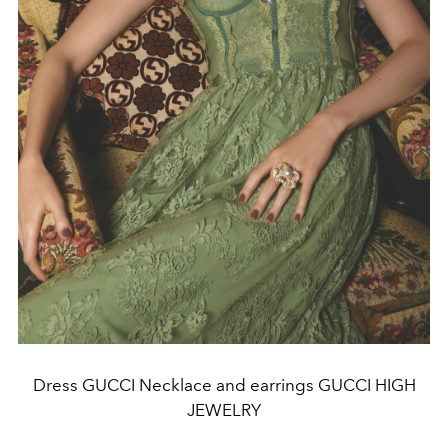
Dress GUCCI Necklace and earrings GUCCI HIGH
JEWELRY