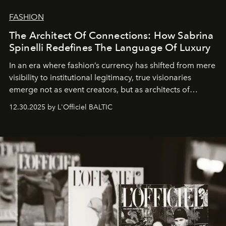
FASHION
The Architect Of Connections: How Sabrina
Spinelli Redefines The Language Of Luxury
In an era where fashion’s currency has shifted from mere
visibility to institutional legitimacy, true visionaries
emerge not as event creators, but as architects of
ecosystems.
Sabrina Spinelli
embodies this evolution—a
12.30.2025 by L'Officiel BALTIC
brand strategist with three decades of mastery in luxury,
whose work transcends consultancy to become a living
framework where creativity, commerce, and culture
converge with surgical precision.