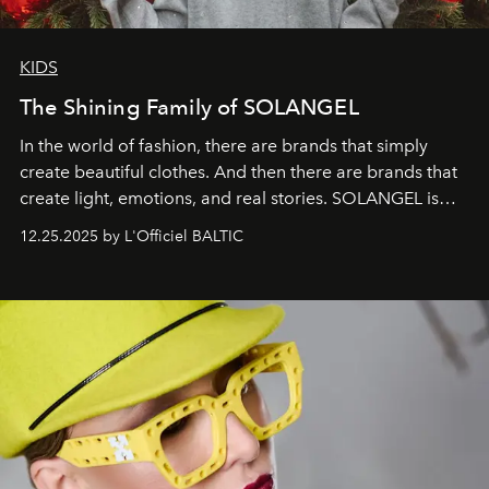
KIDS
The Shining Family of SOLANGEL
In the world of fashion, there are brands that simply
create beautiful clothes. And then there are brands that
create light, emotions, and real stories. SOLANGEL is
one of them.
12.25.2025 by L'Officiel BALTIC