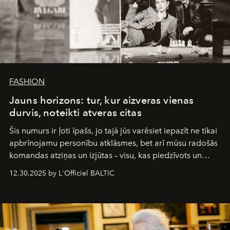
FASHION
Jauns horizons: tur, kur aizveras vienas
durvis, noteikti atveras citas
Šis numurs ir ļoti īpašs, jo tajā jūs varēsiet iepazīt ne tikai
apbrīnojamu personību atklāsmes, bet arī mūsu radošās
komandas atziņas un izjūtas – visu, kas piedzīvots un
pārdzīvots šo gandrīz 20 gadu laikā, veidojot žurnālu.
12.30.2025 by L'Officiel BALTIC
Šajā brīdī mums svarīgi pateikties visiem, kas bija kopā
ar mums. Tās nav atvadas, bet gan cita, jauna ceļa
sākums. Ar vissirsnīgākajiem laba vēlējumiem jūsu
L’Officiel Baltic
komanda.