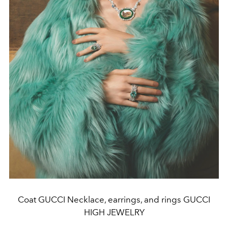
Coat GUCCI Necklace, earrings, and rings GUCCI
HIGH JEWELRY