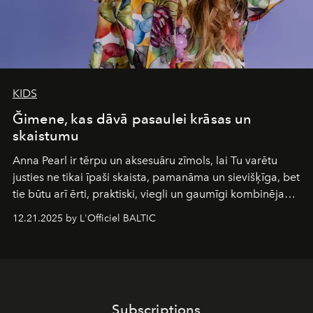
KIDS
Ğimene, kas dāvā pasaulei krāsas un
skaistumu
Anna Pearl
ir tērpu un aksesuāru zīmols, lai Tu varētu
justies ne tikai īpaši skaista, pamanāma un sievišķīga, bet
tie būtu arī ērti, praktiski, viegli un gaumīgi kombinējami
gan savā starpā, gan varētu pavadīt Tevi jebkuros dzīves
12.21.2025 by L'Officiel BALTIC
piedzīvojumos.
Subscriptions