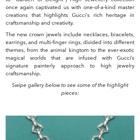
once again captivated us with one-of-a-kind master
creations that highlights Gucci's rich heritage in
craftsmanship and creativity.
The new crown jewels include necklaces, bracelets,
earrings, and multi-finger rings, divided into different
themes, from the animal kingtom to the ever-exotic
magical worlds that are infused with Gucci’s
signature painterly approach to high jewelry
craftsmanship.
Swipe gallery below to see some of the highlight
pieces: