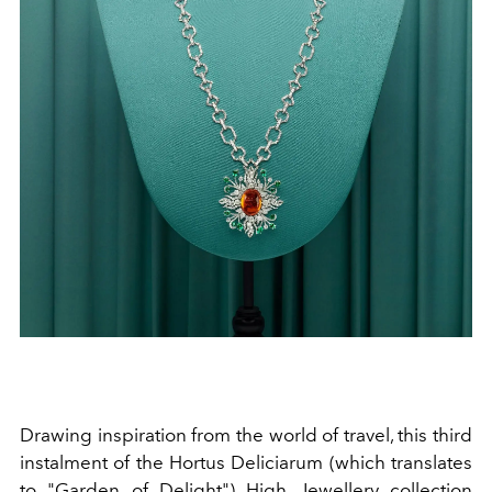
Drawing inspiration from the world of travel, this third
instalment of the Hortus Deliciarum (which translates
to "Garden of Delight") High Jewellery collection