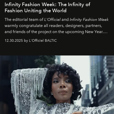
Infinity Fashion Week: The Infinity of
Fashion Uniting the World
The editorial team of
L'Officiel
and
Infinity Fashion Week
warmly congratulate all readers, designers, partners,
and friends of the project on the upcoming New Year.
May 2026 bring growth, inspiration, bold ideas, and new
12.30.2025 by L'Officiel BALTIC
achievements.