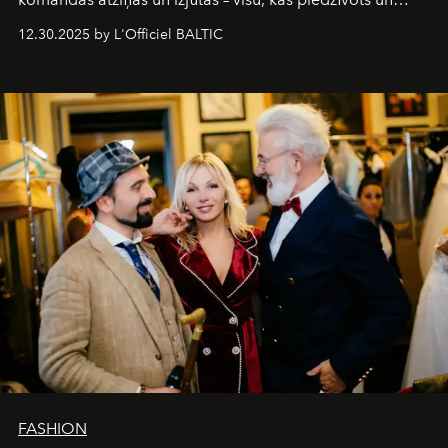
pārdzīvots šo gandrīz 20 gadu laikā, veidojot žurnālu.
12.30.2025 by L'Officiel BALTIC
Šajā brīdī mums svarīgi pateikties visiem, kas bija kopā
ar mums. Tās nav atvadas, bet gan cita, jauna ceļa
sākums. Ar vissirsnīgākajiem laba vēlējumiem jūsu
L’Officiel Baltic
komanda.
FASHION