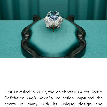
First unveiled in 2019, the celebrated
Gucci
Hortus
Deliciarum High Jewelry
collection captured the
hearts of many with its unique design and