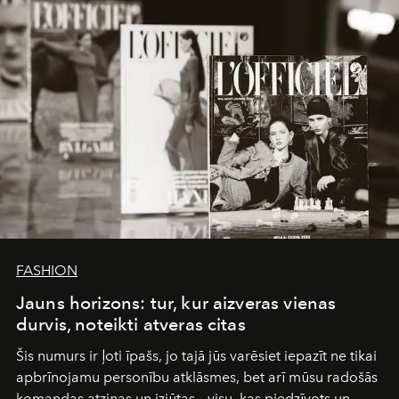
FASHION
Jauns horizons: tur, kur aizveras vienas
durvis, noteikti atveras citas
Šis numurs ir ļoti īpašs, jo tajā jūs varēsiet iepazīt ne tikai
apbrīnojamu personību atklāsmes, bet arī mūsu radošās
komandas atziņas un izjūtas – visu, kas piedzīvots un