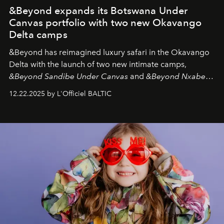
&Beyond expands its Botswana Under
Canvas portfolio with two new Okavango
Delta camps
&Beyond
has reimagined luxury safari in the Okavango
Delta with the launch of two new intimate camps,
&Beyond Sandibe Under Canvas
and
&Beyond Nxabega
Under Canvas
. Together with the newly refurbished
12.22.2025 by L'Officiel BALTIC
&Beyond Chobe Under Canvas
, they complete a
seamless seven-night circuit through Botswana’s most
iconic wild places, a journey offering a rare combination
of adventure, intimacy, and sustainability.
Botswana
Under Canvas
is not a lodge — it’s the wild, felt, heard,
and breathed — an experience where comfort and
wilderness merge so completely that you become part
of it.