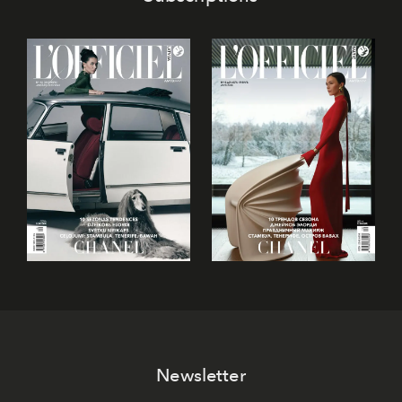
Newsletter