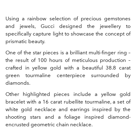
Using a rainbow selection of precious gemstones
and jewels, Gucci designed the jewellery to
specifically capture light to showcase the concept of
prismatic beauty.
One of the star pieces is a brilliant multi-finger ring –
the result of 100 hours of meticulous production –
crafted in yellow gold with a beautiful 38.8 carat
green tourmaline centerpiece surrounded by
diamonds.
Other highlighted pieces include a yellow gold
bracelet with a 16 carat rubellite tourmaline, a set of
white gold necklace and earrings inspired by the
shooting stars and a foliage inspired diamond-
encrusted geometric chain necklace.