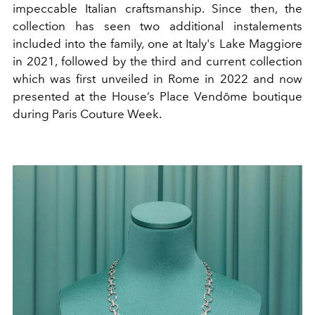
impeccable Italian craftsmanship.
Since then, the
collection has seen two additional instalements
included into the family, one at Italy's Lake Maggiore
in 2021, followed by the third and current collection
which was first unveiled in Rome in 2022 and now
presented at
the House’s Place Vendôme boutique
during Paris Couture Week.