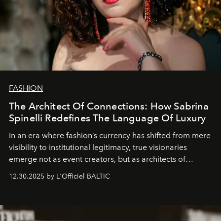
FASHION
The Architect Of Connections: How Sabrina
Spinelli Redefines The Language Of Luxury
In an era where fashion’s currency has shifted from mere
visibility to institutional legitimacy, true visionaries
emerge not as event creators, but as architects of
ecosystems.
Sabrina Spinelli
embodies this evolution—a
12.30.2025 by L'Officiel BALTIC
brand strategist with three decades of mastery in luxury,
whose work transcends consultancy to become a living
framework where creativity, commerce, and culture
converge with surgical precision.