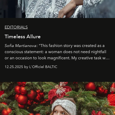
EDITORIALS
Timeless Allure
Sofia Martianova
: "This fashion story was created as a
conscious statement: a woman does not need nightfall
or an occasion to look magnificent. My creative task was
to capture
Timeless Allure
in daylight, to show luxury
12.25.2025 by L'Officiel BALTIC
that lives freely, confidently, and without permission. I
wanted her to feel radiant under the sun, where
elegance is not hidden by darkness but revealed
through clarity, movement, and presence."