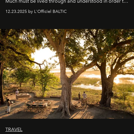
Much must be lived through and understood in order to
preserve that crystal clarity of awareness, which not
12.23.2025 by L'Officiel BALTIC
everyone sees at once, not everyone understands
immediately, and not everyone is ready to accept right
away. Time is essential, for beneath countless irresistible
masks, something truly beautiful hides modestly, without
seeking attention. To perceive the real essence, one
needs the art of reinterpretation. We have named this
look "Olivante".
TRAVEL