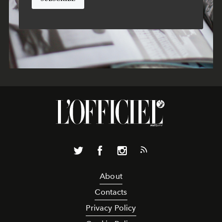
About
Contacts
Privacy Policy