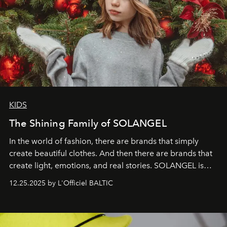
KIDS
The Shining Family of SOLANGEL
In the world of fashion, there are brands that simply
create beautiful clothes. And then there are brands that
create light, emotions, and real stories. SOLANGEL is
one of them.
12.25.2025 by L'Officiel BALTIC