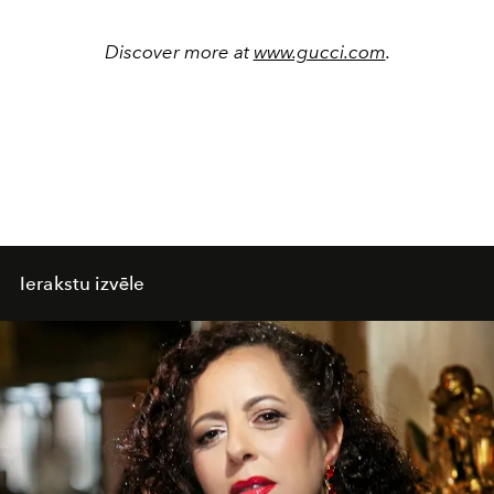
Discover more at
www.gucci.com
.
Ierakstu izvēle