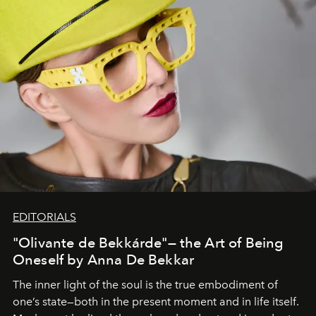
EDITORIALS
"Olivante de Bekkárde"— the Art of Being
Oneself by Anna De Bekkar
The inner light of the soul is the true embodiment of
one’s state—both in the present moment and in life itself.