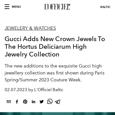
MENU
BALTIC
JEWELERY & WATCHES
Gucci Adds New Crown Jewels To
The Hortus Deliciarum High
Jewelry Collection
The new additions to the exquisite Gucci high
jewellery collection was first shown during Paris
Spring/Summer 2023 Couture Week.
02.07.2023 by L'Officiel Baltic