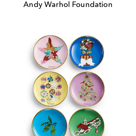
Andy Warhol Foundation