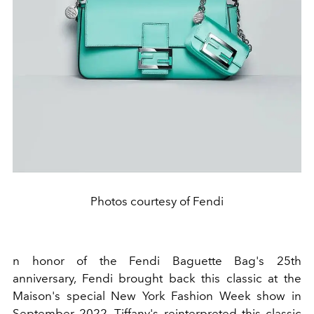
Photos courtesy of Fendi
n honor of the
Fendi Baguette Bag
's 25th
anniversary,
Fendi
brought back this classic at the
Maison's special
New York Fashion Week show
in
September 2022. Tiffany's reinterpreted this classic