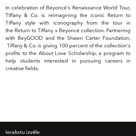
In celebration of Beyoncé's Renaissance World Tour,
Tiffany & Co. is reimagining the iconic Return to
Tiffany style with iconography from the tour in
the
Return to Tiffany x Beyoncé collection
.
Partnering
with
BeyGOOD and the Shawn Carter Foundation,
Tiffany & Co. is giving 100 percent of the collection's
profits to the
About Love
Scholarship, a program to
help students interested in pursuing careers in
creative fields.
Ierakstu izvēle