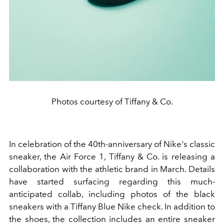
Photos courtesy of Tiffany & Co.
In celebration of the 40th-anniversary of Nike's classic
sneaker, the Air Force 1, Tiffany & Co. is releasing a
collaboration with the
athletic
brand in March. Details
have started surfacing regarding this much-
anticipated collab, including photos of the black
sneakers with a Tiffany Blue Nike check. In addition to
the
shoes
, the collection includes an entire sneaker