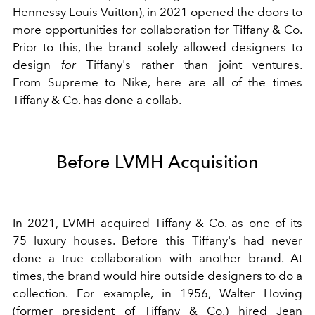
Hennessy Louis Vuitton), in 2021 opened the doors to
more opportunities for collaboration for Tiffany & Co.
Prior to this, the brand solely allowed designers to
design
for
Tiffany's rather than joint ventures.
From Supreme to Nike, here are all of the times
Tiffany & Co. has done a collab.
Before LVMH Acquisition
In 2021, LVMH acquired Tiffany & Co. as one of its
75
luxury
houses. Before this Tiffany's had never
done a true collaboration with another brand. At
times, the brand would hire outside designers to do a
collection. For example, in 1956, Walter Hoving
(former president of Tiffany & Co.) hired
Jean