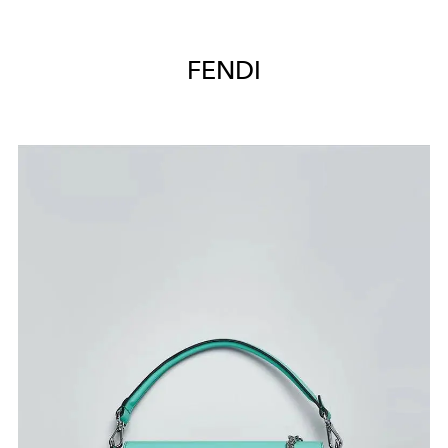
FENDI