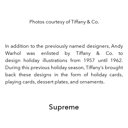
Photos courtesy of Tiffany & Co.
In addition to the previously named designers,
Andy
Warhol
was enlisted by Tiffany & Co. to
design
holiday
illustrations from 1957 until 1962.
During this previous holiday season, Tiffany's brought
back these designs in the form of holiday cards,
playing cards, dessert plates, and ornaments.
Supreme