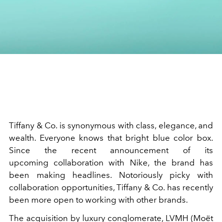
Tiffany & Co.
is synonymous with class, elegance, and
wealth. Everyone knows that bright blue color box.
Since the recent announcement of its
upcoming
collaboration
with
Nike, the brand has
been making headlines. Notoriously picky with
collaboration opportunities, Tiffany & Co. has recently
been more open to working with other brands.
The acquisition by luxury conglomerate,
LVMH
(
Moët