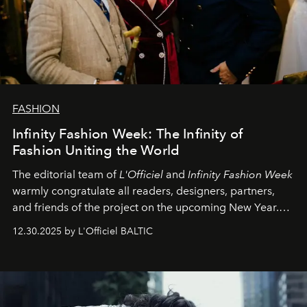
FASHION
Infinity Fashion Week: The Infinity of
Fashion Uniting the World
The editorial team of
L'Officiel
and
Infinity Fashion Week
warmly congratulate all readers, designers, partners,
and friends of the project on the upcoming New Year.
May 2026 bring growth, inspiration, bold ideas, and new
12.30.2025 by L'Officiel BALTIC
achievements.