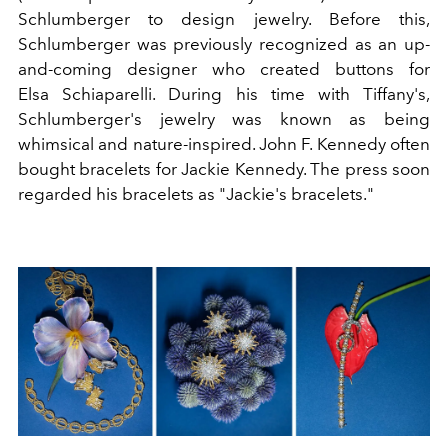
Schlumberger
to design jewelry. Before this,
Schlumberger was previously recognized as an up-
and-coming designer who created buttons for
Elsa
Schiaparelli
. During his time with Tiffany's,
Schlumberger's jewelry was known as being
whimsical and nature-inspired. John F. Kennedy often
bought bracelets for Jackie Kennedy. The press soon
regarded his bracelets as "Jackie's bracelets."