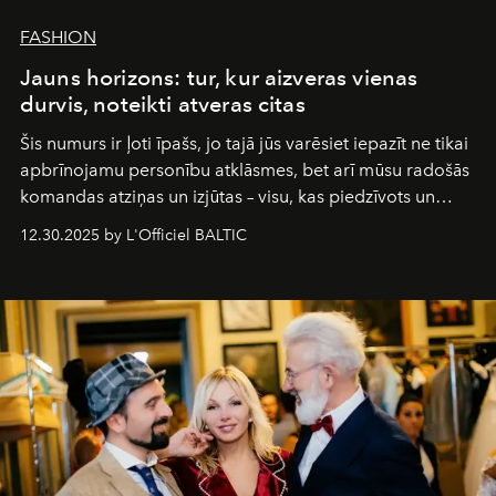
FASHION
Jauns horizons: tur, kur aizveras vienas
durvis, noteikti atveras citas
Šis numurs ir ļoti īpašs, jo tajā jūs varēsiet iepazīt ne tikai
apbrīnojamu personību atklāsmes, bet arī mūsu radošās
komandas atziņas un izjūtas – visu, kas piedzīvots un
pārdzīvots šo gandrīz 20 gadu laikā, veidojot žurnālu.
12.30.2025 by L'Officiel BALTIC
Šajā brīdī mums svarīgi pateikties visiem, kas bija kopā
ar mums. Tās nav atvadas, bet gan cita, jauna ceļa
sākums. Ar vissirsnīgākajiem laba vēlējumiem jūsu
L’Officiel Baltic
komanda.