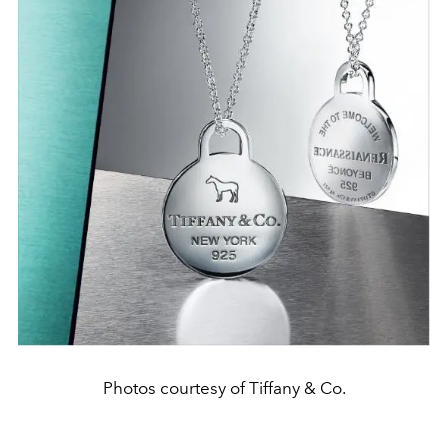
Photos courtesy of Tiffany & Co.