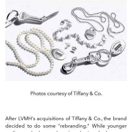
Photos courtesy of Tiffany & Co.
After LVMH's acquisitions of Tiffany & Co., the brand
decided to do some "rebranding." While
younger