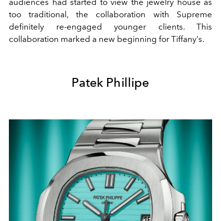
audiences
had started to view the jewelry house as
too traditional, the collaboration with Supreme
definitely re-engaged younger clients. This
collaboration marked a new beginning for Tiffany's.
Patek Phillipe