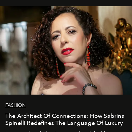
FASHION
The Architect Of Connections: How Sabrina
Spinelli Redefines The Language Of Luxury