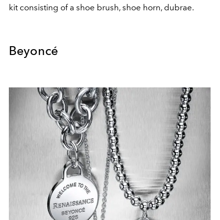
kit consisting of a shoe brush, shoe horn, dubrae.
Beyoncé