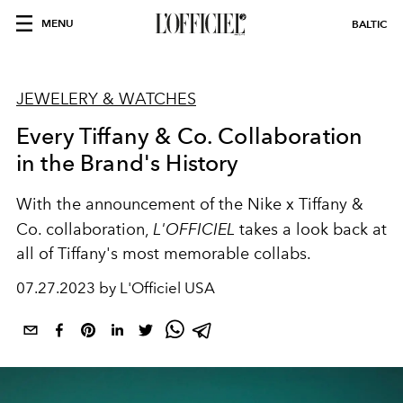
MENU
BALTIC
JEWELERY & WATCHES
Every Tiffany & Co. Collaboration
in the Brand's History
With the announcement of the Nike x Tiffany &
Co. collaboration,
L'OFFICIEL
takes a look back at
all of Tiffany's most memorable collabs.
07.27.2023 by L'Officiel USA