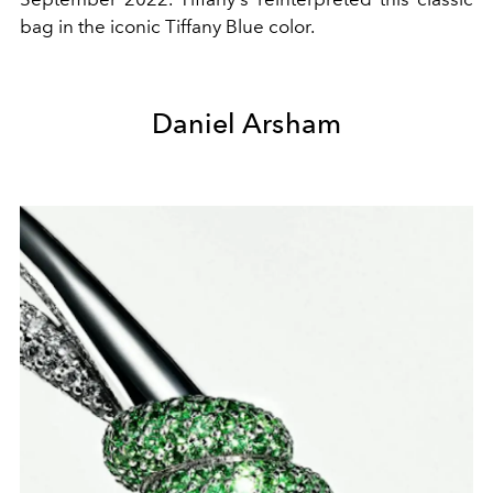
bag in the iconic Tiffany Blue color.
Daniel Arsham