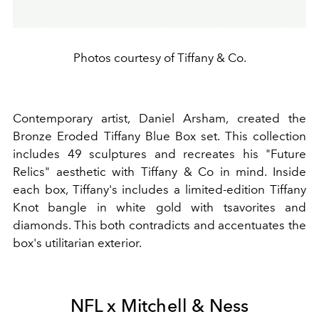
Photos courtesy of Tiffany & Co.
Contemporary artist, Daniel Arsham, created the
Bronze Eroded Tiffany Blue Box set. This collection
includes 49
sculptures
and recreates his "Future
Relics" aesthetic with Tiffany & Co in mind. Inside
each box, Tiffany's includes a limited-edition Tiffany
Knot
bangle
in white gold with tsavorites and
diamonds. This both contradicts and accentuates the
box's utilitarian exterior.
NFL x Mitchell & Ness