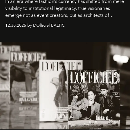
In an era where fashion’s currency has shifted from mere
visibility to institutional legitimacy, true visionaries
emerge not as event creators, but as architects of
ecosystems.
Sabrina Spinelli
embodies this evolution—a
12.30.2025 by L'Officiel BALTIC
brand strategist with three decades of mastery in luxury,
whose work transcends consultancy to become a living
framework where creativity, commerce, and culture
converge with surgical precision.