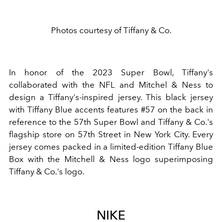
Photos courtesy of Tiffany & Co.
In honor of the 2023
Super Bowl
, Tiffany's
collaborated with the
NFL
and Mitchel & Ness to
design a Tiffany's-inspired
jersey
. This black jersey
with Tiffany Blue accents features #57 on the back in
reference to the 57th Super Bowl and Tiffany & Co.'s
flagship store on 57th Street in New York City. Every
jersey comes packed in a limited-edition Tiffany Blue
Box with the Mitchell & Ness logo superimposing
Tiffany & Co.'s logo.
NIKE