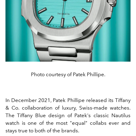
Photo courtesy of Patek Phillipe.
In December 2021,
Patek Phillipe
released its Tiffany
& Co. collaboration of luxury, Swiss-made
watches
.
The Tiffany Blue design of Patek's classic Nautilus
watch is one of the most "equal" collabs ever and
stays true to both of the brands.