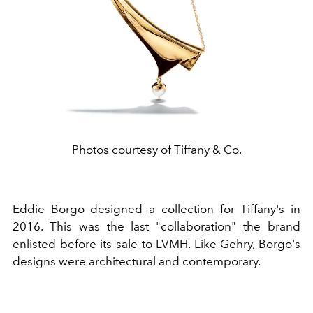
Photos courtesy of Tiffany & Co.
Eddie Borgo designed a collection for Tiffany's in
2016. This was the last "collaboration" the brand
enlisted before its sale to LVMH. Like Gehry, Borgo's
designs were architectural and contemporary.