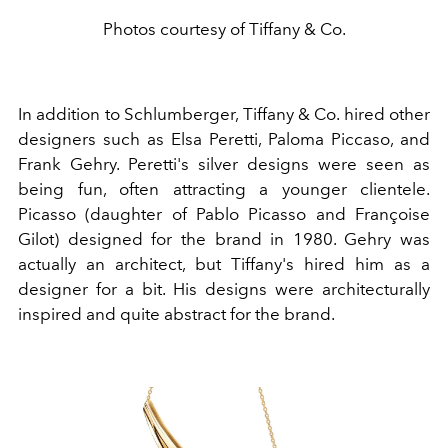
Photos courtesy of Tiffany & Co.
In addition to Schlumberger, Tiffany & Co. hired other
designers such as Elsa Peretti, Paloma Piccaso, and
Frank Gehry. Peretti's silver designs were seen as
being fun, often attracting a younger clientele.
Picasso (daughter of
Pablo Picasso
and Françoise
Gilot) designed for the brand in 1980. Gehry was
actually an
architect
, but Tiffany's hired him as a
designer for a bit. His designs were architecturally
inspired and quite
abstract
for the brand.