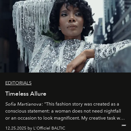
EDITORIALS
Timeless Allure
Sofia Martianova
: "This fashion story was created as a
conscious statement: a woman does not need nightfall
or an occasion to look magnificent. My creative task was
to capture
Timeless Allure
in daylight, to show luxury
12.25.2025 by L'Officiel BALTIC