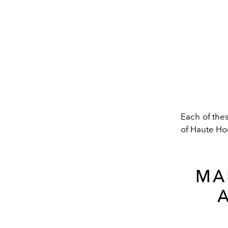
Each of thes
of Haute Ho
MA