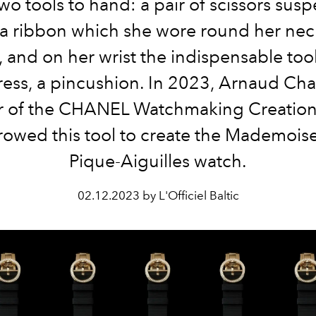
wo tools to hand: a pair of scissors su
a ribbon which she wore round her nec
, and on her wrist the indispensable too
ess, a pincushion. In 2023, Arnaud Cha
r of the CHANEL Watchmaking Creation
rowed this tool to create the Mademoisel
Pique-Aiguilles watch.
02.12.2023 by L'Officiel Baltic