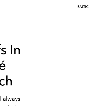
BALTIC
s In
é
tch
l always