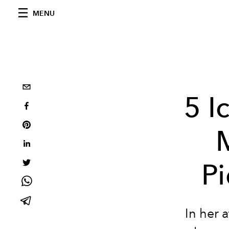
MENU
5 I
Pi
In her 