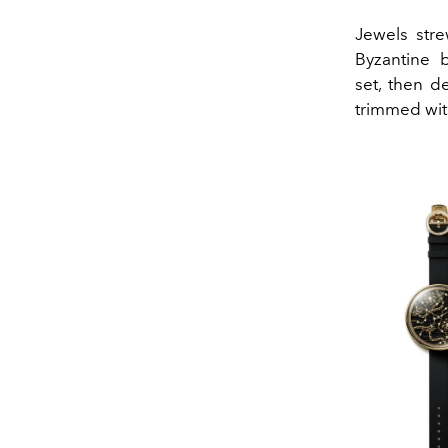
Jewels stre
Byzantine 
set, then de
trimmed wit