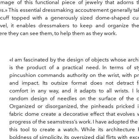
 image of this functional piece of jewelry that adorns t
s.» This essential dressmaking accoutrement generally ta
 cuff topped with a generously sized dome-shaped cu
evel, it enables dressmakers to keep and organize th
re they can see them, to help them as they work.
«I am fascinated by the design of objects whose arch
is the product of a practical need. In terms of sty
pincushion commands authority on the wrist, with p
and impact. Its outsize format does not detract f
comfort in any way, and it adapts to all wrists. I 
random design of needles on the surface of the c
Organized or disorganized, the pinheads pricked i
fabric dome create a decorative effect that evolves 
progress of the seamstress’s work. I have adopted the s
this tool to create a watch. While its architecture
boldness of simplicity, its oversized dial flirts with ex