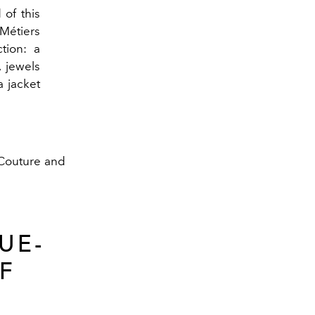
 of this
Métiers
ction: a
, jewels
 jacket
f Couture and
UE-
F