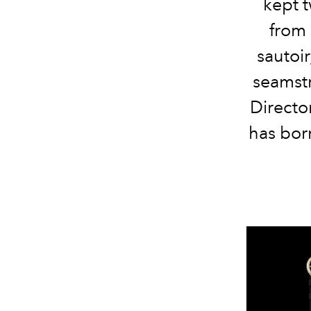
kept t
from 
sautoir
seamstr
Directo
has bor