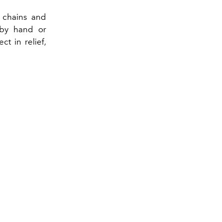
d chains and
 by hand or
ct in relief,