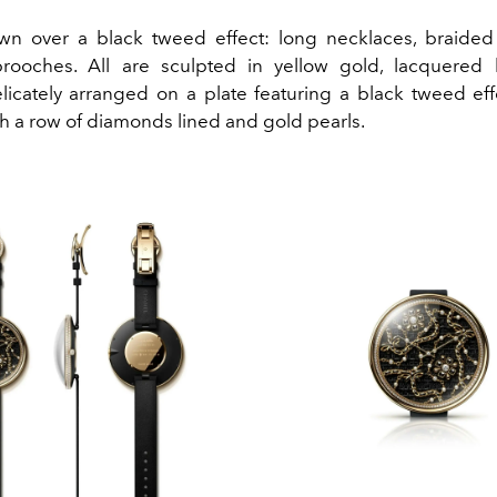
wn over a black tweed effect: long necklaces, braide
brooches. All are sculpted in yellow gold, lacquered
licately arranged on a plate featuring a black tweed effe
h a row of diamonds lined and gold pearls.