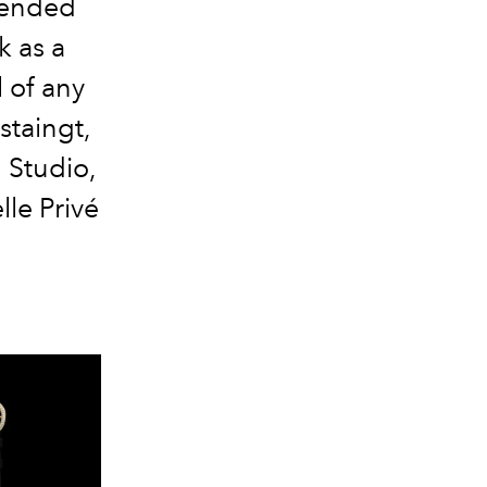
spended
k as a
l of any
staingt,
 Studio,
le Privé