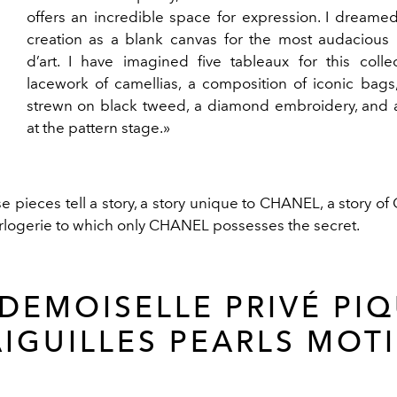
offers an incredible space for expression. I dreamed
creation as a blank canvas for the most audacious 
d’art. I have imagined five tableaux for this colle
lacework of camellias, a composition of iconic bags
strewn on black tweed, a diamond embroidery, and a
at the pattern stage.»
e pieces tell a story, a story unique to CHANEL, a story o
rlogerie to which only CHANEL possesses the secret.
DEMOISELLE PRIVÉ PIQ
AIGUILLES PEARLS MOTI