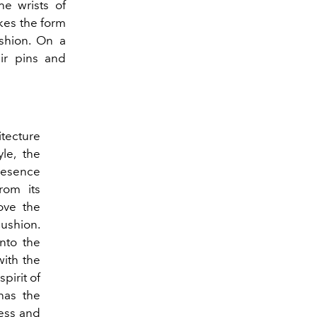
he wrists of
kes the form
shion. On a
eir pins and
itecture
le, the
resence
rom its
love the
ushion.
nto the
with the
pirit of
 has the
cess and