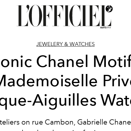
JEWELERY & WATCHES
conic Chanel Motif
Mademoiselle Priv
que-Aiguilles Wa
ateliers on rue Cambon, Gabrielle Chane