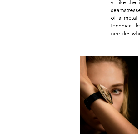
«I like the
seamstresse
of a metal
technical l
needles whe