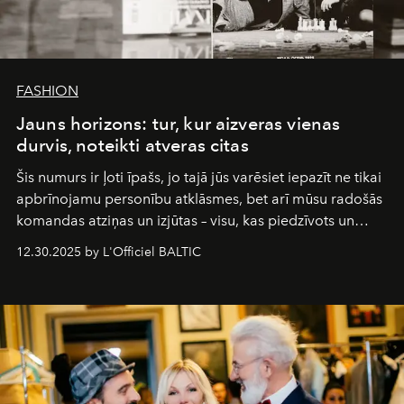
FASHION
Jauns horizons: tur, kur aizveras vienas
durvis, noteikti atveras citas
Šis numurs ir ļoti īpašs, jo tajā jūs varēsiet iepazīt ne tikai
apbrīnojamu personību atklāsmes, bet arī mūsu radošās
komandas atziņas un izjūtas – visu, kas piedzīvots un
pārdzīvots šo gandrīz 20 gadu laikā, veidojot žurnālu.
12.30.2025 by L'Officiel BALTIC
Šajā brīdī mums svarīgi pateikties visiem, kas bija kopā
ar mums. Tās nav atvadas, bet gan cita, jauna ceļa
sākums. Ar vissirsnīgākajiem laba vēlējumiem jūsu
L’Officiel Baltic
komanda.