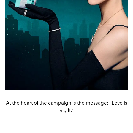
At the heart of the campaign is the message: “Love is
a gift.”