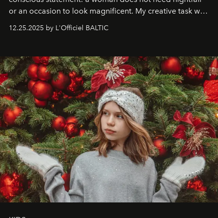
or an occasion to look magnificent. My creative task was
to capture
Timeless Allure
in daylight, to show luxury
12.25.2025 by L'Officiel BALTIC
that lives freely, confidently, and without permission. I
wanted her to feel radiant under the sun, where
elegance is not hidden by darkness but revealed
through clarity, movement, and presence."