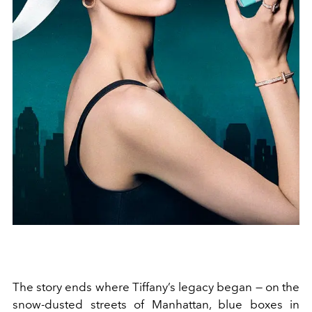
The story ends where Tiffany’s legacy began — on the
snow-dusted streets of Manhattan, blue boxes in