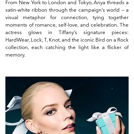
From New York to London and Tokyo, Anya threads a
satin-white ribbon through the campaign’s world — a
visual metaphor for connection, tying together
moments of romance, self-love, and celebration. The
actress glows in Tiffany’s signature pieces:
HardWear, Lock, T, Knot, and the iconic Bird on a Rock
collection, each catching the light like a flicker of
memory.