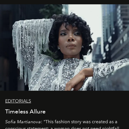
EDITORIALS
Timeless Allure
Sofia Martianova
: "This fashion story was created as a
conscious statement: a woman does not need nightfall