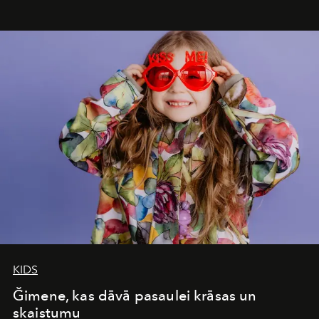
seamless seven-night circuit through Botswana’s most
iconic wild places, a journey offering a rare combination
of adventure, intimacy, and sustainability.
Botswana
Under Canvas
is not a lodge — it’s the wild, felt, heard,
and breathed — an experience where comfort and
wilderness merge so completely that you become part
of it.
KIDS
Ğimene, kas dāvā pasaulei krāsas un
skaistumu