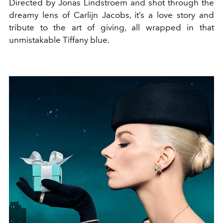
Directed by Jonas Lindstroem and shot through the
dreamy lens of Carlijn Jacobs, it’s a love story and
tribute to the art of giving, all wrapped in that
unmistakable Tiffany blue.