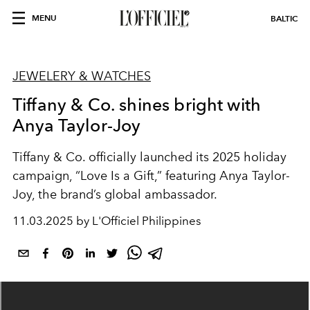
MENU
BALTIC
JEWELERY & WATCHES
Tiffany & Co. shines bright with
Anya Taylor-Joy
Tiffany & Co. officially launched its 2025 holiday
campaign, “Love Is a Gift,” featuring Anya Taylor-
Joy, the brand’s global ambassador.
11.03.2025 by L'Officiel Philippines