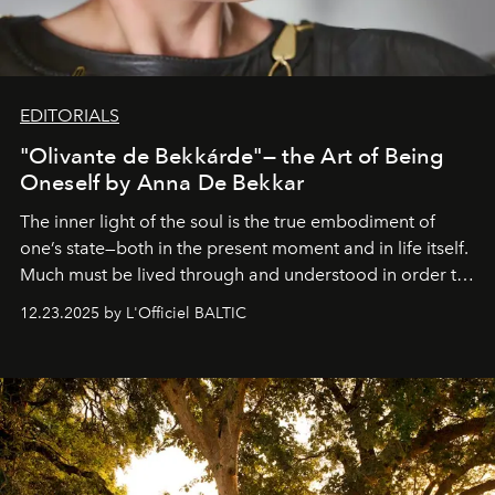
EDITORIALS
"Olivante de Bekkárde"— the Art of Being
Oneself by Anna De Bekkar
The inner light of the soul is the true embodiment of
one’s state—both in the present moment and in life itself.
Much must be lived through and understood in order to
preserve that crystal clarity of awareness, which not
12.23.2025 by L'Officiel BALTIC
everyone sees at once, not everyone understands
immediately, and not everyone is ready to accept right
away. Time is essential, for beneath countless irresistible
masks, something truly beautiful hides modestly, without
seeking attention. To perceive the real essence, one
needs the art of reinterpretation. We have named this
look "Olivante".