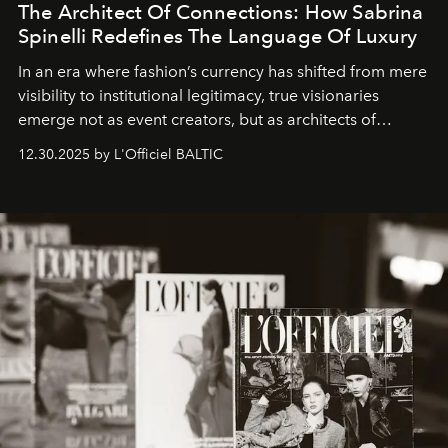
The Architect Of Connections: How Sabrina
Spinelli Redefines The Language Of Luxury
In an era where fashion’s currency has shifted from mere
visibility to institutional legitimacy, true visionaries
emerge not as event creators, but as architects of
ecosystems.
Sabrina Spinelli
embodies this evolution—a
12.30.2025 by L'Officiel BALTIC
brand strategist with three decades of mastery in luxury,
whose work transcends consultancy to become a living
framework where creativity, commerce, and culture
converge with surgical precision.