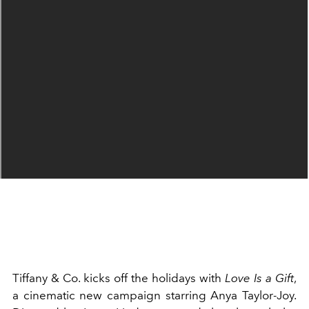
Tiffany & Co. kicks off the holidays with
Love Is a Gift
,
a cinematic new campaign starring Anya Taylor-Joy.