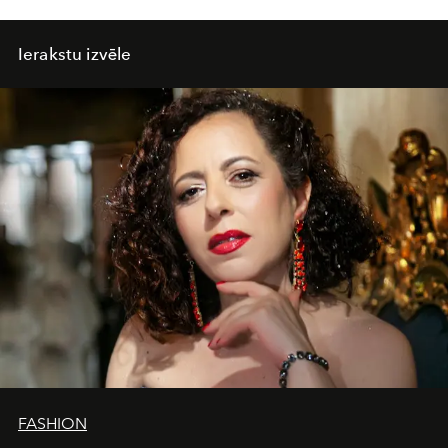
Ierakstu izvēle
FASHION