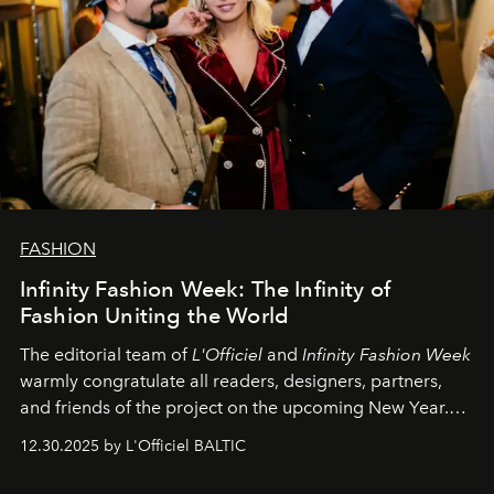
FASHION
Infinity Fashion Week: The Infinity of
Fashion Uniting the World
The editorial team of
L'Officiel
and
Infinity Fashion Week
warmly congratulate all readers, designers, partners,
and friends of the project on the upcoming New Year.
May 2026 bring growth, inspiration, bold ideas, and new
12.30.2025 by L'Officiel BALTIC
achievements.