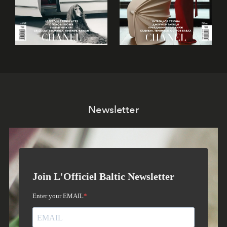
Newsletter