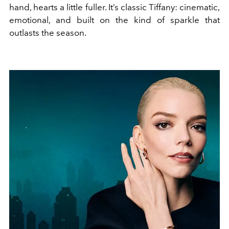
hand, hearts a little fuller. It’s classic Tiffany: cinematic,
emotional, and built on the kind of sparkle that
outlasts the season.