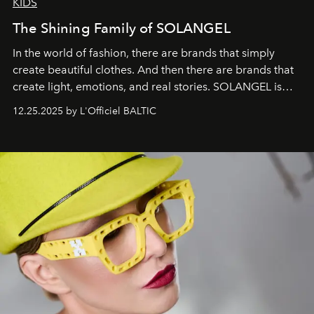
KIDS
The Shining Family of SOLANGEL
In the world of fashion, there are brands that simply
create beautiful clothes. And then there are brands that
create light, emotions, and real stories. SOLANGEL is
one of them.
12.25.2025 by L'Officiel BALTIC