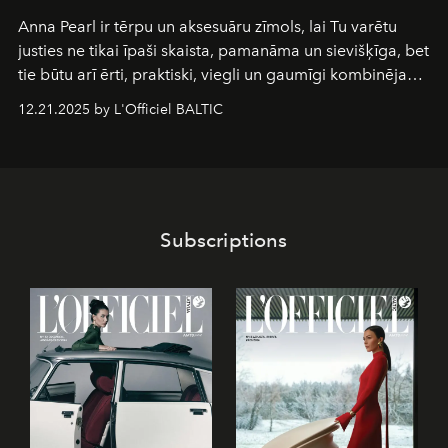
Anna Pearl
ir tērpu un aksesuāru zīmols, lai Tu varētu
justies ne tikai īpaši skaista, pamanāma un sievišķīga, bet
tie būtu arī ērti, praktiski, viegli un gaumīgi kombinējami
gan savā starpā, gan varētu pavadīt Tevi jebkuros dzīves
12.21.2025 by L'Officiel BALTIC
piedzīvojumos.
Subscriptions