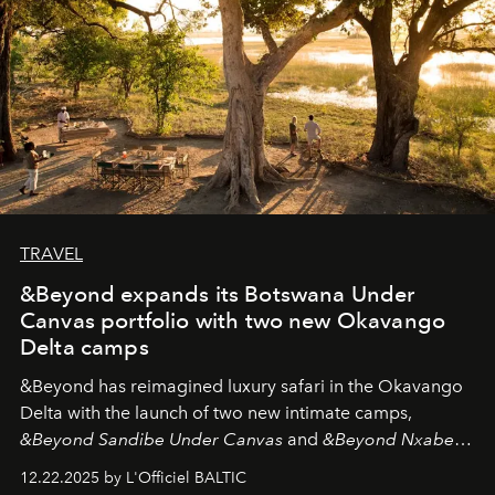
TRAVEL
&Beyond expands its Botswana Under
Canvas portfolio with two new Okavango
Delta camps
&Beyond
has reimagined luxury safari in the Okavango
Delta with the launch of two new intimate camps,
&Beyond Sandibe Under Canvas
and
&Beyond Nxabega
Under Canvas
. Together with the newly refurbished
12.22.2025 by L'Officiel BALTIC
&Beyond Chobe Under Canvas
, they complete a