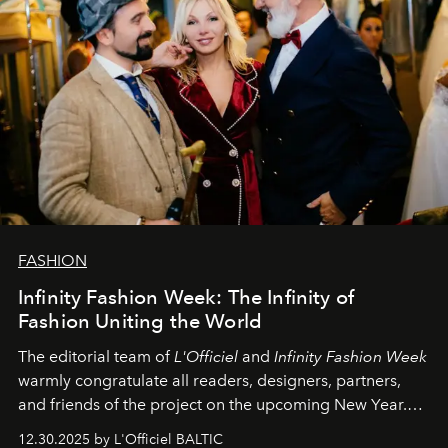
FASHION
Infinity Fashion Week: The Infinity of
Fashion Uniting the World
The editorial team of
L'Officiel
and
Infinity Fashion Week
warmly congratulate all readers, designers, partners,
and friends of the project on the upcoming New Year.
May 2026 bring growth, inspiration, bold ideas, and new
12.30.2025 by L'Officiel BALTIC