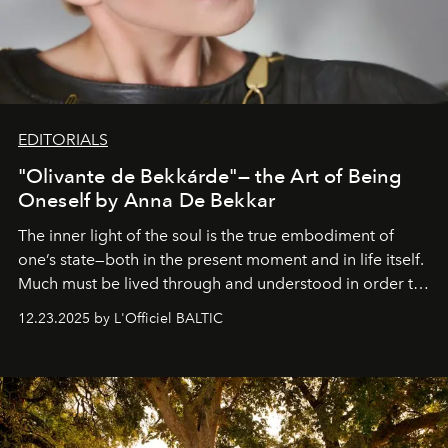
EDITORIALS
"Olivante de Bekkárde"— the Art of Being
Oneself by Anna De Bekkar
The inner light of the soul is the true embodiment of
one’s state—both in the present moment and in life itself.
Much must be lived through and understood in order to
preserve that crystal clarity of awareness, which not
12.23.2025 by L'Officiel BALTIC
everyone sees at once, not everyone understands
immediately, and not everyone is ready to accept right
away. Time is essential, for beneath countless irresistible
masks, something truly beautiful hides modestly, without
seeking attention. To perceive the real essence, one