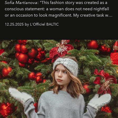
Sofia Martianova
: "This fashion story was created as a
conscious statement: a woman does not need nightfall
or an occasion to look magnificent. My creative task was
to capture
Timeless Allure
in daylight, to show luxury
12.25.2025 by L'Officiel BALTIC
that lives freely, confidently, and without permission. I
wanted her to feel radiant under the sun, where
elegance is not hidden by darkness but revealed
through clarity, movement, and presence."