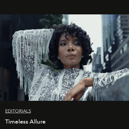
achievements.
EDITORIALS
Timeless Allure