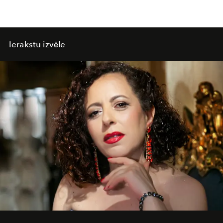
Ierakstu izvēle