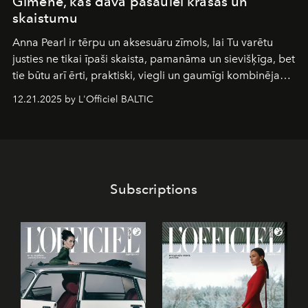
Ğimene, kas dāvā pasaulei krāsas un
skaistumu
Anna Pearl
ir tērpu un aksesuāru zīmols, lai Tu varētu
justies ne tikai īpaši skaista, pamanāma un sievišķīga, bet
tie būtu arī ērti, praktiski, viegli un gaumīgi kombinējami
gan savā starpā, gan varētu pavadīt Tevi jebkuros dzīves
12.21.2025 by L'Officiel BALTIC
piedzīvojumos.
Subscriptions