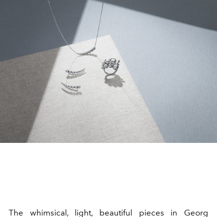
The whimsical, light, beautiful pieces in Georg