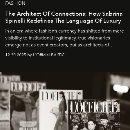
FASHION
The Architect Of Connections: How Sabrina
Spinelli Redefines The Language Of Luxury
In an era where fashion’s currency has shifted from mere
visibility to institutional legitimacy, true visionaries
emerge not as event creators, but as architects of
ecosystems.
Sabrina Spinelli
embodies this evolution—a
12.30.2025 by L'Officiel BALTIC
brand strategist with three decades of mastery in luxury,
whose work transcends consultancy to become a living
framework where creativity, commerce, and culture
converge with surgical precision.