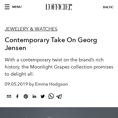
MENU
BALTIC
JEWELERY & WATCHES
Contemporary Take On Georg
Jensen
With a contemporary twist on the brand’s rich
history, the Moonlight Grapes collection promises
to delight all.
09.05.2019 by Emma Hodgson