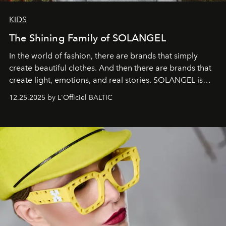
KIDS
The Shining Family of SOLANGEL
In the world of fashion, there are brands that simply
create beautiful clothes. And then there are brands that
create light, emotions, and real stories. SOLANGEL is
one of them.
12.25.2025 by L'Officiel BALTIC