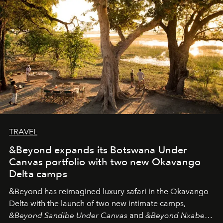
needs the art of reinterpretation. We have named this
look "Olivante".
TRAVEL
&Beyond expands its Botswana Under
Canvas portfolio with two new Okavango
Delta camps
&Beyond
has reimagined luxury safari in the Okavango
Delta with the launch of two new intimate camps,
&Beyond Sandibe Under Canvas
and
&Beyond Nxabega