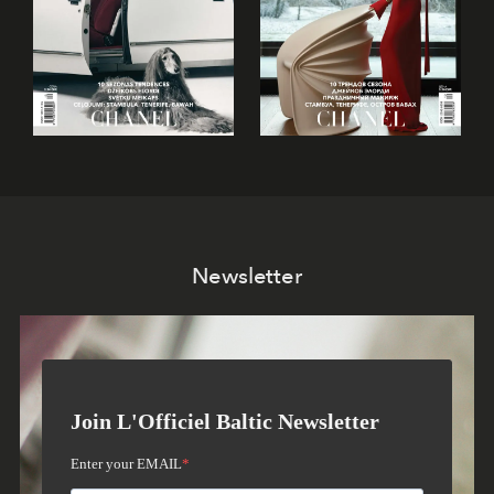
Newsletter