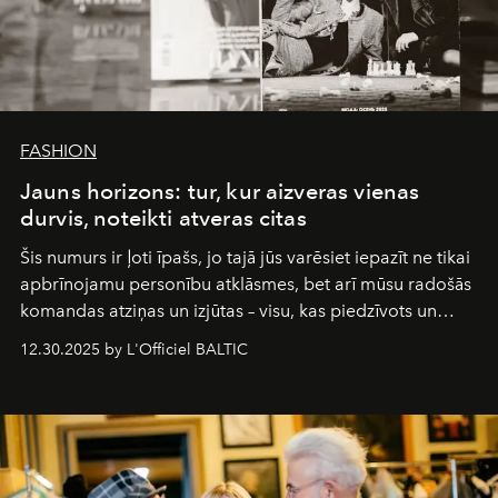
FASHION
Jauns horizons: tur, kur aizveras vienas
durvis, noteikti atveras citas
Šis numurs ir ļoti īpašs, jo tajā jūs varēsiet iepazīt ne tikai
apbrīnojamu personību atklāsmes, bet arī mūsu radošās
komandas atziņas un izjūtas – visu, kas piedzīvots un
pārdzīvots šo gandrīz 20 gadu laikā, veidojot žurnālu.
12.30.2025 by L'Officiel BALTIC
Šajā brīdī mums svarīgi pateikties visiem, kas bija kopā
ar mums. Tās nav atvadas, bet gan cita, jauna ceļa
sākums. Ar vissirsnīgākajiem laba vēlējumiem jūsu
L’Officiel Baltic
komanda.