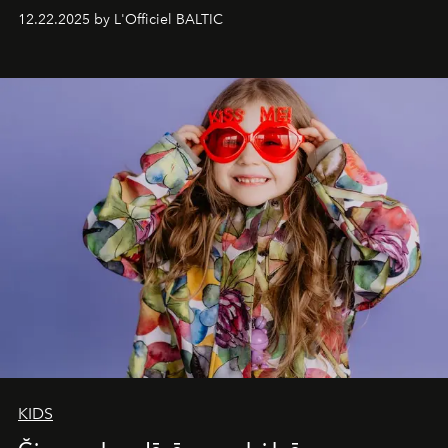
Under Canvas
. Together with the newly refurbished
12.22.2025 by L'Officiel BALTIC
&Beyond Chobe Under Canvas
, they complete a
seamless seven-night circuit through Botswana’s most
iconic wild places, a journey offering a rare combination
of adventure, intimacy, and sustainability.
Botswana
Under Canvas
is not a lodge — it’s the wild, felt, heard,
and breathed — an experience where comfort and
wilderness merge so completely that you become part
of it.
KIDS