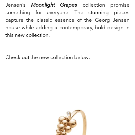
Jensen’s
Moonlight Grapes
collection promise
something for everyone. The stunning pieces
capture the classic essence of the Georg Jensen
house while adding a contemporary, bold design in
this new collection.
Check out the new collection below: