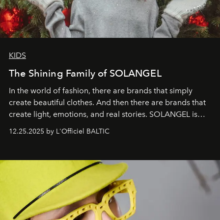
KIDS
The Shining Family of SOLANGEL
In the world of fashion, there are brands that simply
create beautiful clothes. And then there are brands that
create light, emotions, and real stories. SOLANGEL is
one of them.
12.25.2025 by L'Officiel BALTIC