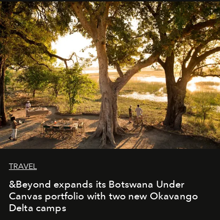
away. Time is essential, for beneath countless irresistible
masks, something truly beautiful hides modestly, without
seeking attention. To perceive the real essence, one
needs the art of reinterpretation. We have named this
look "Olivante".
TRAVEL
&Beyond expands its Botswana Under
Canvas portfolio with two new Okavango
Delta camps