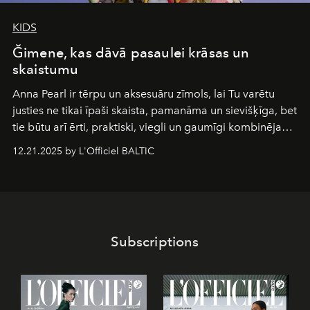
KIDS
Ğimene, kas dāvā pasaulei krāsas un
skaistumu
Anna Pearl
ir tērpu un aksesuāru zīmols, lai Tu varētu
justies ne tikai īpaši skaista, pamanāma un sievišķīga, bet
tie būtu arī ērti, praktiski, viegli un gaumīgi kombinējami
gan savā starpā, gan varētu pavadīt Tevi jebkuros dzīves
12.21.2025 by L'Officiel BALTIC
piedzīvojumos.
Subscriptions