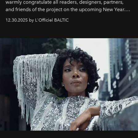
warmly congratulate all readers, designers, partners,
and friends of the project on the upcoming New Year.
May 2026 bring growth, inspiration, bold ideas, and new
12.30.2025 by L'Officiel BALTIC
achievements.