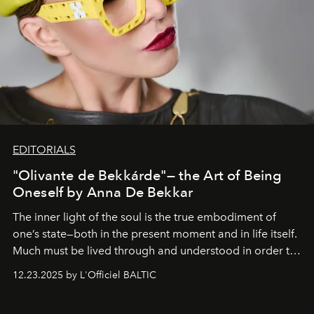
EDITORIALS
"Olivante de Bekkárde"— the Art of Being
Oneself by Anna De Bekkar
The inner light of the soul is the true embodiment of
one’s state—both in the present moment and in life itself.
Much must be lived through and understood in order to
preserve that crystal clarity of awareness, which not
12.23.2025 by L'Officiel BALTIC
everyone sees at once, not everyone understands
immediately, and not everyone is ready to accept right