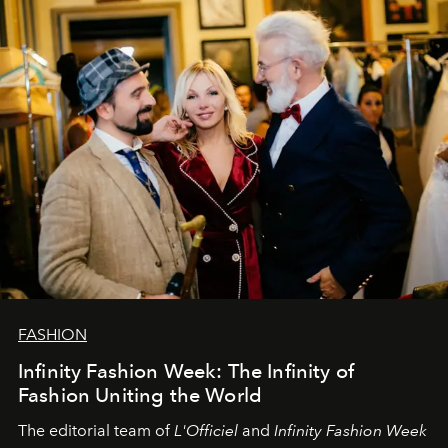
sākums. Ar vissirsnīgākajiem laba vēlējumiem jūsu
L’Officiel Baltic
komanda.
FASHION
Infinity Fashion Week: The Infinity of
Fashion Uniting the World
The editorial team of
L'Officiel
and
Infinity Fashion Week