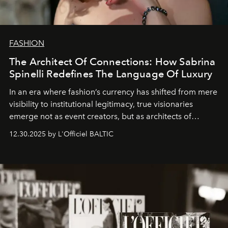
FASHION
The Architect Of Connections: How Sabrina
Spinelli Redefines The Language Of Luxury
In an era where fashion’s currency has shifted from mere
visibility to institutional legitimacy, true visionaries
emerge not as event creators, but as architects of
ecosystems.
Sabrina Spinelli
embodies this evolution—a
12.30.2025 by L'Officiel BALTIC
brand strategist with three decades of mastery in luxury,
whose work transcends consultancy to become a living
framework where creativity, commerce, and culture
converge with surgical precision.