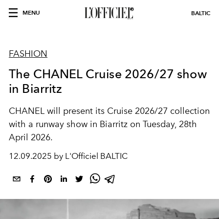
MENU
BALTIC
FASHION
The CHANEL Cruise 2026/27 show
in Biarritz
CHANEL will present its Cruise 2026/27 collection
with a runway show in Biarritz on Tuesday, 28th
April 2026.
12.09.2025 by L'Officiel BALTIC