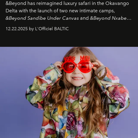
&Beyond
has reimagined luxury safari in the Okavango
Delta with the launch of two new intimate camps,
&Beyond Sandibe Under Canvas
and
&Beyond Nxabega
Under Canvas
. Together with the newly refurbished
12.22.2025 by L'Officiel BALTIC
&Beyond Chobe Under Canvas
, they complete a
seamless seven-night circuit through Botswana’s most
iconic wild places, a journey offering a rare combination
of adventure, intimacy, and sustainability.
Botswana
Under Canvas
is not a lodge — it’s the wild, felt, heard,
and breathed — an experience where comfort and
wilderness merge so completely that you become part
of it.