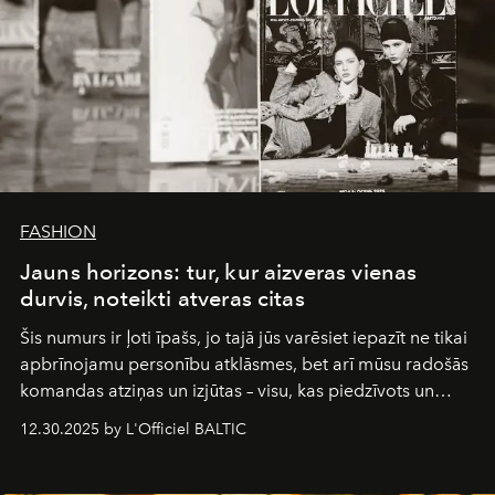
FASHION
Jauns horizons: tur, kur aizveras vienas
durvis, noteikti atveras citas
Šis numurs ir ļoti īpašs, jo tajā jūs varēsiet iepazīt ne tikai
apbrīnojamu personību atklāsmes, bet arī mūsu radošās
komandas atziņas un izjūtas – visu, kas piedzīvots un
pārdzīvots šo gandrīz 20 gadu laikā, veidojot žurnālu.
12.30.2025 by L'Officiel BALTIC
Šajā brīdī mums svarīgi pateikties visiem, kas bija kopā
ar mums. Tās nav atvadas, bet gan cita, jauna ceļa