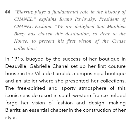
“Biarritz plays a fundamental role in the history of
CHANEL,” explains Bruno Pavlovsky, President of
CHANEL Fashion. “We are delighted that Matthieu
Blazy has chosen this destination, so dear to the
House, to present his first vision of the Cruise
collection.”
In 1915, buoyed by the success of her boutique in
Deauville, Gabrielle Chanel set up her first couture
house in the Villa de Larralde, comprising a boutique
and an atelier where she presented her collections.
The free-spirited and sporty atmosphere of this
iconic seaside resort in south-western France helped
forge her vision of fashion and design, making
Biarritz an essential chapter in the construction of her
style.