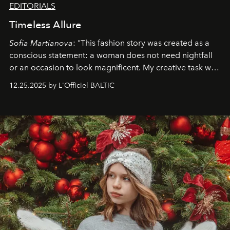
EDITORIALS
Timeless Allure
Sofia Martianova
: "This fashion story was created as a
conscious statement: a woman does not need nightfall
or an occasion to look magnificent. My creative task was
to capture
Timeless Allure
in daylight, to show luxury
12.25.2025 by L'Officiel BALTIC
that lives freely, confidently, and without permission. I
wanted her to feel radiant under the sun, where
elegance is not hidden by darkness but revealed
through clarity, movement, and presence."