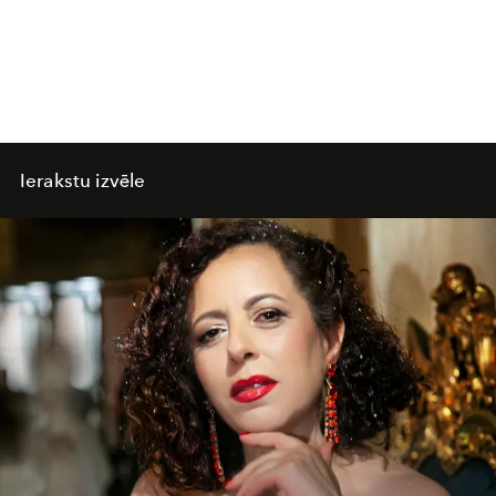
Ierakstu izvēle