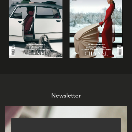
Newsletter