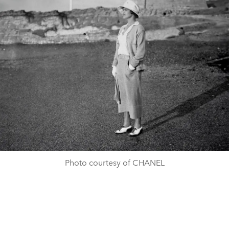
Photo courtesy of CHANEL