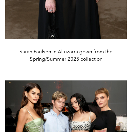
Sarah Paulson in Altuzarra gown from the
Spring/Summer 2025 collection