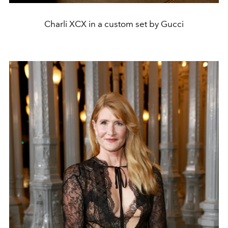
Charli XCX in a custom set by Gucci