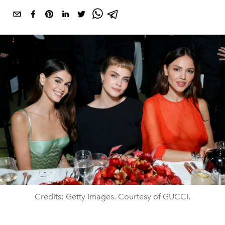
Credits: Getty Images. Courtesy of GUCCI.