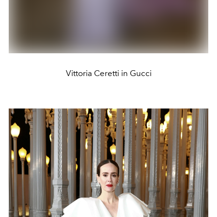
Vittoria Ceretti in Gucci