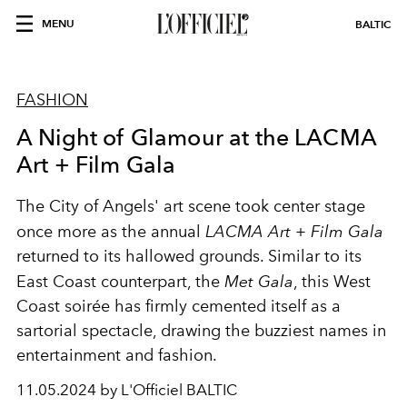
MENU
BALTIC
FASHION
A Night of Glamour at the LACMA
Art + Film Gala
The City of Angels' art scene took center stage
once more as the annual
LACMA Art + Film Gala
returned to its hallowed grounds. Similar to its
East Coast counterpart, the
Met Gala
, this West
Coast soirée has firmly cemented itself as a
sartorial spectacle, drawing the buzziest names in
entertainment and fashion.
11.05.2024 by L'Officiel BALTIC