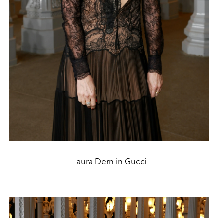
Laura Dern in Gucci