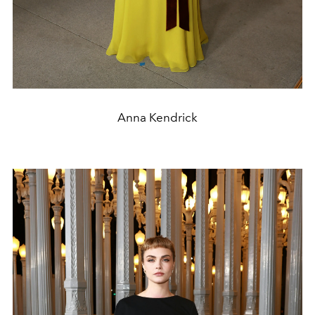
Anna Kendrick