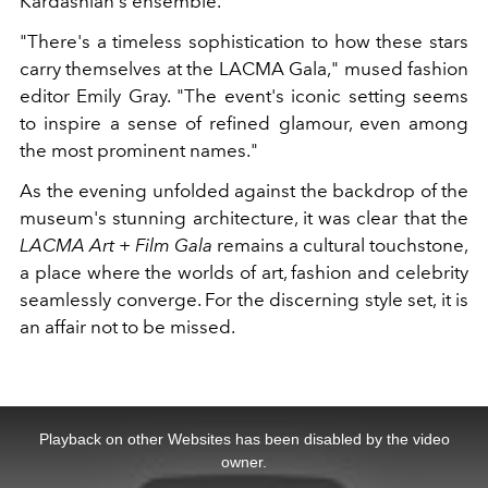
Kardashian's ensemble.
"There's a timeless sophistication to how these stars
carry themselves at the LACMA Gala," mused fashion
editor Emily Gray. "The event's iconic setting seems
to inspire a sense of refined glamour, even among
the most prominent names."
As the evening unfolded against the backdrop of the
museum's stunning architecture, it was clear that the
LACMA Art + Film Gala
remains a cultural touchstone,
a place where the worlds of art, fashion and celebrity
seamlessly converge. For the discerning style set, it is
an affair not to be missed.
This
is
a
Playback on other Websites has been disabled by the video
modal
window.
owner.