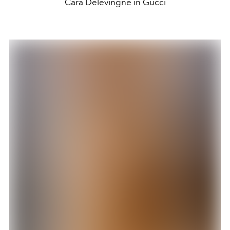
Cara Delevingne in Gucci