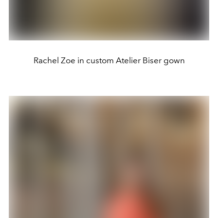
Rachel Zoe in custom Atelier Biser gown