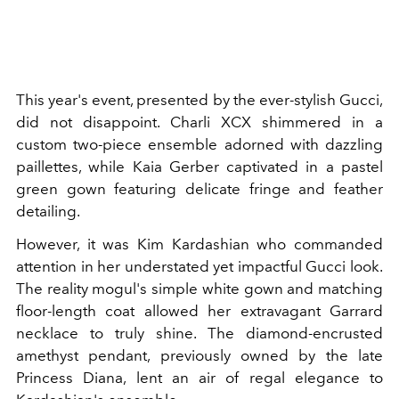
This year's event, presented by the ever-stylish Gucci,
did not disappoint. Charli XCX shimmered in a
custom two-piece ensemble adorned with dazzling
paillettes, while Kaia Gerber captivated in a pastel
green gown featuring delicate fringe and feather
detailing.
However, it was Kim Kardashian who commanded
attention in her understated yet impactful Gucci look.
The reality mogul's simple white gown and matching
floor-length coat allowed her extravagant Garrard
necklace to truly shine. The diamond-encrusted
amethyst pendant, previously owned by the late
Princess Diana, lent an air of regal elegance to