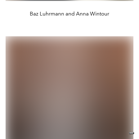
Baz Luhrmann and Anna Wintour