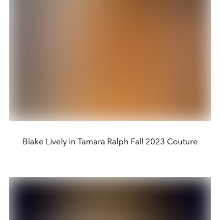
Blake Lively in Tamara Ralph Fall 2023 Couture