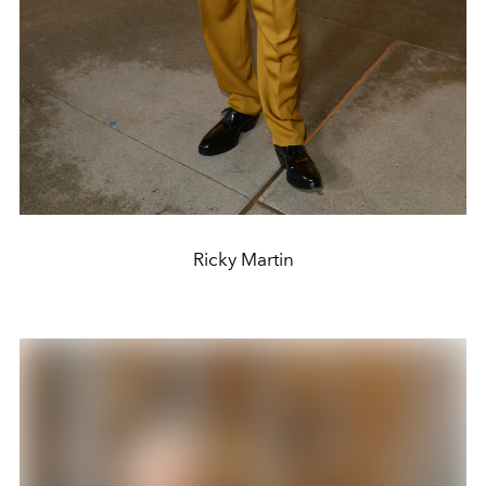
Ricky Martin