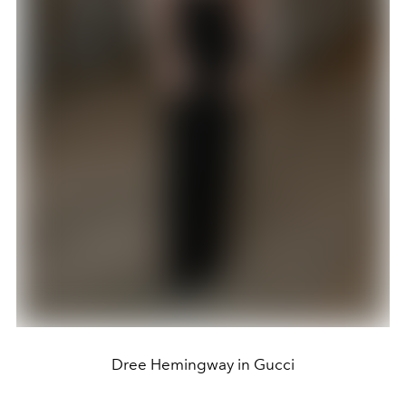
Dree Hemingway in Gucci