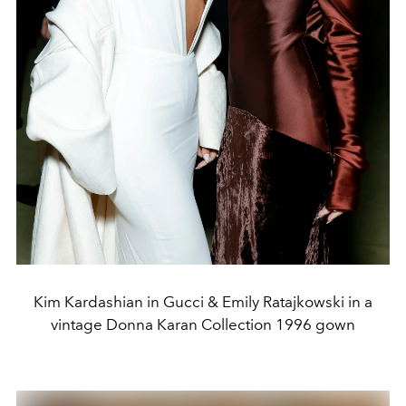
Kim Kardashian in Gucci & Emily Ratajkowski in a
vintage Donna Karan Collection 1996 gown