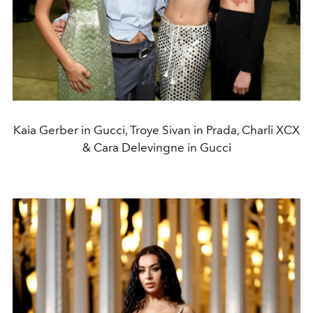
Kaia Gerber in Gucci, Troye Sivan in Prada, Charli XCX
& Cara Delevingne in Gucci