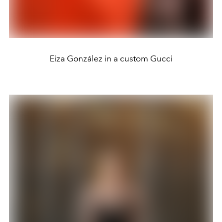
Eiza González in a custom Gucci