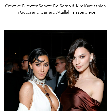
Creative Director Sabato De Sarno & Kim Kardashian
in Gucci and Garrard Attallah masterpiece