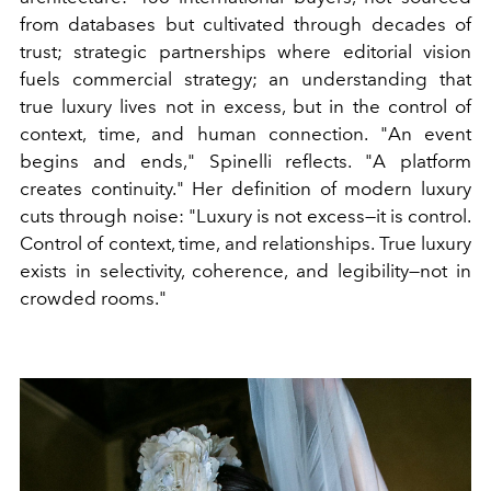
from databases but cultivated through decades of
trust; strategic partnerships where editorial vision
fuels commercial strategy; an understanding that
true luxury lives not in excess, but in the control of
context, time, and human connection. "An event
begins and ends," Spinelli reflects. "A platform
creates continuity." Her definition of modern luxury
cuts through noise: "Luxury is not excess—it is control.
Control of context, time, and relationships. True luxury
exists in selectivity, coherence, and legibility—not in
crowded rooms."