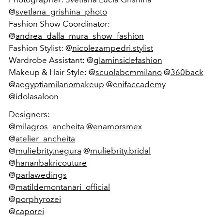
@
svetlana_grishina_photo
Fashion Show Coordinator:
@
andrea_dalla_mura_show_fashion
Fashion Stylist: @
nicolezampedri.stylist
Wardrobe Assistant: @
glaminsidefashion
Makeup & Hair Style: @
scuolabcmmilano
@
360back
@
aegyptiamilanomakeup
@
enifaccademy
@
idolasaloon
Designers:
@
milagros_ancheita
@
enamorsmex
@
atelier_ancheita
@
muliebrity.negura
@
muliebrity.bridal
@
hananbakricouture
@
parlawedings
@
matildemontanari_official
@
porphyrozei
@
caporei