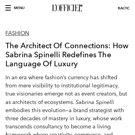
MENU
BALTIC
FASHION
The Architect Of Connections: How
Sabrina Spinelli Redefines The
Language Of Luxury
In an era where fashion’s currency has shifted
from mere visibility to institutional legitimacy,
true visionaries emerge not as event creators, but
as architects of ecosystems.
Sabrina Spinelli
embodies this evolution—a brand strategist with
three decades of mastery in luxury, whose work
transcends consultancy to become a living
framework where creativity, commerce, and