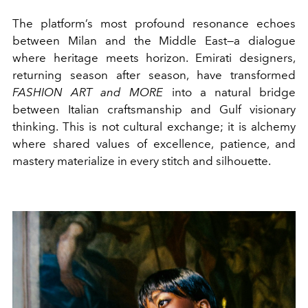
The platform’s most profound resonance echoes
between Milan and the Middle East—a dialogue
where heritage meets horizon. Emirati designers,
returning season after season, have transformed
FASHION ART and MORE
into a natural bridge
between Italian craftsmanship and Gulf visionary
thinking. This is not cultural exchange; it is alchemy
where shared values of excellence, patience, and
mastery materialize in every stitch and silhouette.