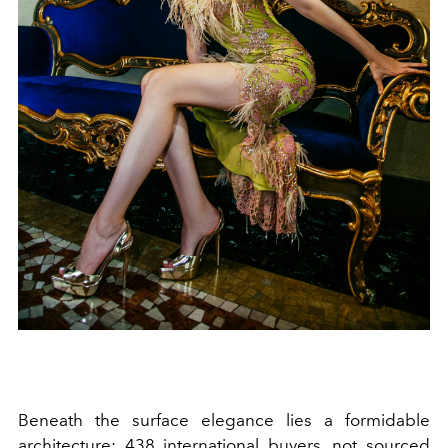
Beneath the surface elegance lies a formidable
architecture: 438 international buyers, not sourced