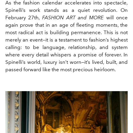
As the fashion calendar accelerates into spectacle,
Spinelli’s work stands as a quiet revolution. On
February 27th,
FASHION ART and MORE
will once
again prove that in an age of fleeting moments, the
most radical act is building permanence. This is not
merely an event—it is a testament to fashion’s highest
calling: to be language, relationship, and system
where every detail whispers a promise of forever. In
Spinelli’s world, luxury isn’t worn—it’s lived, built, and
passed forward like the most precious heirloom.