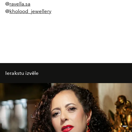
@
ravella.sa
@
kholood_jewellery
Ierakstu izvēle