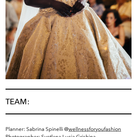
TEAM:
Planner: Sabrina Spinelli @
wellnessforyoufashion
Photographer:
Svetlana Lucia Grishina