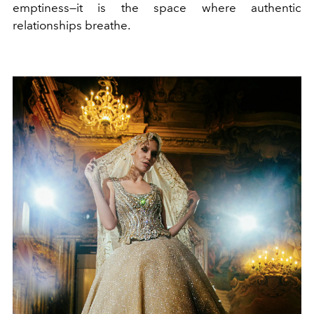
emptiness—it is the space where authentic
relationships breathe.