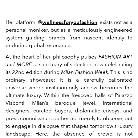
Her platform, @
wellnessforyoufashion
, exists not as a
personal moniker, but as a meticulously engineered
system guiding brands from nascent identity to
enduring global resonance.
At the heart of her philosophy pulses
FASHION ART
and MORE
—a sanctuary of selection now celebrating
its 22nd edition during
Milan Fashion Week
. This is no
ordinary showcase; it is a carefully calibrated
universe where invitation-only access becomes the
ultimate luxury. Within the frescoed halls of Palazzo
Visconti, Milan’s baroque jewel, international
designers, curated buyers, diplomatic envoys, and
press connoisseurs gather not merely to observe, but
to engage in dialogue that shapes tomorrow’s luxury
landscape. Here, the absence of crowd is not