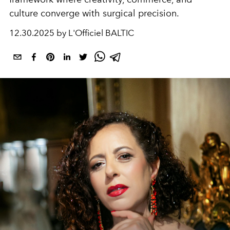
culture converge with surgical precision.
12.30.2025 by L'Officiel BALTIC