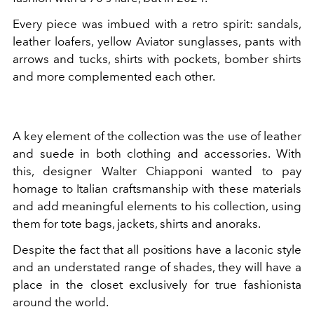
Every piece was imbued with a retro spirit: sandals,
leather loafers, yellow Aviator sunglasses, pants with
arrows and tucks, shirts with pockets, bomber shirts
and more complemented each other.
A key element of the collection was the use of leather
and suede in both clothing and accessories. With
this, designer Walter Chiapponi wanted to pay
homage to Italian craftsmanship with these materials
and add meaningful elements to his collection, using
them for tote bags, jackets, shirts and anoraks.
Despite the fact that all positions have a laconic style
and an understated range of shades, they will have a
place in the closet exclusively for true fashionista
around the world.