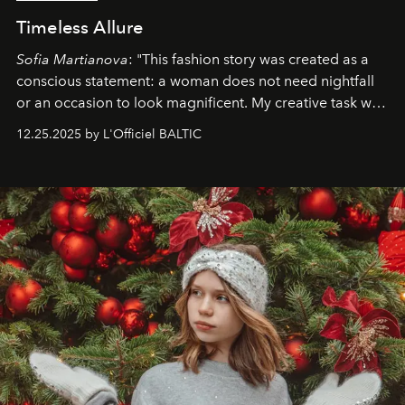
Timeless Allure
Sofia Martianova
: "This fashion story was created as a
conscious statement: a woman does not need nightfall
or an occasion to look magnificent. My creative task was
to capture
Timeless Allure
in daylight, to show luxury
12.25.2025 by L'Officiel BALTIC
that lives freely, confidently, and without permission. I
wanted her to feel radiant under the sun, where
elegance is not hidden by darkness but revealed
through clarity, movement, and presence."