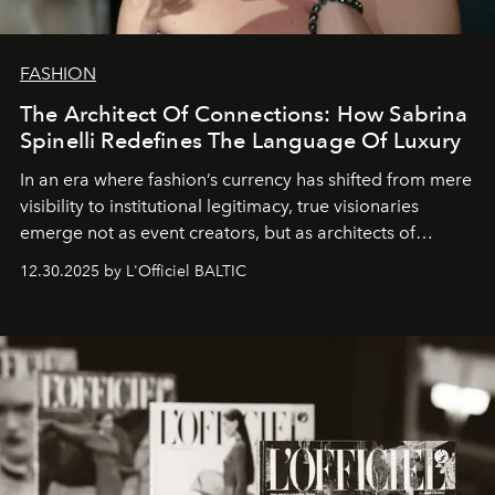
FASHION
The Architect Of Connections: How Sabrina
Spinelli Redefines The Language Of Luxury
In an era where fashion’s currency has shifted from mere
visibility to institutional legitimacy, true visionaries
emerge not as event creators, but as architects of
ecosystems.
Sabrina Spinelli
embodies this evolution—a
12.30.2025 by L'Officiel BALTIC
brand strategist with three decades of mastery in luxury,
whose work transcends consultancy to become a living
framework where creativity, commerce, and culture
converge with surgical precision.