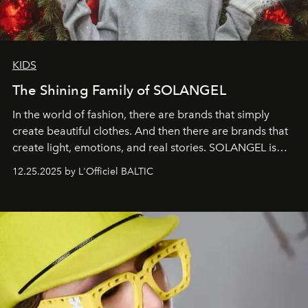
KIDS
The Shining Family of SOLANGEL
In the world of fashion, there are brands that simply
create beautiful clothes. And then there are brands that
create light, emotions, and real stories. SOLANGEL is
one of them.
12.25.2025 by L'Officiel BALTIC