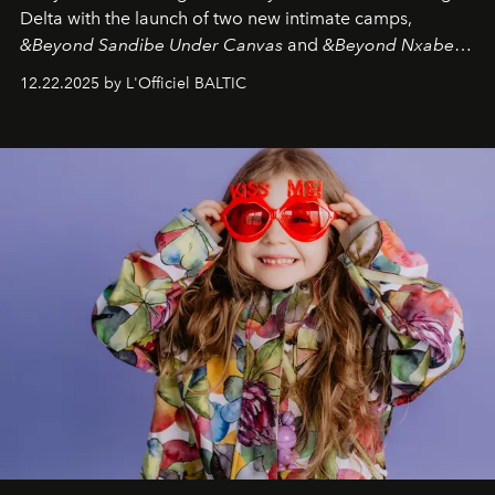
Delta with the launch of two new intimate camps,
&Beyond Sandibe Under Canvas
and
&Beyond Nxabega
Under Canvas
. Together with the newly refurbished
12.22.2025 by L'Officiel BALTIC
&Beyond Chobe Under Canvas
, they complete a
seamless seven-night circuit through Botswana’s most
iconic wild places, a journey offering a rare combination
of adventure, intimacy, and sustainability.
Botswana
Under Canvas
is not a lodge — it’s the wild, felt, heard,
and breathed — an experience where comfort and
wilderness merge so completely that you become part
of it.