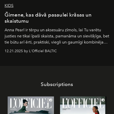
KIDS
Ğimene, kas dāvā pasaulei krāsas un
skaistumu
Anna Pearl
ir tērpu un aksesuāru zīmols, lai Tu varētu
justies ne tikai īpaši skaista, pamanāma un sievišķīga, bet
tie būtu arī ērti, praktiski, viegli un gaumīgi kombinējami
gan savā starpā, gan varētu pavadīt Tevi jebkuros dzīves
12.21.2025 by L'Officiel BALTIC
piedzīvojumos.
Subscriptions