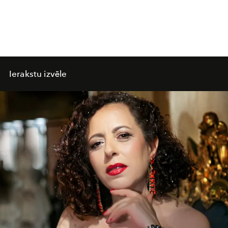
Ierakstu izvēle