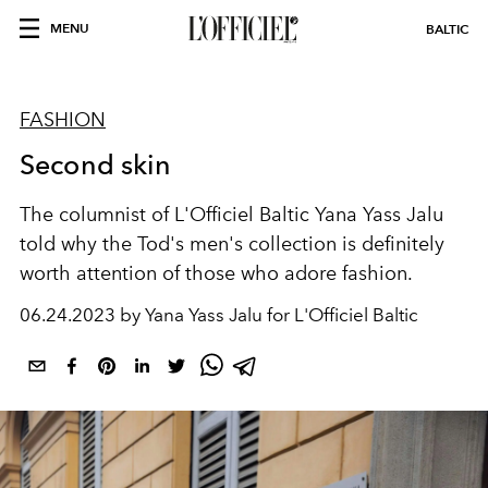
MENU
BALTIC
FASHION
Second skin
The columnist of L'Officiel Baltiс Yana Yass Jalu
told why the Tod's men's collection is definitely
worth attention of those who adore fashion.
06.24.2023 by Yana Yass Jalu for L'Officiel Baltic