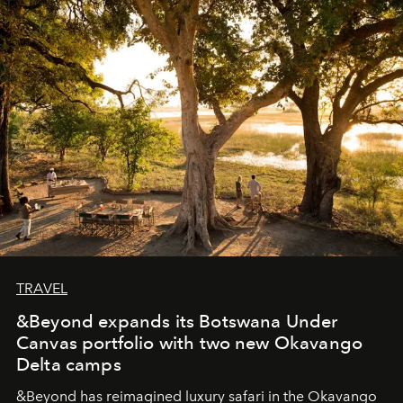
masks, something truly beautiful hides modestly, without
seeking attention. To perceive the real essence, one
needs the art of reinterpretation. We have named this
look "Olivante".
TRAVEL
&Beyond expands its Botswana Under
Canvas portfolio with two new Okavango
Delta camps
&Beyond
has reimagined luxury safari in the Okavango