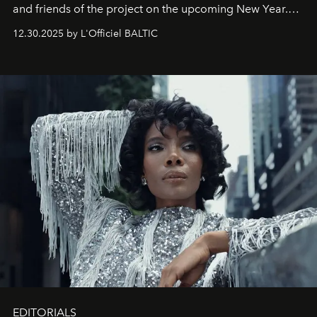
and friends of the project on the upcoming New Year.
May 2026 bring growth, inspiration, bold ideas, and new
12.30.2025 by L'Officiel BALTIC
achievements.
EDITORIALS