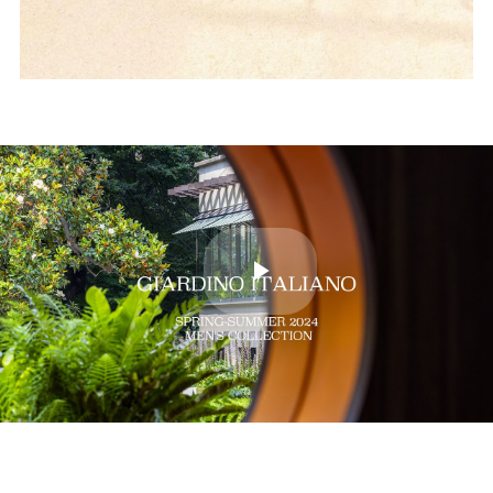
Play
Video