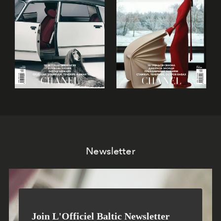
Newsletter