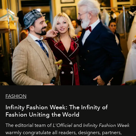
L’Officiel Baltic
komanda.
FASHION
Infinity Fashion Week: The Infinity of
Fashion Uniting the World
The editorial team of
L'Officiel
and
Infinity Fashion Week
warmly congratulate all readers, designers, partners,