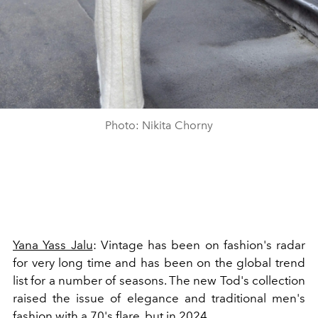
Photo: Nikita Chorny
Yana Yass Jalu
: Vintage has been on fashion's radar
for very long time and has been on the global trend
list for a number of seasons. The new Tod's collection
raised the issue of elegance and traditional men's
fashion with a 70's flare, but in 2024.