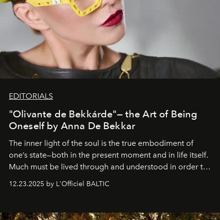
EDITORIALS
"Olivante de Bekkárde"— the Art of Being
Oneself by Anna De Bekkar
The inner light of the soul is the true embodiment of
one’s state—both in the present moment and in life itself.
Much must be lived through and understood in order to
preserve that crystal clarity of awareness, which not
12.23.2025 by L'Officiel BALTIC
everyone sees at once, not everyone understands
immediately, and not everyone is ready to accept right
away. Time is essential, for beneath countless irresistible