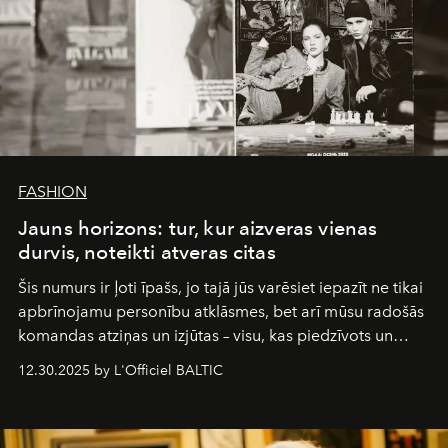
FASHION
Jauns horizons: tur, kur aizveras vienas
durvis, noteikti atveras citas
Šis numurs ir ļoti īpašs, jo tajā jūs varēsiet iepazīt ne tikai
apbrīnojamu personību atklāsmes, bet arī mūsu radošās
komandas atziņas un izjūtas – visu, kas piedzīvots un
pārdzīvots šo gandrīz 20 gadu laikā, veidojot žurnālu.
12.30.2025 by L'Officiel BALTIC
Šajā brīdī mums svarīgi pateikties visiem, kas bija kopā
ar mums. Tās nav atvadas, bet gan cita, jauna ceļa
sākums. Ar vissirsnīgākajiem laba vēlējumiem jūsu