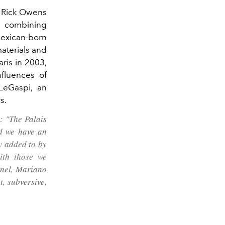
er Rick Owens
, combining
exican-born
materials and
aris in 2003,
fluences of
LeGaspi, an
s.
: "The Palais
nd we have an
y added to by
ith those we
anel, Mariano
, subversive,