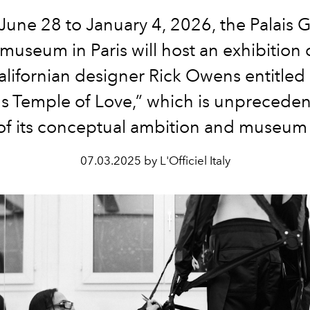
une 28 to January 4, 2026, the Palais G
 museum in Paris will host an exhibition 
alifornian designer Rick Owens entitled 
 Temple of Love,” which is unpreceden
of its conceptual ambition and museum
07.03.2025 by L'Officiel Italy