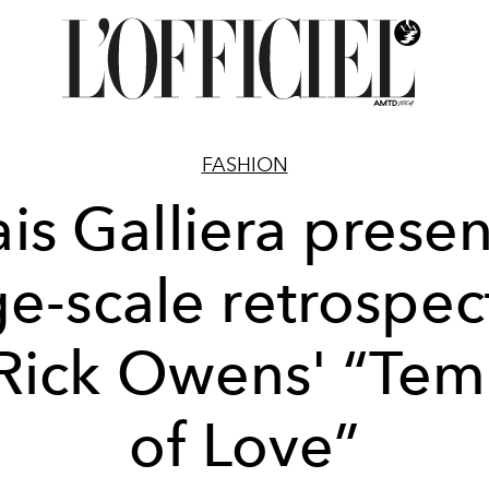
FASHION
ais Galliera presen
ge-scale retrospec
 Rick Owens' “Tem
of Love”