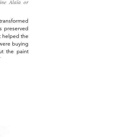
ine Alaïa or
transformed
es preserved
t helped the
 were buying
ut the paint
”