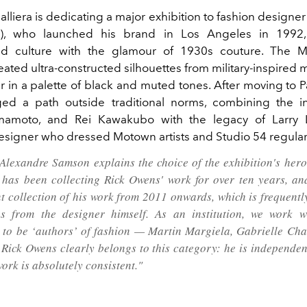
alliera is dedicating a major exhibition to fashion design
), who launched his brand in Los Angeles in 1992
d culture with the glamour of 1930s couture. The M
ated ultra-constructed silhouettes from military-inspired 
 in a palette of black and muted tones. After moving to P
ed a path outside traditional norms, combining the in
mamoto, and Rei Kawakubo with the legacy of Larry 
signer who dressed Motown artists and Studio 54 regular
Alexandre Samson explains the choice of the exhibition's hero
 has been collecting Rick Owens' work for over ten years, a
t collection of his work from 2011 onwards, which is frequentl
s from the designer himself. As an institution, we work w
 to be ‘authors’ of fashion — Martin Margiela, Gabrielle Ch
 Rick Owens clearly belongs to this category: he is independent
ork is absolutely consistent."