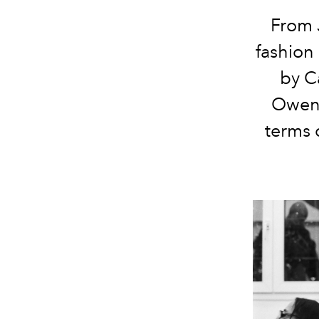
From J
fashion
by C
Owens
terms 