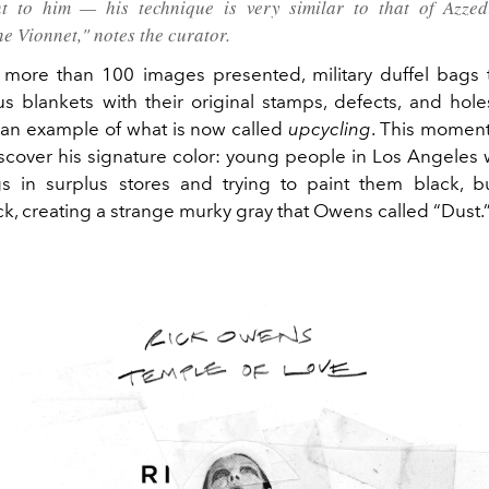
t to him — his technique is very similar to that of Azzed
e Vionnet," notes the curator.
more than 100 images presented, military duffel bags 
ous blankets with their original stamps, defects, and hol
 an example of what is now called
upcycling
. This momen
scover his signature color: young people in Los Angeles
gs in surplus stores and trying to paint them black, b
ck, creating a strange murky gray that Owens called “Dust.