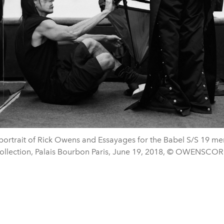
portrait of Rick Owens and Essayages for the Babel S/S 19 me
ollection, Palais Bourbon Paris, June 19, 2018, © OWENSCOR