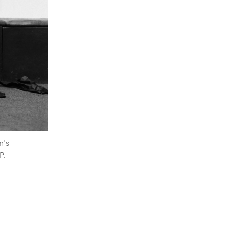
n's
P.