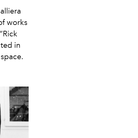
alliera
of works
“Rick
ted in
 space.