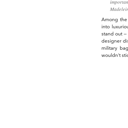
importan
Madelein
Among the 
into luxuri
stand out —
designer di
military ba
wouldn't sti