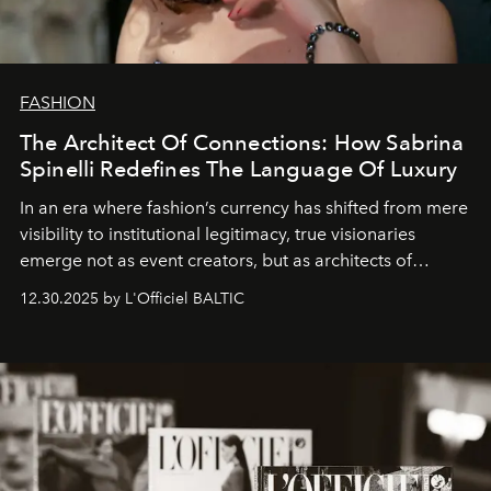
FASHION
The Architect Of Connections: How Sabrina
Spinelli Redefines The Language Of Luxury
In an era where fashion’s currency has shifted from mere
visibility to institutional legitimacy, true visionaries
emerge not as event creators, but as architects of
ecosystems.
Sabrina Spinelli
embodies this evolution—a
12.30.2025 by L'Officiel BALTIC
brand strategist with three decades of mastery in luxury,
whose work transcends consultancy to become a living
framework where creativity, commerce, and culture
converge with surgical precision.