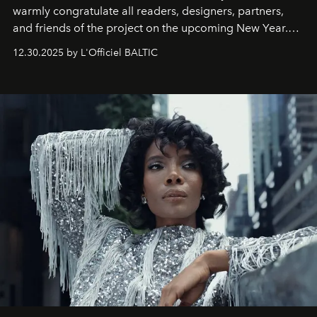
warmly congratulate all readers, designers, partners,
and friends of the project on the upcoming New Year.
May 2026 bring growth, inspiration, bold ideas, and new
12.30.2025 by L'Officiel BALTIC
achievements.