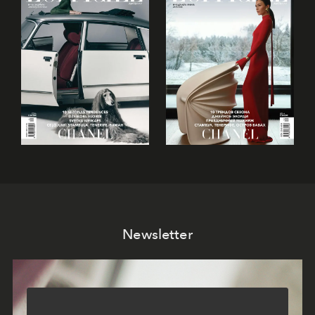
Newsletter