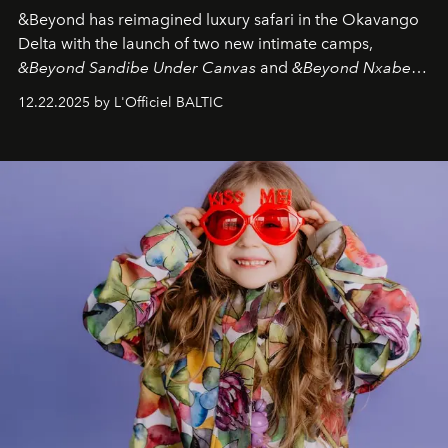
&Beyond
has reimagined luxury safari in the Okavango
Delta with the launch of two new intimate camps,
&Beyond Sandibe Under Canvas
and
&Beyond Nxabega
Under Canvas
. Together with the newly refurbished
12.22.2025 by L'Officiel BALTIC
&Beyond Chobe Under Canvas
, they complete a
seamless seven-night circuit through Botswana’s most
iconic wild places, a journey offering a rare combination
of adventure, intimacy, and sustainability.
Botswana
Under Canvas
is not a lodge — it’s the wild, felt, heard,
and breathed — an experience where comfort and
wilderness merge so completely that you become part
of it.