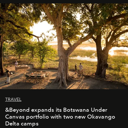
away. Time is essential, for beneath countless irresistible
masks, something truly beautiful hides modestly, without
seeking attention. To perceive the real essence, one
needs the art of reinterpretation. We have named this
look "Olivante".
TRAVEL
&Beyond expands its Botswana Under
Canvas portfolio with two new Okavango
Delta camps