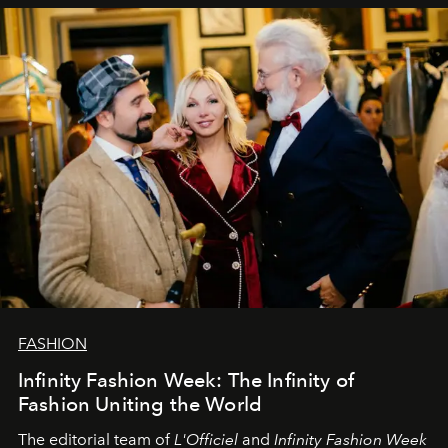
sākums. Ar vissirsnīgākajiem laba vēlējumiem jūsu
L’Officiel Baltic
komanda.
FASHION
Infinity Fashion Week: The Infinity of
Fashion Uniting the World
The editorial team of
L'Officiel
and
Infinity Fashion Week