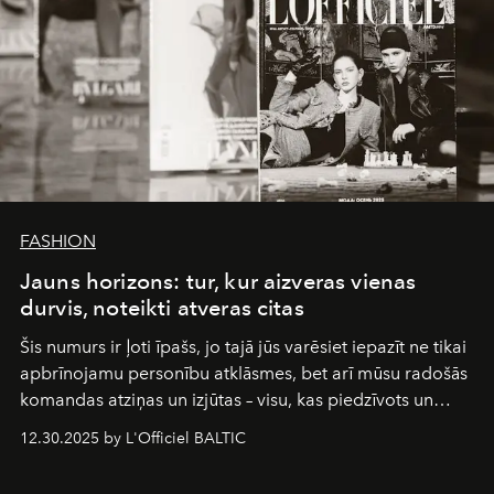
FASHION
Jauns horizons: tur, kur aizveras vienas
durvis, noteikti atveras citas
Šis numurs ir ļoti īpašs, jo tajā jūs varēsiet iepazīt ne tikai
apbrīnojamu personību atklāsmes, bet arī mūsu radošās
komandas atziņas un izjūtas – visu, kas piedzīvots un
pārdzīvots šo gandrīz 20 gadu laikā, veidojot žurnālu.
12.30.2025 by L'Officiel BALTIC
Šajā brīdī mums svarīgi pateikties visiem, kas bija kopā
ar mums. Tās nav atvadas, bet gan cita, jauna ceļa