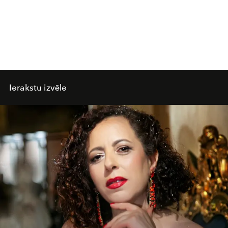
Ierakstu izvēle