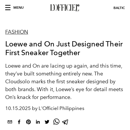
MENU
BALTIC
FASHION
Loewe and On Just Designed Their
First Sneaker Together
Loewe and On are lacing up again, and this time,
they’ve built something entirely new. The
Cloudsolo marks the first sneaker designed by
both brands. With it, Loewe’s eye for detail meets
On’s knack for performance.
10.15.2025 by L'Officiel Philippines