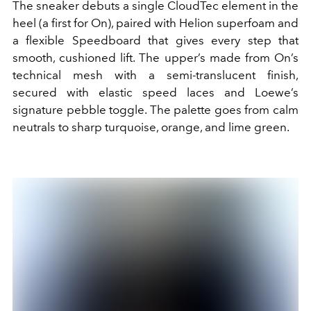
The sneaker debuts a single CloudTec element in the
heel (a first for On), paired with Helion superfoam and
a flexible Speedboard that gives every step that
smooth, cushioned lift. The upper’s made from On’s
technical mesh with a semi-translucent finish,
secured with elastic speed laces and Loewe’s
signature pebble toggle. The palette goes from calm
neutrals to sharp turquoise, orange, and lime green.