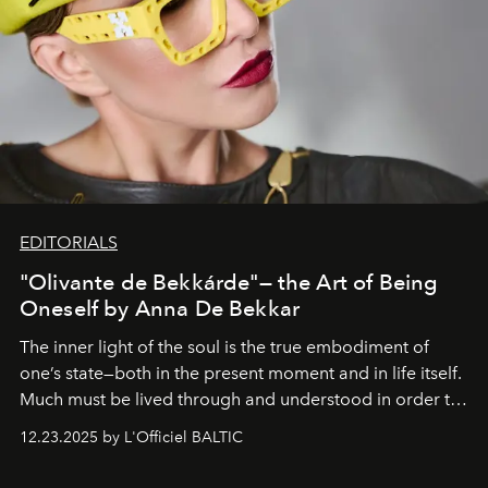
EDITORIALS
"Olivante de Bekkárde"— the Art of Being
Oneself by Anna De Bekkar
The inner light of the soul is the true embodiment of
one’s state—both in the present moment and in life itself.
Much must be lived through and understood in order to
preserve that crystal clarity of awareness, which not
12.23.2025 by L'Officiel BALTIC
everyone sees at once, not everyone understands
immediately, and not everyone is ready to accept right