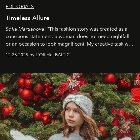
EDITORIALS
Timeless Allure
Sofia Martianova
: "This fashion story was created as a
conscious statement: a woman does not need nightfall
or an occasion to look magnificent. My creative task was
to capture
Timeless Allure
in daylight, to show luxury
12.25.2025 by L'Officiel BALTIC
that lives freely, confidently, and without permission. I
wanted her to feel radiant under the sun, where
elegance is not hidden by darkness but revealed
through clarity, movement, and presence."