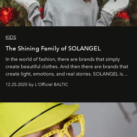
KIDS
The Shining Family of SOLANGEL
In the world of fashion, there are brands that simply
create beautiful clothes. And then there are brands that
create light, emotions, and real stories. SOLANGEL is
one of them.
12.25.2025 by L'Officiel BALTIC