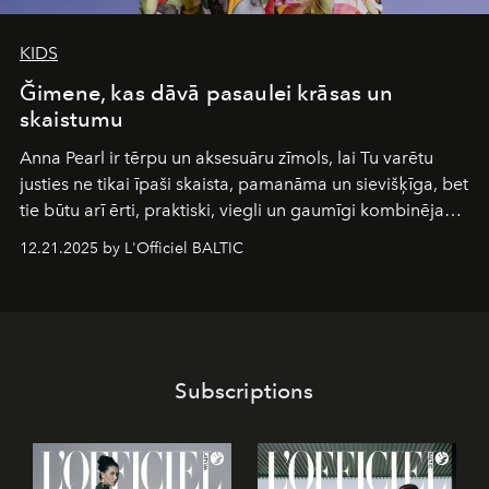
KIDS
Ğimene, kas dāvā pasaulei krāsas un
skaistumu
Anna Pearl
ir tērpu un aksesuāru zīmols, lai Tu varētu
justies ne tikai īpaši skaista, pamanāma un sievišķīga, bet
tie būtu arī ērti, praktiski, viegli un gaumīgi kombinējami
gan savā starpā, gan varētu pavadīt Tevi jebkuros dzīves
12.21.2025 by L'Officiel BALTIC
piedzīvojumos.
Subscriptions