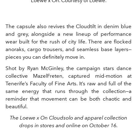
Loewe x On. Courtesy of Loewe.
The capsule also revives the Cloudtilt in denim blue
and grey, alongside a new lineup of performance
wear built for the rush of city life. There are flocked
anoraks, cargo trousers, and seamless base layers—
pieces you can definitely move in.
Shot by Ryan McGinley, the campaign stars dance
collective MazelFreten, captured mid-motion at
Tenerife’s Faculty of Fine Arts. It’s raw and full of the
same energy that runs through the collection—a
reminder that movement can be both chaotic and
beautiful.
The Loewe x On Cloudsolo and apparel collection
drops in stores and online on October 16.