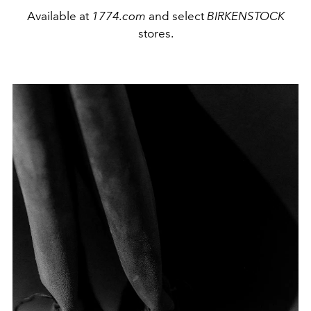
Available at
1774.com
and select
BIRKENSTOCK
stores.