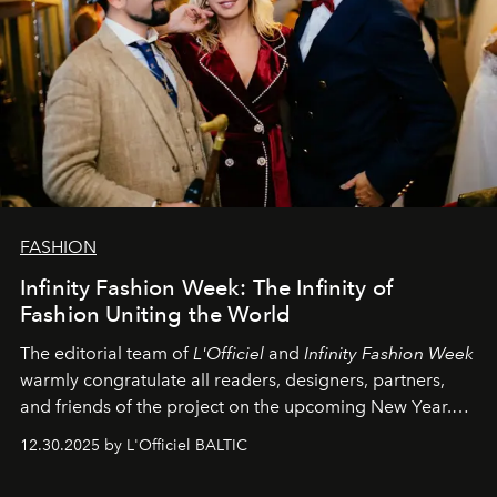
FASHION
Infinity Fashion Week: The Infinity of
Fashion Uniting the World
The editorial team of
L'Officiel
and
Infinity Fashion Week
warmly congratulate all readers, designers, partners,
and friends of the project on the upcoming New Year.
May 2026 bring growth, inspiration, bold ideas, and new
12.30.2025 by L'Officiel BALTIC
achievements.