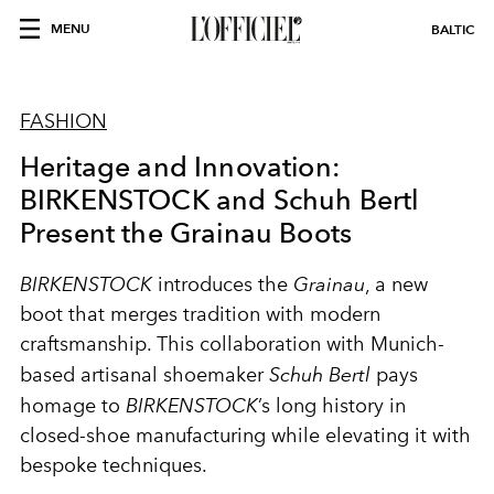
MENU
BALTIC
FASHION
Heritage and Innovation:
BIRKENSTOCK and Schuh Bertl
Present the Grainau Boots
BIRKENSTOCK
introduces the
Grainau
, a new
boot that merges tradition with modern
craftsmanship. This collaboration with Munich-
based artisanal shoemaker
Schuh Bertl
pays
homage to
BIRKENSTOCK
’s long history in
closed-shoe manufacturing while elevating it with
bespoke techniques.