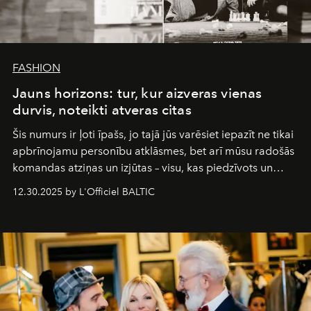
FASHION
Jauns horizons: tur, kur aizveras vienas
durvis, noteikti atveras citas
Šis numurs ir ļoti īpašs, jo tajā jūs varēsiet iepazīt ne tikai
apbrīnojamu personību atklāsmes, bet arī mūsu radošās
komandas atziņas un izjūtas – visu, kas piedzīvots un
pārdzīvots šo gandrīz 20 gadu laikā, veidojot žurnālu.
12.30.2025 by L'Officiel BALTIC
Šajā brīdī mums svarīgi pateikties visiem, kas bija kopā
ar mums. Tās nav atvadas, bet gan cita, jauna ceļa
sākums. Ar vissirsnīgākajiem laba vēlējumiem jūsu
L’Officiel Baltic
komanda.