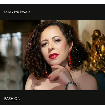
Ierakstu izvēle
FASHION