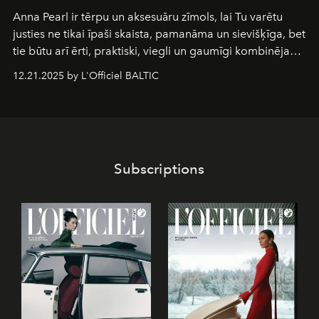
Anna Pearl
ir tērpu un aksesuāru zīmols, lai Tu varētu
justies ne tikai īpaši skaista, pamanāma un sievišķīga, bet
tie būtu arī ērti, praktiski, viegli un gaumīgi kombinējami
gan savā starpā, gan varētu pavadīt Tevi jebkuros dzīves
12.21.2025 by L'Officiel BALTIC
piedzīvojumos.
Subscriptions