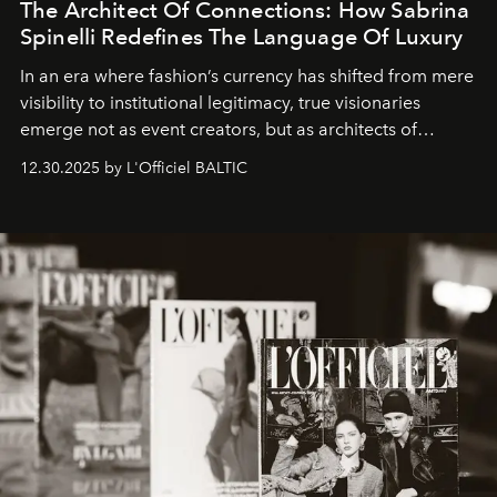
The Architect Of Connections: How Sabrina
Spinelli Redefines The Language Of Luxury
In an era where fashion’s currency has shifted from mere
visibility to institutional legitimacy, true visionaries
emerge not as event creators, but as architects of
ecosystems.
Sabrina Spinelli
embodies this evolution—a
12.30.2025 by L'Officiel BALTIC
brand strategist with three decades of mastery in luxury,
whose work transcends consultancy to become a living
framework where creativity, commerce, and culture
converge with surgical precision.