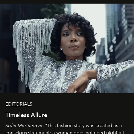
EDITORIALS
Timeless Allure
Sofia Martianova
: "This fashion story was created as a
conscious statement: a woman does not need nightfall