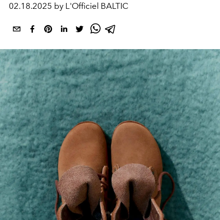
02.18.2025 by L'Officiel BALTIC