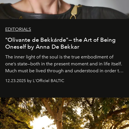
EDITORIALS
"Olivante de Bekkárde"— the Art of Being
Oneself by Anna De Bekkar
The inner light of the soul is the true embodiment of
one’s state—both in the present moment and in life itself.
Much must be lived through and understood in order to
preserve that crystal clarity of awareness, which not
12.23.2025 by L'Officiel BALTIC
everyone sees at once, not everyone understands
immediately, and not everyone is ready to accept right
away. Time is essential, for beneath countless irresistible
masks, something truly beautiful hides modestly, without
seeking attention. To perceive the real essence, one
needs the art of reinterpretation. We have named this
look "Olivante".