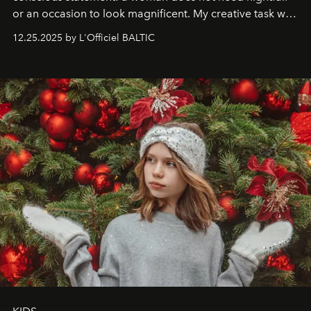
or an occasion to look magnificent. My creative task was
to capture
Timeless Allure
in daylight, to show luxury
12.25.2025 by L'Officiel BALTIC
that lives freely, confidently, and without permission. I
wanted her to feel radiant under the sun, where
elegance is not hidden by darkness but revealed
through clarity, movement, and presence."