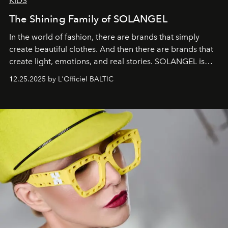
KIDS
The Shining Family of SOLANGEL
In the world of fashion, there are brands that simply
create beautiful clothes. And then there are brands that
create light, emotions, and real stories. SOLANGEL is
one of them.
12.25.2025 by L'Officiel BALTIC