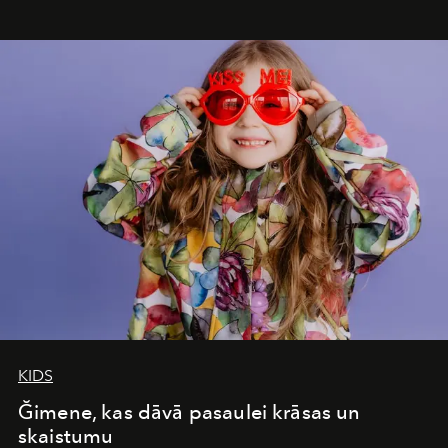
seamless seven-night circuit through Botswana’s most
iconic wild places, a journey offering a rare combination
of adventure, intimacy, and sustainability.
Botswana
Under Canvas
is not a lodge — it’s the wild, felt, heard,
and breathed — an experience where comfort and
wilderness merge so completely that you become part
of it.
KIDS
Ğimene, kas dāvā pasaulei krāsas un
skaistumu