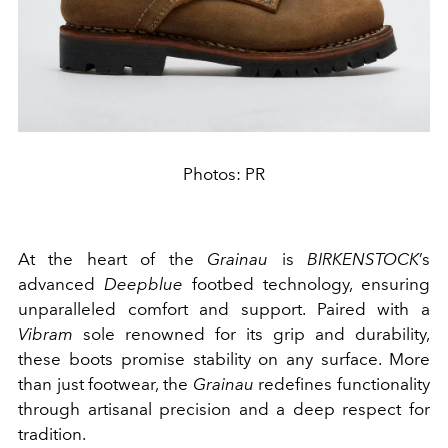
Photos: PR
At the heart of the
Grainau
is
BIRKENSTOCK
’s
advanced
Deepblue
footbed technology, ensuring
unparalleled comfort and support. Paired with a
Vibram
sole renowned for its grip and durability,
these boots promise stability on any surface. More
than just footwear, the
Grainau
redefines functionality
through artisanal precision and a deep respect for
tradition.