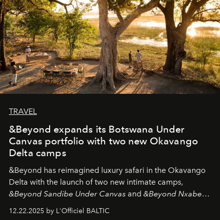
TRAVEL
&Beyond expands its Botswana Under
Canvas portfolio with two new Okavango
Delta camps
&Beyond
has reimagined luxury safari in the Okavango
Delta with the launch of two new intimate camps,
&Beyond Sandibe Under Canvas
and
&Beyond Nxabega
Under Canvas
. Together with the newly refurbished
12.22.2025 by L'Officiel BALTIC
&Beyond Chobe Under Canvas
, they complete a