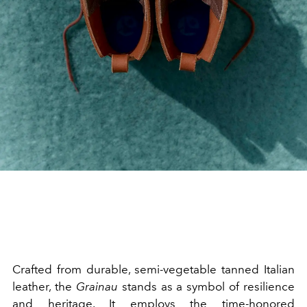
Crafted from durable, semi-vegetable tanned Italian
leather, the
Grainau
stands as a symbol of resilience
and heritage. It employs the time-honored