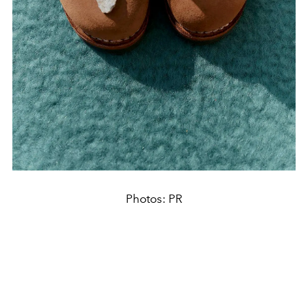
Photos: PR