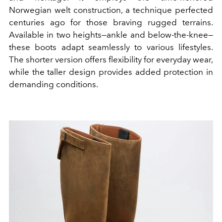
Norwegian welt construction, a technique perfected
centuries ago for those braving rugged terrains.
Available in two heights—ankle and below-the-knee—
these boots adapt seamlessly to various lifestyles.
The shorter version offers flexibility for everyday wear,
while the taller design provides added protection in
demanding conditions.