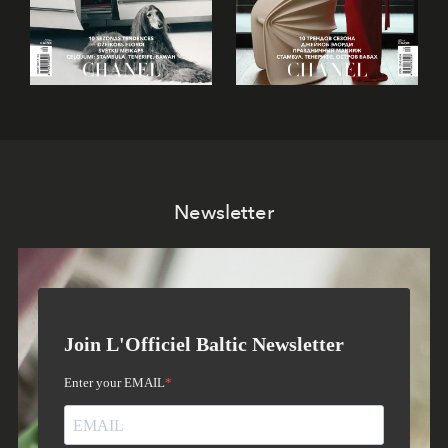
Newsletter