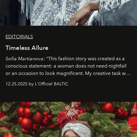
EDITORIALS
Timeless Allure
Sofia Martianova
: "This fashion story was created as a
conscious statement: a woman does not need nightfall
or an occasion to look magnificent. My creative task was
to capture
Timeless Allure
in daylight, to show luxury
12.25.2025 by L'Officiel BALTIC
that lives freely, confidently, and without permission. I
wanted her to feel radiant under the sun, where
elegance is not hidden by darkness but revealed
through clarity, movement, and presence."