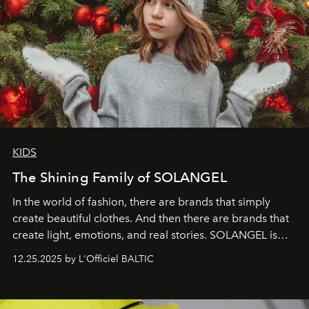
KIDS
The Shining Family of SOLANGEL
In the world of fashion, there are brands that simply
create beautiful clothes. And then there are brands that
create light, emotions, and real stories. SOLANGEL is
one of them.
12.25.2025 by L'Officiel BALTIC