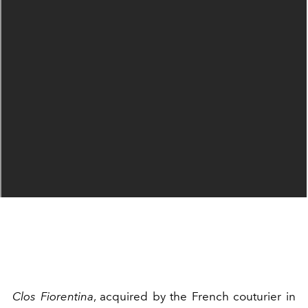
Clos Fiorentina
, acquired by the French couturier in