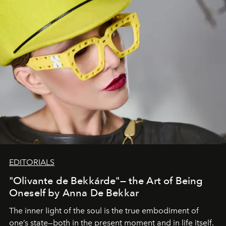
EDITORIALS
"Olivante de Bekkárde"— the Art of Being
Oneself by Anna De Bekkar
The inner light of the soul is the true embodiment of
one’s state—both in the present moment and in life itself.