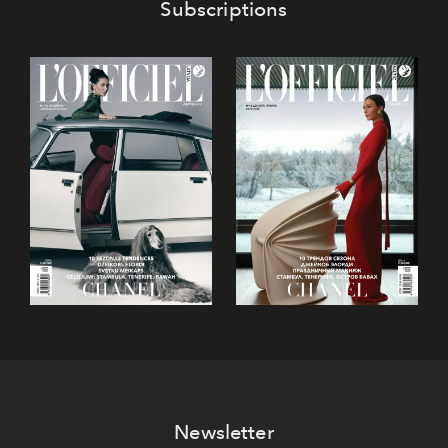
Subscriptions
Newsletter