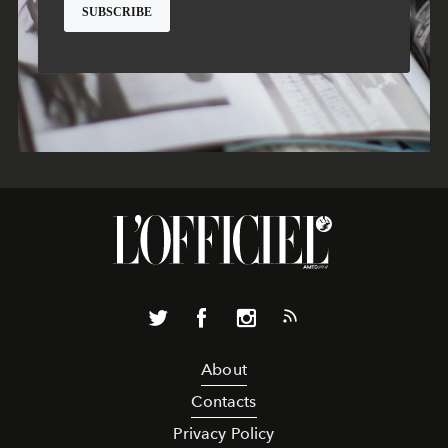
About
Contacts
Privacy Policy