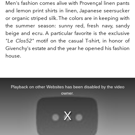
Men's fashion comes alive with Provençal linen pants
and lemon print shirts in linen, Japanese seersucker
or organic striped silk. The colors are in keeping with
the summer season: sunny red, fresh navy, sandy
beige and ecru. A particular favorite is the exclusive
"Le Clos52"
motif on the casual T-shirt, in honor of
Givenchy's estate and the year he opened his fashion
house.
This
is
a
Playback on other Websites has been disabled by the video
modal
window.
owner.