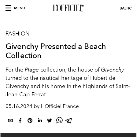
MENU
BALTIC
FASHION
Givenchy Presented a Beach
Collection
For the
Plage
collection, the house of
Givenchy
turned to the nautical heritage of Hubert de
Givenchy and his home in the highlands of Saint-
Jean-Cap-Ferrat.
05.16.2024 by L'Officiel France