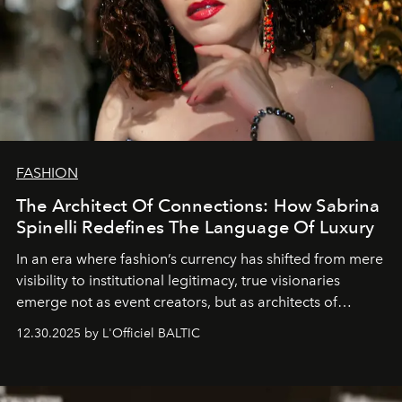
FASHION
The Architect Of Connections: How Sabrina
Spinelli Redefines The Language Of Luxury
In an era where fashion’s currency has shifted from mere
visibility to institutional legitimacy, true visionaries
emerge not as event creators, but as architects of
ecosystems.
Sabrina Spinelli
embodies this evolution—a
12.30.2025 by L'Officiel BALTIC
brand strategist with three decades of mastery in luxury,
whose work transcends consultancy to become a living
framework where creativity, commerce, and culture