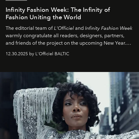
Infinity Fashion Week: The Infinity of
Fashion Uniting the World
The editorial team of
L'Officiel
and
Infinity Fashion Week
warmly congratulate all readers, designers, partners,
and friends of the project on the upcoming New Year.
May 2026 bring growth, inspiration, bold ideas, and new
12.30.2025 by L'Officiel BALTIC
achievements.