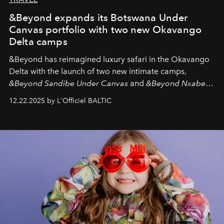
&Beyond expands its Botswana Under
Canvas portfolio with two new Okavango
Delta camps
&Beyond
has reimagined luxury safari in the Okavango
Delta with the launch of two new intimate camps,
&Beyond Sandibe Under Canvas
and
&Beyond Nxabega
Under Canvas
. Together with the newly refurbished
12.22.2025 by L'Officiel BALTIC
&Beyond Chobe Under Canvas
, they complete a
seamless seven-night circuit through Botswana’s most
iconic wild places, a journey offering a rare combination
of adventure, intimacy, and sustainability.
Botswana
Under Canvas
is not a lodge — it’s the wild, felt, heard,
and breathed — an experience where comfort and
wilderness merge so completely that you become part
of it.