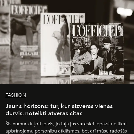
converge with surgical precision.
FASHION
Jauns horizons: tur, kur aizveras vienas
durvis, noteikti atveras citas
Šis numurs ir ļoti īpašs, jo tajā jūs varēsiet iepazīt ne tikai
apbrīnojamu personību atklāsmes, bet arī mūsu radošās