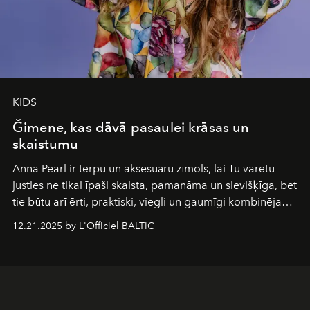
KIDS
Ğimene, kas dāvā pasaulei krāsas un
skaistumu
Anna Pearl
ir tērpu un aksesuāru zīmols, lai Tu varētu
justies ne tikai īpaši skaista, pamanāma un sievišķīga, bet
tie būtu arī ērti, praktiski, viegli un gaumīgi kombinējami
gan savā starpā, gan varētu pavadīt Tevi jebkuros dzīves
12.21.2025 by L'Officiel BALTIC
piedzīvojumos.