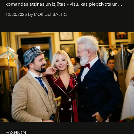
komandas atziņas un izjūtas – visu, kas piedzīvots un
pārdzīvots šo gandrīz 20 gadu laikā, veidojot žurnālu.
12.30.2025 by L'Officiel BALTIC
Šajā brīdī mums svarīgi pateikties visiem, kas bija kopā
ar mums. Tās nav atvadas, bet gan cita, jauna ceļa
sākums. Ar vissirsnīgākajiem laba vēlējumiem jūsu
L’Officiel Baltic
komanda.
FASHION