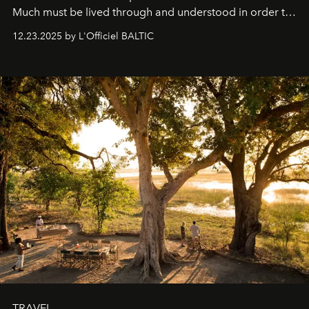
Much must be lived through and understood in order to
preserve that crystal clarity of awareness, which not
12.23.2025 by L'Officiel BALTIC
everyone sees at once, not everyone understands
immediately, and not everyone is ready to accept right
away. Time is essential, for beneath countless irresistible
masks, something truly beautiful hides modestly, without
seeking attention. To perceive the real essence, one
needs the art of reinterpretation. We have named this
look "Olivante".
TRAVEL