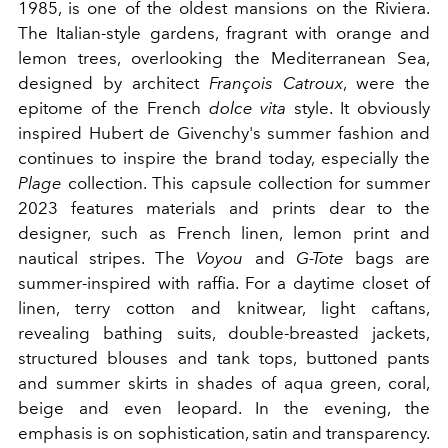
1985, is one of the oldest mansions on the Riviera.
The Italian-style gardens, fragrant with orange and
lemon trees, overlooking the Mediterranean Sea,
designed by architect
François Catroux
, were the
epitome of the French
dolce vita
style. It obviously
inspired Hubert de Givenchy's summer fashion and
continues to inspire the brand today, especially the
Plage
collection. This capsule collection for summer
2023 features materials and prints dear to the
designer, such as French linen, lemon print and
nautical stripes. The
Voyou
and
G-Tote
bags are
summer-inspired with raffia. For a daytime closet of
linen, terry cotton and knitwear, light caftans,
revealing bathing suits, double-breasted jackets,
structured blouses and tank tops, buttoned pants
and summer skirts in shades of aqua green, coral,
beige and even leopard. In the evening, the
emphasis is on sophistication, satin and transparency.