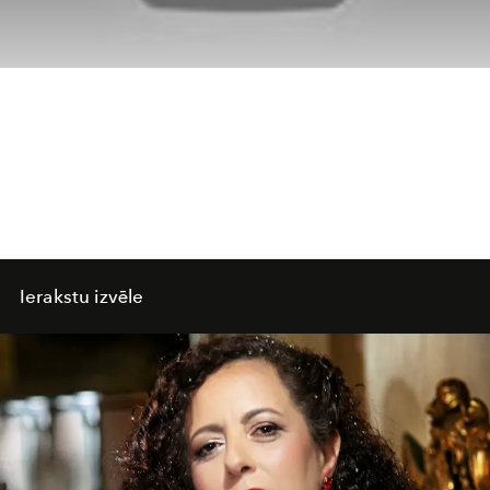
Ierakstu izvēle