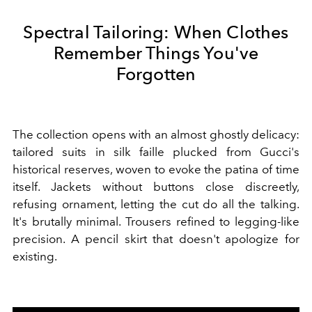
Spectral Tailoring: When Clothes
Remember Things You've
Forgotten
The collection opens with an almost ghostly delicacy:
tailored suits in silk faille plucked from Gucci's
historical reserves, woven to evoke the patina of time
itself. Jackets without buttons close discreetly,
refusing ornament, letting the cut do all the talking.
It's brutally minimal. Trousers refined to legging-like
precision. A pencil skirt that doesn't apologize for
existing.