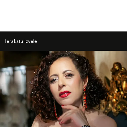
Ierakstu izvēle