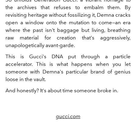
the archives that refuses to embalm them. By
revisiting heritage without fossilizing it, Demna cracks
open a window onto the mutation to come—an era
where the past isn't baggage but living, breathing
raw material for creation that's aggressively,
unapologetically avant-garde.
This is Gucci's DNA put through a particle
accelerator. This is what happens when you let
someone with Demna's particular brand of genius
loose in the vault.
And honestly? It's about time someone broke in.
gucci.com