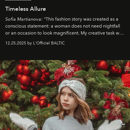
Timeless Allure
Sofia Martianova
: "This fashion story was created as a
conscious statement: a woman does not need nightfall
or an occasion to look magnificent. My creative task was
to capture
Timeless Allure
in daylight, to show luxury
12.25.2025 by L'Officiel BALTIC
that lives freely, confidently, and without permission. I
wanted her to feel radiant under the sun, where
elegance is not hidden by darkness but revealed
through clarity, movement, and presence."