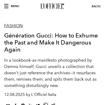
MENU
BALTIC
FASHION
Génération Gucci: How to Exhume
the Past and Make It Dangerous
Again
In a lookbook-as-manifesto photographed by
Demna himself, Gucci unveils a collection that
doesn't just reference the archives—it
resurfaces
them, remixes them, and spits them back out as
something disturbingly new.
12.08.2025 by L'Officiel Italia