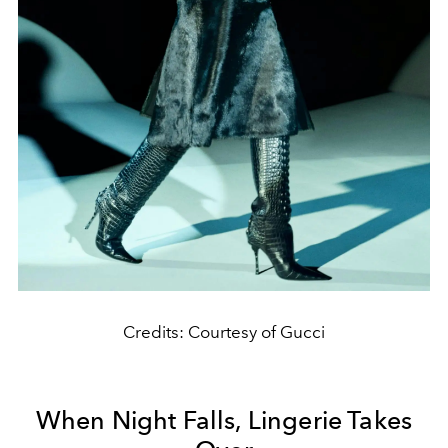
Credits: Courtesy of Gucci
When Night Falls, Lingerie Takes