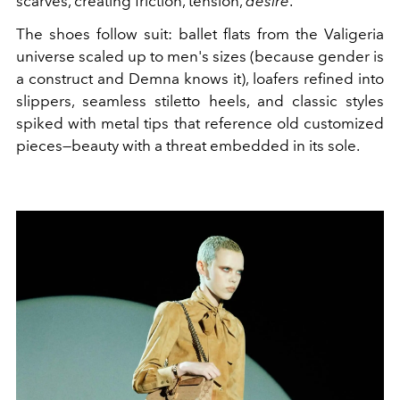
scarves, creating friction, tension,
desire
.
The shoes follow suit: ballet flats from the Valigeria
universe scaled up to men's sizes (because gender is
a construct and Demna knows it), loafers refined into
slippers, seamless stiletto heels, and classic styles
spiked with metal tips that reference old customized
pieces—beauty with a threat embedded in its sole.