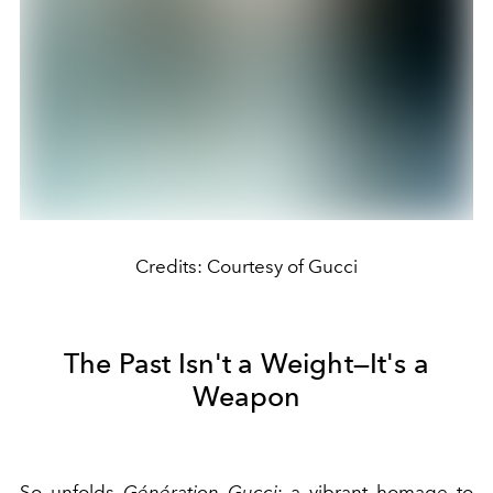
Credits: Courtesy of Gucci
The Past Isn't a Weight—It's a
Weapon
So unfolds
Génération Gucci
: a vibrant homage to