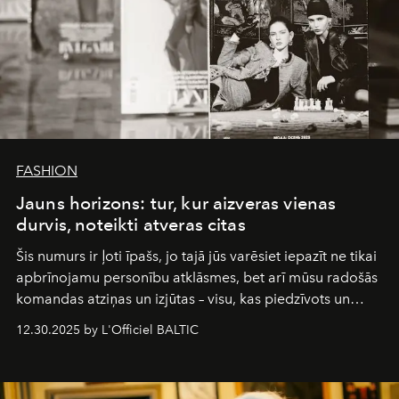
FASHION
Jauns horizons: tur, kur aizveras vienas
durvis, noteikti atveras citas
Šis numurs ir ļoti īpašs, jo tajā jūs varēsiet iepazīt ne tikai
apbrīnojamu personību atklāsmes, bet arī mūsu radošās
komandas atziņas un izjūtas – visu, kas piedzīvots un
pārdzīvots šo gandrīz 20 gadu laikā, veidojot žurnālu.
12.30.2025 by L'Officiel BALTIC
Šajā brīdī mums svarīgi pateikties visiem, kas bija kopā
ar mums. Tās nav atvadas, bet gan cita, jauna ceļa
sākums. Ar vissirsnīgākajiem laba vēlējumiem jūsu