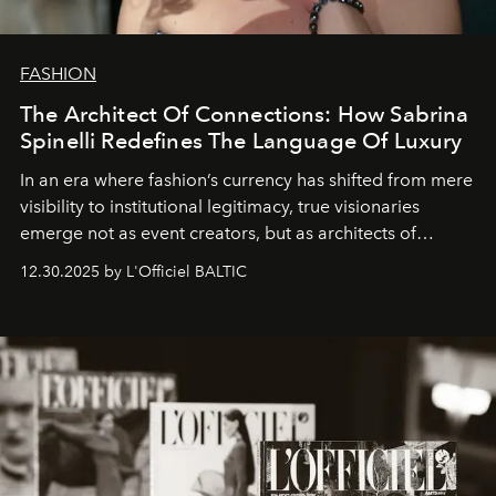
FASHION
The Architect Of Connections: How Sabrina
Spinelli Redefines The Language Of Luxury
In an era where fashion’s currency has shifted from mere
visibility to institutional legitimacy, true visionaries
emerge not as event creators, but as architects of
ecosystems.
Sabrina Spinelli
embodies this evolution—a
12.30.2025 by L'Officiel BALTIC
brand strategist with three decades of mastery in luxury,
whose work transcends consultancy to become a living
framework where creativity, commerce, and culture
converge with surgical precision.