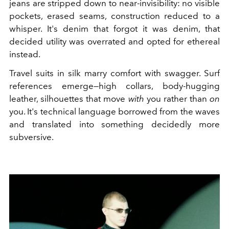
jeans are stripped down to near-invisibility: no visible
pockets, erased seams, construction reduced to a
whisper. It's denim that forgot it was denim, that
decided utility was overrated and opted for ethereal
instead.
Travel suits in silk marry comfort with swagger. Surf
references emerge—high collars, body-hugging
leather, silhouettes that move
with
you rather than
on
you. It's technical language borrowed from the waves
and translated into something decidedly more
subversive.