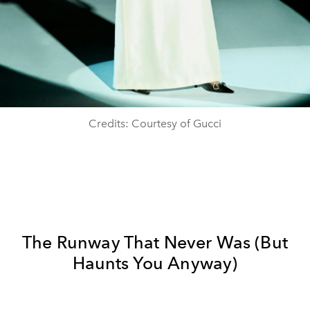
Credits: Courtesy of Gucci
The Runway That Never Was (But
Haunts You Anyway)