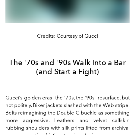
Credits: Courtesy of Gucci
The '70s and '90s Walk Into a Bar
(and Start a Fight)
Gucci's golden eras—the '70s, the '90s—resurface, but
not politely. Biker jackets slashed with the Web stripe.
Belts reimagining the Double G buckle as something
more aggressive. Leathers and velvet calfskin
rubbing shoulders with silk prints lifted from archival