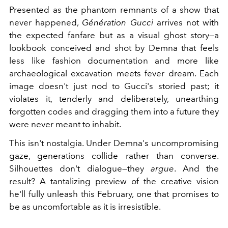
Presented as the phantom remnants of a show that
never happened,
Génération Gucci
arrives not with
the expected fanfare but as a visual ghost story—a
lookbook conceived and shot by Demna that feels
less like fashion documentation and more like
archaeological excavation meets fever dream. Each
image doesn't just nod to Gucci's storied past; it
violates it, tenderly and deliberately, unearthing
forgotten codes and dragging them into a future they
were never meant to inhabit.
This isn't nostalgia. Under Demna's uncompromising
gaze, generations collide rather than converse.
Silhouettes don't dialogue—they
argue
. And the
result? A tantalizing preview of the creative vision
he'll fully unleash this February, one that promises to
be as uncomfortable as it is irresistible.