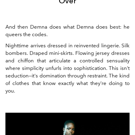
Over
And then Demna does what Demna does best: he
queers the codes.
Nighttime arrives dressed in reinvented lingerie. Silk
bombers. Draped mini-skirts. Flowing jersey dresses
and chiffon that articulate a controlled sensuality
where simplicity unfurls into sophistication. This isn't
seduction—it's domination through restraint. The kind
of clothes that know exactly what they're doing to
you.