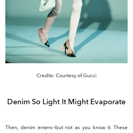
Credits: Courtesy of Gucci
Denim So Light It Might Evaporate
Then, denim enters—but not as you know it. These