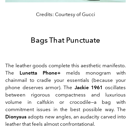
Credits: Courtesy of Gucci
Bags That Punctuate
The leather goods complete this aesthetic manifesto.
The
Lunetta Phone+
melds monogram with
chainmail to cradle your essentials (because your
phone deserves armor). The
Jackie 1961
oscillates
between rigorous compactness and luxurious
volume in calfskin or crocodile—a bag with
commitment issues in the best possible way. The
Dionysus
adopts new angles, an audacity carved into
leather that feels almost confrontational.