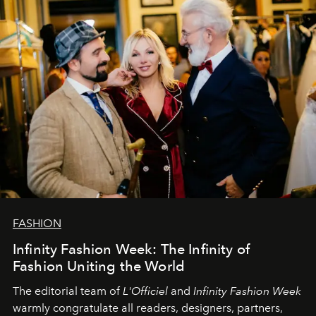
L’Officiel Baltic
komanda.
FASHION
Infinity Fashion Week: The Infinity of
Fashion Uniting the World
The editorial team of
L'Officiel
and
Infinity Fashion Week
warmly congratulate all readers, designers, partners,