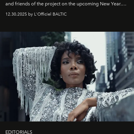
and friends of the project on the upcoming New Year.
May 2026 bring growth, inspiration, bold ideas, and new
12.30.2025 by L'Officiel BALTIC
achievements.
EDITORIALS