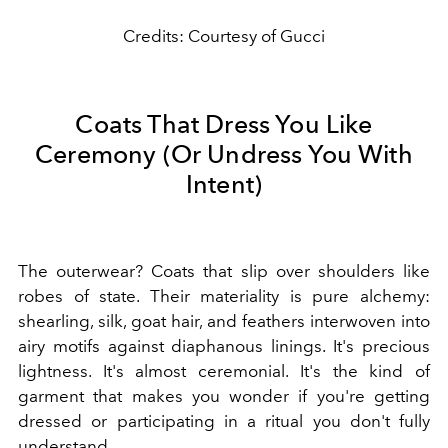
Credits: Courtesy of Gucci
Coats That Dress You Like
Ceremony (Or Undress You With
Intent)
The outerwear? Coats that slip over shoulders like
robes of state. Their materiality is pure alchemy:
shearling, silk, goat hair, and feathers interwoven into
airy motifs against diaphanous linings. It's precious
lightness. It's almost ceremonial. It's the kind of
garment that makes you wonder if you're getting
dressed or participating in a ritual you don't fully
understand.