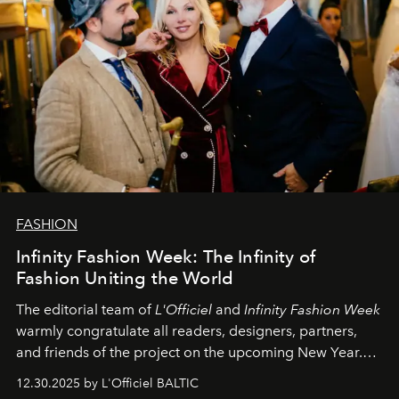
FASHION
Infinity Fashion Week: The Infinity of
Fashion Uniting the World
The editorial team of
L'Officiel
and
Infinity Fashion Week
warmly congratulate all readers, designers, partners,
and friends of the project on the upcoming New Year.
May 2026 bring growth, inspiration, bold ideas, and new
12.30.2025 by L'Officiel BALTIC
achievements.