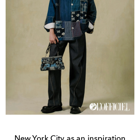
New York City as an inspiration