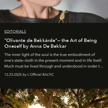
EDITORIALS
"Olivante de Bekkárde"— the Art of Being
Oneself by Anna De Bekkar
The inner light of the soul is the true embodiment of
one’s state—both in the present moment and in life itself.
Much must be lived through and understood in order to
preserve that crystal clarity of awareness, which not
12.23.2025 by L'Officiel BALTIC
everyone sees at once, not everyone understands
immediately, and not everyone is ready to accept right
away. Time is essential, for beneath countless irresistible
masks, something truly beautiful hides modestly, without
seeking attention. To perceive the real essence, one
needs the art of reinterpretation. We have named this