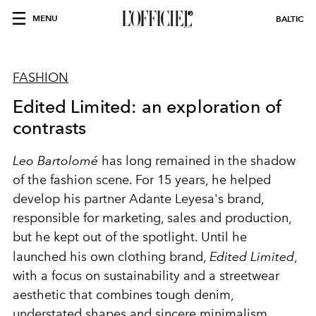
MENU
BALTIC
FASHION
Edited Limited: an exploration of
contrasts
Leo Bartolomé
has long remained in the shadow
of the fashion scene. For 15 years, he helped
develop his partner Adante Leyesa's brand,
responsible for marketing, sales and production,
but he kept out of the spotlight. Until he
launched his own clothing brand,
Edited Limited
,
with a focus on sustainability and a streetwear
aesthetic that combines tough denim,
understated shapes and sincere minimalism.