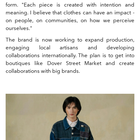
form. "Each piece is created with intention and
meaning. I believe that clothes can have an impact -
on people, on communities, on how we perceive
ourselves."
The brand is now working to expand production,
engaging local artisans and developing
collaborations internationally. The plan is to get into
boutiques like Dover Street Market and create
collaborations with big brands.