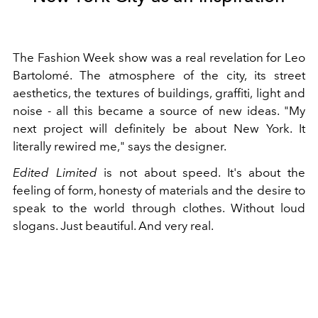
The Fashion Week show was a real revelation for Leo
Bartolomé. The atmosphere of the city, its street
aesthetics, the textures of buildings, graffiti, light and
noise - all this became a source of new ideas. "My
next project will definitely be about New York. It
literally rewired me," says the designer.
Edited Limited
is not about speed. It's about the
feeling of form, honesty of materials and the desire to
speak to the world through clothes. Without loud
slogans. Just beautiful. And very real.