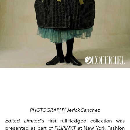
PHOTOGRAPHY Jerick Sanchez
Edited Limited's
first full-fledged collection was
presented as part of
FILIPINXT
at New York Fashion