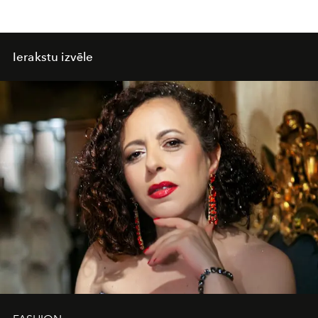
Ierakstu izvēle