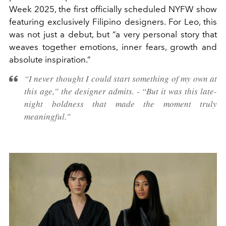
Week 2025, the first officially scheduled NYFW show
featuring exclusively Filipino designers. For Leo, this
was not just a debut, but “a very personal story that
weaves together emotions, inner fears, growth and
absolute inspiration.”
“I never thought I could start something of my own at
this age,” the designer admits. - “But it was this late-
night boldness that made the moment truly
meaningful.”