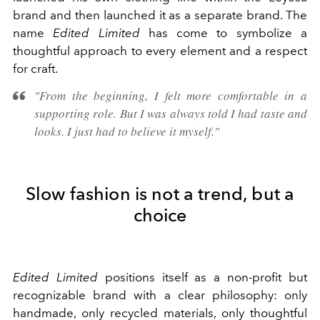
brand and then launched it as a separate brand. The
name
Edited Limited
has come to symbolize a
thoughtful approach to every element and a respect
for craft.
"From the beginning, I felt more comfortable in a
supporting role. But I was always told I had taste and
looks. I just had to believe it myself."
Slow fashion is not a trend, but a
choice
Edited Limited
positions itself as a non-profit but
recognizable brand with a clear philosophy: only
handmade, only recycled materials, only thoughtful