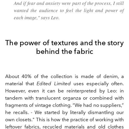
And if fear and anxiety were part of the process, I still
wanted the audience to feel the light and power of
each image," says Leo.
The power of textures and the story
behind the fabric
About 40% of the collection is made of denim, a
material that
Edited Limited
uses especially often.
However, even it can be reinterpreted by Leo: in
tandem with translucent organza or combined with
fragments of vintage clothing. “We had no suppliers,”
he recalls. - We started by literally dismantling our
own closets." This is how the practice of working with
leftover fabrics, recycled materials and old clothes