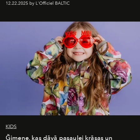
12.22.2025 by L'Officiel BALTIC
&Beyond Chobe Under Canvas
, they complete a
seamless seven-night circuit through Botswana’s most
iconic wild places, a journey offering a rare combination
of adventure, intimacy, and sustainability.
Botswana
Under Canvas
is not a lodge — it’s the wild, felt, heard,
and breathed — an experience where comfort and
wilderness merge so completely that you become part
of it.
KIDS
Ğimene, kas dāvā pasaulei krāsas un