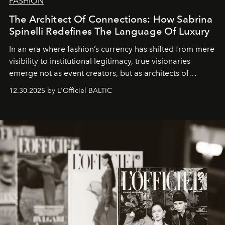
FASHION
The Architect Of Connections: How Sabrina
Spinelli Redefines The Language Of Luxury
In an era where fashion’s currency has shifted from mere
visibility to institutional legitimacy, true visionaries
emerge not as event creators, but as architects of
ecosystems.
Sabrina Spinelli
embodies this evolution—a
12.30.2025 by L'Officiel BALTIC
brand strategist with three decades of mastery in luxury,
whose work transcends consultancy to become a living
framework where creativity, commerce, and culture
converge with surgical precision.