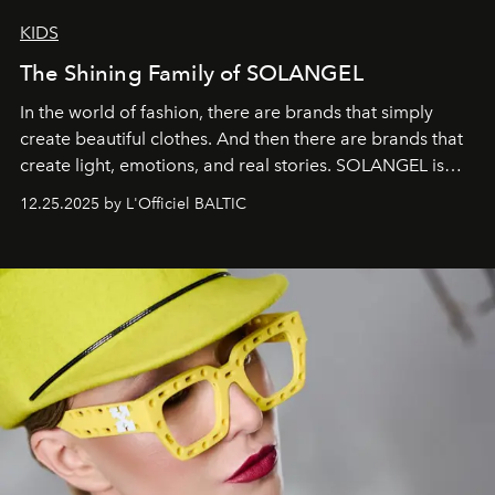
KIDS
The Shining Family of SOLANGEL
In the world of fashion, there are brands that simply
create beautiful clothes. And then there are brands that
create light, emotions, and real stories. SOLANGEL is
one of them.
12.25.2025 by L'Officiel BALTIC