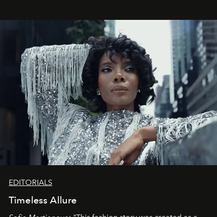
EDITORIALS
Timeless Allure