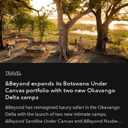
look "Olivante".
TRAVEL
&Beyond expands its Botswana Under
Canvas portfolio with two new Okavango
Delta camps
&Beyond
has reimagined luxury safari in the Okavango
Delta with the launch of two new intimate camps,
&Beyond Sandibe Under Canvas
and
&Beyond Nxabega
Under Canvas
. Together with the newly refurbished