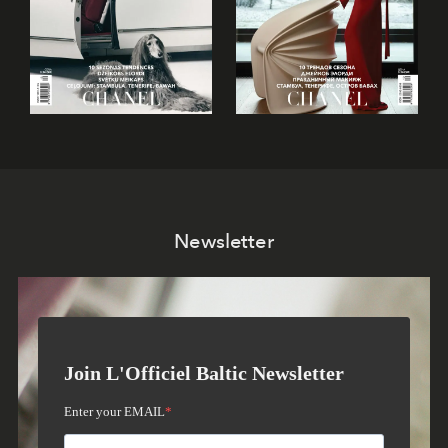
Newsletter