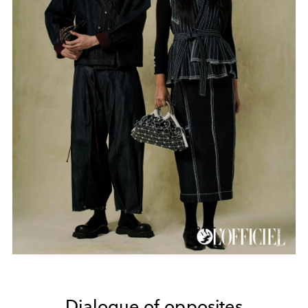
Dialogue of opposites