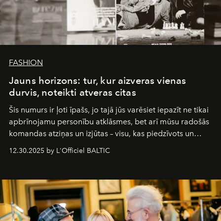
FASHION
Jauns horizons: tur, kur aizveras vienas
durvis, noteikti atveras citas
Šis numurs ir ļoti īpašs, jo tajā jūs varēsiet iepazīt ne tikai
apbrīnojamu personību atklāsmes, bet arī mūsu radošās
komandas atziņas un izjūtas – visu, kas piedzīvots un
pārdzīvots šo gandrīz 20 gadu laikā, veidojot žurnālu.
12.30.2025 by L'Officiel BALTIC
Šajā brīdī mums svarīgi pateikties visiem, kas bija kopā
ar mums. Tās nav atvadas, bet gan cita, jauna ceļa
sākums. Ar vissirsnīgākajiem laba vēlējumiem jūsu
L’Officiel Baltic
komanda.