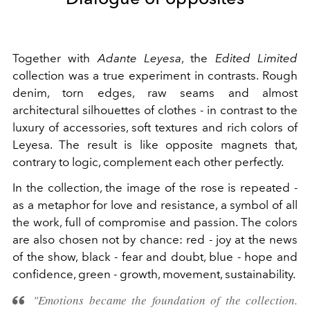
Together with
Adante Leyesa
, the
Edited Limited
collection was a true experiment in contrasts. Rough
denim, torn edges, raw seams and almost
architectural silhouettes of clothes - in contrast to the
luxury of accessories, soft textures and rich colors of
Leyesa. The result is like opposite magnets that,
contrary to logic, complement each other perfectly.
In the collection, the image of the rose is repeated -
as a metaphor for love and resistance, a symbol of all
the work, full of compromise and passion. The colors
are also chosen not by chance: red - joy at the news
of the show, black - fear and doubt, blue - hope and
confidence, green - growth, movement, sustainability.
"Emotions became the foundation of the collection.