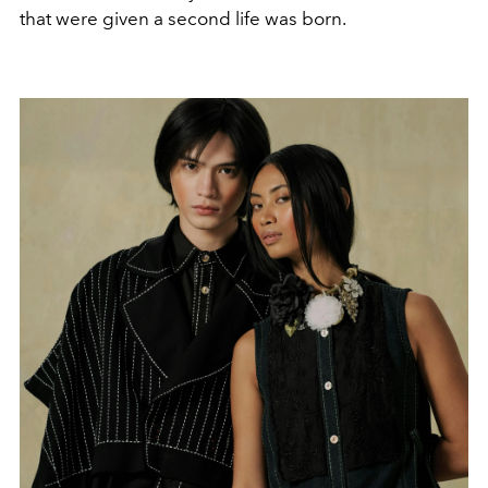
that were given a second life was born.