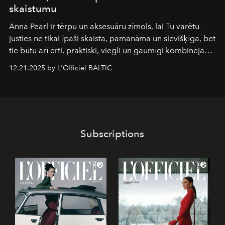
skaistumu
Anna Pearl
ir tērpu un aksesuāru zīmols, lai Tu varētu
justies ne tikai īpaši skaista, pamanāma un sievišķīga, bet
tie būtu arī ērti, praktiski, viegli un gaumīgi kombinējami
gan savā starpā, gan varētu pavadīt Tevi jebkuros dzīves
12.21.2025 by L'Officiel BALTIC
piedzīvojumos.
Subscriptions