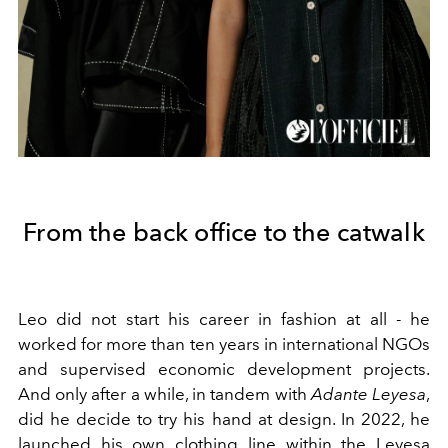
From the back office to the catwalk
Leo did not start his career in fashion at all - he
worked for more than ten years in international NGOs
and supervised economic development projects.
And only after a while, in tandem with
Adante Leyesa
,
did he decide to try his hand at design. In 2022, he
launched his own clothing line within the Leyesa