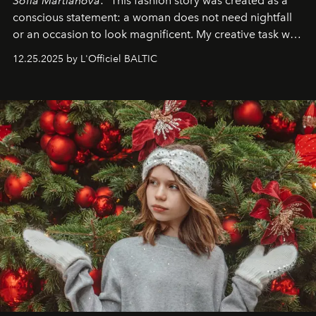
Sofia Martianova
: "This fashion story was created as a
conscious statement: a woman does not need nightfall
or an occasion to look magnificent. My creative task was
to capture
Timeless Allure
in daylight, to show luxury
12.25.2025 by L'Officiel BALTIC
that lives freely, confidently, and without permission. I
wanted her to feel radiant under the sun, where
elegance is not hidden by darkness but revealed
through clarity, movement, and presence."