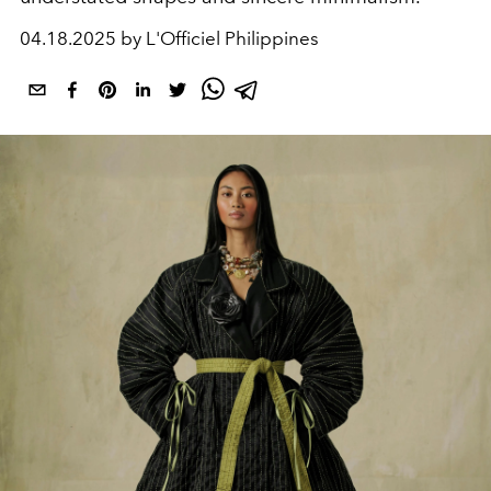
04.18.2025 by L'Officiel Philippines