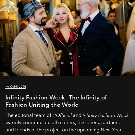
FASHION
Infinity Fashion Week: The Infinity of
Fashion Uniting the World
The editorial team of
L'Officiel
and
Infinity Fashion Week
warmly congratulate all readers, designers, partners,
and friends of the project on the upcoming New Year.