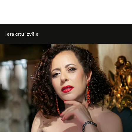
Ierakstu izvēle