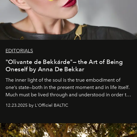
EDITORIALS
"Olivante de Bekkárde"— the Art of Being
Oneself by Anna De Bekkar
The inner light of the soul is the true embodiment of
one’s state—both in the present moment and in life itself.
Much must be lived through and understood in order to
preserve that crystal clarity of awareness, which not
12.23.2025 by L'Officiel BALTIC
everyone sees at once, not everyone understands
immediately, and not everyone is ready to accept right
away. Time is essential, for beneath countless irresistible
masks, something truly beautiful hides modestly, without