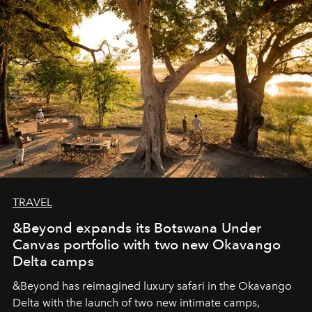
seeking attention. To perceive the real essence, one
needs the art of reinterpretation. We have named this
look "Olivante".
TRAVEL
&Beyond expands its Botswana Under
Canvas portfolio with two new Okavango
Delta camps
&Beyond
has reimagined luxury safari in the Okavango
Delta with the launch of two new intimate camps,