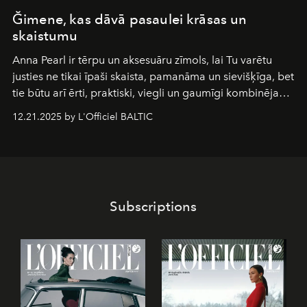
Ğimene, kas dāvā pasaulei krāsas un
skaistumu
Anna Pearl
ir tērpu un aksesuāru zīmols, lai Tu varētu
justies ne tikai īpaši skaista, pamanāma un sievišķīga, bet
tie būtu arī ērti, praktiski, viegli un gaumīgi kombinējami
gan savā starpā, gan varētu pavadīt Tevi jebkuros dzīves
12.21.2025 by L'Officiel BALTIC
piedzīvojumos.
Subscriptions