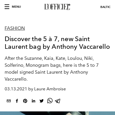
MENU
BALTIC
FASHION
Discover the 5 à 7, new Saint
Laurent bag by Anthony Vaccarello
After the Suzanne, Kaia, Kate, Loulou, Niki,
Solferino, Monogram bags, here is the 5 to 7
model signed Saint Laurent by Anthony
Vaccarello.
03.13.2021 by Laure Ambroise