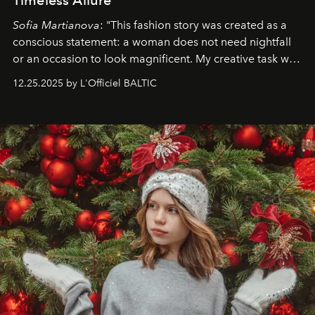
Sofia Martianova
: "This fashion story was created as a
conscious statement: a woman does not need nightfall
or an occasion to look magnificent. My creative task was
to capture
Timeless Allure
in daylight, to show luxury
12.25.2025 by L'Officiel BALTIC
that lives freely, confidently, and without permission. I
wanted her to feel radiant under the sun, where
elegance is not hidden by darkness but revealed
through clarity, movement, and presence."