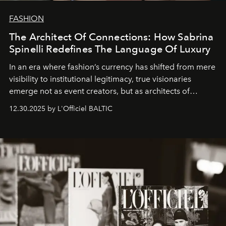
FASHION
The Architect Of Connections: How Sabrina
Spinelli Redefines The Language Of Luxury
In an era where fashion’s currency has shifted from mere
visibility to institutional legitimacy, true visionaries
emerge not as event creators, but as architects of
ecosystems.
Sabrina Spinelli
embodies this evolution—a
12.30.2025 by L'Officiel BALTIC
brand strategist with three decades of mastery in luxury,
whose work transcends consultancy to become a living
framework where creativity, commerce, and culture
converge with surgical precision.