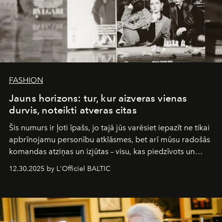
FASHION
Jauns horizons: tur, kur aizveras vienas
durvis, noteikti atveras citas
Šis numurs ir ļoti īpašs, jo tajā jūs varēsiet iepazīt ne tikai
apbrīnojamu personību atklāsmes, bet arī mūsu radošās
komandas atziņas un izjūtas – visu, kas piedzīvots un
pārdzīvots šo gandrīz 20 gadu laikā, veidojot žurnālu.
12.30.2025 by L'Officiel BALTIC
Šajā brīdī mums svarīgi pateikties visiem, kas bija kopā
ar mums. Tās nav atvadas, bet gan cita, jauna ceļa
sākums. Ar vissirsnīgākajiem laba vēlējumiem jūsu
L’Officiel Baltic
komanda.