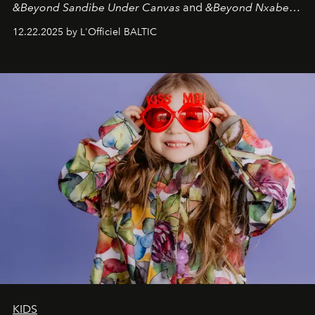
&Beyond Sandibe Under Canvas
and
&Beyond Nxabega
Under Canvas
. Together with the newly refurbished
12.22.2025 by L'Officiel BALTIC
&Beyond Chobe Under Canvas
, they complete a
seamless seven-night circuit through Botswana’s most
iconic wild places, a journey offering a rare combination
of adventure, intimacy, and sustainability.
Botswana
Under Canvas
is not a lodge — it’s the wild, felt, heard,
and breathed — an experience where comfort and
wilderness merge so completely that you become part
of it.
KIDS