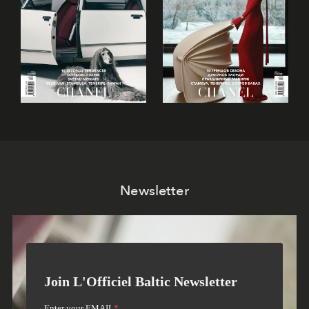
Newsletter