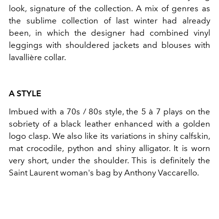
look, signature of the collection. A mix of genres as
the sublime collection of last winter had already
been, in which the designer had combined vinyl
leggings with shouldered jackets and blouses with
lavallière collar.
A STYLE
Imbued with a 70s / 80s style, the 5 à 7 plays on the
sobriety of a black leather enhanced with a golden
logo clasp. We also like its variations in shiny calfskin,
mat crocodile, python and shiny alligator. It is worn
very short, under the shoulder. This is definitely the
Saint Laurent woman's bag by Anthony Vaccarello.