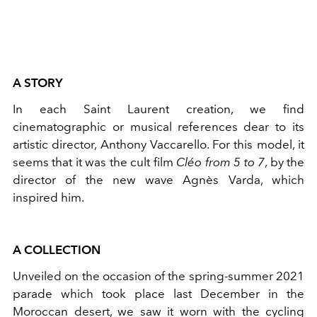
A STORY
In each Saint Laurent creation, we find
cinematographic or musical references dear to its
artistic director, Anthony Vaccarello. For this model, it
seems that it was the cult film
Cléo from 5 to 7
, by the
director of the new wave Agnès Varda, which
inspired him.
A COLLECTION
Unveiled on the occasion of the spring-summer 2021
parade which took place last December in the
Moroccan desert, we saw it worn with the cycling