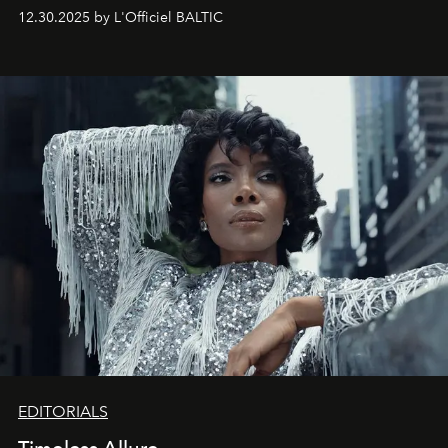
May 2026 bring growth, inspiration, bold ideas, and new
12.30.2025 by L'Officiel BALTIC
achievements.
EDITORIALS
Timeless Allure