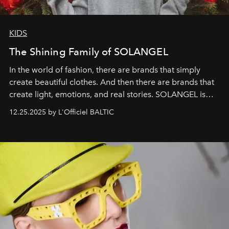
KIDS
The Shining Family of SOLANGEL
In the world of fashion, there are brands that simply
create beautiful clothes. And then there are brands that
create light, emotions, and real stories. SOLANGEL is
one of them.
12.25.2025 by L'Officiel BALTIC