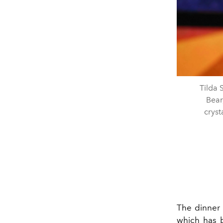
Tilda
Bear
cryst
The dinner 
which has b