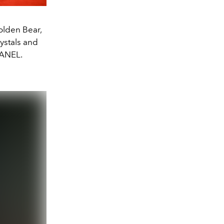
lden Bear,
ystals and
HANEL.