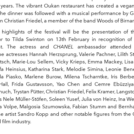
n years. The vibrant Oukan restaurant has created a vegan
he dinner was followed with a musical performance by 
n Christian Friedel, a member of the band Woods of Birna
highlights of the festival will be the presentation of 
ar
to Tilda Swinton on 13th February in recognition of 
nt. The actress and
CHANEL
ambassador attended 
he actresses Hannah Herzsprung, Valerie Pachner, Lilith 
sch, Marie-Lou Sellem, Vicky Krieps, Emma Mackey, Lisa 
a Heinsius, Katharina Stark, Melodie Simina, Leonie Ben
la Piasko, Marlene Burow, Milena Tscharntke, Iris Berb
 Hall, Frida Gustavsson, Yao Chen and Cemre Ebüzziya
uch, Trystan Pütter, Christian Friedel, Felix Kramer, Langs
s Nele Müller-Stöfen, Soleen Yusef, Julia von Heinz, Ina W
tra Volpe, Malgosia Szumowska, Fabian Stumm and Bernh
the artist Sandro Kopp and other notable figures from th
 film industry.