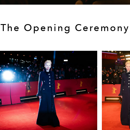
The Opening Ceremony