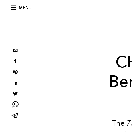
MENU
C
Ber
The
7