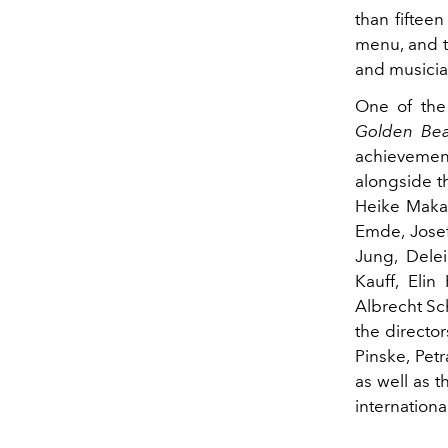
than fiftee
menu, and t
and musicia
One of the 
Golden Be
achieveme
alongside t
Heike Makat
Emde, Josef
Jung, Delei
Kauff, Elin
Albrecht Sch
the director
Pinske, Pe
as well as 
international