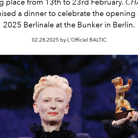
g place from 13th to 23rd February.
CH
ised a dinner to celebrate the opening 
2025 Berlinale at the Bunker in Berlin.
02.28.2025 by L'Officiel BALTIC