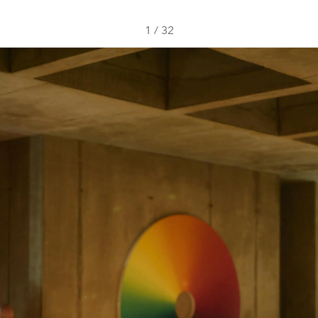
1
/
32