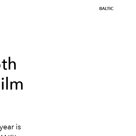
BALTIC
th
Film
year is