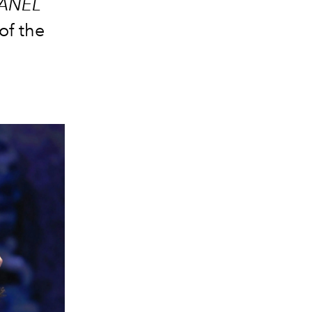
ANEL
of the