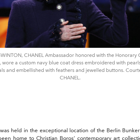
 SWINTON, CHANEL Ambassador honored with the Honorary 
, wore a custom navy blue coat dress embroidered with pearl
als and embellished with feathers and jewelled buttons. Court
CHANEL.
was held in the exceptional location of the Berlin Bunke
een home to Christian Boros’ contemporary art collect