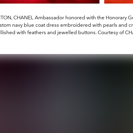
NTON, CHANEL Ambassador honored with the Honorary Go
stom navy blue coat dress embroidered with pearls and cr
lished with feathers and jewelled buttons. Courtesy of C