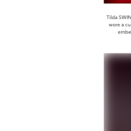
Tilda SWI
wore a cu
embel