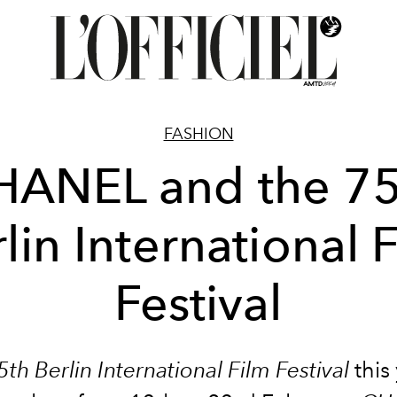
FASHION
HANEL and the 75
lin International 
Festival
5th Berlin International Film Festival
this 