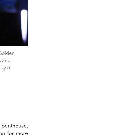
Golden
s and
esy of
r penthouse,
ion for more