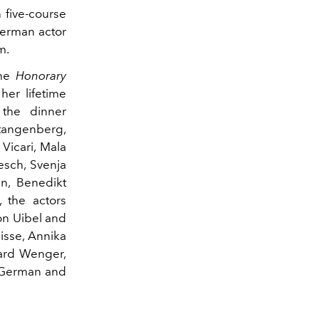
 five-course
German actor
m.
the
Honorary
her lifetime
the dinner
Stangenberg,
Vicari, Mala
esch, Svenja
en, Benedikt
, the actors
ton Uibel and
eisse, Annika
ard Wenger,
e German and