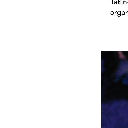
takin
organ