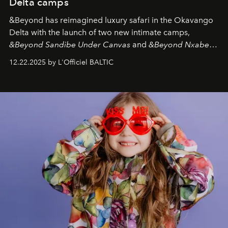
Delta camps
&Beyond
has reimagined luxury safari in the Okavango
Delta with the launch of two new intimate camps,
&Beyond Sandibe Under Canvas
and
&Beyond Nxabega
Under Canvas
. Together with the newly refurbished
12.22.2025 by L'Officiel BALTIC
&Beyond Chobe Under Canvas
, they complete a
seamless seven-night circuit through Botswana’s most
iconic wild places, a journey offering a rare combination
of adventure, intimacy, and sustainability.
Botswana
Under Canvas
is not a lodge — it’s the wild, felt, heard,
and breathed — an experience where comfort and
wilderness merge so completely that you become part
of it.