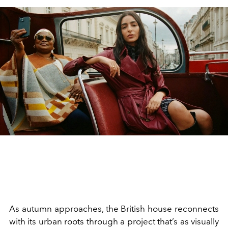
As autumn approaches, the British house reconnects
with its urban roots through a project that’s as visually