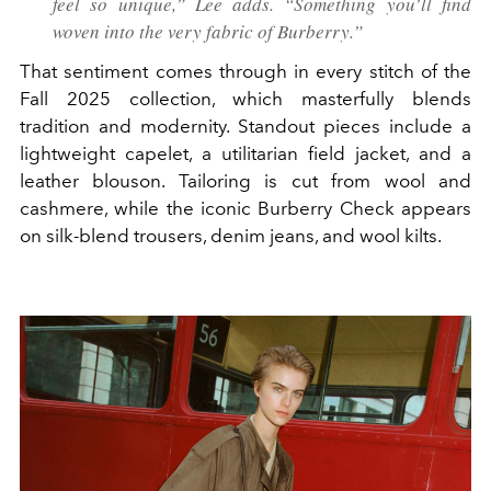
feel so unique,” Lee adds. “Something you’ll find
woven into the very fabric of Burberry.”
That sentiment comes through in every stitch of the
Fall 2025 collection, which masterfully blends
tradition and modernity. Standout pieces include a
lightweight capelet, a utilitarian field jacket, and a
leather blouson. Tailoring is cut from wool and
cashmere, while the iconic Burberry Check appears
on silk-blend trousers, denim jeans, and wool kilts.