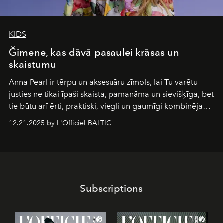
KIDS
Ğimene, kas dāvā pasaulei krāsas un
skaistumu
Anna Pearl
ir tērpu un aksesuāru zīmols, lai Tu varētu
justies ne tikai īpaši skaista, pamanāma un sievišķīga, bet
tie būtu arī ērti, praktiski, viegli un gaumīgi kombinējami
gan savā starpā, gan varētu pavadīt Tevi jebkuros dzīves
12.21.2025 by L'Officiel BALTIC
piedzīvojumos.
Subscriptions