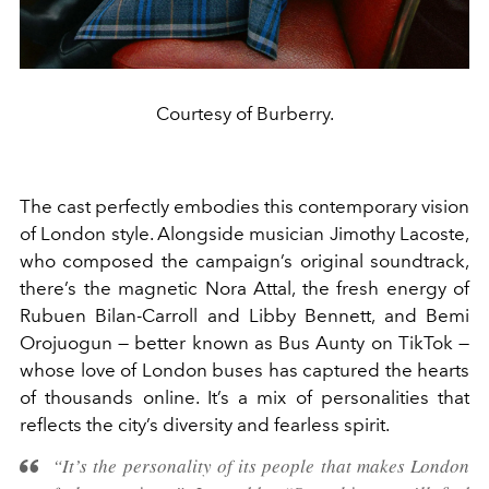
Courtesy of Burberry.
The cast perfectly embodies this contemporary vision
of London style. Alongside musician Jimothy Lacoste,
who composed the campaign’s original soundtrack,
there’s the magnetic Nora Attal, the fresh energy of
Rubuen Bilan-Carroll and Libby Bennett, and Bemi
Orojuogun — better known as Bus Aunty on TikTok —
whose love of London buses has captured the hearts
of thousands online. It’s a mix of personalities that
reflects the city’s diversity and fearless spirit.
“It’s the personality of its people that makes London