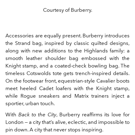
Courtesy of Burberry.
Accessories are equally present. Burberry introduces
the Strand bag, inspired by classic quilted designs,
along with new additions to the Highlands family: a
smooth leather shoulder bag embossed with the
Knight stamp, and a coated-check bowling bag. The
timeless Cotswolds tote gets trench-inspired details.
On the footwear front, equestrian-style Cavalier boots
meet heeled Cadet loafers with the Knight stamp,
while Rogue sneakers and Matrix trainers inject a
sportier, urban touch.
With
Back to the City
, Burberry reaffirms its love for
London — a city that’s alive, eclectic, and impossible to
pin down. A city that never stops inspiring.