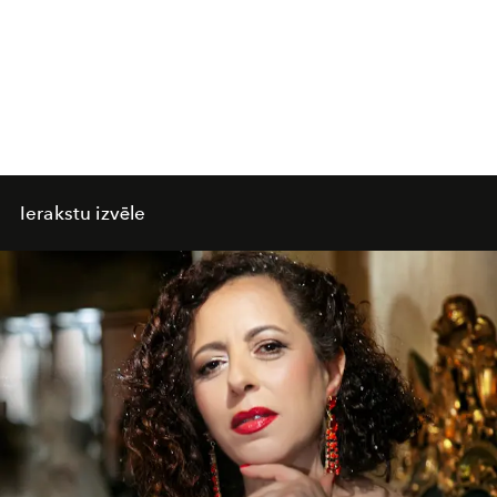
Ierakstu izvēle