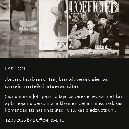
FASHION
Jauns horizons: tur, kur aizveras vienas
durvis, noteikti atveras citas
Šis numurs ir ļoti īpašs, jo tajā jūs varēsiet iepazīt ne tikai
apbrīnojamu personību atklāsmes, bet arī mūsu radošās
komandas atziņas un izjūtas – visu, kas piedzīvots un
pārdzīvots šo gandrīz 20 gadu laikā, veidojot žurnālu.
12.30.2025 by L'Officiel BALTIC
Šajā brīdī mums svarīgi pateikties visiem, kas bija kopā