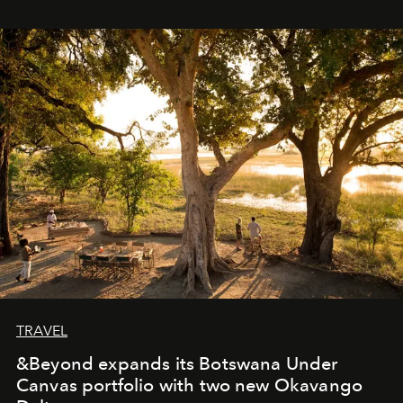
immediately, and not everyone is ready to accept right
away. Time is essential, for beneath countless irresistible
masks, something truly beautiful hides modestly, without
seeking attention. To perceive the real essence, one
needs the art of reinterpretation. We have named this
look "Olivante".
TRAVEL
&Beyond expands its Botswana Under
Canvas portfolio with two new Okavango