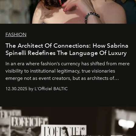
FASHION
The Architect Of Connections: How Sabrina
Spinelli Redefines The Language Of Luxury
In an era where fashion’s currency has shifted from mere
visibility to institutional legitimacy, true visionaries
emerge not as event creators, but as architects of
ecosystems.
Sabrina Spinelli
embodies this evolution—a
12.30.2025 by L'Officiel BALTIC
brand strategist with three decades of mastery in luxury,
whose work transcends consultancy to become a living
framework where creativity, commerce, and culture
converge with surgical precision.