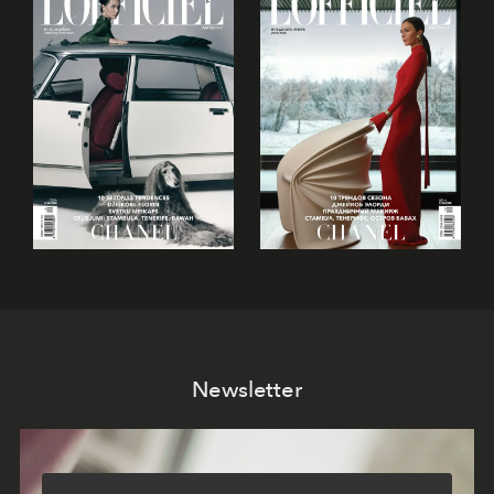
Newsletter