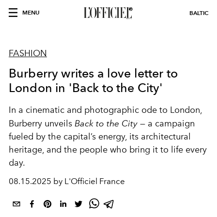
MENU
BALTIC
FASHION
Burberry writes a love letter to
London in 'Back to the City'
In a cinematic and photographic ode to London,
Burberry unveils
Back to the City
— a campaign
fueled by the capital’s energy, its architectural
heritage, and the people who bring it to life every
day.
08.15.2025 by L'Officiel France