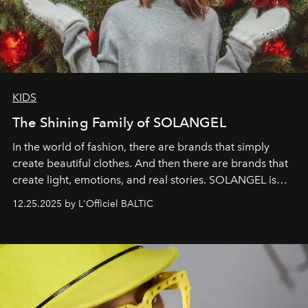
KIDS
The Shining Family of SOLANGEL
In the world of fashion, there are brands that simply
create beautiful clothes. And then there are brands that
create light, emotions, and real stories. SOLANGEL is
one of them.
12.25.2025 by L'Officiel BALTIC