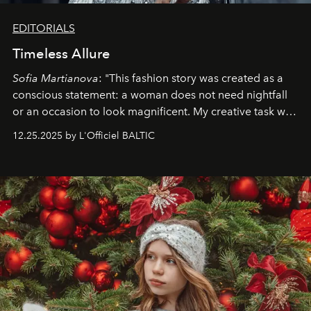
EDITORIALS
Timeless Allure
Sofia Martianova
: "This fashion story was created as a
conscious statement: a woman does not need nightfall
or an occasion to look magnificent. My creative task was
to capture
Timeless Allure
in daylight, to show luxury
12.25.2025 by L'Officiel BALTIC
that lives freely, confidently, and without permission. I
wanted her to feel radiant under the sun, where
elegance is not hidden by darkness but revealed
through clarity, movement, and presence."