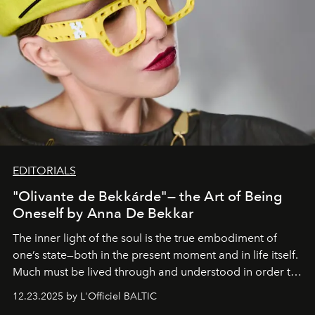
EDITORIALS
"Olivante de Bekkárde"— the Art of Being
Oneself by Anna De Bekkar
The inner light of the soul is the true embodiment of
one’s state—both in the present moment and in life itself.
Much must be lived through and understood in order to
preserve that crystal clarity of awareness, which not
12.23.2025 by L'Officiel BALTIC
everyone sees at once, not everyone understands