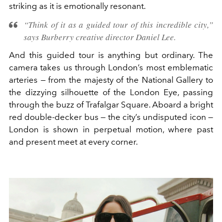
striking as it is emotionally resonant.
“Think of it as a guided tour of this incredible city,”
says Burberry creative director Daniel Lee.
And this guided tour is anything but ordinary. The
camera takes us through London’s most emblematic
arteries — from the majesty of the National Gallery to
the dizzying silhouette of the London Eye, passing
through the buzz of Trafalgar Square. Aboard a bright
red double-decker bus — the city’s undisputed icon —
London is shown in perpetual motion, where past
and present meet at every corner.