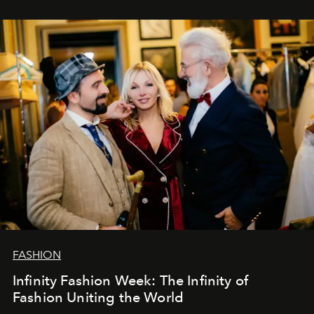
ar mums. Tās nav atvadas, bet gan cita, jauna ceļa
sākums. Ar vissirsnīgākajiem laba vēlējumiem jūsu
L’Officiel Baltic
komanda.
FASHION
Infinity Fashion Week: The Infinity of
Fashion Uniting the World