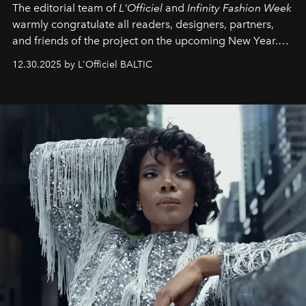
The editorial team of
L'Officiel
and
Infinity Fashion Week
warmly congratulate all readers, designers, partners,
and friends of the project on the upcoming New Year.
May 2026 bring growth, inspiration, bold ideas, and new
12.30.2025 by L'Officiel BALTIC
achievements.