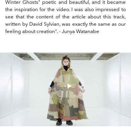
Winter Ghosts" poetic and beautiful, and it became
the inspiration for the video. I was also impressed to
see that the content of the article about this track,
written by David Sylvian, was exactly the same as our
feeling about creation". - Junya Watanabe
Play
Video