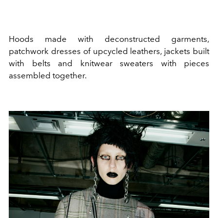
Hoods made with deconstructed garments,
patchwork dresses of upcycled leathers, jackets built
with belts and knitwear sweaters with pieces
assembled together.