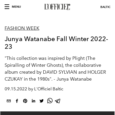
MENU
BALTIC
FASHION WEEK
Junya Watanabe Fall Winter 2022-
23
"This collection was inspired by Plight (The
Spiralling of Winter Ghosts), the collaborative
album created by DAVID SYLVIAN and HOLGER
CZUKAY in the 1980s". - Junya Watanabe
09.15.2022 by L'Officiel Baltic