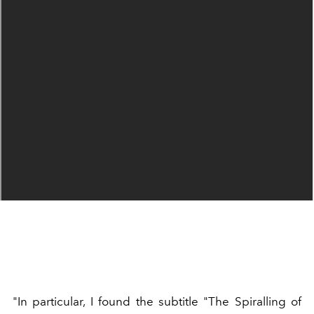
"In particular, I found the subtitle "The Spiralling of