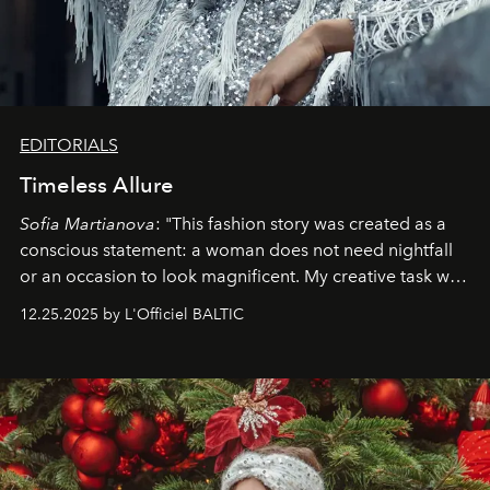
EDITORIALS
Timeless Allure
Sofia Martianova
: "This fashion story was created as a
conscious statement: a woman does not need nightfall
or an occasion to look magnificent. My creative task was
to capture
Timeless Allure
in daylight, to show luxury
12.25.2025 by L'Officiel BALTIC
that lives freely, confidently, and without permission. I
wanted her to feel radiant under the sun, where
elegance is not hidden by darkness but revealed
through clarity, movement, and presence."