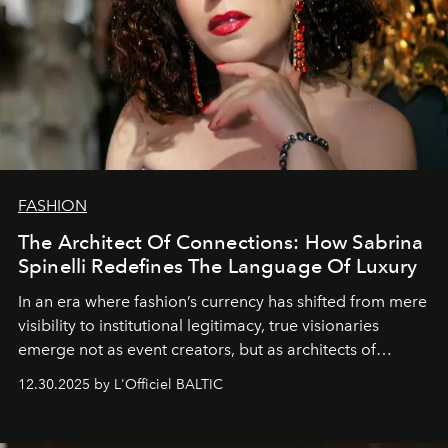
FASHION
The Architect Of Connections: How Sabrina
Spinelli Redefines The Language Of Luxury
In an era where fashion’s currency has shifted from mere
visibility to institutional legitimacy, true visionaries
emerge not as event creators, but as architects of
ecosystems.
Sabrina Spinelli
embodies this evolution—a
12.30.2025 by L'Officiel BALTIC
brand strategist with three decades of mastery in luxury,
whose work transcends consultancy to become a living
framework where creativity, commerce, and culture