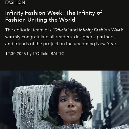
FASHION
Infinity Fashion Week: The Infinity of
Fashion Uniting the World
The editorial team of
L'Officiel
and
Infinity Fashion Week
warmly congratulate all readers, designers, partners,
and friends of the project on the upcoming New Year.
May 2026 bring growth, inspiration, bold ideas, and new
12.30.2025 by L'Officiel BALTIC
achievements.