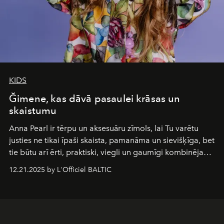
KIDS
Ğimene, kas dāvā pasaulei krāsas un
skaistumu
Anna Pearl
ir tērpu un aksesuāru zīmols, lai Tu varētu
justies ne tikai īpaši skaista, pamanāma un sievišķīga, bet
tie būtu arī ērti, praktiski, viegli un gaumīgi kombinējami
gan savā starpā, gan varētu pavadīt Tevi jebkuros dzīves
12.21.2025 by L'Officiel BALTIC
piedzīvojumos.