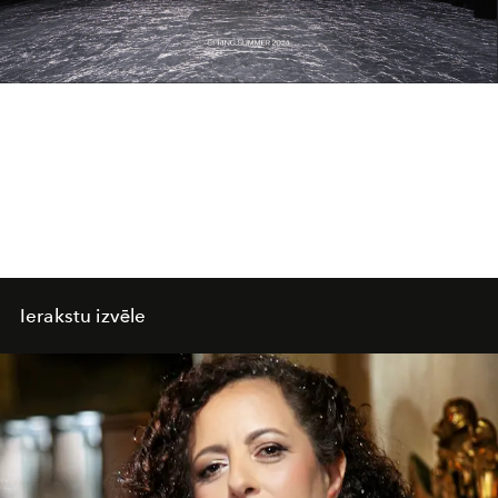
Video
Ierakstu izvēle