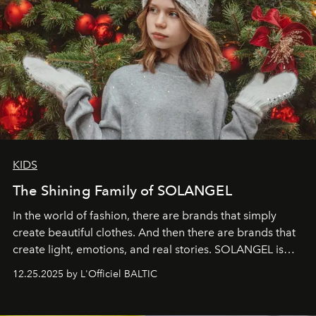
KIDS
The Shining Family of SOLANGEL
In the world of fashion, there are brands that simply
create beautiful clothes. And then there are brands that
create light, emotions, and real stories. SOLANGEL is
one of them.
12.25.2025 by L'Officiel BALTIC