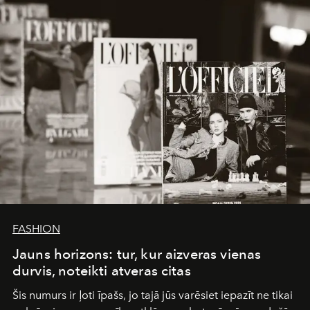
converge with surgical precision.
FASHION
Jauns horizons: tur, kur aizveras vienas
durvis, noteikti atveras citas
Šis numurs ir ļoti īpašs, jo tajā jūs varēsiet iepazīt ne tikai