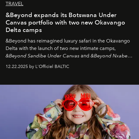
TRAVEL
&Beyond expands its Botswana Under
Canvas portfolio with two new Okavango
Delta camps
&Beyond
has reimagined luxury safari in the Okavango
Delta with the launch of two new intimate camps,
&Beyond Sandibe Under Canvas
and
&Beyond Nxabega
Under Canvas
. Together with the newly refurbished
12.22.2025 by L'Officiel BALTIC
&Beyond Chobe Under Canvas
, they complete a
seamless seven-night circuit through Botswana’s most
iconic wild places, a journey offering a rare combination
of adventure, intimacy, and sustainability.
Botswana
Under Canvas
is not a lodge — it’s the wild, felt, heard,
and breathed — an experience where comfort and
wilderness merge so completely that you become part
of it.