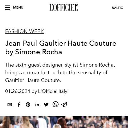
MENU
BALTIC
FASHION WEEK
Jean Paul Gaultier Haute Couture
by Simone Rocha
The sixth guest designer, stylist Simone Rocha,
brings a romantic touch to the sensuality of
Gaultier Haute Couture.
01.26.2024 by L'Officiel Italy