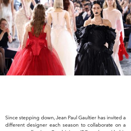
Since stepping down, Jean Paul Gaultier has invited a
different designer each season to collaborate on a