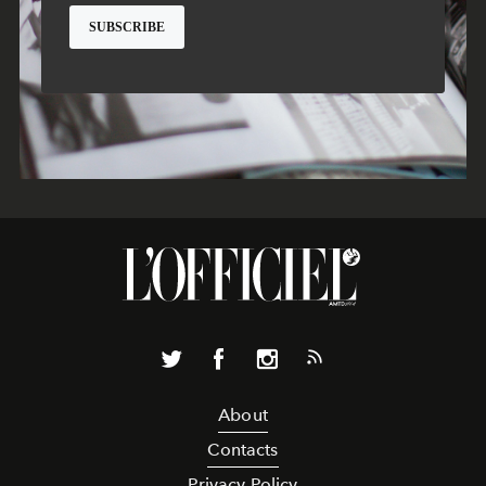
About
Contacts
Privacy Policy