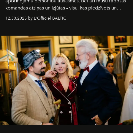
apbrīnojamu personību atklāsmes, bet arī mūsu radošās
komandas atziņas un izjūtas – visu, kas piedzīvots un
pārdzīvots šo gandrīz 20 gadu laikā, veidojot žurnālu.
12.30.2025 by L'Officiel BALTIC
Šajā brīdī mums svarīgi pateikties visiem, kas bija kopā
ar mums. Tās nav atvadas, bet gan cita, jauna ceļa
sākums. Ar vissirsnīgākajiem laba vēlējumiem jūsu
L’Officiel Baltic
komanda.