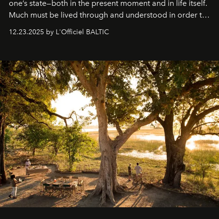
one’s state—both in the present moment and in life itself.
Much must be lived through and understood in order to
preserve that crystal clarity of awareness, which not
12.23.2025 by L'Officiel BALTIC
everyone sees at once, not everyone understands
immediately, and not everyone is ready to accept right
away. Time is essential, for beneath countless irresistible
masks, something truly beautiful hides modestly, without
seeking attention. To perceive the real essence, one
needs the art of reinterpretation. We have named this
look "Olivante".