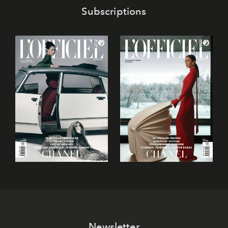
Subscriptions
Newsletter