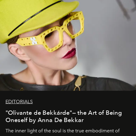
EDITORIALS
"Olivante de Bekkárde"— the Art of Being
Oneself by Anna De Bekkar
The inner light of the soul is the true embodiment of