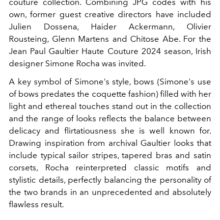
couture collection. Combining JPG codes with his
own, former guest creative directors have included
Julien Dossena, Haider Ackermann, Olivier
Rousteing, Glenn Martens and Chitose Abe. For the
Jean Paul Gaultier Haute Couture 2024 season, Irish
designer Simone Rocha was invited.
A key symbol of Simone's style, bows (Simone's use
of bows predates the coquette fashion) filled with her
light and ethereal touches stand out in the collection
and the range of looks reflects the balance between
delicacy and flirtatiousness she is well known for.
Drawing inspiration from archival Gaultier looks that
include typical sailor stripes, tapered bras and satin
corsets, Rocha reinterpreted classic motifs and
stylistic details, perfectly balancing the personality of
the two brands in an unprecedented and absolutely
flawless result.