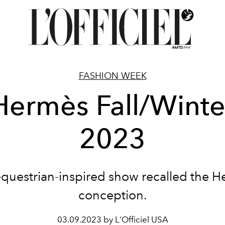
FASHION WEEK
Hermès Fall/Winte
2023
questrian-inspired show recalled the 
conception.
03.09.2023 by L'Officiel USA