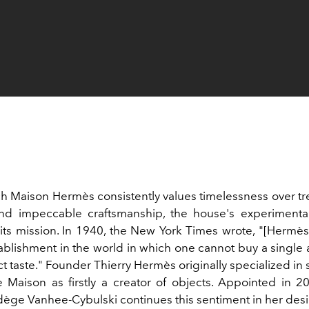
ch Maison
Hermès
consistently values timelessness over
tr
nd impeccable craftsmanship, the house's experimenta
o its mission. In 1940, the New York Times wrote, "[Hermès
ablishment in the world in which one cannot buy a single ar
ct taste." Founder Thierry Hermès originally specialized in
e Maison
as firstly a creator of objects. Appointed in 20
ège Vanhee-Cybulski continues this sentiment in her desi