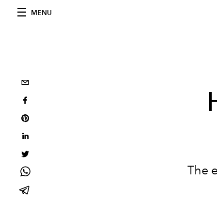
MENU
The e