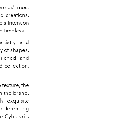
Hermès' most
d creations.
e's intention
d timeless.
tistry and
y of shapes,
nriched and
 collection,
 texture, the
h the brand.
th exquisite
 Referencing
e-Cybulski's