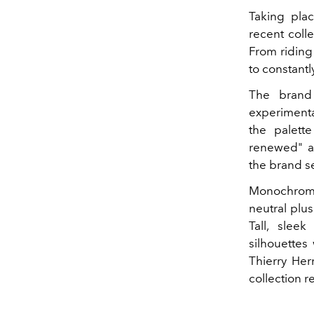
Taking plac
recent coll
From riding 
to constant
The brand
experimentat
the palett
renewed" ac
the brand s
Monochromati
neutral plu
Tall, sleek
silhouettes
Thierry Her
collection 