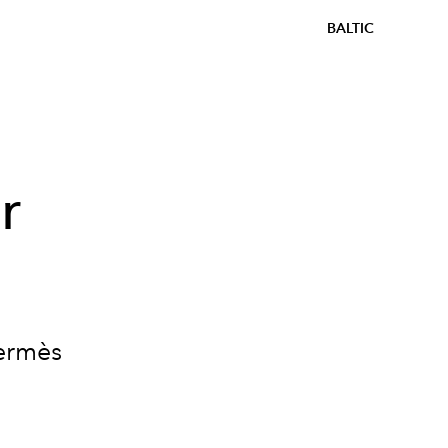
BALTIC
r
Hermès