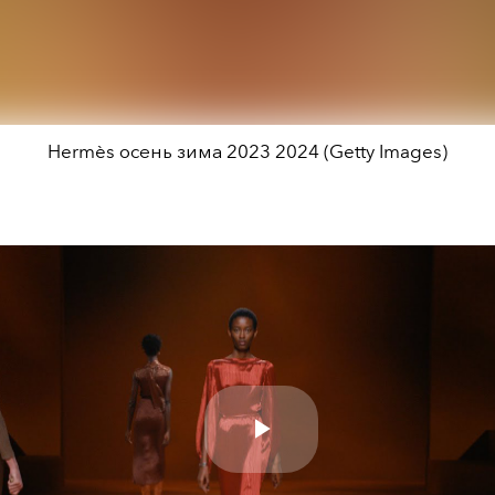
Hermès осень зима 2023 2024 (Getty Images)
Play