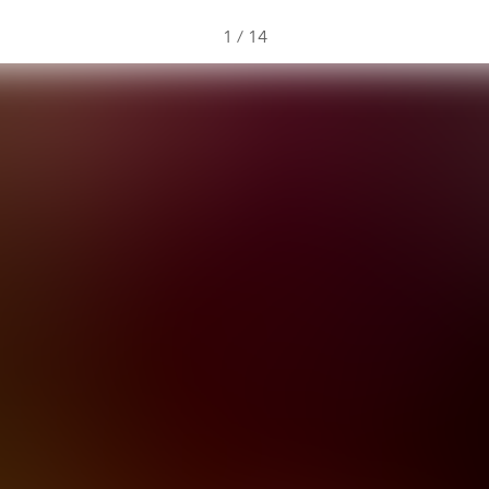
1
/
14