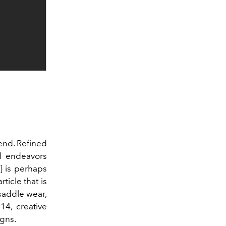
end. Refined
l endeavors
]
is perhaps
ticle that is
 saddle wear,
14, creative
gns.