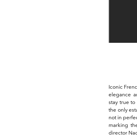
Iconic Fren
elegance a
stay true t
the only est
not in perfe
marking th
director
Nad