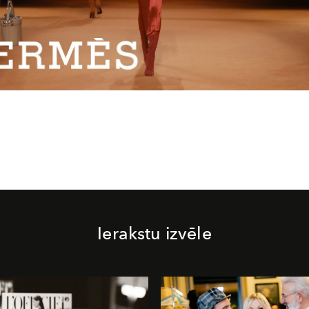
Video
Ierakstu izvēle