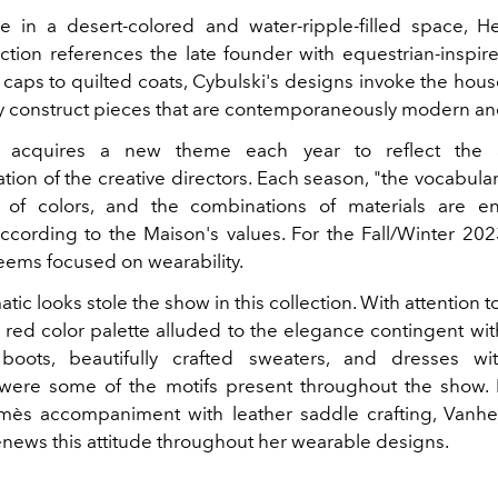
e in a desert-colored and water-ripple-filled space, 
ection references the late founder with equestrian-inspire
caps to quilted coats, Cybulski's designs invoke the hous
ly construct pieces that are contemporaneously modern an
 acquires a new theme each year to reflect the ar
ion of the creative directors. E
ach season, "the vocabular
e of colors, and the combinations of materials are e
cording to the Maison's values. For the Fall/Winter 2023
eems focused on wearability.
c looks stole the show in this collection. With attention to
s red color palette alluded to the elegance contingent wit
 boots, beautifully crafted sweaters, and dresses wi
 were some of the motifs present throughout the show.
mès accompaniment with leather saddle crafting, Vanhe
renews this attitude throughout her wearable designs.