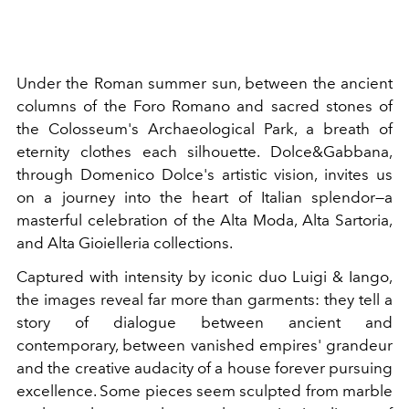
Under the Roman summer sun, between the ancient
columns of the Foro Romano and sacred stones of
the Colosseum's Archaeological Park, a breath of
eternity clothes each silhouette. Dolce&Gabbana,
through Domenico Dolce's artistic vision, invites us
on a journey into the heart of Italian splendor—a
masterful celebration of the Alta Moda, Alta Sartoria,
and Alta Gioielleria collections.
Captured with intensity by iconic duo Luigi & Iango,
the images reveal far more than garments: they tell a
story of dialogue between ancient and
contemporary, between vanished empires' grandeur
and the creative audacity of a house forever pursuing
excellence. Some pieces seem sculpted from marble