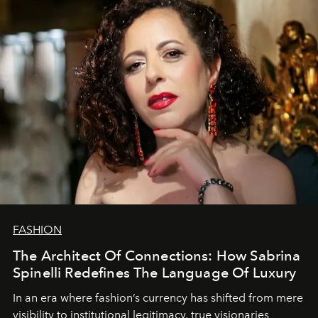
FASHION
The Architect Of Connections: How Sabrina
Spinelli Redefines The Language Of Luxury
In an era where fashion’s currency has shifted from mere
visibility to institutional legitimacy, true visionaries