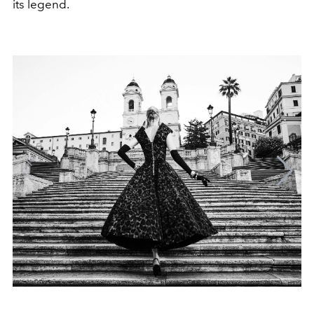
its legend.