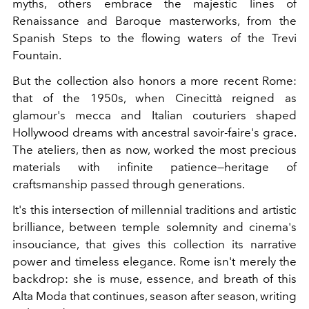
myths, others embrace the majestic lines of
Renaissance and Baroque masterworks, from the
Spanish Steps to the flowing waters of the Trevi
Fountain.
But the collection also honors a more recent Rome:
that of the 1950s, when Cinecittà reigned as
glamour's mecca and Italian couturiers shaped
Hollywood dreams with ancestral savoir-faire's grace.
The ateliers, then as now, worked the most precious
materials with infinite patience—heritage of
craftsmanship passed through generations.
It's this intersection of millennial traditions and artistic
brilliance, between temple solemnity and cinema's
insouciance, that gives this collection its narrative
power and timeless elegance. Rome isn't merely the
backdrop: she is muse, essence, and breath of this
Alta Moda that continues, season after season, writing