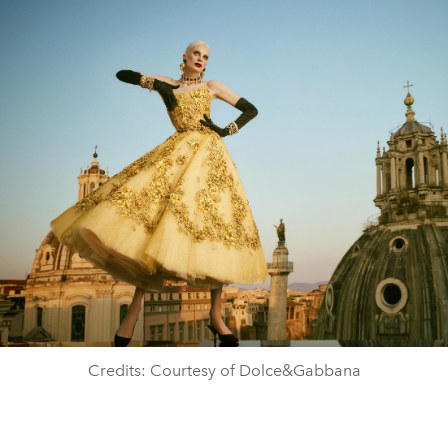
Credits: Courtesy of Dolce&Gabbana