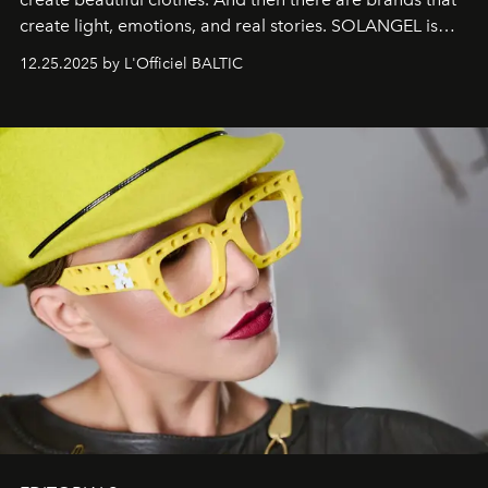
create light, emotions, and real stories. SOLANGEL is
one of them.
12.25.2025 by L'Officiel BALTIC