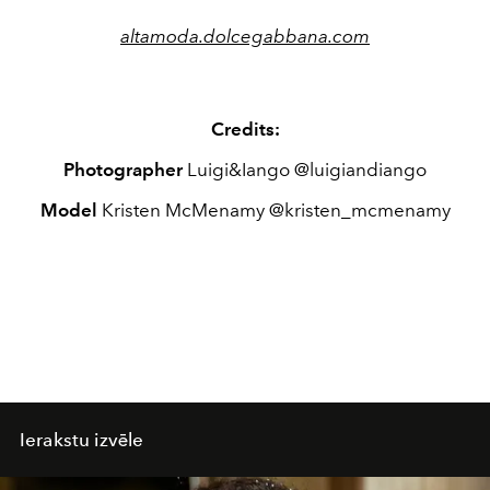
altamoda.dolcegabbana.com
Credits:
Photographer
Luigi&Iango @luigiandiango
Model
Kristen McMenamy @kristen_mcmenamy
Ierakstu izvēle