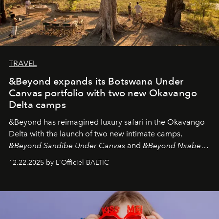
TRAVEL
&Beyond expands its Botswana Under
Canvas portfolio with two new Okavango
Delta camps
&Beyond
has reimagined luxury safari in the Okavango
Delta with the launch of two new intimate camps,
&Beyond Sandibe Under Canvas
and
&Beyond Nxabega
Under Canvas
. Together with the newly refurbished
12.22.2025 by L'Officiel BALTIC
&Beyond Chobe Under Canvas
, they complete a
seamless seven-night circuit through Botswana’s most
iconic wild places, a journey offering a rare combination
of adventure, intimacy, and sustainability.
Botswana
Under Canvas
is not a lodge — it’s the wild, felt, heard,