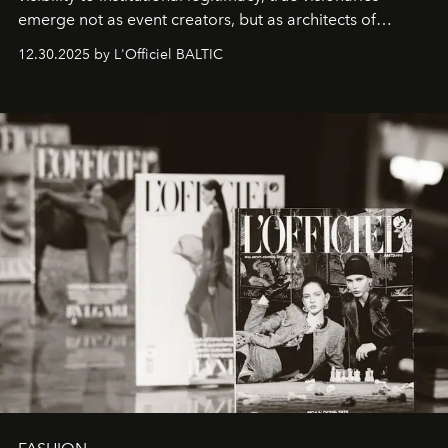
emerge not as event creators, but as architects of
ecosystems.
Sabrina Spinelli
embodies this evolution—a
12.30.2025 by L'Officiel BALTIC
brand strategist with three decades of mastery in luxury,
whose work transcends consultancy to become a living
framework where creativity, commerce, and culture
converge with surgical precision.