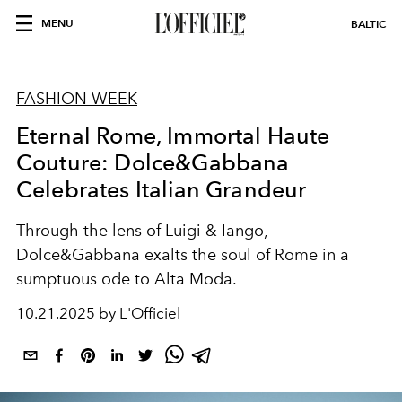
MENU
BALTIC
FASHION WEEK
Eternal Rome, Immortal Haute
Couture: Dolce&Gabbana
Celebrates Italian Grandeur
Through the lens of Luigi & Iango,
Dolce&Gabbana exalts the soul of Rome in a
sumptuous ode to Alta Moda.
10.21.2025 by L'Officiel