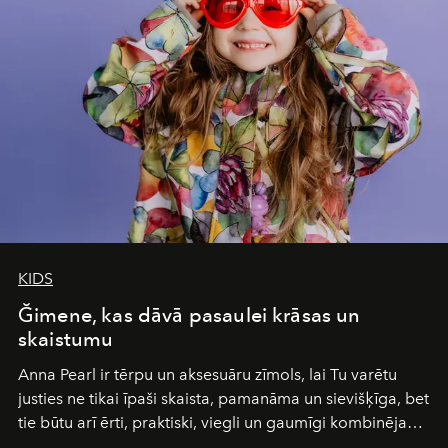
and breathed — an experience where comfort and
wilderness merge so completely that you become part
of it.
KIDS
Ğimene, kas dāvā pasaulei krāsas un
skaistumu
Anna Pearl
ir tērpu un aksesuāru zīmols, lai Tu varētu
justies ne tikai īpaši skaista, pamanāma un sievišķīga, bet
tie būtu arī ērti, praktiski, viegli un gaumīgi kombinējami
gan savā starpā, gan varētu pavadīt Tevi jebkuros dzīves