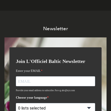
Newsletter