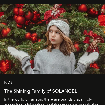
elegance is not hidden by darkness but revealed
through clarity, movement, and presence."
KIDS
The Shining Family of SOLANGEL
In the world of fashion, there are brands that simply
create beautiful clothes. And then there are brands that