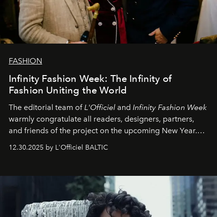
FASHION
Infinity Fashion Week: The Infinity of
Fashion Uniting the World
The editorial team of
L'Officiel
and
Infinity Fashion Week
warmly congratulate all readers, designers, partners,
and friends of the project on the upcoming New Year.
May 2026 bring growth, inspiration, bold ideas, and new
12.30.2025 by L'Officiel BALTIC
achievements.