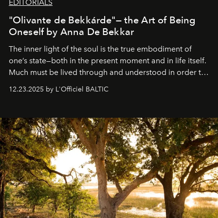
EDITORIALS
"Olivante de Bekkárde"— the Art of Being
Oneself by Anna De Bekkar
The inner light of the soul is the true embodiment of
one’s state—both in the present moment and in life itself.
Much must be lived through and understood in order to
preserve that crystal clarity of awareness, which not
12.23.2025 by L'Officiel BALTIC
everyone sees at once, not everyone understands
immediately, and not everyone is ready to accept right
away. Time is essential, for beneath countless irresistible
masks, something truly beautiful hides modestly, without
seeking attention. To perceive the real essence, one
needs the art of reinterpretation. We have named this
look "Olivante".