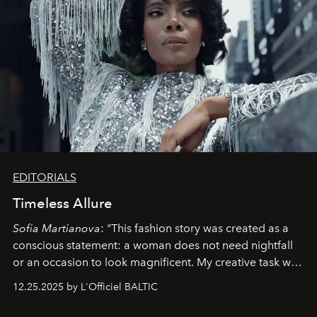
EDITORIALS
Timeless Allure
Sofia Martianova
: "This fashion story was created as a
conscious statement: a woman does not need nightfall
or an occasion to look magnificent. My creative task was
to capture
Timeless Allure
in daylight, to show luxury
12.25.2025 by L'Officiel BALTIC
that lives freely, confidently, and without permission. I
wanted her to feel radiant under the sun, where