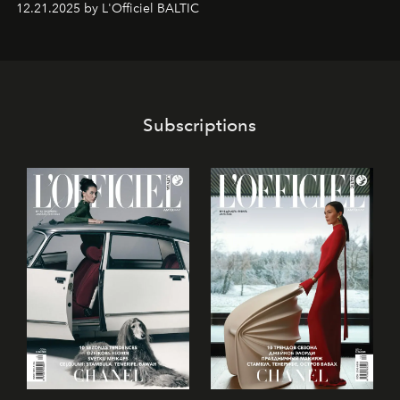
12.21.2025 by L'Officiel BALTIC
piedzīvojumos.
Subscriptions