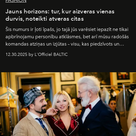
FASHION
Jauns horizons: tur, kur aizveras vienas
durvis, noteikti atveras citas
Šis numurs ir ļoti īpašs, jo tajā jūs varēsiet iepazīt ne tikai
apbrīnojamu personību atklāsmes, bet arī mūsu radošās
komandas atziņas un izjūtas – visu, kas piedzīvots un
pārdzīvots šo gandrīz 20 gadu laikā, veidojot žurnālu.
12.30.2025 by L'Officiel BALTIC
Šajā brīdī mums svarīgi pateikties visiem, kas bija kopā
ar mums. Tās nav atvadas, bet gan cita, jauna ceļa
sākums. Ar vissirsnīgākajiem laba vēlējumiem jūsu
L’Officiel Baltic
komanda.