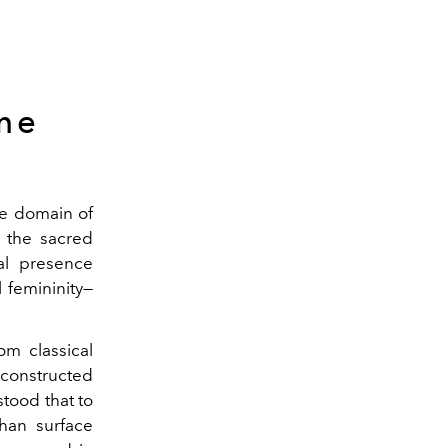
me
he domain of
 the sacred
eal presence
 femininity—
om classical
 constructed
stood that to
an surface