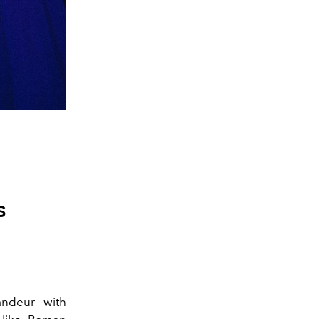
s
andeur with