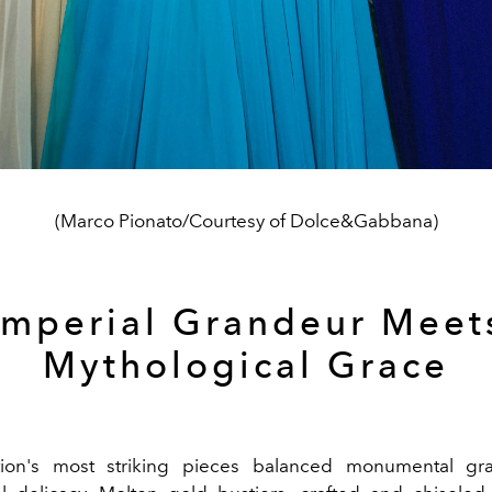
(Marco Pionato/Courtesy of Dolce&Gabbana)
Imperial Grandeur Meet
Mythological Grace
tion's most striking pieces balanced monumental gr