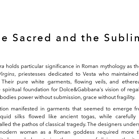
he Sacred and the Subli
ra
holds particular significance in Roman mythology as t
Virgins
, priestesses dedicated to Vesta who maintained
. Their pure white garments, flowing veils, and ether
spiritual foundation for Dolce&Gabbana's vision of regal
bodies power without submission, grace without fragility.
ation manifested in garments that seemed to emerge fr
iquid silks flowed like ancient togas, while carefully
lled the pathos of classical tragedy. The designers under
 modern woman as a Roman goddess required more th