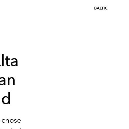
BALTIC
lta
an
ld
 chose