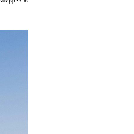
y wrapped in