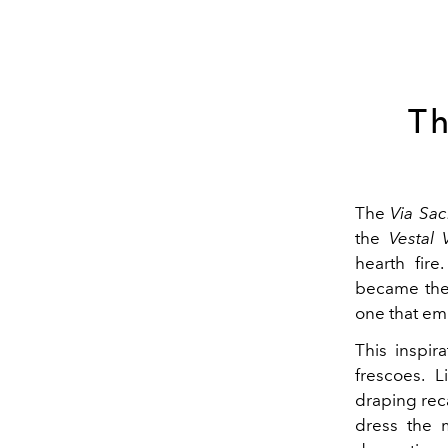
T
The
Via Sac
the
Vestal 
hearth fire
became the 
one that em
This inspir
frescoes. L
draping reca
dress the