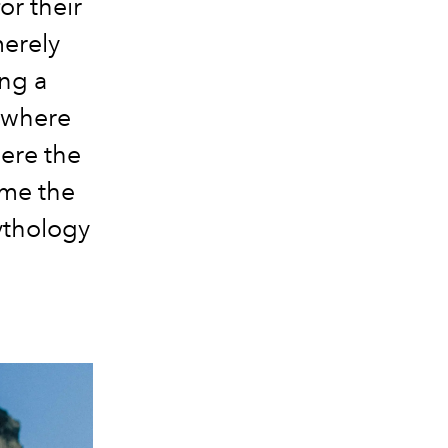
or their
merely
ng a
 where
ere the
ame the
mythology