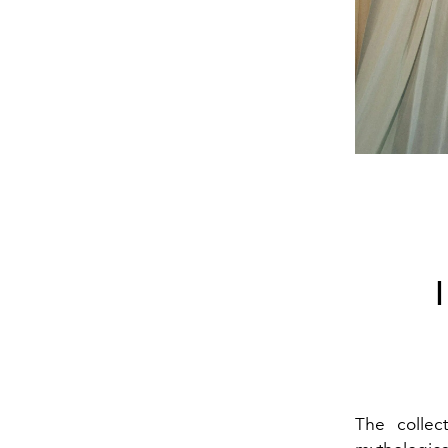
The collec