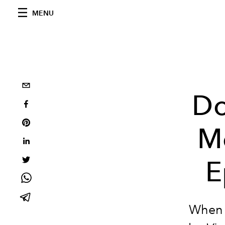
MENU
Do
M
E
When 