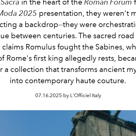
 Sacra
in the heart of the
Roman Forum
f
 Moda 2025
presentation, they weren't 
ecting a backdrop—they were orchestrati
gue between centuries. The sacred road
 claims Romulus fought the Sabines, wh
f Rome's first king allegedly rests, bec
r a collection that transforms ancient 
into contemporary haute couture.
07.16.2025 by L'Officiel Italy