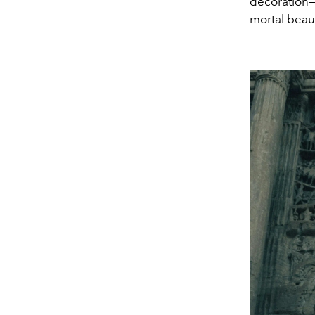
decoration—
mortal beau