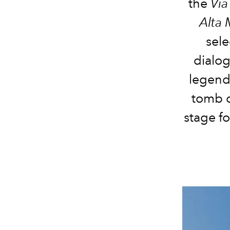
the
Via
Alta
sel
dialo
legend
tomb o
stage fo