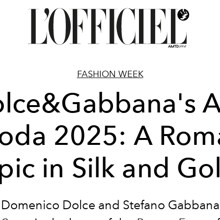
FASHION WEEK
lce&Gabbana's A
oda 2025: A Rom
pic in Silk and Go
Domenico Dolce and Stefano Gabbana