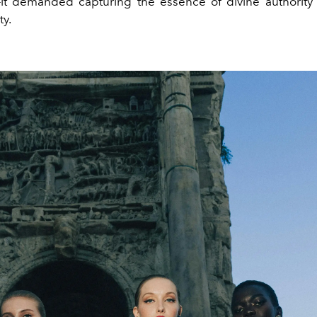
it demanded capturing the essence of divine authorit
ty.